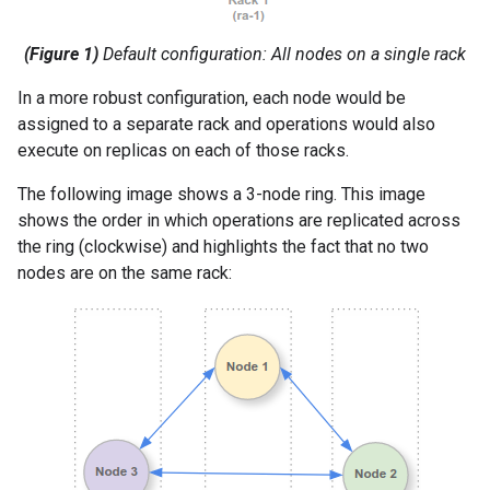
(Figure 1)
Default configuration: All nodes on a single rack
In a more robust configuration, each node would be
assigned to a separate rack and operations would also
execute on replicas on each of those racks.
The following image shows a 3-node ring. This image
shows the order in which operations are replicated across
the ring (clockwise) and highlights the fact that no two
nodes are on the same rack: