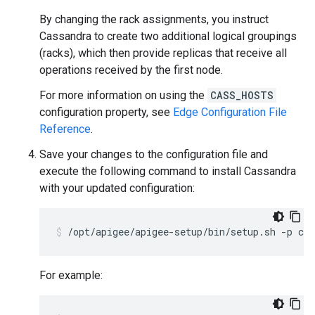
By changing the rack assignments, you instruct
Cassandra to create two additional logical groupings
(racks), which then provide replicas that receive all
operations received by the first node.
For more information on using the
CASS_HOSTS
configuration property, see
Edge Configuration File
Reference
.
Save your changes to the configuration file and
execute the following command to install Cassandra
with your updated configuration:
/opt/apigee/apigee-setup/bin/setup.sh -p c -
For example: