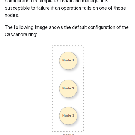
configuration is simple to install and manage, it is
susceptible to failure if an operation fails on one of those
nodes.
The following image shows the default configuration of the
Cassandra ring: