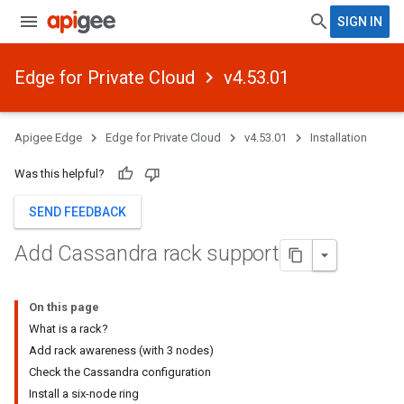
SIGN IN
Edge for Private Cloud
v4.53.01
Apigee Edge
Edge for Private Cloud
v4.53.01
Installation
Was this helpful?
SEND FEEDBACK
Add Cassandra rack support
On this page
What is a rack?
Add rack awareness (with 3 nodes)
Check the Cassandra configuration
Install a six-node ring