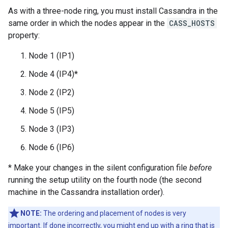
As with a three-node ring, you must install Cassandra in the
same order in which the nodes appear in the
CASS_HOSTS
property:
Node 1 (IP1)
Node 4 (IP4)*
Node 2 (IP2)
Node 5 (IP5)
Node 3 (IP3)
Node 6 (IP6)
* Make your changes in the silent configuration file
before
running the setup utility on the fourth node (the second
machine in the Cassandra installation order).
NOTE:
The ordering and placement of nodes is very
important. If done incorrectly, you might end up with a ring that is