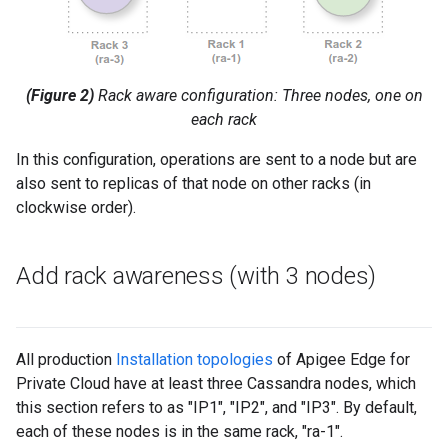
(Figure 2)
Rack aware configuration: Three nodes, one on
each rack
In this configuration, operations are sent to a node but are
also sent to replicas of that node on other racks (in
clockwise order).
Add rack awareness (with 3 nodes)
All production
Installation topologies
of Apigee Edge for
Private Cloud have at least three Cassandra nodes, which
this section refers to as "IP1", "IP2", and "IP3". By default,
each of these nodes is in the same rack, "ra-1".