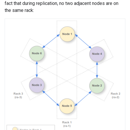
fact that during replication, no two adjacent nodes are on
the same rack: