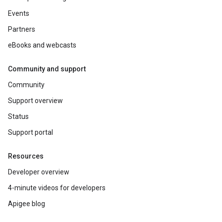
Events
Partners
eBooks and webcasts
Community and support
Community
Support overview
Status
Support portal
Resources
Developer overview
4-minute videos for developers
Apigee blog