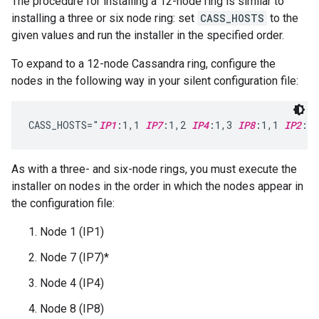
The procedure for installing a 12-node ring is similar to
installing a three or six node ring: set
CASS_HOSTS
to the
given values and run the installer in the specified order.
To expand to a 12-node Cassandra ring, configure the
nodes in the following way in your silent configuration file:
CASS_HOSTS="
IP1
:1,1 
IP7
:1,2 
IP4
:1,3 
IP8
:1,1 
IP2
:1,
As with a three- and six-node rings, you must execute the
installer on nodes in the order in which the nodes appear in
the configuration file:
Node 1 (IP1)
Node 7 (IP7)*
Node 4 (IP4)
Node 8 (IP8)