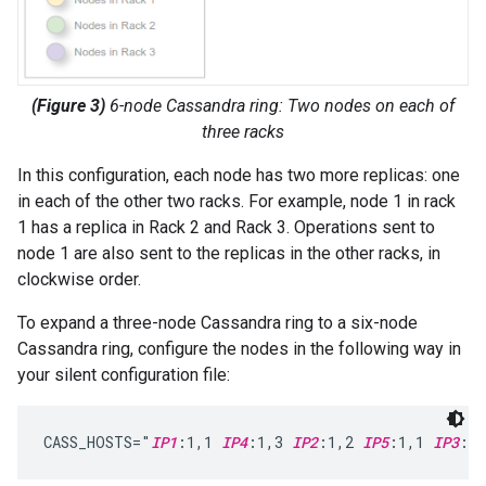
(Figure 3)
6-node Cassandra ring: Two nodes on each of
three racks
In this configuration, each node has two more replicas: one
in each of the other two racks. For example, node 1 in rack
1 has a replica in Rack 2 and Rack 3. Operations sent to
node 1 are also sent to the replicas in the other racks, in
clockwise order.
To expand a three-node Cassandra ring to a six-node
Cassandra ring, configure the nodes in the following way in
your silent configuration file:
CASS_HOSTS="
IP1
:1,1 
IP4
:1,3 
IP2
:1,2 
IP5
:1,1 
IP3
:1,