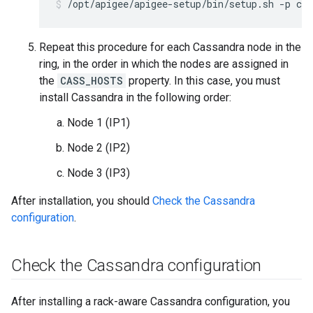
/opt/apigee/apigee-setup/bin/setup.sh -p c -
Repeat this procedure for each Cassandra node in the
ring, in the order in which the nodes are assigned in
the
CASS_HOSTS
property. In this case, you must
install Cassandra in the following order:
Node 1 (IP1)
Node 2 (IP2)
Node 3 (IP3)
After installation, you should
Check the Cassandra
configuration
.
Check the Cassandra configuration
After installing a rack-aware Cassandra configuration, you