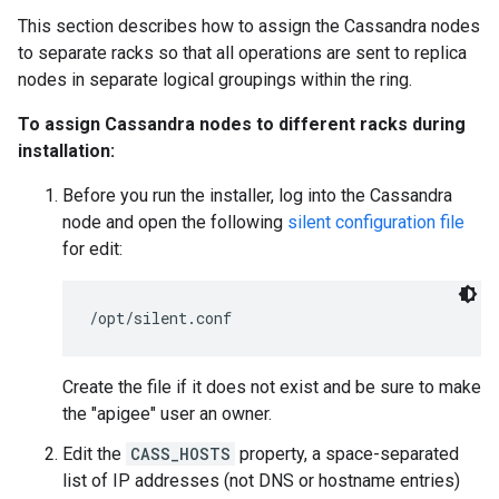
This section describes how to assign the Cassandra nodes
to separate racks so that all operations are sent to replica
nodes in separate logical groupings within the ring.
To assign Cassandra nodes to different racks during
installation:
Before you run the installer, log into the Cassandra
node and open the following
silent configuration file
for edit:
/opt/silent.conf
Create the file if it does not exist and be sure to make
the "apigee" user an owner.
Edit the
CASS_HOSTS
property, a space-separated
list of IP addresses (not DNS or hostname entries)