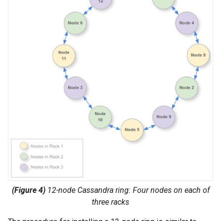
(Figure 4)
12-node Cassandra ring: Four nodes on each of
three racks