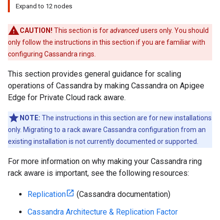
Expand to 12 nodes
CAUTION!
This section is for
advanced
users only. You should
only follow the instructions in this section if you are familiar with
configuring Cassandra rings.
This section provides general guidance for scaling
operations of Cassandra by making Cassandra on Apigee
Edge for Private Cloud rack aware.
NOTE:
The instructions in this section are for new installations
only. Migrating to a rack aware Cassandra configuration from an
existing installation is not currently documented or supported.
For more information on why making your Cassandra ring
rack aware is important, see the following resources:
Replication
(Cassandra documentation)
Cassandra Architecture & Replication Factor