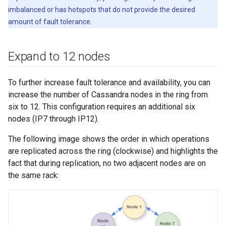
imbalanced or has hotspots that do not provide the desired
amount of fault tolerance.
Expand to 12 nodes
To further increase fault tolerance and availability, you can
increase the number of Cassandra nodes in the ring from
six to 12. This configuration requires an additional six
nodes (IP7 through IP12).
The following image shows the order in which operations
are replicated across the ring (clockwise) and highlights the
fact that during replication, no two adjacent nodes are on
the same rack: