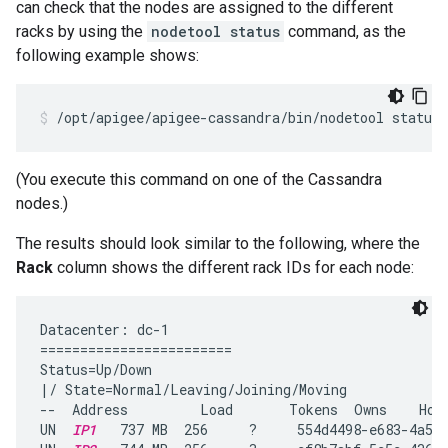
can check that the nodes are assigned to the different
racks by using the
nodetool status
command, as the
following example shows:
/opt/apigee/apigee-cassandra/bin/nodetool status
(You execute this command on one of the Cassandra
nodes.)
The results should look similar to the following, where the
Rack
column shows the different rack IDs for each node:
Datacenter: dc-1

========================

Status=Up/Down

|/ State=Normal/Leaving/Joining/Moving

--  Address         Load       Tokens  Owns    Host
UN  
IP1
   737 MB  256     ?     554d4498-e683-4a53-