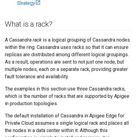
Strategy
What is a rack?
A
Cassandra rack
is a logical grouping of Cassandra nodes
within the ring. Cassandra uses racks so that it can ensure
replicas are distributed among different logical groupings.
As a result, operations are sent to not just one node, but
multiple nodes, each on a separate rack, providing greater
fault tolerance and availability.
The examples in this section use three Cassandra racks,
which is the number of racks that are supported by Apigee
in production topologies.
The default installation of Cassandra in Apigee Edge for
Private Cloud assumes a single logical rack and places all
the nodes in a data center within it. Although this