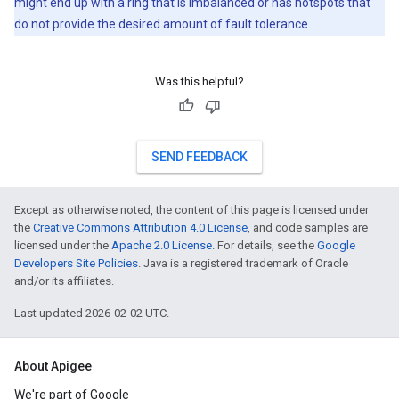
might end up with a ring that is imbalanced or has hotspots that
do not provide the desired amount of fault tolerance.
Was this helpful?
SEND FEEDBACK
Except as otherwise noted, the content of this page is licensed under
the
Creative Commons Attribution 4.0 License
, and code samples are
licensed under the
Apache 2.0 License
. For details, see the
Google
Developers Site Policies
. Java is a registered trademark of Oracle
and/or its affiliates.
Last updated 2026-02-02 UTC.
About Apigee
We're part of Google