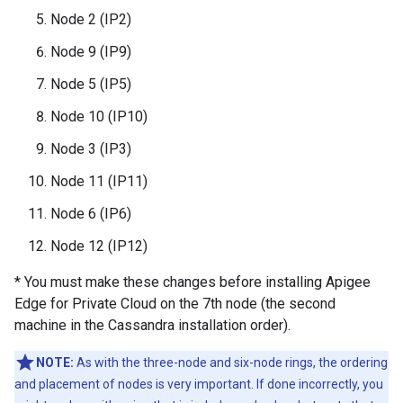
Node 2 (IP2)
Node 9 (IP9)
Node 5 (IP5)
Node 10 (IP10)
Node 3 (IP3)
Node 11 (IP11)
Node 6 (IP6)
Node 12 (IP12)
* You must make these changes before installing Apigee
Edge for Private Cloud on the 7th node (the second
machine in the Cassandra installation order).
NOTE:
As with the three-node and six-node rings, the ordering
and placement of nodes is very important. If done incorrectly, you