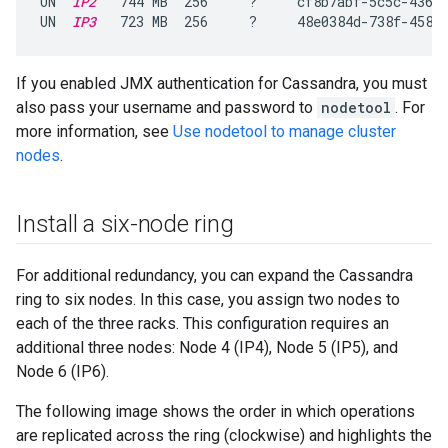
UN  
IP2
   744 MB  256     ?     cf8b7abf-5c5c-4361-
UN  
IP3
   723 MB  256     ?     48e0384d-738f-4589
If you enabled JMX authentication for Cassandra, you must
also pass your username and password to
nodetool
. For
more information, see
Use nodetool to manage cluster
nodes
.
Install a six-node ring
For additional redundancy, you can expand the Cassandra
ring to six nodes. In this case, you assign two nodes to
each of the three racks. This configuration requires an
additional three nodes: Node 4 (IP4), Node 5 (IP5), and
Node 6 (IP6).
The following image shows the order in which operations
are replicated across the ring (clockwise) and highlights the