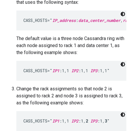
that uses the following syntax:
CASS_HOSTS="
IP_address
:
data_center_number
,
rac
The default value is a three node Cassandra ring with
each node assigned to rack 1 and data center 1, as
the following example shows:
CASS_HOSTS="
IP1
:1,1 
IP2
:1,1 
IP3
:1,1"
Change the rack assignments so that node 2 is
assigned to rack 2 and node 3 is assigned to rack 3,
as the following example shows:
CASS_HOSTS="
IP1
:1,1 
IP2
:1,
2
IP3
:1,
3
"