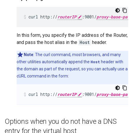
curl http://
routerIP
:9001/
proxy-base-path
In this form, you specify the IP address of the Router,
and pass the host alias in the
Host
header.
Note
: The curl command, most browsers, and many
other utilities automatically append the
Host
header with
the domain as part of the request, so you can actually use a
cURL command in the form:
curl http://
routerIP
:9001/
proxy-base-path
Options when you do not have a DNS
entry for the virtual host