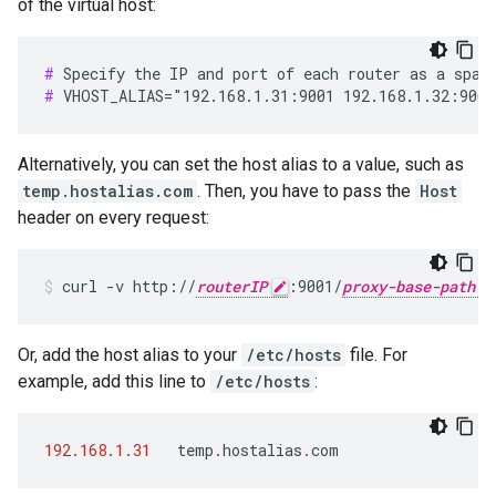
of the virtual host:
#
#
 VHOST_ALIAS="192.168.1.31:9001 192.168.1.32:9001
Alternatively, you can set the host alias to a value, such as
temp.hostalias.com
. Then, you have to pass the
Host
header on every request:
curl -v http://
routerIP
:9001/
proxy-base-path
Or, add the host alias to your
/etc/hosts
file. For
example, add this line to
/etc/hosts
:
192.168.1.31
temp
.
hostalias
.
com