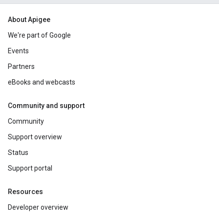
About Apigee
We're part of Google
Events
Partners
eBooks and webcasts
Community and support
Community
Support overview
Status
Support portal
Resources
Developer overview