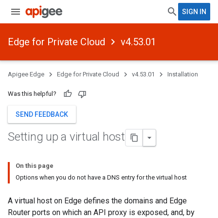
SIGN IN
Edge for Private Cloud
v4.53.01
Apigee Edge
Edge for Private Cloud
v4.53.01
Installation
Was this helpful?
SEND FEEDBACK
Setting up a virtual host
On this page
Options when you do not have a DNS entry for the virtual host
A virtual host on Edge defines the domains and Edge
Router ports on which an API proxy is exposed, and, by