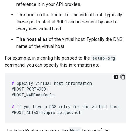
reference it in your API proxies.
The port
on the Router for the virtual host. Typically
these ports start at 9001 and increment by one for
every new virtual host.
The host alias
of the virtual host. Typically the DNS
name of the virtual host.
For example, in a config file passed to the
setup-org
command, you can specify this information as:
#
 Specify virtual host information

VHOST_PORT=9001

VHOST_NAME=default

#
 If you have a DNS entry for the virtual host

VHOST_ALIAS=myapis.apigee.net
The Edge Router compares the
Host
header of the