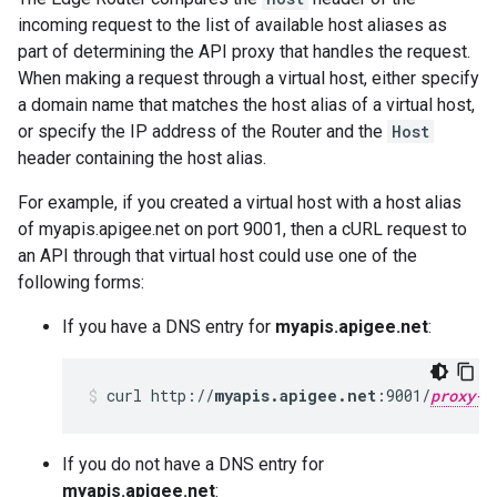
incoming request to the list of available host aliases as
part of determining the API proxy that handles the request.
When making a request through a virtual host, either specify
a domain name that matches the host alias of a virtual host,
or specify the IP address of the Router and the
Host
header containing the host alias.
For example, if you created a virtual host with a host alias
of myapis.apigee.net on port 9001, then a cURL request to
an API through that virtual host could use one of the
following forms:
If you have a DNS entry for
myapis.apigee.net
:
curl http://
myapis.apigee.net
:9001/
proxy-b
If you do not have a DNS entry for
myapis.apigee.net
: