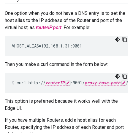
One option when you do not have a DNS entry is to set the
host alias to the IP address of the Router and port of the
virtual host, as
routerIP
:
port
. For example:
VHOST_ALIAS=192.168.1.31:9001
Then you make a curl command in the form below:
curl http://
routerIP
:9001/
proxy-base-path
/
re
This option is preferred because it works well with the
Edge UI.
If you have multiple Routers, add a host alias for each
Router, specifying the IP address of each Router and port