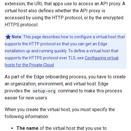
extension, the URL that apps use to access an API proxy. A
virtual host also defines whether the API proxy is
accessed by using the HTTP protocol, or by the encrypted
HTTPS protocol.
Note:
This page describes how to configure a virtual host that
supports the HTTP protocol so that you can get an Edge
installation up and running quickly. To define a virtual host that
supports the HTTPS protocol over TLS, see
Configuring virtual
hosts for the Private Cloud
.
As part of the Edge onboarding process, you have to create
an organization, environment, and virtual host. Edge
provides the
setup-org
command to make this process
easier for new users.
When you create the virtual host, you must specify the
following information:
The name
of the virtual host that you use to