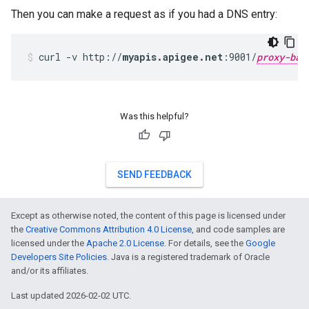
Then you can make a request as if you had a DNS entry:
curl -v http://
myapis.apigee.net
:9001/
proxy-bas
Was this helpful?
SEND FEEDBACK
Except as otherwise noted, the content of this page is licensed under
the
Creative Commons Attribution 4.0 License
, and code samples are
licensed under the
Apache 2.0 License
. For details, see the
Google
Developers Site Policies
. Java is a registered trademark of Oracle
and/or its affiliates.
Last updated 2026-02-02 UTC.