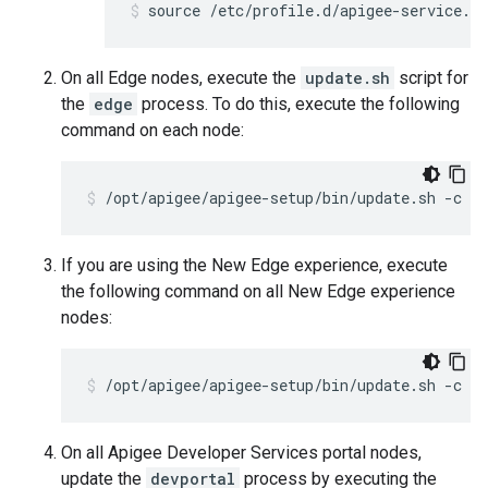
source /etc/profile.d/apigee-service.sh
On all Edge nodes, execute the
update.sh
script for
the
edge
process. To do this, execute the following
command on each node:
/opt/apigee/apigee-setup/bin/update.sh -c ed
If you are using the New Edge experience, execute
the following command on all New Edge experience
nodes:
/opt/apigee/apigee-setup/bin/update.sh -c ue
On all Apigee Developer Services portal nodes,
update the
devportal
process by executing the