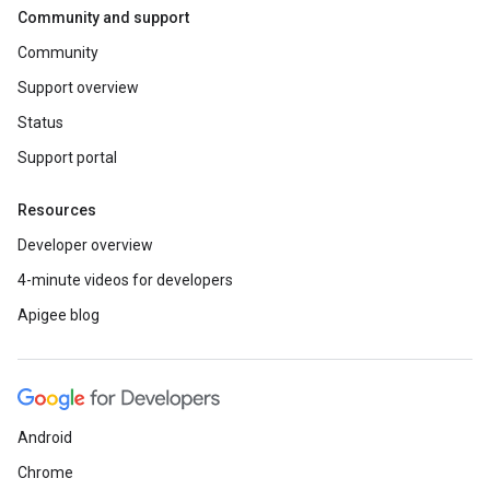
Community and support
Community
Support overview
Status
Support portal
Resources
Developer overview
4-minute videos for developers
Apigee blog
Android
Chrome