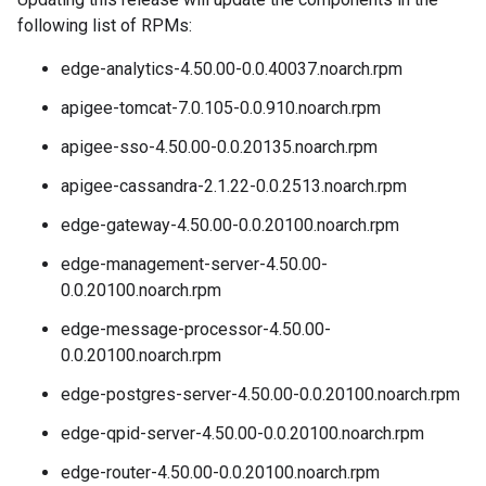
following list of RPMs:
edge-analytics-4.50.00-0.0.40037.noarch.rpm
apigee-tomcat-7.0.105-0.0.910.noarch.rpm
apigee-sso-4.50.00-0.0.20135.noarch.rpm
apigee-cassandra-2.1.22-0.0.2513.noarch.rpm
edge-gateway-4.50.00-0.0.20100.noarch.rpm
edge-management-server-4.50.00-
0.0.20100.noarch.rpm
edge-message-processor-4.50.00-
0.0.20100.noarch.rpm
edge-postgres-server-4.50.00-0.0.20100.noarch.rpm
edge-qpid-server-4.50.00-0.0.20100.noarch.rpm
edge-router-4.50.00-0.0.20100.noarch.rpm