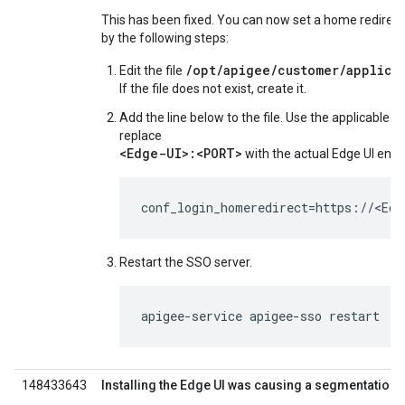
This has been fixed. You can now set a home redirect
by the following steps:
/opt/apigee/customer/applica
Edit the file
If the file does not exist, create it.
Add the line below to the file. Use the applicable pr
replace
<Edge-UI>:<PORT>
with the actual Edge UI endp
conf_login_homeredirect=https://<Ed
Restart the SSO server.
apigee-service apigee-sso restart
148433643
Installing the Edge UI was causing a segmentation f