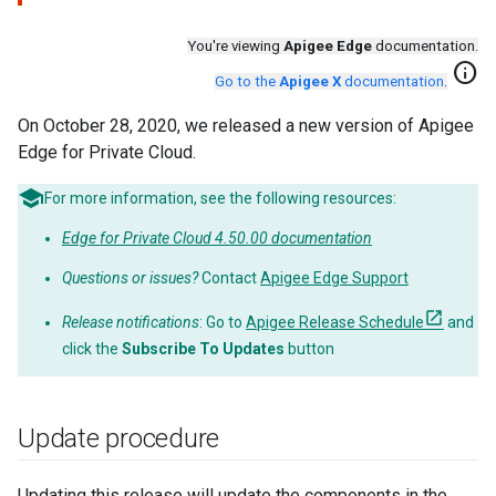
You're viewing
Apigee Edge
documentation.
info
Go to the
Apigee X
documentation
.
On October 28, 2020, we released a new version of Apigee
Edge for Private Cloud.
For more information, see the following resources:
Edge for Private Cloud 4.50.00 documentation
Questions or issues?
Contact
Apigee Edge Support
Release notifications
: Go to
Apigee Release Schedule
and
click the
Subscribe To Updates
button
Update procedure
Updating this release will update the components in the