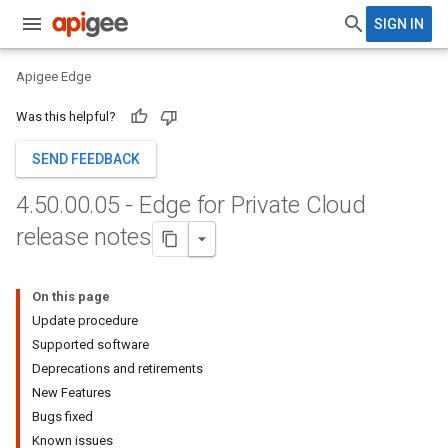
SIGN IN
Apigee Edge
Was this helpful?
SEND FEEDBACK
4
.
50
.
00
.
05 - Edge for Private Cloud
release notes
On this page
Update procedure
Supported software
Deprecations and retirements
New Features
Bugs fixed
Known issues