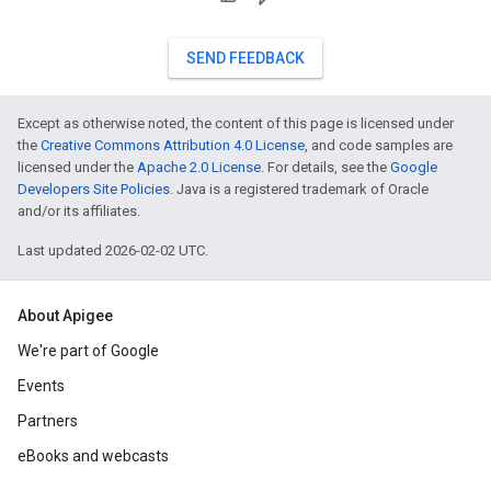
SEND FEEDBACK
Except as otherwise noted, the content of this page is licensed under
the
Creative Commons Attribution 4.0 License
, and code samples are
licensed under the
Apache 2.0 License
. For details, see the
Google
Developers Site Policies
. Java is a registered trademark of Oracle
and/or its affiliates.
Last updated 2026-02-02 UTC.
About Apigee
We're part of Google
Events
Partners
eBooks and webcasts