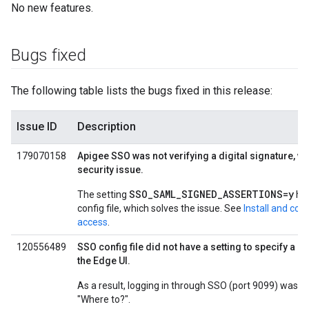
No new features.
Bugs fixed
The following table lists the bugs fixed in this release:
Issue ID
Description
179070158
Apigee SSO was not verifying a digital signature, w
security issue.
SSO_SAML_SIGNED_ASSERTIONS=y
The setting
has
config file, which solves the issue. See
Install and co
access
.
120556489
SSO config file did not have a setting to specify a 
the Edge UI.
As a result, logging in through SSO (port 9099) was f
"Where to?".