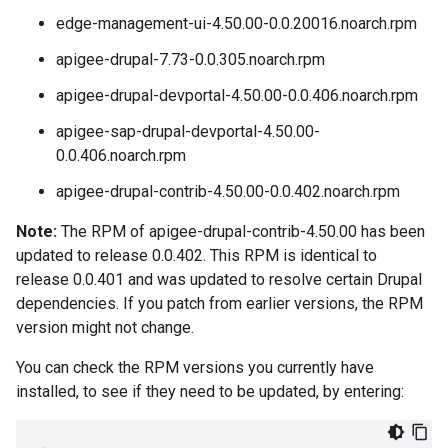
edge-management-ui-4.50.00-0.0.20016.noarch.rpm
apigee-drupal-7.73-0.0.305.noarch.rpm
apigee-drupal-devportal-4.50.00-0.0.406.noarch.rpm
apigee-sap-drupal-devportal-4.50.00-
0.0.406.noarch.rpm
apigee-drupal-contrib-4.50.00-0.0.402.noarch.rpm
Note:
The RPM of apigee-drupal-contrib-4.50.00 has been
updated to release 0.0.402. This RPM is identical to
release 0.0.401 and was updated to resolve certain Drupal
dependencies. If you patch from earlier versions, the RPM
version might not change.
You can check the RPM versions you currently have
installed, to see if they need to be updated, by entering: