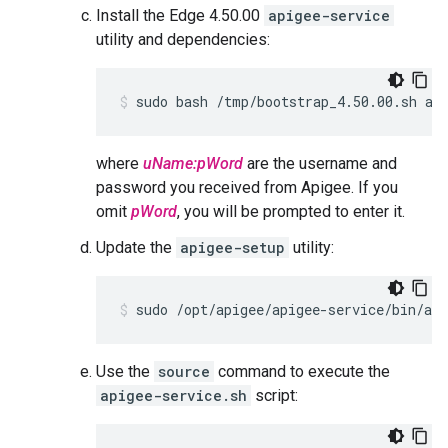
Install the Edge 4.50.00
apigee-service
utility and dependencies:
sudo bash /tmp/bootstrap_4.50.00.sh ap
where
uName:pWord
are the username and
password you received from Apigee. If you
omit
pWord
, you will be prompted to enter it.
Update the
apigee-setup
utility:
sudo /opt/apigee/apigee-service/bin/api
Use the
source
command to execute the
apigee-service.sh
script: