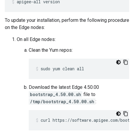
apigee-all version
To update your installation, perform the following procedure
on the Edge nodes:
On all Edge nodes:
Clean the Yum repos:
sudo yum clean all
Download the latest Edge 4.50.00
bootstrap_4.50.00.sh
file to
/tmp/bootstrap_4.50.00.sh
:
curl https://software.apigee.com/boots