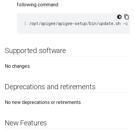
following command:
/opt/apigee/apigee-setup/bin/update.sh -c dp
Supported software
No changes.
Deprecations and retirements
No new deprecations or retirements.
New Features