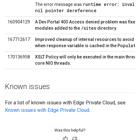
runtime error: invali
The error message was
nil pointer dereference
160904129
A Dev Portal 403 Access denied problem was fixed f
/sites
modules added to the
directory.
167712617
Improved cleanup of internal resources to avoid h
Populate
when response variable is cached in the
170136958
XSLT Policy will only be executed in the main thread
core NIO threads.
Known issues
For a list of known issues with Edge Private Cloud, see
Known issues with Edge Private Cloud
.
Was this helpful?