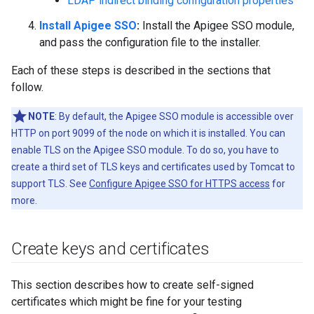
LDAP indirect binding configuration properties
Install Apigee SSO
:
Install the Apigee SSO module,
and pass the configuration file to the installer.
Each of these steps is described in the sections that
follow.
NOTE
: By default, the Apigee SSO module is accessible over
HTTP on port 9099 of the node on which it is installed. You can
enable TLS on the Apigee SSO module. To do so, you have to
create a third set of TLS keys and certificates used by Tomcat to
support TLS. See
Configure Apigee SSO for HTTPS access
for
more.
Create keys and certificates
This section describes how to create self-signed
certificates which might be fine for your testing