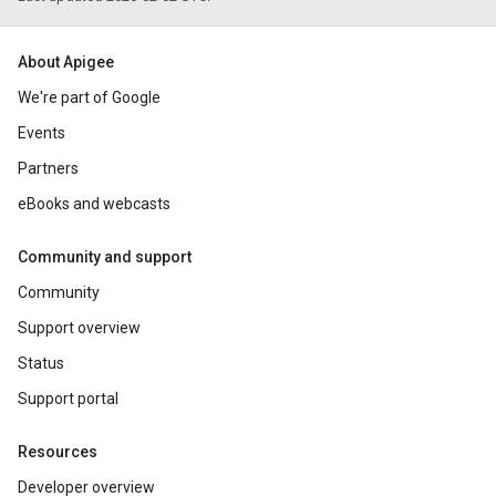
About Apigee
We're part of Google
Events
Partners
eBooks and webcasts
Community and support
Community
Support overview
Status
Support portal
Resources
Developer overview