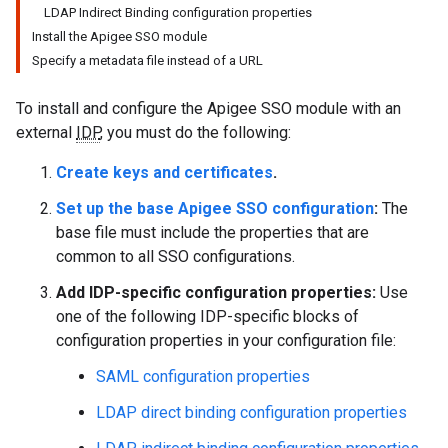
LDAP Indirect Binding configuration properties
Install the Apigee SSO module
Specify a metadata file instead of a URL
To install and configure the Apigee SSO module with an
external
IDP
, you must do the following:
Create keys and certificates
.
Set up the base Apigee SSO configuration
:
The
base file must include the properties that are
common to all SSO configurations.
Add IDP-specific configuration properties:
Use
one of the following IDP-specific blocks of
configuration properties in your configuration file:
SAML configuration properties
LDAP direct binding configuration properties