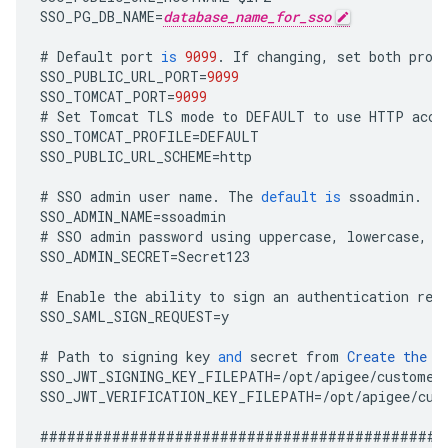
SSO_PG_DB_NAME
=
database_name_for_sso
#
Default
port
is
9099
.
If
changing
,
set
both
prop
SSO_PUBLIC_URL_PORT
=
9099
SSO_TOMCAT_PORT
=
9099
#
Set
Tomcat
TLS
mode
to
DEFAULT
to
use
HTTP
acce
SSO_TOMCAT_PROFILE
=
DEFAULT
SSO_PUBLIC_URL_SCHEME
=
http
#
SSO
admin
user
name
.
The
default
is
ssoadmin
.
SSO_ADMIN_NAME
=
ssoadmin
#
SSO
admin
password
using
uppercase
,
lowercase
,
n
SSO_ADMIN_SECRET
=
Secret123
#
Enable
the
ability
to
sign
an
authentication
req
SSO_SAML_SIGN_REQUEST
=
y
#
Path
to
signing
key
and
secret
from
Create
the
T
SSO_JWT_SIGNING_KEY_FILEPATH
=
/
opt
/
apigee
/
customer
SSO_JWT_VERIFICATION_KEY_FILEPATH
=
/
opt
/
apigee
/
cus
#############################################