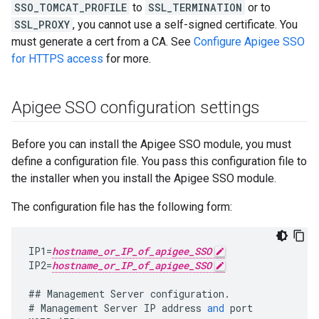
SSO_TOMCAT_PROFILE
to
SSL_TERMINATION
or to
SSL_PROXY
, you cannot use a self-signed certificate. You
must generate a cert from a CA. See
Configure Apigee SSO
for HTTPS access
for more.
Apigee SSO configuration settings
Before you can install the Apigee SSO module, you must
define a configuration file. You pass this configuration file to
the installer when you install the Apigee SSO module.
The configuration file has the following form:
IP1
=
hostname_or_IP_of_apigee_SSO
IP2
=
hostname_or_IP_of_apigee_SSO
##
Management
Server
configuration
.
#
Management
Server
IP
address
and
port