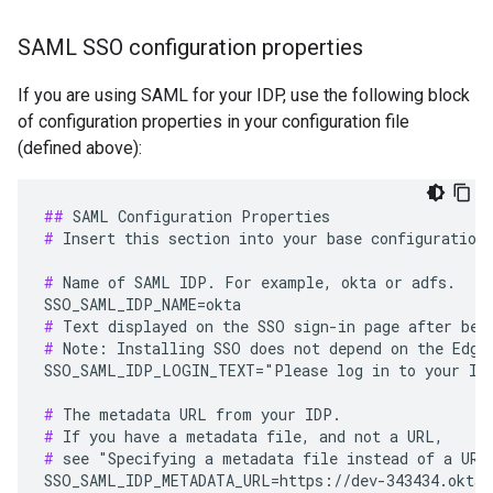
SAML SSO configuration properties
If you are using SAML for your IDP, use the following block
of configuration properties in your configuration file
(defined above):
##
#
 Insert this section into your base configuration 
#
 Name of SAML IDP. For example, okta or adfs.

#
#
 Note: Installing SSO does not depend on the Edge 
SSO_SAML_IDP_LOGIN_TEXT="Please log in to your IDP
#
#
#
 see "Specifying a metadata file instead of a URL"
SSO_SAML_IDP_METADATA_URL=https://dev-343434.oktap