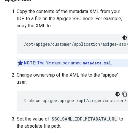
Copy the contents of the metadata XML from your
IDP to a file on the Apigee SSO node. For example,
copy the XML to:
/opt/apigee/customer/application/apigee-sso/s
NOTE:
The file must be named
metadata.xml
.
Change ownership of the XML file to the "apigee"
user:
chown apigee:apigee /opt/apigee/customer/ap
Set the value of
SSO_SAML_IDP_METADATA_URL
to
the absolute file path: