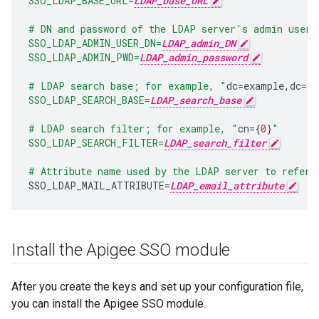
SSO_LDAP_BASE_URL=
LDAP_base_URL
# DN and password of the LDAP server's admin user
SSO_LDAP_ADMIN_USER_DN=
LDAP_admin_DN
SSO_LDAP_ADMIN_PWD=
LDAP_admin_password
# LDAP search base; for example, "
dc
=
example
,
dc
=
or
SSO_LDAP_SEARCH_BASE=
LDAP_search_base
# LDAP search filter; for example, "
cn
={
0
}
"
SSO_LDAP_SEARCH_FILTER=
LDAP_search_filter
# Attribute name used by the LDAP server to refer 
SSO_LDAP_MAIL_ATTRIBUTE
=
LDAP_email_attribute
Install the Apigee SSO module
After you create the keys and set up your configuration file,
you can install the Apigee SSO module.