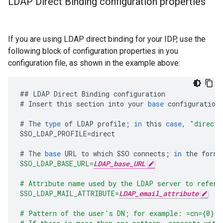
LDAP Direct Binding configuration properties
If you are using LDAP direct binding for your IDP, use the
following block of configuration properties in you
configuration file, as shown in the example above:
##
LDAP
Direct
Binding
configuration
#
Insert
this
section
into
your
base
configuration
#
The
type
of
LDAP
profile
;
in
this
case
,
"direct"
SSO_LDAP_PROFILE
=
direct
#
The
base
URL
to
which
SSO
connects
;
in
the
form
:
SSO_LDAP_BASE_URL=
LDAP_base_URL
# Attribute name used by the LDAP server to refer 
SSO_LDAP_MAIL_ATTRIBUTE=
LDAP_email_attribute
# Pattern of the user's DN; for example: =cn={0},o