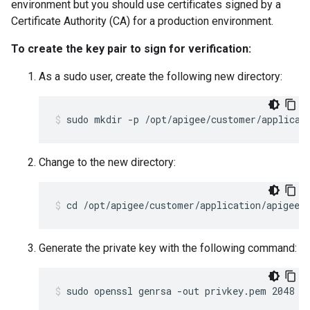
environment but you should use certificates signed by a
Certificate Authority (CA) for a production environment.
To create the key pair to sign for verification:
As a sudo user, create the following new directory:
sudo mkdir -p /opt/apigee/customer/applicat
Change to the new directory:
cd /opt/apigee/customer/application/apigee-
Generate the private key with the following command:
sudo openssl genrsa -out privkey.pem 2048