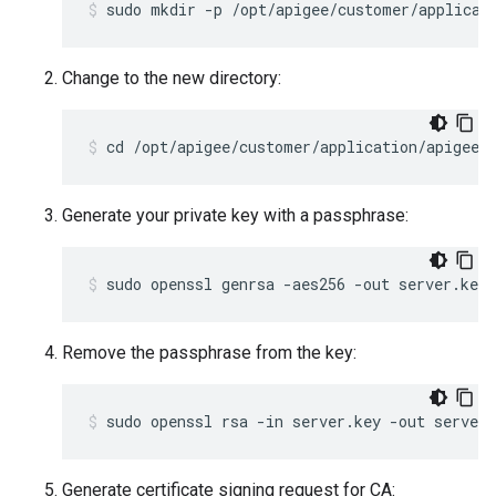
sudo mkdir -p /opt/apigee/customer/applicat
Change to the new directory:
cd /opt/apigee/customer/application/apigee-
Generate your private key with a passphrase:
sudo openssl genrsa -aes256 -out server.key 
Remove the passphrase from the key:
sudo openssl rsa -in server.key -out server.
Generate certificate signing request for CA: