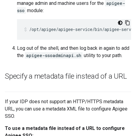
manage admin and machine users for the
apigee-
sso
module:
/opt/apigee/apigee-service/bin/apigee-servi
Log out of the shell, and then log back in again to add
the
apigee-ssoadminapi.sh
utility to your path.
Specify a metadata file instead of a URL
If your IDP does not support an HTTP/HTTPS metadata
URL, you can use a metadata XML file to configure Apigee
SSO.
To use a metadata file instead of a URL to configure
Apigee SSO: