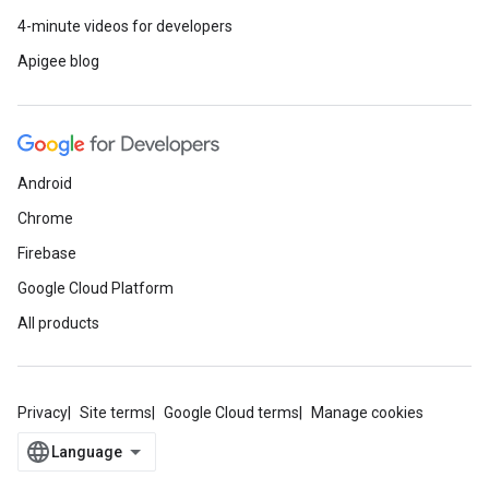
4-minute videos for developers
Apigee blog
Android
Chrome
Firebase
Google Cloud Platform
All products
Privacy
Site terms
Google Cloud terms
Manage cookies