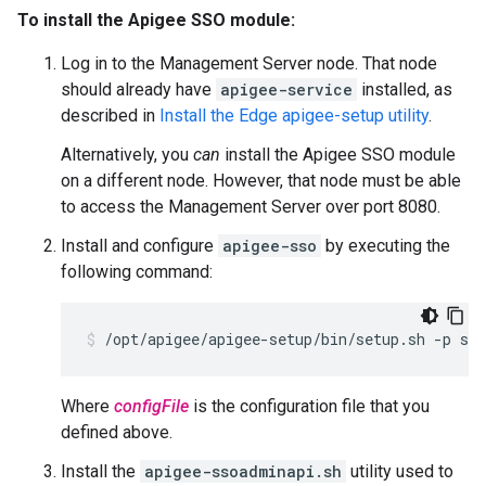
To install the Apigee SSO module:
Log in to the Management Server node. That node
should already have
apigee-service
installed, as
described in
Install the Edge apigee-setup utility
.
Alternatively, you
can
install the Apigee SSO module
on a different node. However, that node must be able
to access the Management Server over port 8080.
Install and configure
apigee-sso
by executing the
following command:
/opt/apigee/apigee-setup/bin/setup.sh -p sso
Where
configFile
is the configuration file that you
defined above.
Install the
apigee-ssoadminapi.sh
utility used to