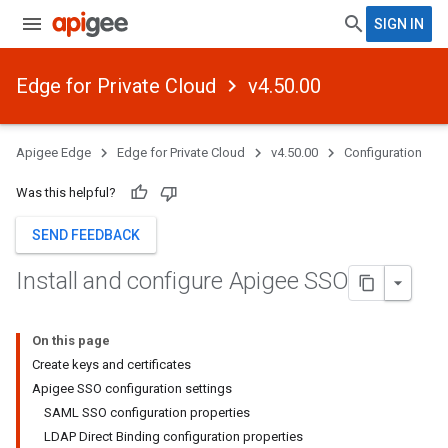
SIGN IN
Edge for Private Cloud
v4.50.00
Apigee Edge
Edge for Private Cloud
v4.50.00
Configuration
Was this helpful?
SEND FEEDBACK
Install and configure Apigee SSO
On this page
Create keys and certificates
Apigee SSO configuration settings
SAML SSO configuration properties
LDAP Direct Binding configuration properties