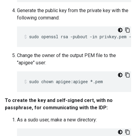
Generate the public key from the private key with the
following command:
sudo openssl rsa -pubout -in privkey.pem -o
Change the owner of the output PEM file to the
"apigee" user:
sudo chown apigee:apigee *.pem
To create the key and self-signed cert, with no
passphrase, for communicating with the IDP:
As a sudo user, make a new directory: