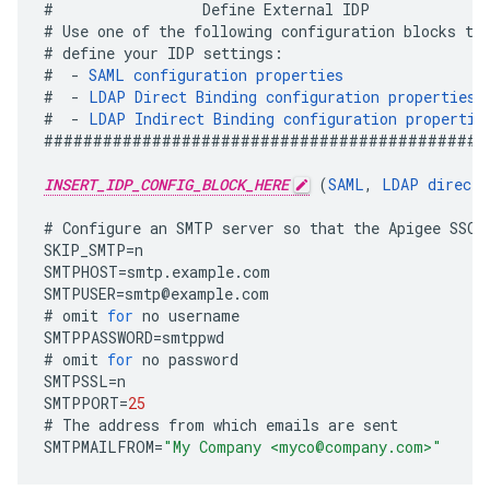
#
Define
External
IDP
#
Use
one
of
the
following
configuration
blocks
to
#
define
your
IDP
settings
:
#
-
SAML
configuration
properties
#
-
LDAP
Direct
Binding
configuration
properties
#
-
LDAP
Indirect
Binding
configuration
propertie
#############################################
INSERT_IDP_CONFIG_BLOCK_HERE
(
SAML
,
LDAP
direct
,
#
Configure
an
SMTP
server
so
that
the
Apigee
SSO
SKIP_SMTP
=
n
SMTPHOST
=
smtp
.
example
.
com
SMTPUSER
=
smtp
@
example
.
com
#
omit
for
no
username
SMTPPASSWORD
=
smtppwd
#
omit
for
no
password
SMTPSSL
=
n
SMTPPORT
=
25
#
The
address
from
which
emails
are
sent
SMTPMAILFROM
=
"My Company <myco@company.com>"