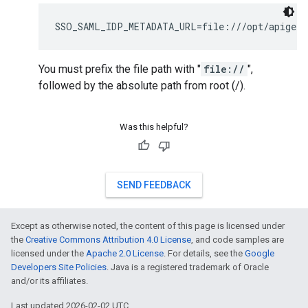
SSO_SAML_IDP_METADATA_URL=file:///opt/apigee/
You must prefix the file path with "
file://
",
followed by the absolute path from root (/).
Was this helpful?
SEND FEEDBACK
Except as otherwise noted, the content of this page is licensed under
the
Creative Commons Attribution 4.0 License
, and code samples are
licensed under the
Apache 2.0 License
. For details, see the
Google
Developers Site Policies
. Java is a registered trademark of Oracle
and/or its affiliates.
Last updated 2026-02-02 UTC.