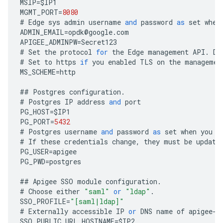
MSIP
=
$
IP1
MGMT_PORT
=
8080
#
Edge
sys
admin
username
and
password
as
set
when
ADMIN_EMAIL
=
opdk
@
google
.
com
APIGEE_ADMINPW
=
Secret123
#
Set
the
protocol
for
the
Edge
management
API
.
De
#
Set
to
https
if
you
enabled
TLS
on
the
managemen
MS_SCHEME
=
http
##
Postgres
configuration
.
#
Postgres
IP
address
and
port
PG_HOST
=
$
IP1
PG_PORT
=
5432
#
Postgres
username
and
password
as
set
when
you
i
#
If
these
credentials
change
,
they
must
be
update
PG_USER
=
apigee
PG_PWD
=
postgres
##
Apigee
SSO
module
configuration
.
#
Choose
either
"saml"
or
"ldap"
.
SSO_PROFILE
=
"[saml|ldap]"
#
Externally
accessible
IP
or
DNS
name
of
apigee
-
s
SSO_PUBLIC_URL_HOSTNAME
=
$
IP2