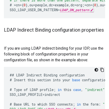
# If there is more than one pattern, separate with
#
=
cn
={
0
},
ou
=
people
,
dc
=
example
,
dc
=
org
;=
cn
={
0
},
ou
=
p
SSO_LDAP_USER_DN_PATTERN
=
LDAP_DN_pattern
LDAP Indirect Binding configuration properties
If you are using LDAP indirect binding for your IDP, use the
following block of configuration properties in your
configuration file, as shown in the example above:
##
LDAP
Indirect
Binding
configuration
#
Insert
this
section
into
your
base
configuration
#
Type
of
LDAP
profile
;
in
this
case
,
"indirect"
SSO_LDAP_PROFILE
=
indirect
#
Base
URL
to
which
SSO
connects
;
in
the
form
:
"ld