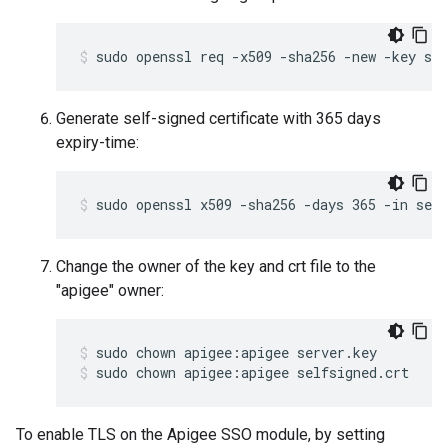
sudo openssl req -x509 -sha256 -new -key ser
Generate self-signed certificate with 365 days
expiry-time:
sudo openssl x509 -sha256 -days 365 -in serv
Change the owner of the key and crt file to the
"apigee" owner:
sudo chown apigee:apigee selfsigned.crt
To enable TLS on the Apigee SSO module, by setting