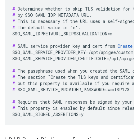
#
#
#
#
 The default value is "n".

SSO_SAML_IDPMETAURL_SKIPSSLVALIDATION=n

#
 SAML service provider key and cert from 
Create t
SSO_SAML_SERVICE_PROVIDER_KEY=/opt/apigee/customer/
SSO_SAML_SERVICE_PROVIDER_CERTIFICATE=/opt/apigee/
#
#
#
#
 SSO_SAML_SERVICE_PROVIDER_PASSWORD=samlSP123

#
#
 This property is enabled by default since release
SSO_SAML_SIGNED_ASSERTIONS=y