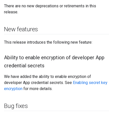
There are no new deprecations or retirements in this
release.
New features
This release introduces the following new feature:
Ability to enable encryption of developer App
credential secrets
We have added the ability to enable encryption of
developer App credential secrets. See
Enabling secret key
encryption
for more details.
Bug fixes