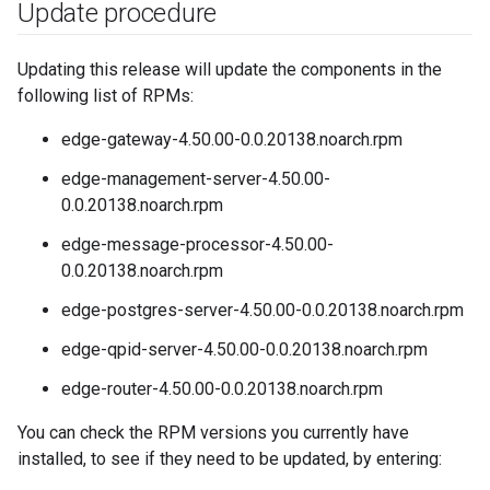
Update procedure
Updating this release will update the components in the
following list of RPMs:
edge-gateway-4.50.00-0.0.20138.noarch.rpm
edge-management-server-4.50.00-
0.0.20138.noarch.rpm
edge-message-processor-4.50.00-
0.0.20138.noarch.rpm
edge-postgres-server-4.50.00-0.0.20138.noarch.rpm
edge-qpid-server-4.50.00-0.0.20138.noarch.rpm
edge-router-4.50.00-0.0.20138.noarch.rpm
You can check the RPM versions you currently have
installed, to see if they need to be updated, by entering: