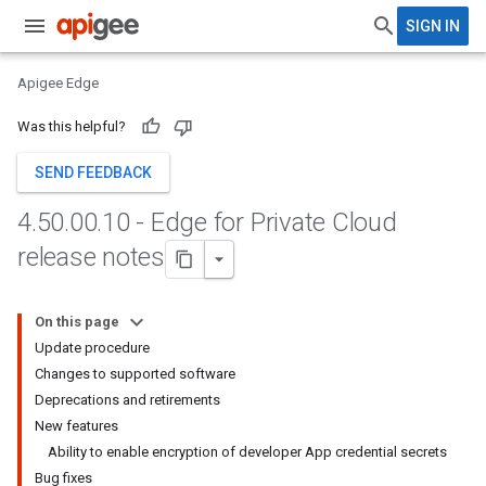
SIGN IN
Apigee Edge
Was this helpful?
SEND FEEDBACK
4
.
50
.
00
.
10 - Edge for Private Cloud
release notes
On this page
Update procedure
Changes to supported software
Deprecations and retirements
New features
Ability to enable encryption of developer App credential secrets
Bug fixes