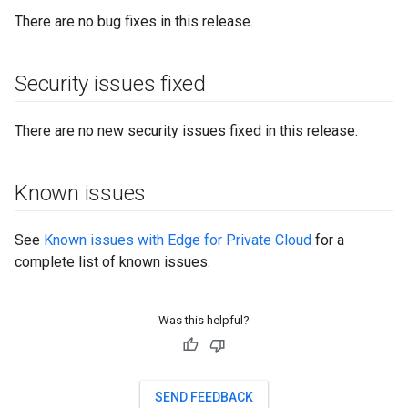
There are no bug fixes in this release.
Security issues fixed
There are no new security issues fixed in this release.
Known issues
See
Known issues with Edge for Private Cloud
for a
complete list of known issues.
Was this helpful?
SEND FEEDBACK