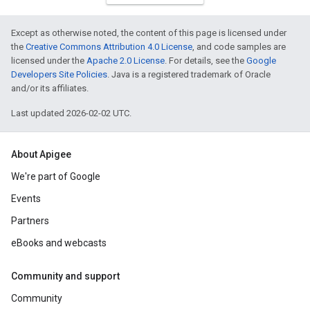
Except as otherwise noted, the content of this page is licensed under
the
Creative Commons Attribution 4.0 License
, and code samples are
licensed under the
Apache 2.0 License
. For details, see the
Google
Developers Site Policies
. Java is a registered trademark of Oracle
and/or its affiliates.
Last updated 2026-02-02 UTC.
About Apigee
We're part of Google
Events
Partners
eBooks and webcasts
Community and support
Community