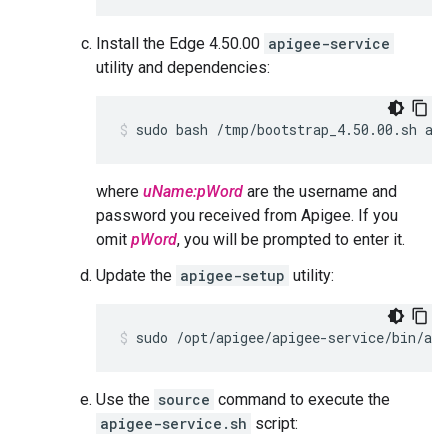
Install the Edge 4.50.00
apigee-service
utility and dependencies:
sudo bash /tmp/bootstrap_4.50.00.sh ap
where
uName:pWord
are the username and
password you received from Apigee. If you
omit
pWord
, you will be prompted to enter it.
Update the
apigee-setup
utility:
sudo /opt/apigee/apigee-service/bin/api
Use the
source
command to execute the
apigee-service.sh
script: