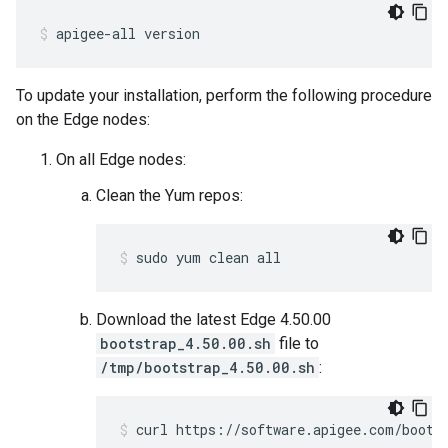
apigee-all version
To update your installation, perform the following procedure
on the Edge nodes:
On all Edge nodes:
Clean the Yum repos:
sudo yum clean all
Download the latest Edge 4.50.00
bootstrap_4.50.00.sh
file to
/tmp/bootstrap_4.50.00.sh
:
curl https://software.apigee.com/boots