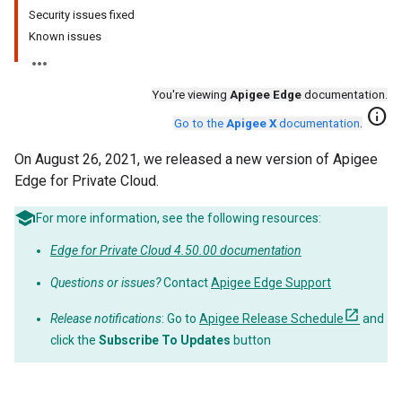
Security issues fixed
Known issues
You're viewing
Apigee Edge
documentation.
info
Go to the
Apigee X
documentation
.
On August 26, 2021, we released a new version of Apigee
Edge for Private Cloud.
For more information, see the following resources:
Edge for Private Cloud 4.50.00 documentation
Questions or issues?
Contact
Apigee Edge Support
Release notifications
: Go to
Apigee Release Schedule
and
click the
Subscribe To Updates
button