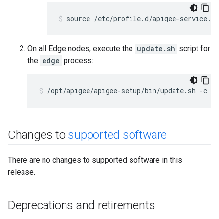
source /etc/profile.d/apigee-service.sh
On all Edge nodes, execute the
update.sh
script for
the
edge
process:
/opt/apigee/apigee-setup/bin/update.sh -c ed
Changes to
supported software
There are no changes to supported software in this
release.
Deprecations and retirements