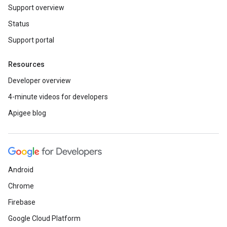
Support overview
Status
Support portal
Resources
Developer overview
4-minute videos for developers
Apigee blog
Android
Chrome
Firebase
Google Cloud Platform