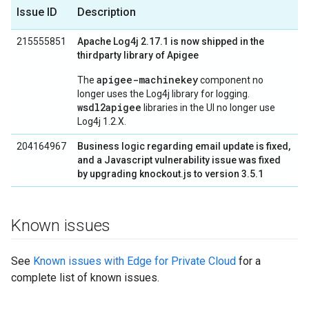
Issue ID
Description
215555851
Apache Log4j 2.17.1 is now shipped in the
thirdparty library of Apigee
apigee-machinekey
The
component no
longer uses the Log4j library for logging.
wsdl2apigee
libraries in the UI no longer use
Log4j 1.2.X.
204164967
Business logic regarding email update is fixed,
and a Javascript vulnerability issue was fixed
by upgrading knockout.js to version 3.5.1
Known issues
See
Known issues with Edge for Private Cloud
for a
complete list of known issues.