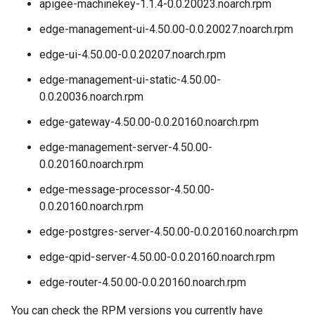
apigee-machinekey-1.1.4-0.0.20023.noarch.rpm
edge-management-ui-4.50.00-0.0.20027.noarch.rpm
edge-ui-4.50.00-0.0.20207.noarch.rpm
edge-management-ui-static-4.50.00-
0.0.20036.noarch.rpm
edge-gateway-4.50.00-0.0.20160.noarch.rpm
edge-management-server-4.50.00-
0.0.20160.noarch.rpm
edge-message-processor-4.50.00-
0.0.20160.noarch.rpm
edge-postgres-server-4.50.00-0.0.20160.noarch.rpm
edge-qpid-server-4.50.00-0.0.20160.noarch.rpm
edge-router-4.50.00-0.0.20160.noarch.rpm
You can check the RPM versions you currently have