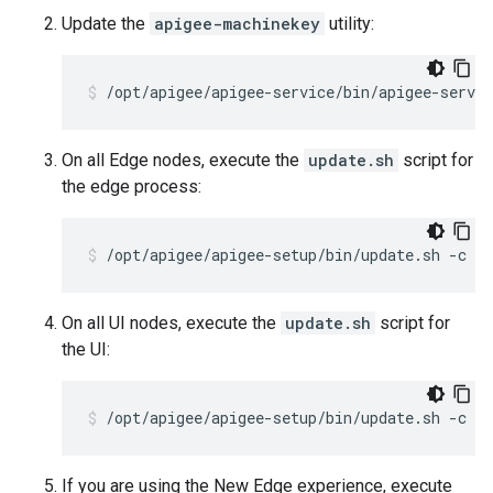
Update the
apigee-machinekey
utility:
/opt/apigee/apigee-service/bin/apigee-servi
On all Edge nodes, execute the
update.sh
script for
the edge process:
/opt/apigee/apigee-setup/bin/update.sh -c e
On all UI nodes, execute the
update.sh
script for
the UI:
/opt/apigee/apigee-setup/bin/update.sh -c u
If you are using the New Edge experience, execute