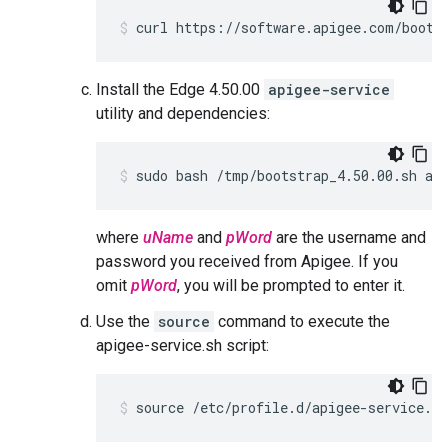
curl https://software.apigee.com/boots
Install the Edge 4.50.00
apigee-service
utility and dependencies:
sudo bash /tmp/bootstrap_4.50.00.sh ap
where
uName
and
pWord
are the username and
password you received from Apigee. If you
omit
pWord
, you will be prompted to enter it.
Use the
source
command to execute the
apigee-service.sh script:
source /etc/profile.d/apigee-service.sh