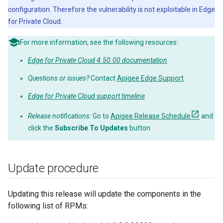
configuration. Therefore the vulnerability is not exploitable in Edge
for Private Cloud.
For more information, see the following resources:
Edge for Private Cloud 4.50.00 documentation
Questions or issues?
Contact
Apigee Edge Support
Edge for Private Cloud support timeline
Release notifications
: Go to
Apigee Release Schedule
and
click the
Subscribe To Updates
button
Update procedure
Updating this release will update the components in the
following list of RPMs: