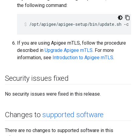
the following command:
/opt/apigee/apigee-setup/bin/update.sh -c u
If you are using Apigee mTLS, follow the procedure
described in
Upgrade Apigee mTLS
. For more
information, see
Introduction to Apigee mTLS
.
Security issues fixed
No security issues were fixed in this release.
Changes to
supported software
There are no changes to supported software in this