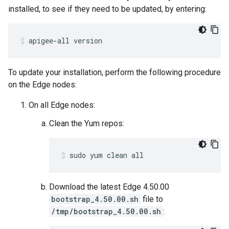
installed, to see if they need to be updated, by entering:
apigee-all version
To update your installation, perform the following procedure
on the Edge nodes:
On all Edge nodes:
Clean the Yum repos:
sudo yum clean all
Download the latest Edge 4.50.00
bootstrap_4.50.00.sh
file to
/tmp/bootstrap_4.50.00.sh
: