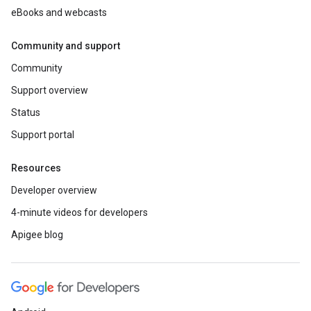
eBooks and webcasts
Community and support
Community
Support overview
Status
Support portal
Resources
Developer overview
4-minute videos for developers
Apigee blog