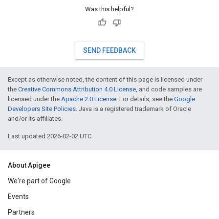
Was this helpful?
SEND FEEDBACK
Except as otherwise noted, the content of this page is licensed under
the
Creative Commons Attribution 4.0 License
, and code samples are
licensed under the
Apache 2.0 License
. For details, see the
Google
Developers Site Policies
. Java is a registered trademark of Oracle
and/or its affiliates.
Last updated 2026-02-02 UTC.
About Apigee
We're part of Google
Events
Partners