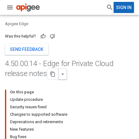
SIGN IN
Apigee Edge
Was this helpful?
SEND FEEDBACK
4
.
50
.
00
.
14 - Edge for Private Cloud
release notes
On this page
Update procedure
Security issues fixed
Changes to supported software
Deprecations and retirements
New features
Bug fixes