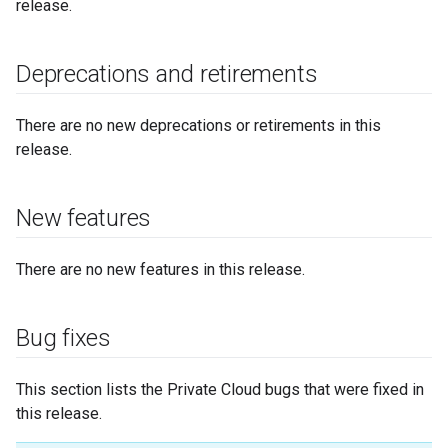
release.
Deprecations and retirements
There are no new deprecations or retirements in this
release.
New features
There are no new features in this release.
Bug fixes
This section lists the Private Cloud bugs that were fixed in
this release.