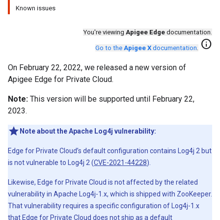
Known issues
You're viewing
Apigee Edge
documentation.
info
Go to the
Apigee X
documentation
.
On February 22, 2022, we released a new version of
Apigee Edge for Private Cloud.
Note:
This version will be supported until February 22,
2023.
Note about the Apache Log4j vulnerability:
Edge for Private Cloud’s default configuration contains Log4j 2 but
is not vulnerable to Log4j 2 (
CVE-2021-44228
).
Likewise, Edge for Private Cloud is not affected by the related
vulnerability in Apache Log4j-1.x, which is shipped with ZooKeeper.
That vulnerability requires a specific configuration of Log4j-1.x
that Edge for Private Cloud does not ship as a default