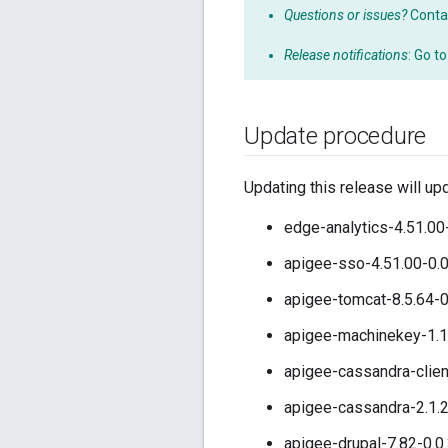
Questions or issues?
Conta
Release notifications
: Go t
Update procedure
Updating this release will up
edge-analytics-4.51.00
apigee-sso-4.51.00-0.
apigee-tomcat-8.5.64-0
apigee-machinekey-1.1
apigee-cassandra-clien
apigee-cassandra-2.1.2
apigee-drupal-7.82-0.0