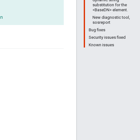
substitution for the
<BaseDN> element.
on
New diagnostic tool,
sosreport
Bug fixes
Security issues fixed
Known issues