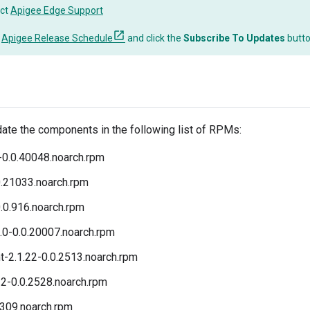
ct
Apigee Edge Support
o
Apigee Release Schedule
and click the
Subscribe To Updates
butt
date the components in the following list of RPMs:
-0.0.40048.noarch.rpm
0.21033.noarch.rpm
.0.916.noarch.rpm
.0-0.0.20007.noarch.rpm
t-2.1.22-0.0.2513.noarch.rpm
2-0.0.2528.noarch.rpm
.309.noarch.rpm