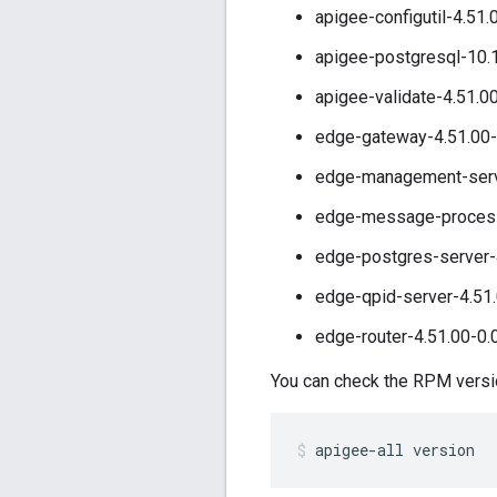
apigee-configutil-4.51.
apigee-postgresql-10.
apigee-validate-4.51.0
edge-gateway-4.51.00-
edge-management-serve
edge-message-processo
edge-postgres-server-
edge-qpid-server-4.51.
edge-router-4.51.00-0.
You can check the RPM version
apigee-all version