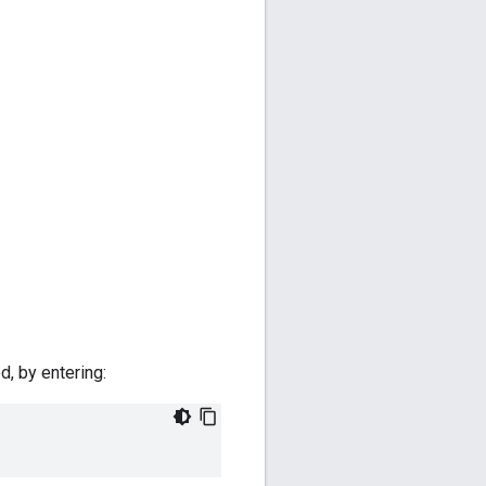
d, by entering: