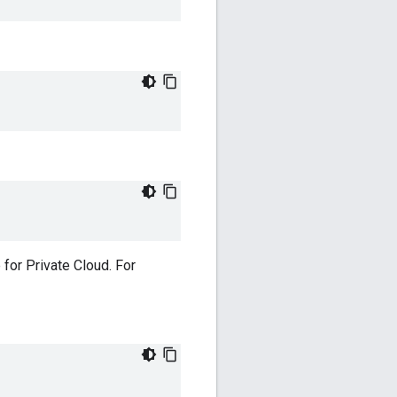
 for Private Cloud. For