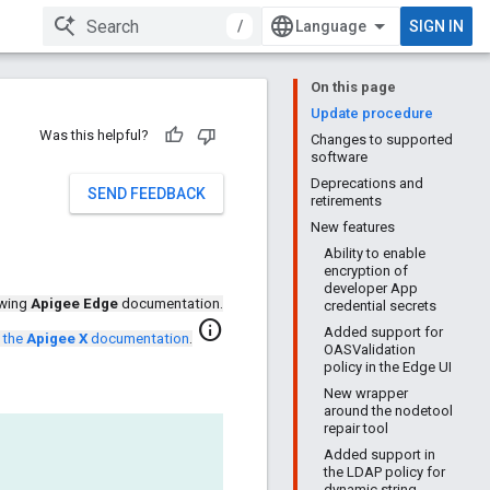
/
SIGN IN
On this page
Update procedure
Was this helpful?
Changes to supported
software
Deprecations and
SEND FEEDBACK
retirements
New features
Ability to enable
encryption of
developer App
ewing
Apigee Edge
documentation.
credential secrets
info
Added support for
 the
Apigee X
documentation
.
OASValidation
policy in the Edge UI
New wrapper
around the nodetool
repair tool
Added support in
the LDAP policy for
dynamic string