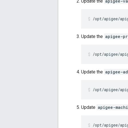
Update the
apigee-va
/opt/apigee/api
Update the
apigee-pr
/opt/apigee/api
Update the
apigee-ad
/opt/apigee/api
Update
apigee-mach
/opt/apigee/api