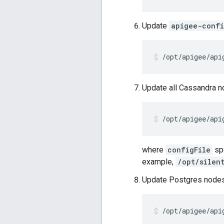
Update
apigee-conf
/opt/apigee/api
Update all Cassandra n
/opt/apigee/api
where
configFile
spe
example,
/opt/silen
Update Postgres nodes
/opt/apigee/api