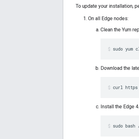
To update your installation, 
On all Edge nodes:
Clean the Yum re
sudo yum c
Download the lat
curl https
Install the Edge 
sudo bash 