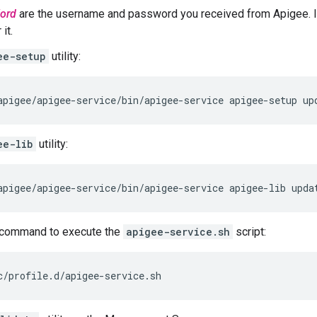
ord
are the username and password you received from Apigee. I
it.
ee-setup
utility:
apigee/apigee-service/bin/apigee-service apigee-setup up
ee-lib
utility:
apigee/apigee-service/bin/apigee-service apigee-lib upda
command to execute the
apigee-service.sh
script:
c/profile.d/apigee-service.sh