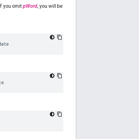
f you omit
pWord
, you will be
date
te