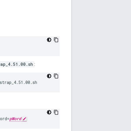
rap_4.51.00.sh
:
strap_4.51.00.sh
ord=
pWord