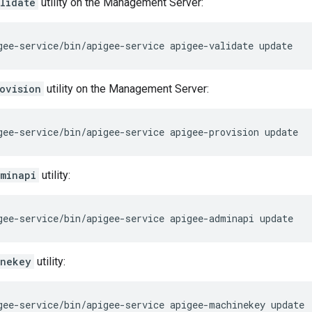
lidate
utility on the Management Server:
gee-service/bin/apigee-service apigee-validate update
ovision
utility on the Management Server:
gee-service/bin/apigee-service apigee-provision update
minapi
utility:
gee-service/bin/apigee-service apigee-adminapi update
inekey
utility:
gee-service/bin/apigee-service apigee-machinekey update