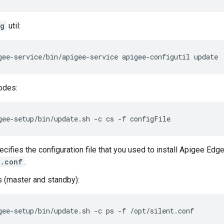
ig
util:
gee-service/bin/apigee-service apigee-configutil update
odes:
gee-setup/bin/update.sh -c cs -f configFile
cifies the configuration file that you used to install Apigee Edge
t.conf
.
 (master and standby):
gee-setup/bin/update.sh -c ps -f /opt/silent.conf