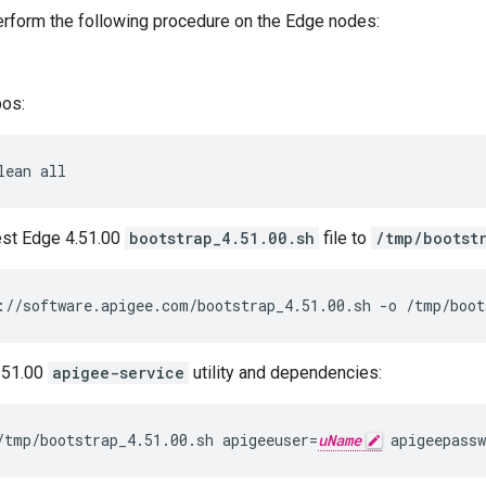
perform the following procedure on the Edge nodes:
pos:
lean all
est Edge 4.51.00
bootstrap_4.51.00.sh
file to
/tmp/bootst
://software.apigee.com/bootstrap_4.51.00.sh -o /tmp/boot
4.51.00
apigee-service
utility and dependencies:
/tmp/bootstrap_4.51.00.sh apigeeuser=
uName
 apigeepassw