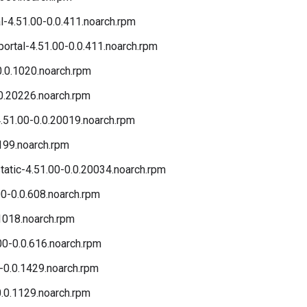
l-4.51.00-0.0.411.noarch.rpm
ortal-4.51.00-0.0.411.noarch.rpm
0.0.1020.noarch.rpm
0.20226.noarch.rpm
51.00-0.0.20019.noarch.rpm
199.noarch.rpm
atic-4.51.00-0.0.20034.noarch.rpm
0-0.0.608.noarch.rpm
.1018.noarch.rpm
00-0.0.616.noarch.rpm
-0.0.1429.noarch.rpm
.0.1129.noarch.rpm