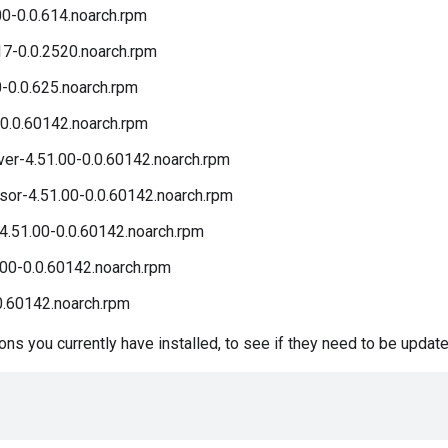
00-0.0.614.noarch.rpm
17-0.0.2520.noarch.rpm
0-0.0.625.noarch.rpm
0.0.60142.noarch.rpm
r-4.51.00-0.0.60142.noarch.rpm
r-4.51.00-0.0.60142.noarch.rpm
4.51.00-0.0.60142.noarch.rpm
00-0.0.60142.noarch.rpm
0.60142.noarch.rpm
s you currently have installed, to see if they need to be update