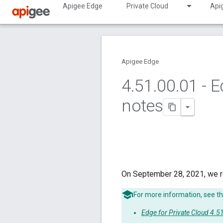
Apigee Edge
Private Cloud
Api
Apigee Edge
4
.
51
.
00
.
01 - E
notes
On September 28, 2021, we r
For more information, see th
Edge for Private Cloud 4.