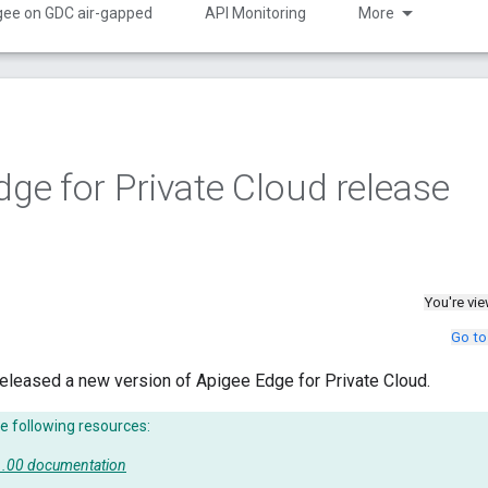
gee on GDC air-gapped
API Monitoring
More
dge for Private Cloud release
You're vi
Go to
eleased a new version of Apigee Edge for Private Cloud.
e following resources:
51.00 documentation