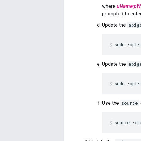
where
uName:pW
prompted to enter 
Update the
apig
sudo /opt/
Update the
apig
sudo /opt/
Use the
source
source /et