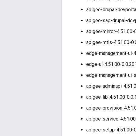
apigee-drupal-devporta
apigee-sap-drupal-devp
apigee-mirror-4.51.00-
apigee-mtls-4.51.00-0.
edge-management-ui-4.
edge-ui-4.51.00-0.0.20
edge-management-ui-st
apigee-adminapi-4.51.0
apigee-lib-4.51.00-0.0
apigee-provision-4.51.
apigee-service-4.51.00
apigee-setup-4.51.00-0