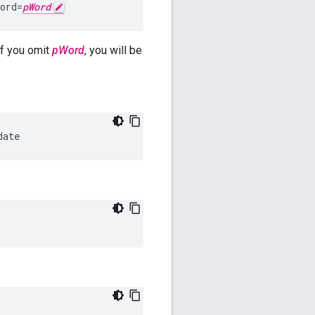
ord=
pWord
f you omit
pWord
, you will be
date