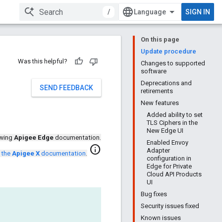
/
SIGN IN
On this page
Update procedure
Was this helpful?
Changes to supported
software
Deprecations and
SEND FEEDBACK
retirements
New features
Added ability to set
TLS Ciphers in the
New Edge UI
ewing
Apigee Edge
documentation.
Enabled Envoy
info
Adapter
 the
Apigee X
documentation
.
configuration in
Edge for Private
Cloud API Products
UI
Bug fixes
Security issues fixed
Known issues