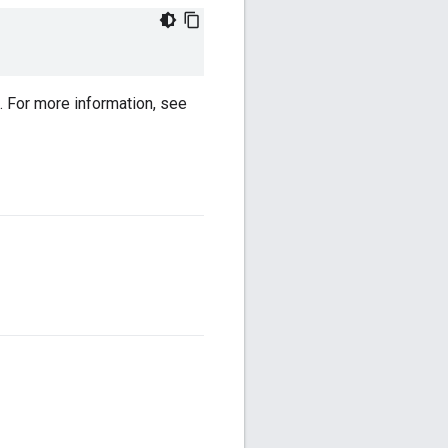
. For more information, see