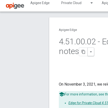
Apigee Edge
Private Cloud
Api
Apigee Edge
4
.
51
.
00
.
02 - E
notes
On November 3, 2021, we rel
For more information, see th
Edge for Private Cloud 4.