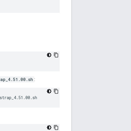
rap_4.51.00.sh
:
strap_4.51.00.sh