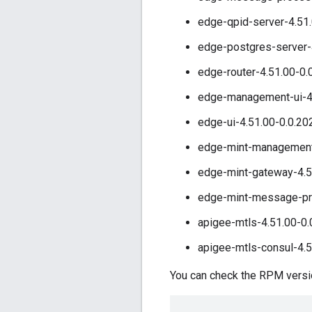
edge-qpid-server-4.51.
edge-postgres-server-
edge-router-4.51.00-0.
edge-management-ui-4.
edge-ui-4.51.00-0.0.20
edge-mint-management-
edge-mint-gateway-4.5
edge-mint-message-pro
apigee-mtls-4.51.00-0.
apigee-mtls-consul-4.5
You can check the RPM version