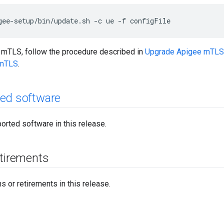
gee-setup/bin/update.sh -c ue -f configFile
e mTLS, follow the procedure described in
Upgrade Apigee mTLS
 mTLS
.
ed software
orted software in this release.
etirements
 or retirements in this release.