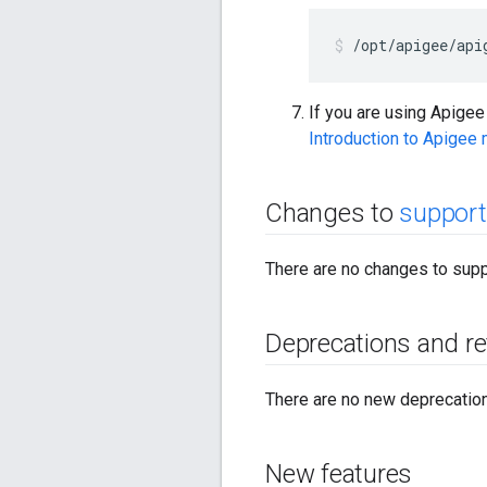
/opt/apigee/api
If you are using Apige
Introduction to Apigee
Changes to
support
There are no changes to supp
Deprecations and r
There are no new deprecations
New features