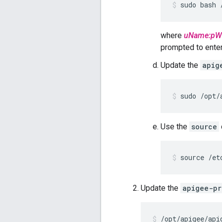
sudo bash 
where
uName:pW
prompted to enter 
Update the
apig
sudo /opt/
Use the
source
source /et
Update the
apigee-pr
/opt/apigee/api