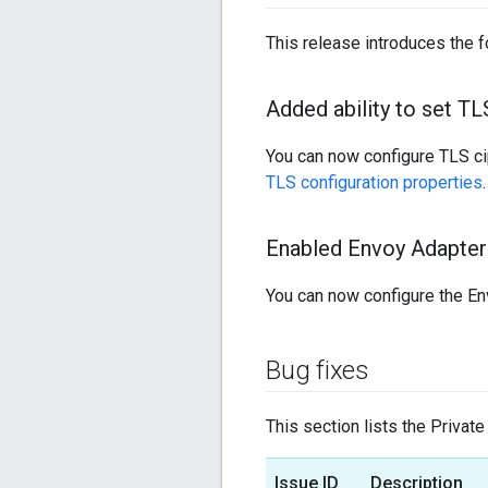
This release introduces the 
Added ability to set T
You can now configure TLS ci
TLS configuration properties
.
Enabled Envoy Adapter 
You can now configure the En
Bug fixes
This section lists the Private
Issue ID
Description