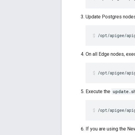
Update Postgres nodes
/opt/apigee/api
On all Edge nodes, exe
/opt/apigee/api
Execute the
update.s
/opt/apigee/api
If you are using the N