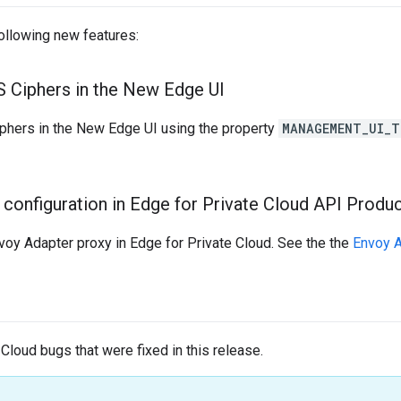
following new features:
LS Ciphers in the New Edge UI
phers in the New Edge UI using the property
MANAGEMENT_UI_T
configuration in Edge for Private Cloud API Produc
voy Adapter proxy in Edge for Private Cloud. See the the
Envoy 
 Cloud bugs that were fixed in this release.