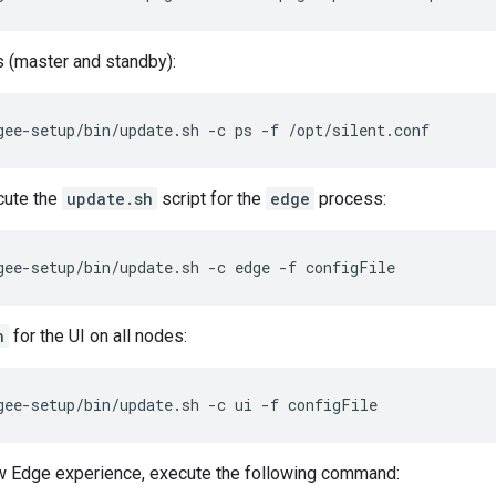
 (master and standby):
gee-setup/bin/update.sh -c ps -f /opt/silent.conf
cute the
update.sh
script for the
edge
process:
gee-setup/bin/update.sh -c edge -f configFile
h
for the UI on all nodes:
gee-setup/bin/update.sh -c ui -f configFile
ew Edge experience, execute the following command: