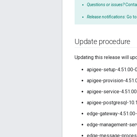
Questions or issues?
Conta
Release notifications
: Go t
Update procedure
Updating this release will up
apigee-setup-4.51.00-0
apigee-provision-4.51.
apigee-service-4.51.00
apigee-postgresql-10.
edge-gateway-4.51.00-
edge-management-serve
edge-message-processo