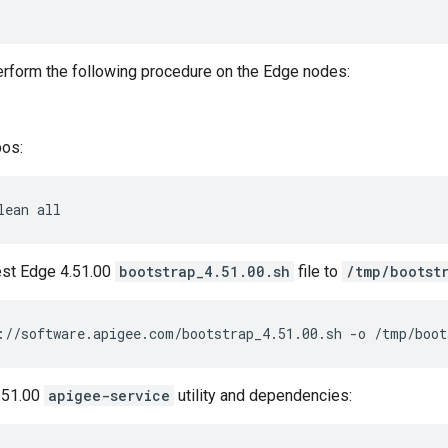
perform the following procedure on the Edge nodes:
pos:
lean all
est Edge 4.51.00
bootstrap_4.51.00.sh
file to
/tmp/bootst
://software.apigee.com/bootstrap_4.51.00.sh -o /tmp/boot
4.51.00
apigee-service
utility and dependencies: