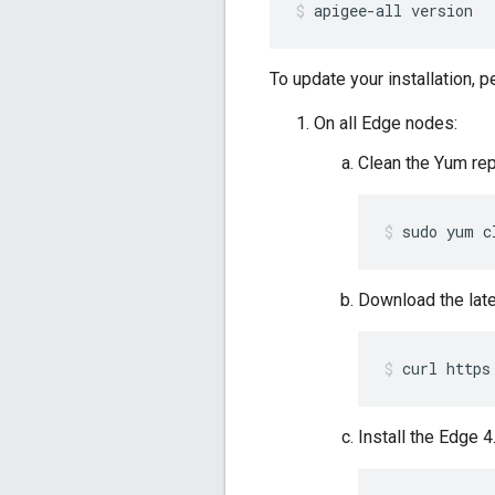
apigee-all version
To update your installation, 
On all Edge nodes:
Clean the Yum re
sudo yum c
Download the lat
curl https
Install the Edge 