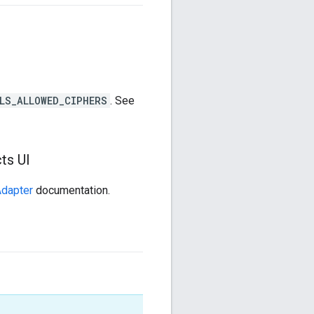
LS_ALLOWED_CIPHERS
. See
ts UI
Adapter
documentation.