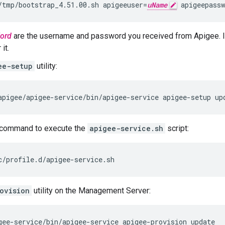
/tmp/bootstrap_4.51.00.sh apigeeuser=
uName
 apigeepassw
ord
are the username and password you received from Apigee. I
it.
ee-setup
utility:
apigee/apigee-service/bin/apigee-service apigee-setup up
command to execute the
apigee-service.sh
script:
c/profile.d/apigee-service.sh
ovision
utility on the Management Server:
gee-service/bin/apigee-service apigee-provision update