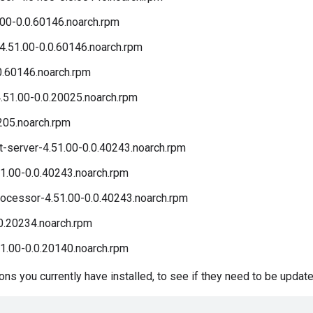
00-0.0.60146.noarch.rpm
4.51.00-0.0.60146.noarch.rpm
0.60146.noarch.rpm
51.00-0.0.20025.noarch.rpm
205.noarch.rpm
server-4.51.00-0.0.40243.noarch.rpm
1.00-0.0.40243.noarch.rpm
cessor-4.51.00-0.0.40243.noarch.rpm
0.20234.noarch.rpm
1.00-0.0.20140.noarch.rpm
s you currently have installed, to see if they need to be update