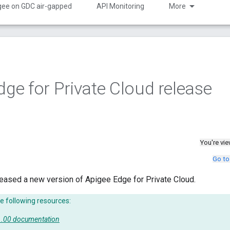
gee on GDC air-gapped
API Monitoring
More
dge for Private Cloud release
You're vi
Go to
eased a new version of Apigee Edge for Private Cloud.
e following resources:
51.00 documentation