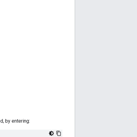
d, by entering: