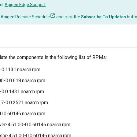
ct
Apigee Edge Support
o
Apigee Release Schedule
and click the
Subscribe To Updates
butt
date the components in the following list of RPMs:
.0.1131.noarch.rpm
00-0.0.618.noarch.rpm
-0.0.1431.noarch.rpm
17-0.0.2521.noarch.rpm
0.0.60146.noarch.rpm
r-4.51.00-0.0.60146.noarch.rpm
r-4.51.00-0.0.60146.noarch.rpm