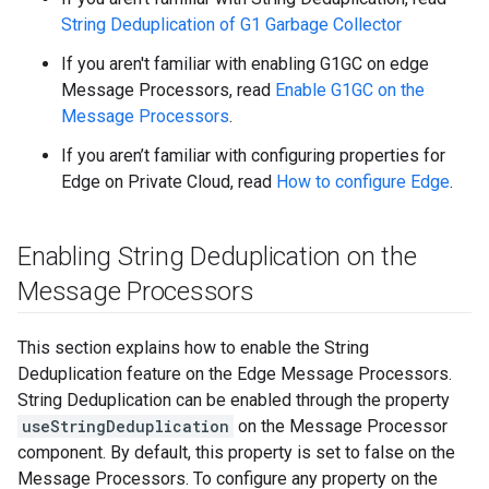
String Deduplication of G1 Garbage Collector
If you aren't familiar with enabling G1GC on edge
Message Processors, read
Enable G1GC on the
Message Processors
.
If you aren’t familiar with configuring properties for
Edge on Private Cloud, read
How to configure Edge
.
Enabling String Deduplication on the
Message Processors
This section explains how to enable the String
Deduplication feature on the Edge Message Processors.
String Deduplication can be enabled through the property
useStringDeduplication
on the Message Processor
component. By default, this property is set to false on the
Message Processors. To configure any property on the