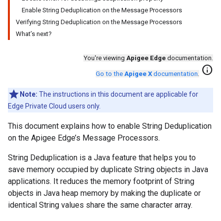
Enable String Deduplication on the Message Processors
Verifying String Deduplication on the Message Processors
What’s next?
You're viewing
Apigee Edge
documentation.
info
Go to the
Apigee X
documentation
.
Note:
The instructions in this document are applicable for
Edge Private Cloud users only.
This document explains how to enable String Deduplication
on the Apigee Edge’s Message Processors.
String Deduplication is a Java feature that helps you to
save memory occupied by duplicate String objects in Java
applications. It reduces the memory footprint of String
objects in Java heap memory by making the duplicate or
identical String values share the same character array.