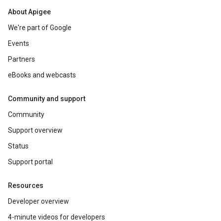
About Apigee
We're part of Google
Events
Partners
eBooks and webcasts
Community and support
Community
Support overview
Status
Support portal
Resources
Developer overview
4-minute videos for developers