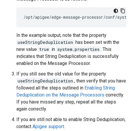
/opt/apigee/edge-message-processor/conf/syste
In the example output, note that the property
useStringDeduplication
has been set with the
new value
true
in
system.properties
. This
indicates that String Deduplication is successfully
enabled on the Message Processor.
If you still see the old value for the property
useStringDeduplication
, then verify that you have
followed all the steps outlined in
Enabling String
Deduplication on the Message Processors
correctly.
If you have missed any step, repeat all the steps
again correctly.
If you are still not able to enable String Deduplication,
contact
Apigee support
.