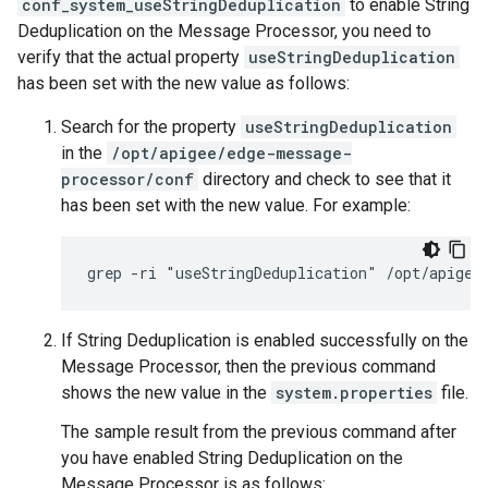
conf_system_useStringDeduplication
to enable String
Deduplication on the Message Processor, you need to
verify that the actual property
useStringDeduplication
has been set with the new value as follows:
Search for the property
useStringDeduplication
in the
/opt/apigee/edge-message-
processor/conf
directory and check to see that it
has been set with the new value. For example:
grep -ri "useStringDeduplication" /opt/apigee
If String Deduplication is enabled successfully on the
Message Processor, then the previous command
shows the new value in the
system.properties
file.
The sample result from the previous command after
you have enabled String Deduplication on the
Message Processor is as follows: