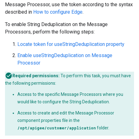
Message Processor, use the token according to the syntax
described in
How to configure Edge
.
To enable String Deduplication on the Message
Processors, perform the following steps:
Locate token for useStringDeduplication property
Enable useStringDeduplication on Message
Processor
Required permissions:
To perform this task, you must have
the following permissions:
Access to the specific Message Processors where you
would like to configure the String Deduplication.
Access to create and edit the Message Processor
component properties file in the
/opt/apigee/customer/application
folder.