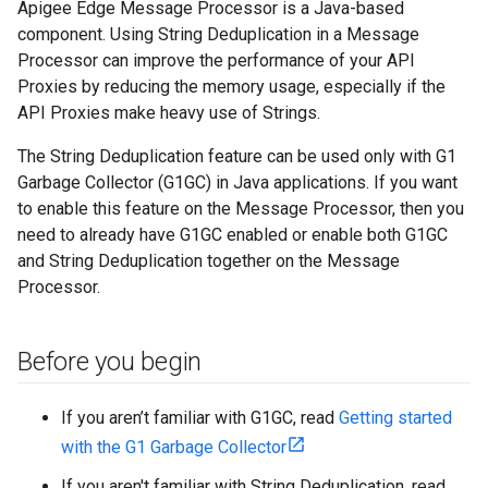
Apigee Edge Message Processor is a Java-based
component. Using String Deduplication in a Message
Processor can improve the performance of your API
Proxies by reducing the memory usage, especially if the
API Proxies make heavy use of Strings.
The String Deduplication feature can be used only with G1
Garbage Collector (G1GC) in Java applications. If you want
to enable this feature on the Message Processor, then you
need to already have G1GC enabled or enable both G1GC
and String Deduplication together on the Message
Processor.
Before you begin
If you aren’t familiar with G1GC, read
Getting started
with the G1 Garbage Collector
If you aren't familiar with String Deduplication, read