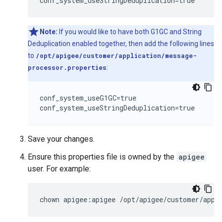
conf_system_useStringDeduplication=true
Note:
If you would like to have both G1GC and String
Deduplication enabled together, then add the following lines
to
/opt/apigee/customer/application/message-
processor.properties
:
conf_system_useG1GC=true

conf_system_useStringDeduplication=true
Save your changes.
Ensure this properties file is owned by the
apigee
user. For example:
chown apigee:apigee /opt/apigee/customer/appl