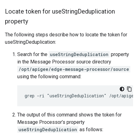
Locate token for use
String
Deduplication
property
The following steps describe how to locate the token for
useStringDeduplication:
Search for the
useStringDeduplication
property
in the Message Processor source directory
/opt/apigee/edge-message-processor/source
using the following command:
grep -ri "useStringDeduplication" /opt/apigee
The output of this command shows the token for
Message Processor’s property
useStringDeduplication
as follows: