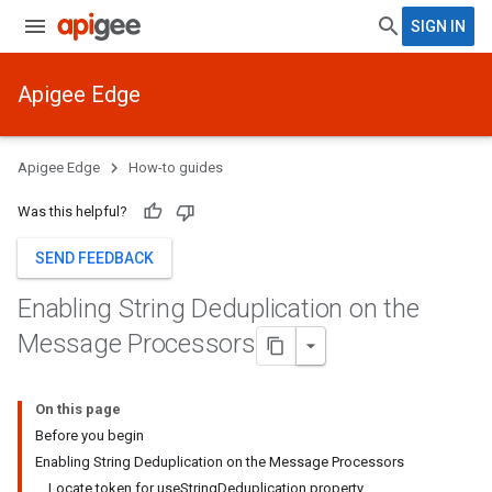
SIGN IN
Apigee Edge
Apigee Edge
How-to guides
Was this helpful?
SEND FEEDBACK
Enabling String Deduplication on the
Message Processors
On this page
Before you begin
Enabling String Deduplication on the Message Processors
Locate token for useStringDeduplication property