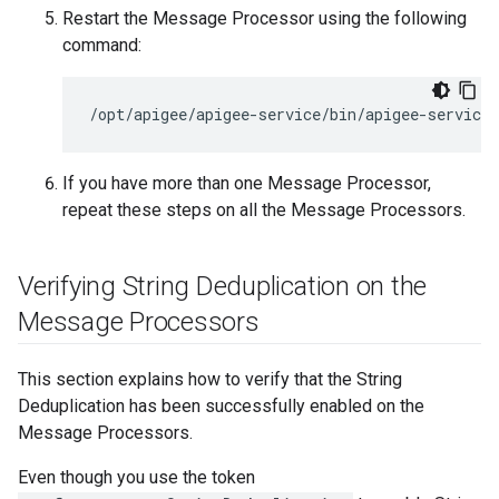
Restart the Message Processor using the following
command:
/opt/apigee/apigee-service/bin/apigee-service
If you have more than one Message Processor,
repeat these steps on all the Message Processors.
Verifying String Deduplication on the
Message Processors
This section explains how to verify that the String
Deduplication has been successfully enabled on the
Message Processors.
Even though you use the token