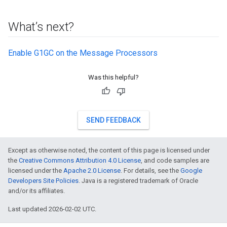
What’s next?
Enable G1GC on the Message Processors
Was this helpful?
SEND FEEDBACK
Except as otherwise noted, the content of this page is licensed under
the
Creative Commons Attribution 4.0 License
, and code samples are
licensed under the
Apache 2.0 License
. For details, see the
Google
Developers Site Policies
. Java is a registered trademark of Oracle
and/or its affiliates.
Last updated 2026-02-02 UTC.