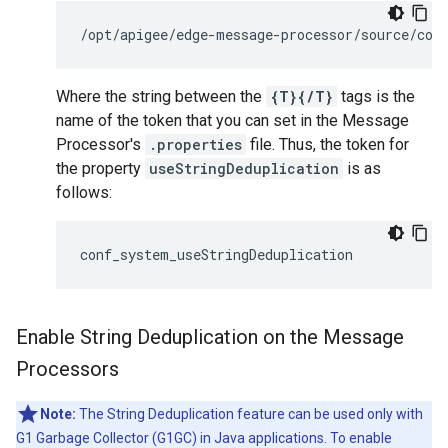
/opt/apigee/edge-message-processor/source/con
Where the string between the
{T}{/T}
tags is the
name of the token that you can set in the Message
Processor's
.properties
file. Thus, the token for
the property
useStringDeduplication
is as
follows:
conf_system_useStringDeduplication
Enable String Deduplication on the Message
Processors
Note:
The String Deduplication feature can be used only with
G1 Garbage Collector (G1GC) in Java applications. To enable