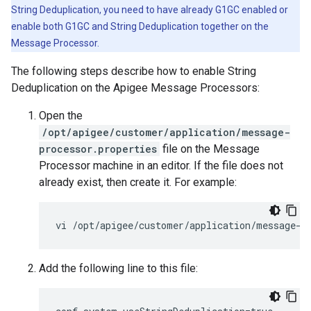
String Deduplication, you need to have already G1GC enabled or
enable both G1GC and String Deduplication together on the
Message Processor.
The following steps describe how to enable String
Deduplication on the Apigee Message Processors:
Open the
/opt/apigee/customer/application/message-
processor.properties
file on the Message
Processor machine in an editor. If the file does not
already exist, then create it. For example:
vi /opt/apigee/customer/application/message-p
Add the following line to this file: