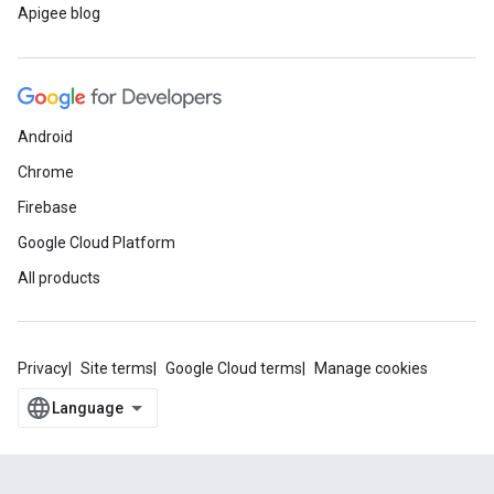
Apigee blog
Android
Chrome
Firebase
Google Cloud Platform
All products
Privacy
Site terms
Google Cloud terms
Manage cookies