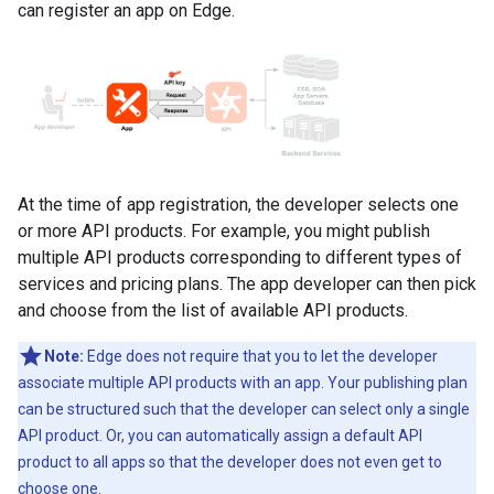
can register an app on Edge.
At the time of app registration, the developer selects one
or more API products. For example, you might publish
multiple API products corresponding to different types of
services and pricing plans. The app developer can then pick
and choose from the list of available API products.
Note:
Edge does not require that you to let the developer
associate multiple API products with an app. Your publishing plan
can be structured such that the developer can select only a single
API product. Or, you can automatically assign a default API
product to all apps so that the developer does not even get to
choose one.