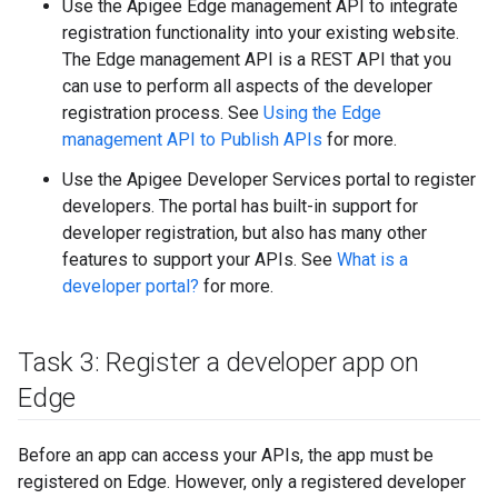
Use the Apigee Edge management API to integrate
registration functionality into your existing website.
The Edge management API is a REST API that you
can use to perform all aspects of the developer
registration process. See
Using the Edge
management API to Publish APIs
for more.
Use the Apigee Developer Services portal to register
developers. The portal has built-in support for
developer registration, but also has many other
features to support your APIs. See
What is a
developer portal?
for more.
Task 3: Register a developer app on
Edge
Before an app can access your APIs, the app must be
registered on Edge. However, only a registered developer