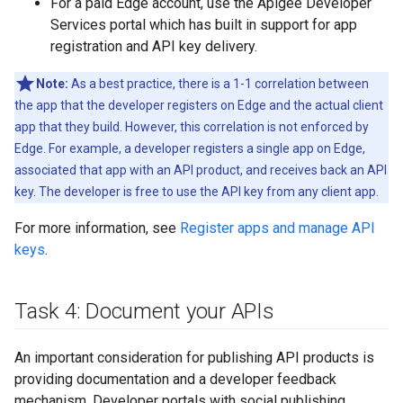
For a paid Edge account, use the Apigee Developer
Services portal which has built in support for app
registration and API key delivery.
Note:
As a best practice, there is a 1-1 correlation between
the app that the developer registers on Edge and the actual client
app that they build. However, this correlation is not enforced by
Edge. For example, a developer registers a single app on Edge,
associated that app with an API product, and receives back an API
key. The developer is free to use the API key from any client app.
For more information, see
Register apps and manage API
keys
.
Task 4: Document your APIs
An important consideration for publishing API products is
providing documentation and a developer feedback
mechanism. Developer portals with social publishing