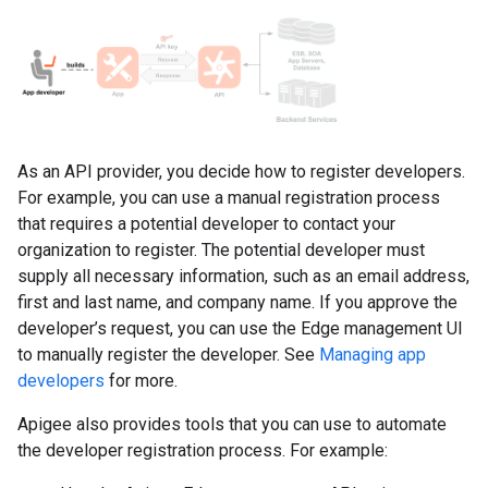
As an API provider, you decide how to register developers.
For example, you can use a manual registration process
that requires a potential developer to contact your
organization to register. The potential developer must
supply all necessary information, such as an email address,
first and last name, and company name. If you approve the
developer’s request, you can use the Edge management UI
to manually register the developer. See
Managing app
developers
for more.
Apigee also provides tools that you can use to automate
the developer registration process. For example: