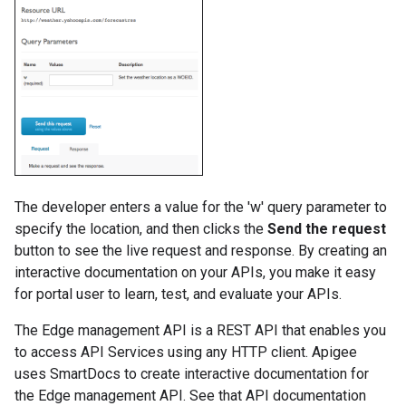
The developer enters a value for the 'w' query parameter to
specify the location, and then clicks the
Send the request
button to see the live request and response. By creating an
interactive documentation on your APIs, you make it easy
for portal user to learn, test, and evaluate your APIs.
The Edge management API is a REST API that enables you
to access API Services using any HTTP client. Apigee
uses SmartDocs to create interactive documentation for
the Edge management API. See that API documentation