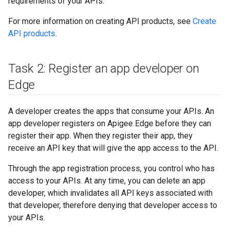
requirements of your APIs.
For more information on creating API products, see
Create
API products
.
Task 2: Register an app developer on
Edge
A developer creates the apps that consume your APIs. An
app developer registers on Apigee Edge before they can
register their app. When they register their app, they
receive an API key that will give the app access to the API.
Through the app registration process, you control who has
access to your APIs. At any time, you can delete an app
developer, which invalidates all API keys associated with
that developer, therefore denying that developer access to
your APIs.