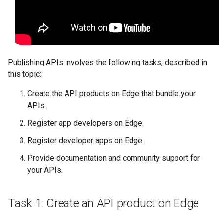
Publishing APIs involves the following tasks, described in
this topic:
Create the API products on Edge that bundle your
APIs.
Register app developers on Edge.
Register developer apps on Edge.
Provide documentation and community support for
your APIs.
Task 1: Create an API product on Edge