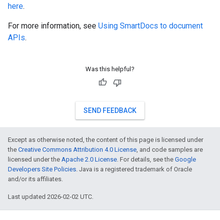
here
.
For more information, see
Using SmartDocs to document
APIs
.
Was this helpful?
SEND FEEDBACK
Except as otherwise noted, the content of this page is licensed under
the
Creative Commons Attribution 4.0 License
, and code samples are
licensed under the
Apache 2.0 License
. For details, see the
Google
Developers Site Policies
. Java is a registered trademark of Oracle
and/or its affiliates.
Last updated 2026-02-02 UTC.