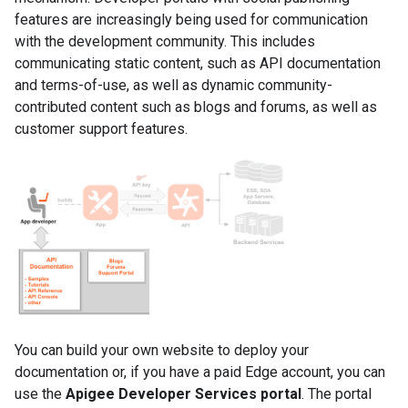
features are increasingly being used for communication
with the development community. This includes
communicating static content, such as API documentation
and terms-of-use, as well as dynamic community-
contributed content such as blogs and forums, as well as
customer support features.
You can build your own website to deploy your
documentation or, if you have a paid Edge account, you can
use the
Apigee Developer Services portal
. The portal