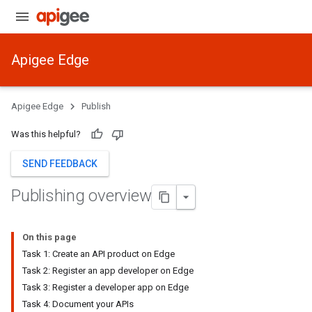
Apigee Edge
Apigee Edge
Publish
Was this helpful?
SEND FEEDBACK
Publishing overview
On this page
Task 1: Create an API product on Edge
Task 2: Register an app developer on Edge
Task 3: Register a developer app on Edge
Task 4: Document your APIs