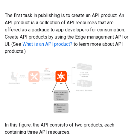
The first task in publishing is to create an API product. An
API product is a collection of API resources that are
offered as a package to app developers for consumption.
Create API products by using the Edge management API or
UI. (See
What is an API product?
to learn more about API
products.)
In this figure, the API consists of two products, each
containing three API resources.