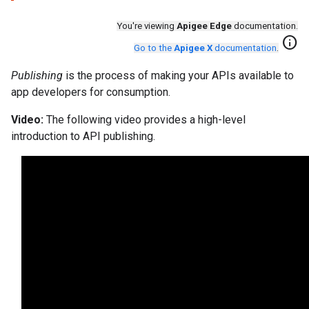
You're viewing
Apigee Edge
documentation.
info
Go to the
Apigee X
documentation
.
Publishing
is the process of making your APIs available to
app developers for consumption.
Video:
The following video provides a high-level
introduction to API publishing.