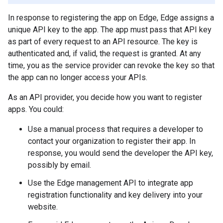
In response to registering the app on Edge, Edge assigns a
unique API key to the app. The app must pass that API key
as part of every request to an API resource. The key is
authenticated and, if valid, the request is granted. At any
time, you as the service provider can revoke the key so that
the app can no longer access your APIs.
As an API provider, you decide how you want to register
apps. You could:
Use a manual process that requires a developer to
contact your organization to register their app. In
response, you would send the developer the API key,
possibly by email.
Use the Edge management API to integrate app
registration functionality and key delivery into your
website.