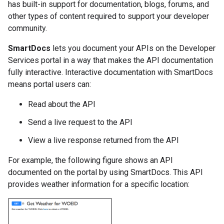
has built-in support for documentation, blogs, forums, and
other types of content required to support your developer
community.
SmartDocs
lets you document your APIs on the Developer
Services portal in a way that makes the API documentation
fully interactive. Interactive documentation with SmartDocs
means portal users can:
Read about the API
Send a live request to the API
View a live response returned from the API
For example, the following figure shows an API
documented on the portal by using SmartDocs. This API
provides weather information for a specific location: