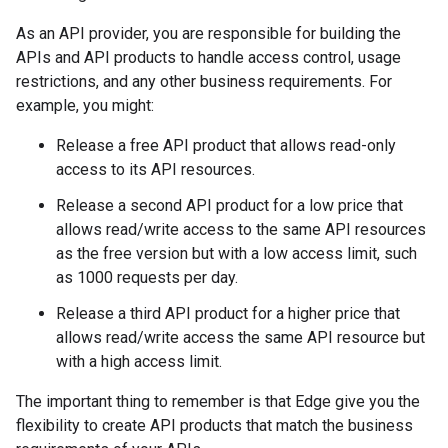
As an API provider, you are responsible for building the
APIs and API products to handle access control, usage
restrictions, and any other business requirements. For
example, you might:
Release a free API product that allows read-only
access to its API resources.
Release a second API product for a low price that
allows read/write access to the same API resources
as the free version but with a low access limit, such
as 1000 requests per day.
Release a third API product for a higher price that
allows read/write access the same API resource but
with a high access limit.
The important thing to remember is that Edge give you the
flexibility to create API products that match the business