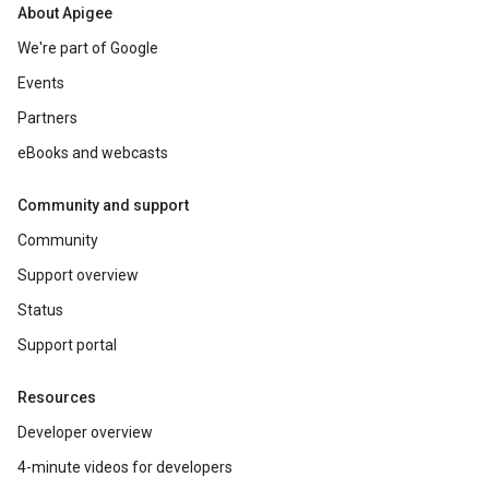
About Apigee
We're part of Google
Events
Partners
eBooks and webcasts
Community and support
Community
Support overview
Status
Support portal
Resources
Developer overview
4-minute videos for developers