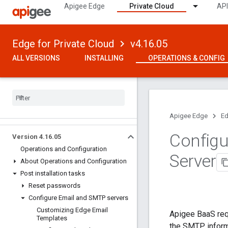
Apigee Edge
Private Cloud
API
Edge for Private Cloud
v4.16.05
ALL VERSIONS
INSTALLING
OPERATIONS & CONFIG
Apigee Edge
Ed
Configu
Version 4
.
16
.
05
Operations and Configuration
Server
About Operations and Configuration
Post installation tasks
Reset passwords
Configure Email and SMTP servers
Customizing Edge Email
Apigee BaaS req
Templates
the SMTP informa