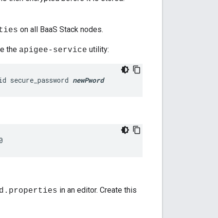
on all BaaS Stack nodes.
ties
se the
utility:
apigee-service
id secure_password 
newPword
0
in an editor. Create this
d.properties