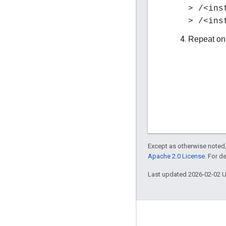
> /<ins
> /<ins
Repeat on
Except as otherwise noted,
Apache 2.0 License
. For d
Last updated 2026-02-02 
About Apigee