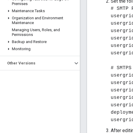
Set the fo
Premises
# SMTP 
Maintenance Tasks
usergri
Organization and Environment
Maintenance
usergri
Managing Users
,
Roles
,
and
usergri
Permissions
usergri
Backup and Restore
usergri
Monitoring
usergri
Other Versions
# SMTPS
usergri
usergri
usergri
usergri
usergri
deploym
usergri
After edit