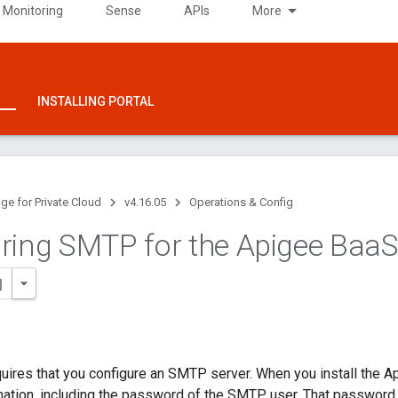
 Monitoring
Sense
APIs
More
INSTALLING PORTAL
ge for Private Cloud
v4.16.05
Operations & Config
ring SMTP for the Apigee Baa
uires that you configure an SMTP server. When you install the 
tion, including the password of the SMTP user. That password is