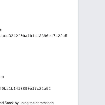
m
dacd3242f0ba1b1413890e17c22a5
om
f0ba1b1413890e17c22a52
kend Stack by using the commands: