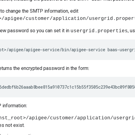
t to change the SMTP information, edit
>/apigee/customer/application/usergrid.proper
new password so you can set it in
, u
usergrid.properties
ot>/apigee/apigee-service/bin/apigee-service baas-usergr
turns the encrypted password in the form:
6dedbf6b26aaab8bee815a910737c1c15b55f3505c239e43bc09f805
information:
nst_root>/apigee/customer/application/usergri
oes not exist.