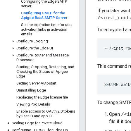
Configuring the Edge SMTP
server
If you later wan
Configuring SMTP for the
Apigee Baa
S SMTP Server
/<inst_root
Set the expiration time for user
To encrypted a 
activation links in activation
emails
Configure Logging
> /<inst_ro
Configure the Edge UI
Configure Router and Message
Processor
This command re
Starting
,
Stopping
,
Restarting
,
and
Checking the Status of Apigee
Edge
Setting Server Autostart
SECURE:ae1b
Uninstalling Edge
Replacing the Edge license file
To change SMTP 
Viewing Pod Details
Enable access to OAuth 2
.
0 tokens
Open
/<i
by user ID and app ID
file if it d
Scaling Edge for Private Cloud
Configuring TLS
/
SSL for Edge On