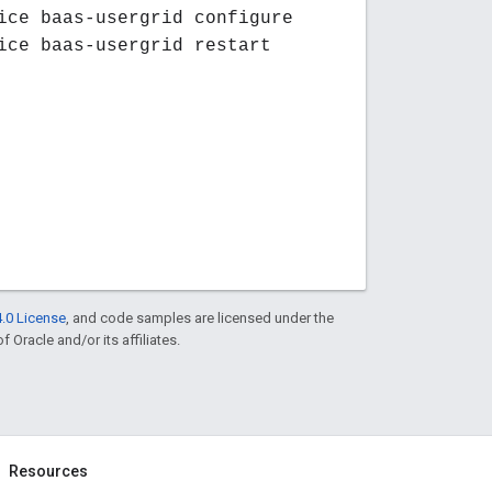
ice baas-usergrid configure
ice baas-usergrid restart
.0 License
, and code samples are licensed under the
f Oracle and/or its affiliates.
Resources