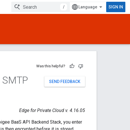
/
SIGN IN
Was this helpful?
S SMTP
SEND FEEDBACK
Edge for Private Cloud v. 4.16.05
Apigee BaaS API Backend Stack, you enter
 then encrypted before it is stored.