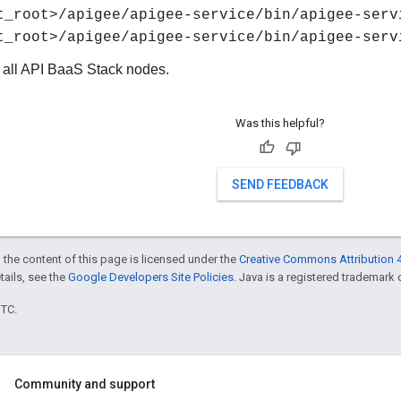
t_root>/apigee/apigee-service/bin/apigee-serv
t_root>/apigee/apigee-service/bin/apigee-serv
 all API BaaS Stack nodes.
Was this helpful?
SEND FEEDBACK
 the content of this page is licensed under the
Creative Commons Attribution 4
etails, see the
Google Developers Site Policies
. Java is a registered trademark o
UTC.
Community and support