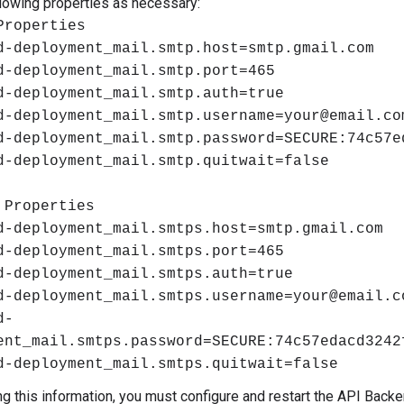
llowing properties as necessary:
Properties
d-deployment_mail.smtp.host=smtp.gmail.com
d-deployment_mail.smtp.port=465
d-deployment_mail.smtp.auth=true
d-deployment_mail.smtp.username=your@email.co
d-deployment_mail.smtp.password=SECURE:74c57e
d-deployment_mail.smtp.quitwait=false
 Properties
d-deployment_mail.smtps.host=smtp.gmail.com
d-deployment_mail.smtps.port=465
d-deployment_mail.smtps.auth=true
d-deployment_mail.smtps.username=your@email.c
d-
ent_mail.smtps.password=SECURE:74c57edacd3242
d-deployment_mail.smtps.quitwait=false
ing this information, you must configure and restart the API Bac