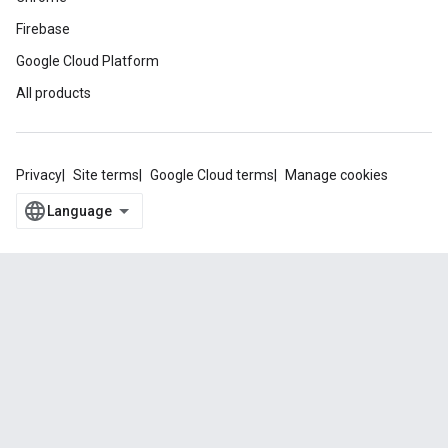
Firebase
Google Cloud Platform
All products
Privacy
Site terms
Google Cloud terms
Manage cookies