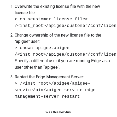
Overwrite the existing license file with the new
license file:
> cp <customer_license_file>
/<inst_root>/apigee/customer/conf/licen
Change ownership of the new license file to the
"apigee" user:
> chown apigee:apigee
/<inst_root>/apigee/customer/conf/licen
Specify a different user if you are running Edge as a
user other than "apigee".
Restart the Edge Management Server:
> /<inst_root>/apigee/apigee-
service/bin/apigee-service edge-
management-server restart
Was this helpful?