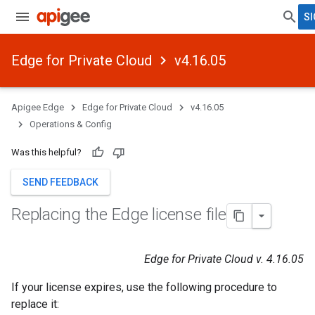
SI
Edge for Private Cloud
v4.16.05
Apigee Edge
Edge for Private Cloud
v4.16.05
Operations & Config
Was this helpful?
SEND FEEDBACK
Replacing the Edge license file
Edge for Private Cloud v. 4.16.05
If your license expires, use the following procedure to
replace it: