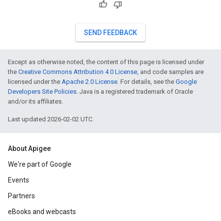
SEND FEEDBACK
Except as otherwise noted, the content of this page is licensed under
the
Creative Commons Attribution 4.0 License
, and code samples are
licensed under the
Apache 2.0 License
. For details, see the
Google
Developers Site Policies
. Java is a registered trademark of Oracle
and/or its affiliates.
Last updated 2026-02-02 UTC.
About Apigee
We're part of Google
Events
Partners
eBooks and webcasts