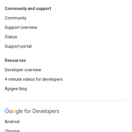
Community and support
Community
Support overview
Status
Support portal
Resources
Developer overview
4-minute videos for developers
Apigee blog
Android
Chrome