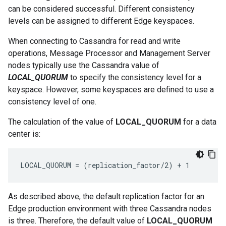
can be considered successful. Different consistency
levels can be assigned to different Edge keyspaces.
When connecting to Cassandra for read and write
operations, Message Processor and Management Server
nodes typically use the Cassandra value of
LOCAL_QUORUM
to specify the consistency level for a
keyspace. However, some keyspaces are defined to use a
consistency level of one.
The calculation of the value of
LOCAL_QUORUM
for a data
center is:
LOCAL_QUORUM = (replication_factor/2) + 1 
As described above, the default replication factor for an
Edge production environment with three Cassandra nodes
is three. Therefore, the default value of
LOCAL_QUORUM