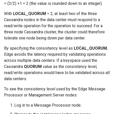
= (3/2) +1 = 2 (the value is rounded down to an integer).
With
LOCAL_QUORUM
= 2, at least two of the three
Cassandra nodes in the data center must respond to a
read/write operation for the operation to succeed. For a
three node Cassandra cluster, the cluster could therefore
tolerate one node being down per data center.
By specifying the consistency level as
LOCAL_QUORUM
,
Edge avoids the latency required by validating operations
across multiple data centers. If a keyspace used the
Cassandra
QUORUM
value as the consistency level,
read/write operations would have to be validated across all
data centers.
To see the consistency level used by the Edge Message
Processor or Management Server nodes:
Log in to a Message Processor node.