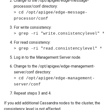
Change to the /opt/apigee/edge-message-
processor/conf directory:
> cd /opt/apigee/edge-message-
processor/conf
For write consistency:
> grep -ri "write.consistencylevel" *
For read consistency:
> grep -ri "read.consistencylevel" *
Log in to the Management Server node.
Change to the /opt/apigee/edge-management-
server/conf directory:
> cd /opt/apigee/edge-management-
server/conf
Repeat steps 3 and 4.
If you add additional Cassandra nodes to the cluster, the
consistency level is not affected.