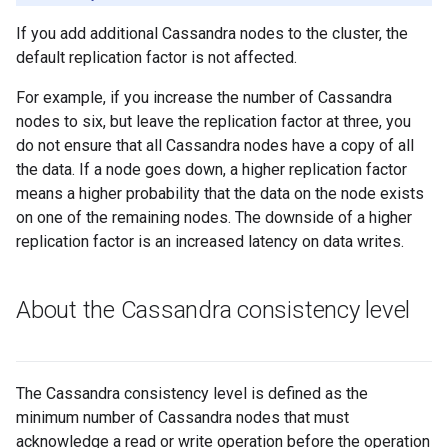
If you add additional Cassandra nodes to the cluster, the
default replication factor is not affected.
For example, if you increase the number of Cassandra
nodes to six, but leave the replication factor at three, you
do not ensure that all Cassandra nodes have a copy of all
the data. If a node goes down, a higher replication factor
means a higher probability that the data on the node exists
on one of the remaining nodes. The downside of a higher
replication factor is an increased latency on data writes.
About the Cassandra consistency level
The Cassandra consistency level is defined as the
minimum number of Cassandra nodes that must
acknowledge a read or write operation before the operation