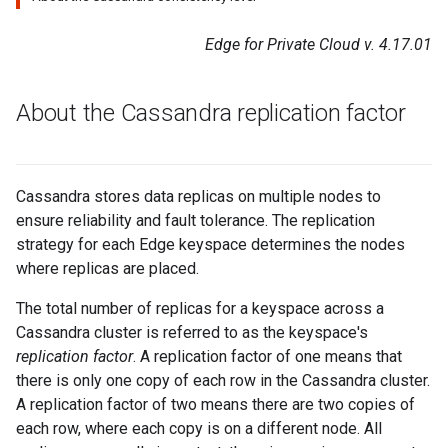
Edge for Private Cloud v. 4.17.01
About the Cassandra replication factor
Cassandra stores data replicas on multiple nodes to
ensure reliability and fault tolerance. The replication
strategy for each Edge keyspace determines the nodes
where replicas are placed.
The total number of replicas for a keyspace across a
Cassandra cluster is referred to as the keyspace's
replication factor
. A replication factor of one means that
there is only one copy of each row in the Cassandra cluster.
A replication factor of two means there are two copies of
each row, where each copy is on a different node. All