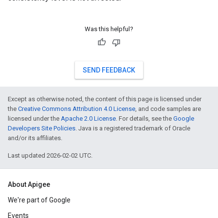
Was this helpful?
SEND FEEDBACK
Except as otherwise noted, the content of this page is licensed under
the
Creative Commons Attribution 4.0 License
, and code samples are
licensed under the
Apache 2.0 License
. For details, see the
Google
Developers Site Policies
. Java is a registered trademark of Oracle
and/or its affiliates.
Last updated 2026-02-02 UTC.
About Apigee
We're part of Google
Events