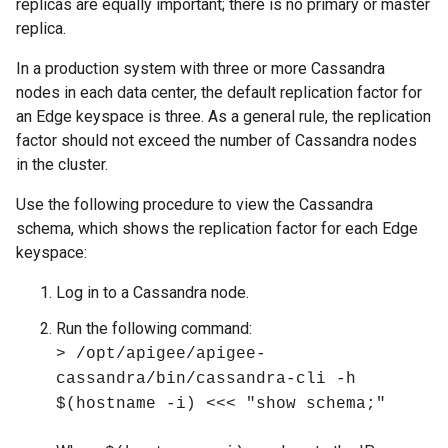
replicas are equally important; there is no primary or master
replica.
In a production system with three or more Cassandra
nodes in each data center, the default replication factor for
an Edge keyspace is three. As a general rule, the replication
factor should not exceed the number of Cassandra nodes
in the cluster.
Use the following procedure to view the Cassandra
schema, which shows the replication factor for each Edge
keyspace:
Log in to a Cassandra node.
Run the following command:
> /opt/apigee/apigee-
cassandra/bin/cassandra-cli -h
$(hostname -i) <<< "show schema;"