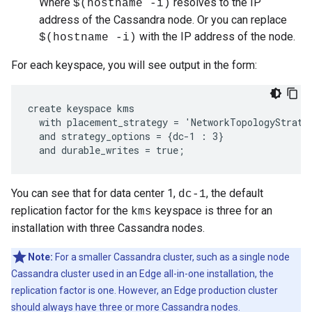
Where
resolves to the IP
$(hostname -i)
address of the Cassandra node. Or you can replace
with the IP address of the node.
$(hostname -i)
For each keyspace, you will see output in the form:
create keyspace kms

  with placement_strategy = 'NetworkTopologyStrateg
  and strategy_options = {dc-1 : 3}

  and durable_writes = true;
You can see that for data center 1,
, the default
dc-1
replication factor for the
keyspace is three for an
kms
installation with three Cassandra nodes.
Note:
For a smaller Cassandra cluster, such as a single node
Cassandra cluster used in an Edge all-in-one installation, the
replication factor is one. However, an Edge production cluster
should always have three or more Cassandra nodes.