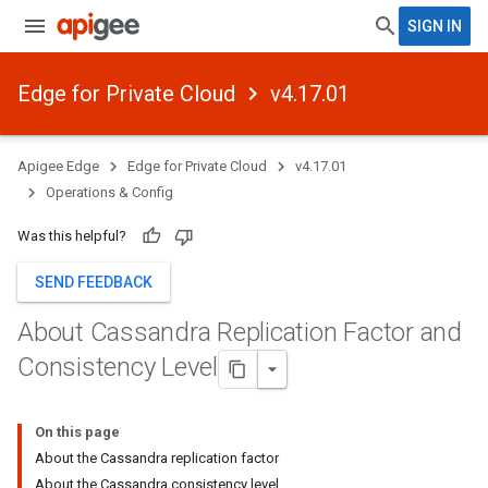
SIGN IN
Edge for Private Cloud
v4.17.01
Apigee Edge
Edge for Private Cloud
v4.17.01
Operations & Config
Was this helpful?
SEND FEEDBACK
About Cassandra Replication Factor and
Consistency Level
On this page
About the Cassandra replication factor
About the Cassandra consistency level