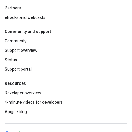
Partners
eBooks and webcasts
Community and support
Community
Support overview
Status
Support portal
Resources
Developer overview
4-minute videos for developers
Apigee blog