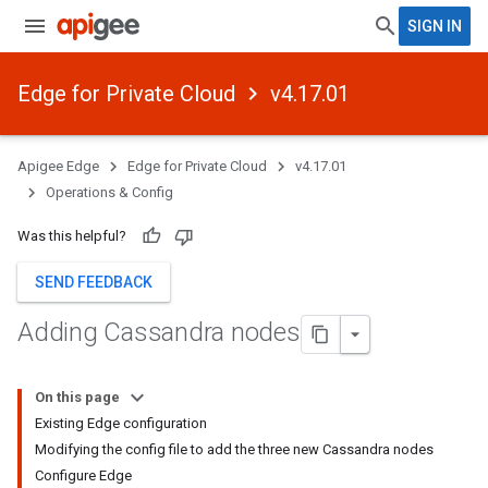
SIGN IN
Edge for Private Cloud
v4.17.01
Apigee Edge
Edge for Private Cloud
v4.17.01
Operations & Config
Was this helpful?
SEND FEEDBACK
Adding Cassandra nodes
On this page
Existing Edge configuration
Modifying the config file to add the three new Cassandra nodes
Configure Edge