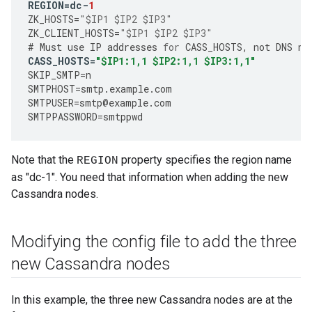
REGION
=
dc
-
1
ZK_HOSTS
=
"$IP1 $IP2 $IP3"
ZK_CLIENT_HOSTS
=
"$IP1 $IP2 $IP3"
#
Must
use
IP
addresses
for
CASS_HOSTS
,
not
DNS
na
CASS_HOSTS
=
"$IP1:1,1 $IP2:1,1 $IP3:1,1"
SKIP_SMTP
=
n
SMTPHOST
=
smtp
.
example
.
com
SMTPUSER
=
smtp
@
example
.
com
SMTPPASSWORD
=
smtppwd
Note that the
property specifies the region name
REGION
as "dc-1". You need that information when adding the new
Cassandra nodes.
Modifying the config file to add the three
new Cassandra nodes
In this example, the three new Cassandra nodes are at the