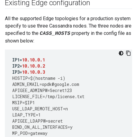
Existing Edge configuration
All the supported Edge topologies for a production system
specify to use three Cassandra nodes. The three nodes are
specified to the
property in the config file as
CASS_HOSTS
shown below:
IP1
=
10.10.0.1
IP2
=
10.10.0.2
IP3
=
10.10.0.3
HOSTIP
=
$
(
hostname
-
i
)
ADMIN_EMAIL
=
opdk
@
google
.
com
APIGEE_ADMINPW
=
Secret123
LICENSE_FILE
=
/tmp/license.txt 
MSIP
=
$IP1
USE_LDAP_REMOTE_HOST
=
n
LDAP_TYPE
=
1
APIGEE_LDAPPW
=
secret
BIND_ON_ALL_INTERFACES
=
y
MP_POD
=
gateway