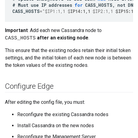
#
Must
use
IP
addresses
for
CASS_HOSTS
,
not
DNS
CASS_HOSTS
=
"$IP1:1,1 $
IP14:1,1
 $IP2:1,1 
$IP15:1,
Important
: Add each new Cassandra node to
after an existing node
.
CASS_HOSTS
This ensure that the existing nodes retain their initial token
settings, and the initial token of each new node is between
the token values of the existing nodes.
Configure Edge
After editing the config file, you must:
Reconfigure the existing Cassandra nodes
Install Cassandra on the new nodes
Reconfigure the Management Server