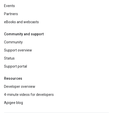
Events
Partners
eBooks and webcasts
Community and support
Community
Support overview
Status
Support portal
Resources
Developer overview
4-minute videos for developers
Apigee blog