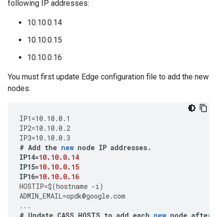
following IP addresses:
10.10.0.14
10.10.0.15
10.10.0.16
You must first update Edge configuration file to add the new
nodes:
IP1
=
10.10.0.1
IP2
=
10.10.0.2
IP3
=
10.10.0.3
#
Add
the
new
node
IP
addresses
.
IP14
=
10.10.0.14
IP15
=
10.10.0.15
IP16
=
10.10.0.16
HOSTIP
=
$
(
hostname
-
i
)
ADMIN_EMAIL
=
opdk
@
google
.
com
...
#
Update
CASS_HOSTS
to
add
each
new
node
after