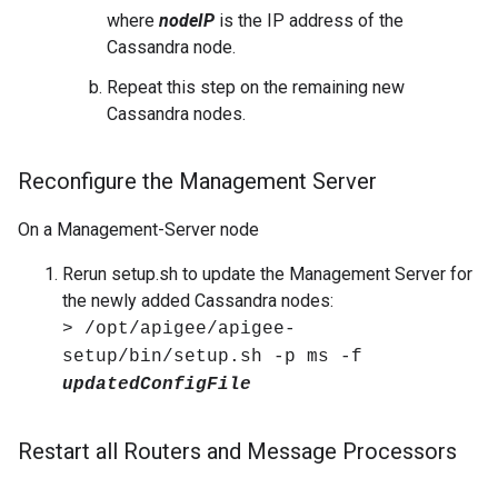
where
nodeIP
is the IP address of the
Cassandra node.
Repeat this step on the remaining new
Cassandra nodes.
Reconfigure the Management Server
On a Management-Server node
Rerun setup.sh to update the Management Server for
the newly added Cassandra nodes:
> /opt/apigee/apigee-
setup/bin/setup.sh -p ms -f
updatedConfigFile
Restart all Routers and Message Processors