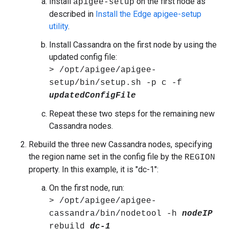
Install
on the first node as
apigee-setup
described in
Install the Edge apigee-setup
utility
.
Install Cassandra on the first node by using the
updated config file:
> /opt/apigee/apigee-
setup/bin/setup.sh -p c -f
updatedConfigFile
Repeat these two steps for the remaining new
Cassandra nodes.
Rebuild the three new Cassandra nodes, specifying
the region name set in the config file by the
REGION
property. In this example, it is "dc-1":
On the first node, run:
> /opt/apigee/apigee-
cassandra/bin/nodetool -h
nodeIP
rebuild
dc-1