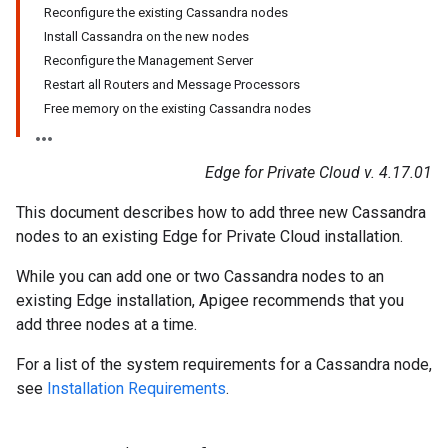
Reconfigure the existing Cassandra nodes
Install Cassandra on the new nodes
Reconfigure the Management Server
Restart all Routers and Message Processors
Free memory on the existing Cassandra nodes
Edge for Private Cloud v. 4.17.01
This document describes how to add three new Cassandra
nodes to an existing Edge for Private Cloud installation.
While you can add one or two Cassandra nodes to an
existing Edge installation, Apigee recommends that you
add three nodes at a time.
For a list of the system requirements for a Cassandra node,
see
Installation Requirements
.