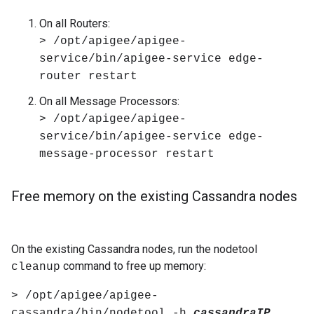
On all Routers:
> /opt/apigee/apigee-
service/bin/apigee-service edge-
router restart
On all Message Processors:
> /opt/apigee/apigee-
service/bin/apigee-service edge-
message-processor restart
Free memory on the existing Cassandra nodes
On the existing Cassandra nodes, run the nodetool
command to free up memory:
cleanup
> /opt/apigee/apigee-
cassandra/bin/nodetool -h
cassandraIP