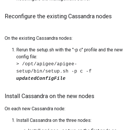
Reconfigure the existing Cassandra nodes
On the existing Cassandra nodes:
Rerun the setup.sh with the "-p c" profile and the new
config file:
> /opt/apigee/apigee-
setup/bin/setup.sh -p c -f
updatedConfigFile
Install Cassandra on the new nodes
On each new Cassandra node:
Install Cassandra on the three nodes: