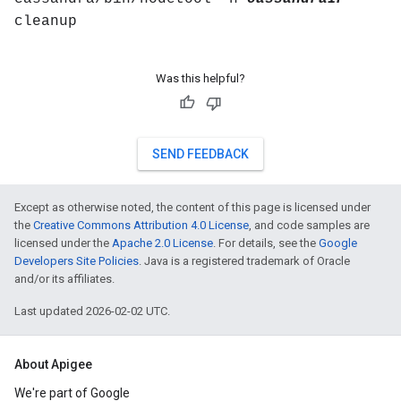
cleanup
Was this helpful?
SEND FEEDBACK
Except as otherwise noted, the content of this page is licensed under
the
Creative Commons Attribution 4.0 License
, and code samples are
licensed under the
Apache 2.0 License
. For details, see the
Google
Developers Site Policies
. Java is a registered trademark of Oracle
and/or its affiliates.
Last updated 2026-02-02 UTC.
About Apigee
We're part of Google