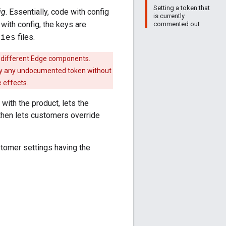
Setting a token that
ig
. Essentially, code with config
is currently
 with config, the keys are
commented out
files.
ties
 different Edge components.
ify any undocumented token without
 effects.
with the product, lets the
 then lets customers override
ustomer settings having the