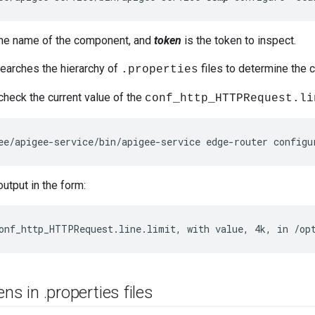
the name of the component, and
token
is the token to inspect.
arches the hierarchy of
files to determine the c
.properties
check the current value of the
conf_http_HTTPRequest.li
ee/apigee-service/bin/apigee-service edge-router configu
utput in the form:
onf_http_HTTPRequest.line.limit, with value, 4k, in /op
ens in
.
properties files