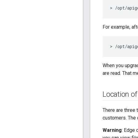
> /opt/apig
For example, aft
> /opt/apig
When you upgra
are read. That m
Location o
There are three 
customers. The d
Warning
: Edge 
you can view fil