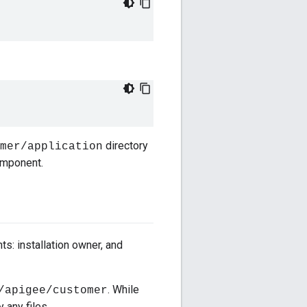
directory
mer/application
component.
s: installation owner, and
. While
/apigee/customer
 any files.