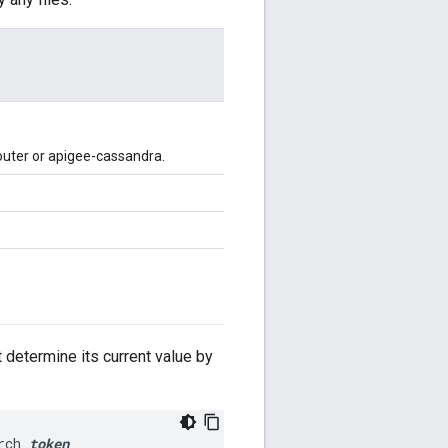
outer or apigee-cassandra.
t determine its current value by
rch 
token