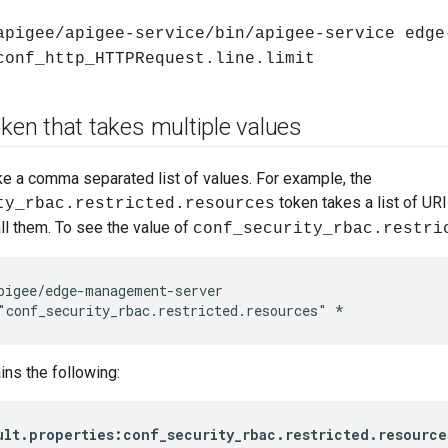
apigee/apigee-service/bin/apigee-service edge
conf_http_HTTPRequest.line.limit
oken that takes multiple values
e a comma separated list of values. For example, the
token takes a list of URI
ty_rbac.restricted.resources
l them. To see the value of
conf_security_rbac.restri
pigee/edge-management-server

"conf_security_rbac.restricted.resources" *
ins the following:
ult.properties:conf_security_rbac.restricted.resource