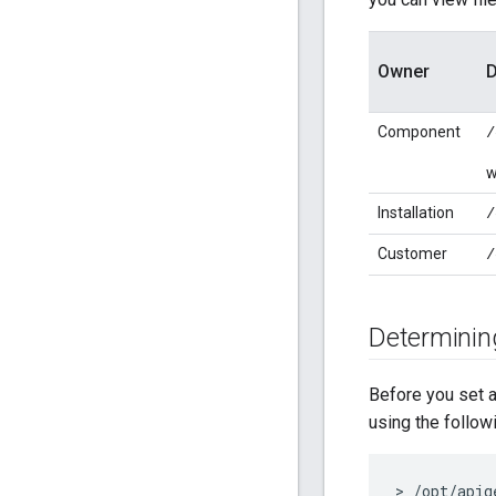
Owner
D
Component
/
w
Installation
/
Customer
/
Determining
Before you set a
using the follo
> /opt/apig