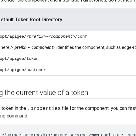
efault Token Root Directory
opt/apigee/<
prefix
>-<
component
>/conf
here /<
prefix
>-<
component
> identifies the component, such as edge-r
opt/apigee/token
opt/apigee/customer
 the current value of a token
 token in the
file for the component, you can firs
.properties
wing command:
ee/apigee-service/bin/apigee-service 
comp
 configure -sea