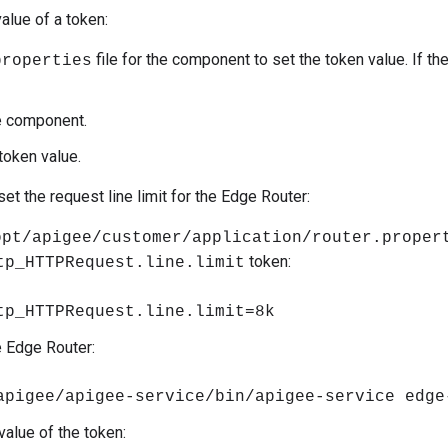
alue of a token:
file for the component to set the token value. If the
properties
e component.
token value.
et the request line limit for the Edge Router:
opt/apigee/customer/application/router.proper
token:
tp_HTTPRequest.line.limit
tp_HTTPRequest.line.limit=8k
e Edge Router:
apigee/apigee-service/bin/apigee-service edge
value of the token: