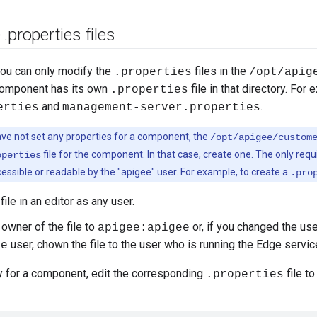
e
.
properties files
you can only modify the
files in the
.properties
/opt/apig
 component has its own
file in that directory. For 
.properties
and
.
erties
management-server.properties
ave not set any properties for a component, the
/opt/apigee/custom
file for the component. In that case, create one. The only re
operties
cessible or readable by the "apigee" user. For example, to create a
.pro
file in an editor as any user.
owner of the file to
or, if you changed the us
apigee:apigee
user, chown the file to the user who is running the Edge servic
ee
y for a component, edit the corresponding
file to
.properties