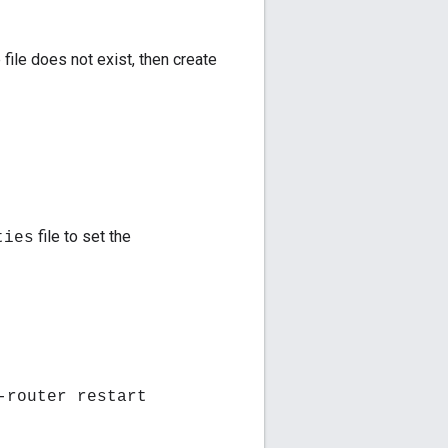
 file does not exist, then create
file to set the
ties
-router restart