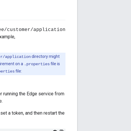
ee/customer/application
example,
directory might
er/application
quirement on a
file is
.properties
file:
perties
er running the Edge service from
e.
 set a token, and then restart the