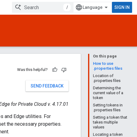
/
SIGN IN
On this page
How to use
.properties files
Was this helpful?
Location of
.properties files
SEND FEEDBACK
Determining the
current value of a
token
Edge for Private Cloud v. 4.17.01
Setting tokens in
.properties files
es and Edge utilities. For
Setting a token that
takes multiple
 set the necessary properties.
values
nent.
Locating a token