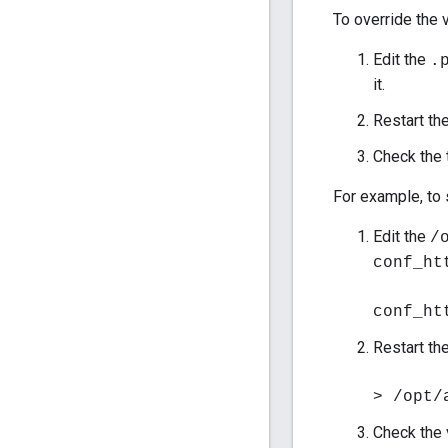
To override the v
Edit the
.
it.
Restart th
Check the 
For example, to s
Edit the
/
conf_ht
conf_ht
Restart th
> /opt/
Check the 