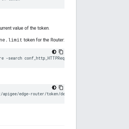
urrent value of the token.
token for the Router:
ne.limit
re -search conf_http_HTTPRequest.line.limit
t/apigee/edge-router/token/default.properties