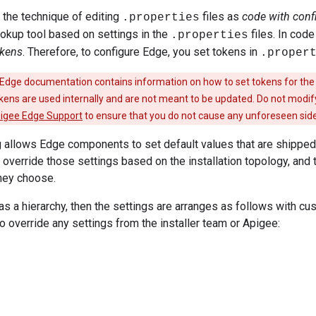
 the technique of editing
files as
code with conf
.properties
ookup tool based on settings in the
files. In code
.properties
okens
. Therefore, to configure Edge, you set tokens in
.proper
Edge documentation contains information on how to set tokens for the
ens are used internally and are not meant to be updated. Do not mod
igee Edge Support
to ensure that you do not cause any unforeseen side
 allows Edge components to set default values that are shipped 
m override those settings based on the installation topology, and
hey choose.
t as a hierarchy, then the settings are arranges as follows with c
to override any settings from the installer team or Apigee: