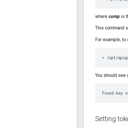
where
comp
is 
This command se
For example, to 
> /opt/apig
You should see o
Found key c
Setting tok