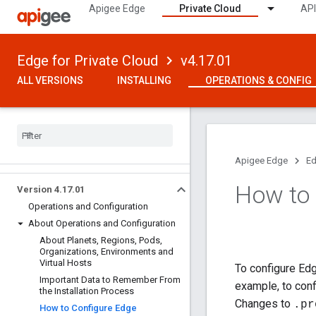
Apigee Edge
Private Cloud
API
Edge for Private Cloud
v4.17.01
ALL VERSIONS
INSTALLING
OPERATIONS & CONFIG
Apigee Edge
Ed
How to 
Version 4
.
17
.
01
Operations and Configuration
About Operations and Configuration
About Planets
,
Regions
,
Pods
,
Organizations
,
Environments and
Virtual Hosts
To configure Edg
Important Data to Remember From
example, to con
the Installation Process
Changes to
.pr
How to Configure Edge