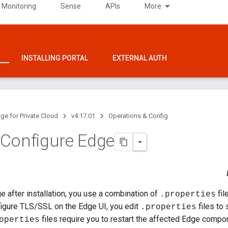
 Monitoring
Sense
APIs
More
INSTALLING PORTAL
EXTERNAL AUTH
ge for Private Cloud
v4.17.01
Operations & Config
Configure Edge
e after installation, you use a combination of
fil
.properties
figure TLS/SSL on the Edge UI, you edit
files to
.properties
files require you to restart the affected Edge compo
operties