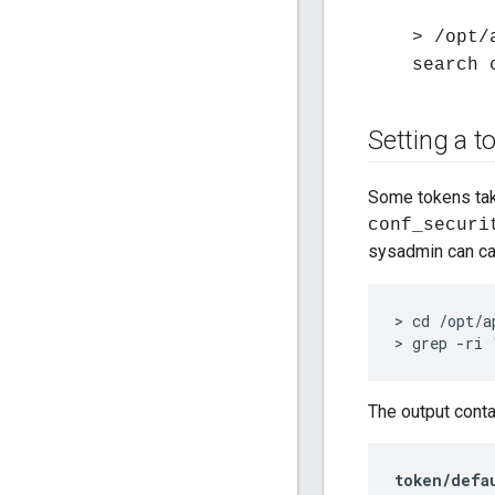
> /opt/
search 
Setting a t
Some tokens tak
conf_securi
sysadmin can cal
> cd /opt/a
> grep -ri 
The output conta
token/defa