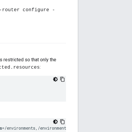
-router configure -
s restricted so that only the
:
cted.resources
s
=/environments,/environments/*,/environments/*/virtual