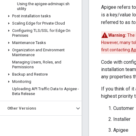
Using the apigee-adminapi
.
sh
Apigee refers to
utility
is a key/value l
Post installation tasks
referred to as
t
Scaling Edge for Private Cloud
Configuring TLS
/
SSL for Edge On
Warning:
The 
Premises
However, many tok
Maintenance Tasks
first contacting
Ap
Organization and Environment
Maintenance
Code with config
Managing Users
,
Roles
,
and
Permissions
installation tea
Backup and Restore
any properties t
Monitoring
If you think of i
Uploading API Traffic Data to Apigee -
Beta Release
highest priority 
Customer
Other Versions
Installer
Apigee