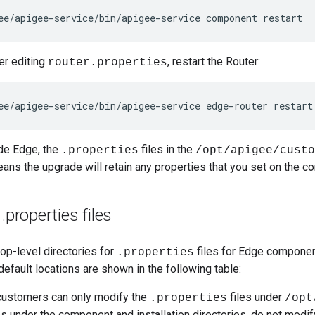
ee/apigee-service/bin/apigee-service component restart
er editing
, restart the Router:
router.properties
ee/apigee-service/bin/apigee-service edge-router restart
de Edge, the
files in the
.properties
/opt/apigee/custo
eans the upgrade will retain any properties that you set on the 
f
.
properties files
top-level directories for
files for Edge component
.properties
efault locations are shown in the following table:
customers can only modify the
files under
.properties
/opt
es under the component and installation directories, do not modify