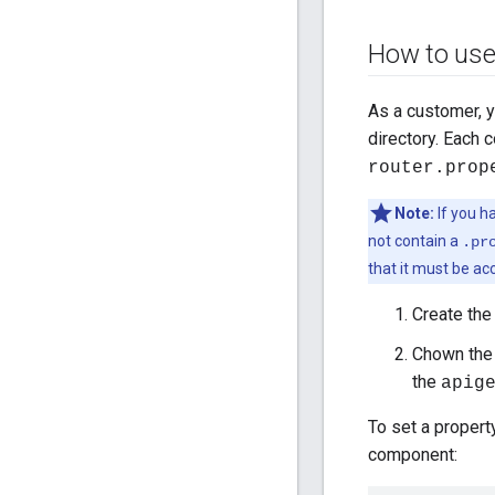
How to us
As a customer, 
directory. Each
router.prop
Note:
If you h
not contain a
.pr
that it must be ac
Create the 
Chown the 
the
apig
To set a propert
component: