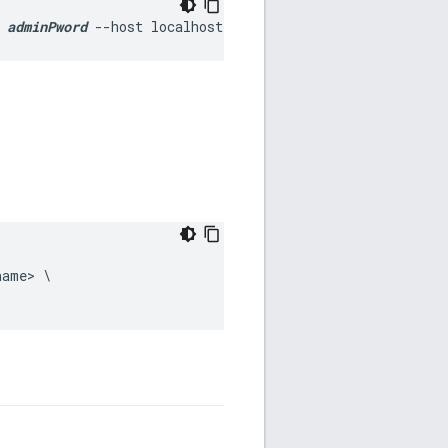
 
adminPword
 --host localhost
ame> \
