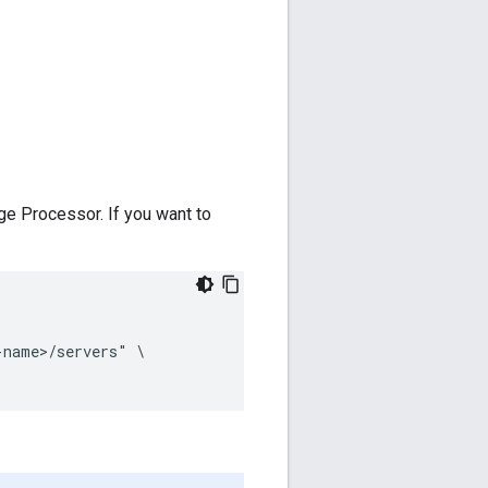
e Processor. If you want to
name>/servers" \
