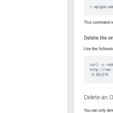
> apigee-ad
This command re
Delete the e
Use the followin
curl -u <ad
http://<ms-
-X DELETE
Delete an O
You can only del