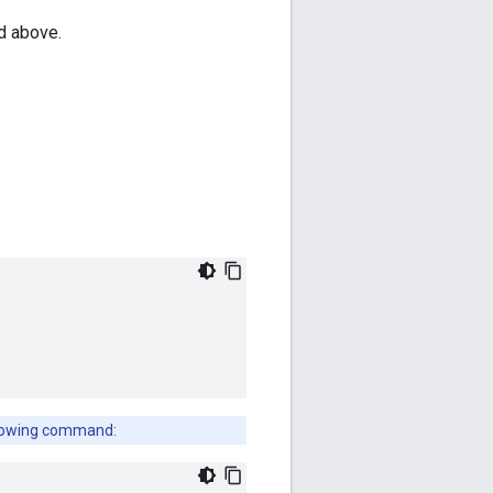
ed above.
ollowing command: