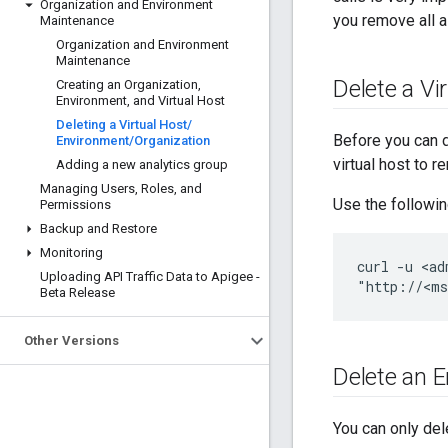
Organization and Environment
you remove all a
Maintenance
Organization and Environment
Maintenance
Delete a Vi
Creating an Organization
,
Environment
,
and Virtual Host
Deleting a Virtual Host
/
Before you can d
Environment
/
Organization
virtual host to 
Adding a new analytics group
Managing Users
,
Roles
,
and
Use the following
Permissions
Backup and Restore
Monitoring
curl -u <ad
Uploading API Traffic Data to Apigee -
"http://<ms
Beta Release
Other Versions
Delete an 
You can only del