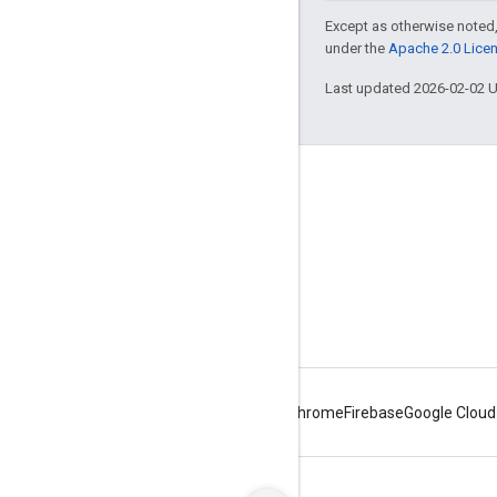
Except as otherwise noted,
under the
Apache 2.0 Lice
Last updated 2026-02-02 
About Apigee
We're part of Google
Events
Partners
eBooks and webcasts
Android
Chrome
Firebase
Google Cloud