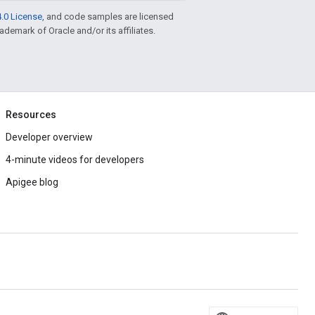
.0 License
, and code samples are licensed
rademark of Oracle and/or its affiliates.
Resources
Developer overview
4-minute videos for developers
Apigee blog