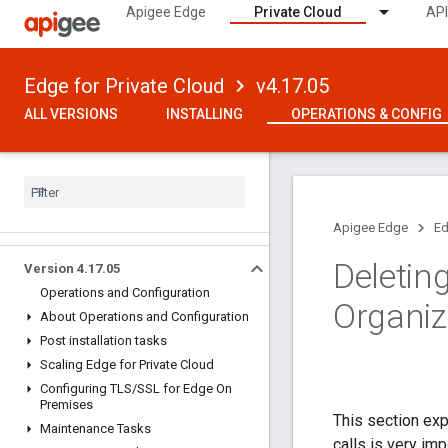
Apigee Edge
Private Cloud
API
Edge for Private Cloud
v4.17.05
ALL VERSIONS
INSTALLING
OPERATIONS & CONFIG
Apigee Edge
Ed
Deleting
Version 4
.
17
.
05
Operations and Configuration
Organiz
About Operations and Configuration
Post installation tasks
Scaling Edge for Private Cloud
Configuring TLS
/
SSL for Edge On
Premises
This section exp
Maintenance Tasks
calls is very im