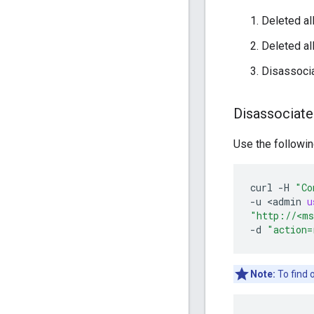
Deleted all
Deleted al
Disassocia
Disassociate
Use the followin
curl
-
H
"Co
-
u
<
admin
u
"http://<ms
-
d
"action=
Note:
To find 