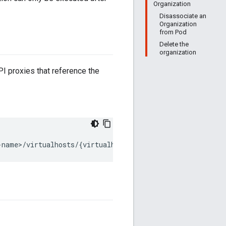
Organization
Disassociate an
Organization
from Pod
Delete the
organization
I proxies that reference the
-name>/virtualhosts/{virtualhost_name}" 