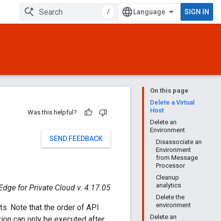
/
SIGN IN
On this page
Delete a Virtual
Host
Was this helpful?
Delete an
Environment
SEND FEEDBACK
Disassociate an
Environment
from Message
Processor
Cleanup
analytics
Edge for Private Cloud v. 4.17.05
Delete the
environment
ts. Note that the order of API
Delete an
tion can only be executed after