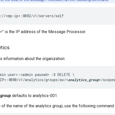
://<mp-ip>:8082/v1/servers/self
" is the IP address of the Message Processor.
>
ytics
 information about the organization:
min user>:<admin passwd> -X DELETE \

IP>:8080/v1/analytics/groups/ax/<
analytics_group
>/scope
_group
defaults to analytics-001.
e of the name of the analytics group, use the following command t