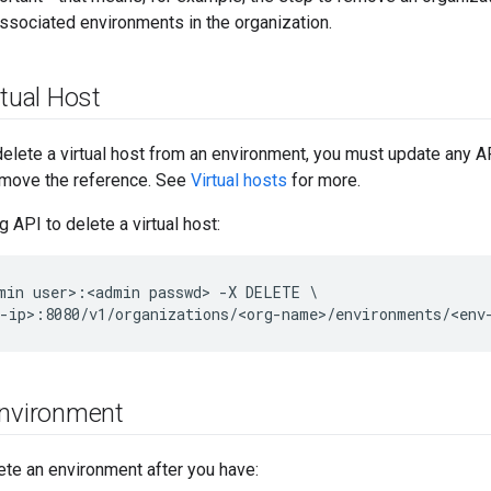
ssociated environments in the organization.
rtual Host
elete a virtual host from an environment, you must update any AP
remove the reference. See
Virtual hosts
for more.
 API to delete a virtual host:
min user>:<admin passwd> -X DELETE \

-ip>:8080/v1/organizations/<org-name>/environments/<env
Environment
ete an environment after you have: