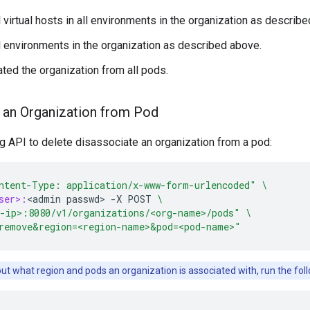
 virtual hosts in all environments in the organization as describ
l environments in the organization as described above.
ted the organization from all pods.
 an Organization from Pod
g API to delete disassociate an organization from a pod:
ntent-Type: application/x-www-form-urlencoded"
\
ser>:
<
admin
passwd
>
-
X
POST
\
-ip>:8080/v1/organizations/<org-name>/pods"
\
remove&region=<region-name>&pod=<pod-name>"
out what region and pods an organization is associated with, run the f