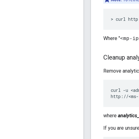
> curl http
Where "
<mp-ip
Cleanup anal
Remove analytics
curl -u <ad
http://<ms-
where
analytics
If you are unsur