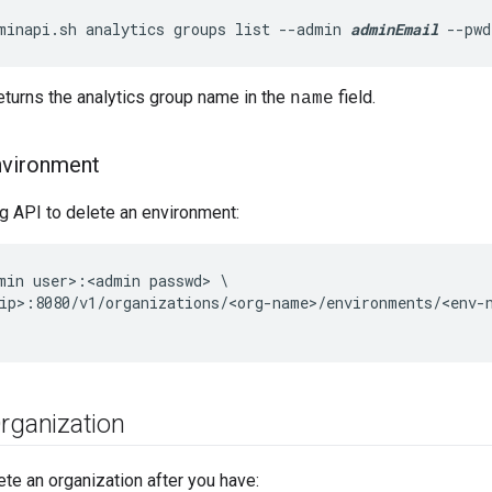
minapi.sh analytics groups list --admin 
adminEmail
 --pwd
turns the analytics group name in the
field.
name
nvironment
g API to delete an environment:
min user>:<admin passwd> \

ip>:8080/v1/organizations/<org-name>/environments/<env-n
rganization
ete an organization after you have: