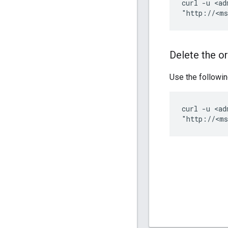
curl -u <ad
"http://<ms
Delete the o
Use the followin
curl -u <ad
"http://<ms