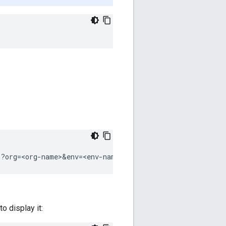
s?org=<org-name>&env=<env-name>
o display it: