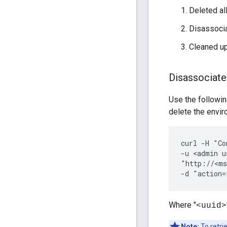
Deleted al
Disassoci
Cleaned up
Disassociat
Use the followi
delete the envi
curl -H "Co
-u <admin u
"http://<ms
-d "action=
Where "
<uuid>
Note:
To retri