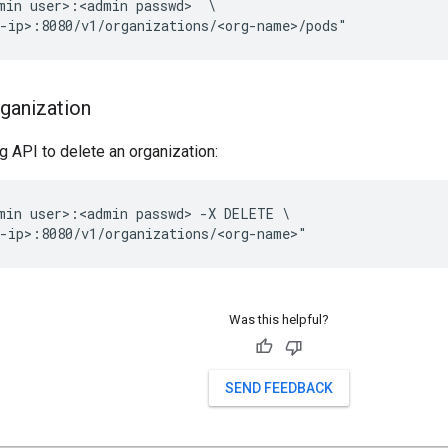
min user>:<admin passwd>  \

-ip>:8080/v1/organizations/<org-name>/pods"
rganization
g API to delete an organization:
min user>:<admin passwd> -X DELETE \

-ip>:8080/v1/organizations/<org-name>" 
Was this helpful?
SEND FEEDBACK