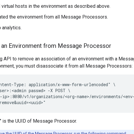
l virtual hosts in the environment as described above.
ated the environment from all Message Processors.
 analytics.
e an Environment from Message Processor
ng API to remove an association of an environment with a Messag
ronment, you must disassociate it from all Message Processors:
ntent-Type: application/x-www-form-urlencoded" \

ser>:<admin passwd> -X POST \

-ip>:8080/v1/organizations/<org-name>/environments/<env-
remove&uuid=<uuid>"
" is the UUID of Message Processor.
eve the UUID of the Message Processor, run the following command: