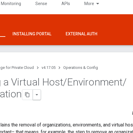
 Monitoring
Sense
APIs
More
INSTALLING PORTAL
EXTERNAL AUTH
ge for Private Cloud
v4.17.05
Operations & Config
 a Virtual Host
/
Environment
/
ation
lains the removal of organizations, environments, and virtual hos
portant– that means, for example, the step to remove an organiza