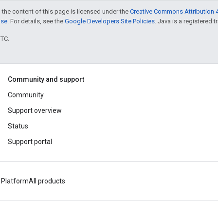
 the content of this page is licensed under the
Creative Commons Attribution 4
nse
. For details, see the
Google Developers Site Policies
. Java is a registered t
UTC.
Community and support
Community
Support overview
Status
Support portal
 Platform
All products