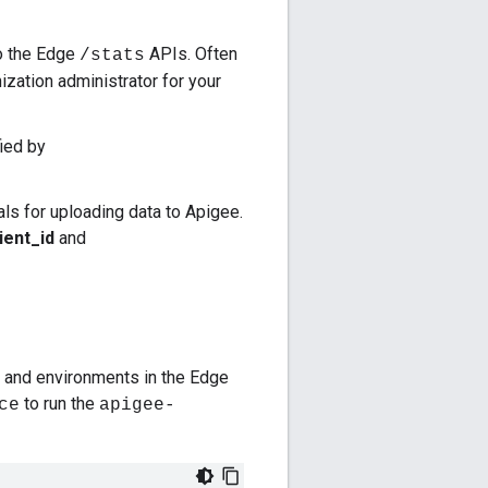
to the Edge
APIs. Often
/stats
ization administrator for your
ied by
ials for uploading data to Apigee.
ient_id
and
s and environments in the Edge
to run the
ce
apigee-