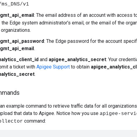
/ms_DNS/v1
gmt_api_email
: The email address of an account with access 
e the Edge system administrator's email, or the email of the organ
 organizations.
gmt_api_password
: The Edge password for the account specif
gmt_api_email
.
alytics_client_id
and
apigee_analytics_secret
: Your credent
mit a ticket with
Apigee Support
to obtain
apigee_analytics_cl
alytics_secret
.
mmands
n example command to retrieve traffic data for all organization
 upload that data to Apigee. Notice how you use
apigee-servi
command:
ollector