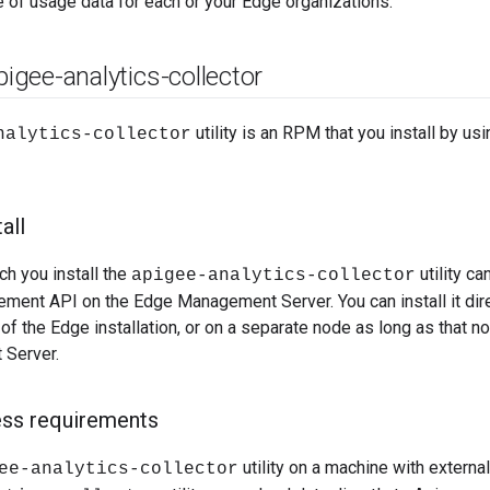
e of usage data for each or your Edge organizations.
apigee-analytics-collector
utility is an RPM that you install by us
nalytics-collector
all
h you install the
utility c
apigee-analytics-collector
ment API on the Edge Management Server. You can install it dir
of the Edge installation, or on a separate node as long as that 
 Server.
ess requirements
utility on a machine with externa
ee-analytics-collector