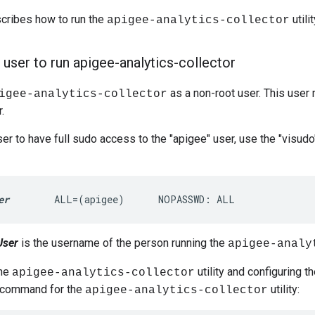
scribes how to run the
utilit
apigee-analytics-collector
 user to run apigee-analytics-collector
as a non-root user. This user
igee-analytics-collector
.
ser to have full sudo access to the "apigee" user, use the "visu
er
        ALL=(apigee)      NOPASSWD: ALL
User
is the username of the person running the
apigee-analy
the
utility and configuring th
apigee-analytics-collector
p command for the
utility:
apigee-analytics-collector