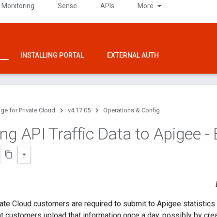
 Monitoring
Sense
APIs
More
INSTALLING PORTAL
EXTERNAL AUTH
ge for Private Cloud
v4.17.05
Operations & Config
ng API Traffic Data to Apigee -
vate Cloud customers are required to submit to Apigee statistics 
customers upload that information once a day, possibly by creat