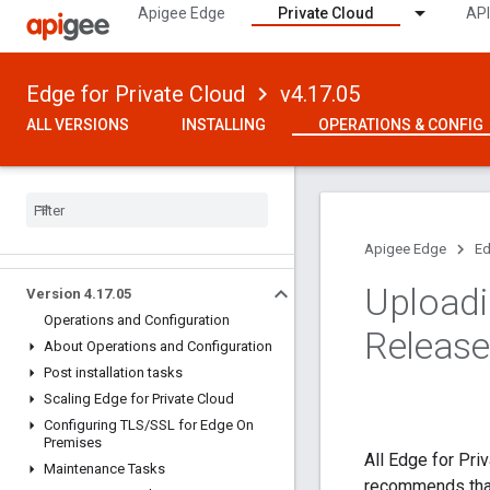
Apigee Edge
Private Cloud
API
Edge for Private Cloud
v4.17.05
ALL VERSIONS
INSTALLING
OPERATIONS & CONFIG
Apigee Edge
Ed
Uploadi
Version 4
.
17
.
05
Operations and Configuration
Release
About Operations and Configuration
Post installation tasks
Scaling Edge for Private Cloud
Configuring TLS
/
SSL for Edge On
Premises
All Edge for Pri
Maintenance Tasks
recommends that 