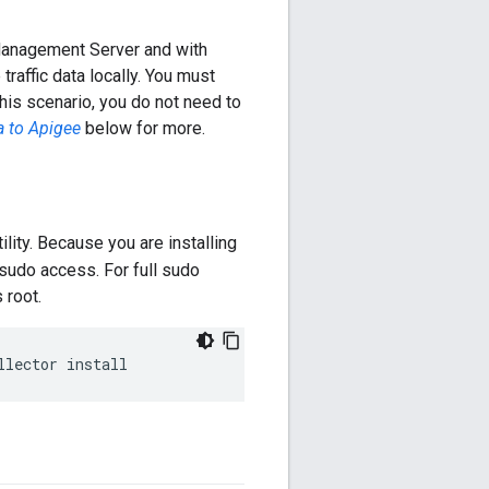
Management Server and with
raffic data locally. You must
this scenario, you do not need to
a to Apigee
below for more.
ility. Because you are installing
 sudo access. For full sudo
 root.
llector install 