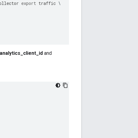
ollector
export
traffic
nalytics_client_id
and