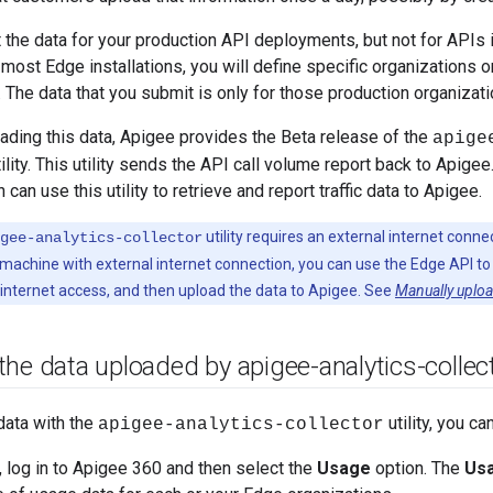
the data for your production API deployments, but not for APIs 
most Edge installations, you will define specific organizations 
 The data that you submit is only for those production organizat
oading this data, Apigee provides the Beta release of the
apige
lity. This utility sends the API call volume report back to Apigee
n can use this utility to retrieve and report traffic data to Apigee.
utility requires an external internet conne
gee-analytics-collector
machine with external internet connection, you can use the Edge API to g
 internet access, and then upload the data to Apigee. See
Manually uploa
he data uploaded by apigee-analytics-collec
data with the
utility, you ca
apigee-analytics-collector
, log in to Apigee 360 and then select the
Usage
option. The
Us