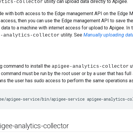
utility can upload data directly to Apigee.
ytics-collector
node with both access to the Edge management API on the Edge 
t access, then you can use the Edge management API to save the t
e data to a machine with internet access for upload to Apigee. In 
utility. See
Manually uploading dat
e-analytics-collector
ng command to install the
ut
apigee-analytics-collector
s command must be run by the root user or by a user that has full
ans the user has sudo access to perform the same operations as
ee/apigee-service/bin/apigee-service apigee-analytics-co
gee-analytics-collector