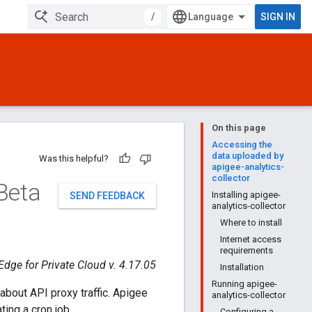
/
SIGN IN
On this page
Accessing the
data uploaded by
Was this helpful?
apigee-analytics-
collector
 Beta
Installing apigee-
SEND FEEDBACK
analytics-collector
Where to install
Internet access
requirements
Edge for Private Cloud v. 4.17.05
Installation
Running apigee-
about API proxy traffic. Apigee
analytics-collector
ing a cron job.
Configuring a