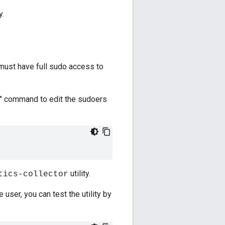
y.
 must have full sudo access to
do" command to edit the sudoers
utility.
tics-collector
e user, you can test the utility by