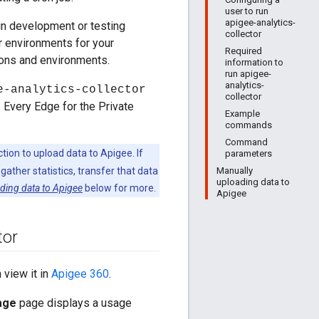
user to run
apigee-analytics-
in development or testing
collector
or environments for your
Required
ions and environments.
information to
run apigee-
analytics-
e-analytics-collector
collector
. Every Edge for the Private
Example
commands
Command
ction to upload data to Apigee. If
parameters
Manually
ather statistics, transfer that data
uploading data to
ding data to Apigee
below for more.
Apigee
tor
n view it in
Apigee 360
.
age
page displays a usage