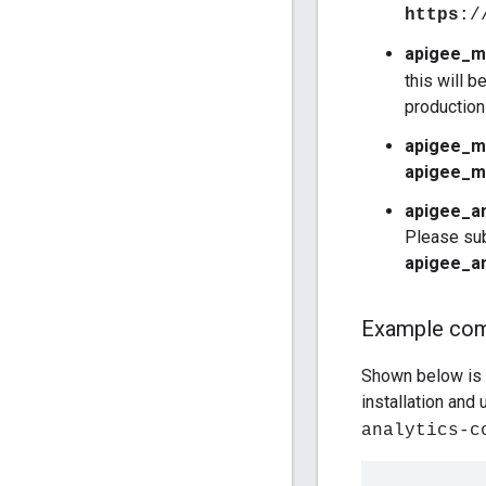
https
:/
apigee_m
this will b
production
apigee_m
apigee_m
apigee_an
Please sub
apigee_an
Example co
Shown below is a
installation and
analytics-c