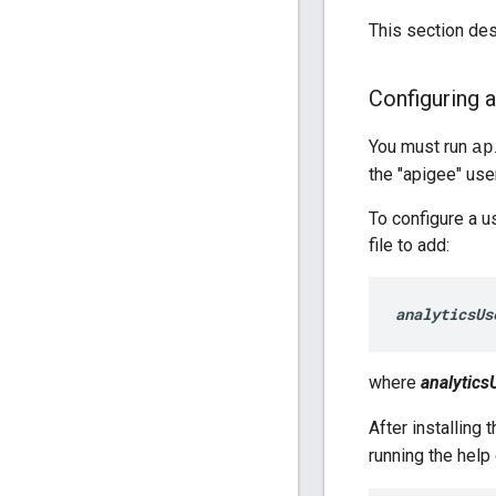
This section de
Configuring a
You must run
ap
the "apigee" user
To configure a u
file to add:
analyticsUs
where
analytics
After installing 
running the hel