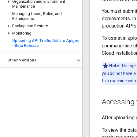
Organization and Environment
Maintenance
You must submit 
Managing Users
,
Roles
,
and
deployments. In 
Permissions
production APIs.
Backup and Restore
Monitoring
To assist in upl
Uploading API Traffic Data to Apigee
command-line uti
- Beta Release
Cloud installatio
Other Versions
Note:
The
api
you do not have a 
to a machine with
Accessing t
After uploading 
To view the data