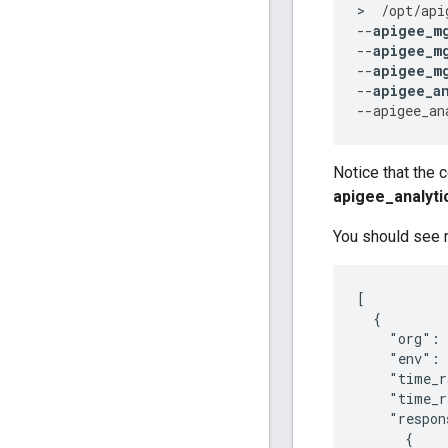
>
/
opt
/
api
--
apigee_m
--
apigee_m
--
apigee_m
--
apigee_a
--
apigee_an
Notice that the 
apigee_analyti
You should see r
[

  {

    "org": 
    "env": 
    "time_r
    "time_r
    "respon
      {
