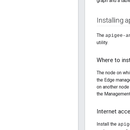
graph and a tabl
Installing 
The
apigee-a
utility.
Where to inst
The node on whic
the Edge manage
on another node 
the Management
Internet acc
Install the
apig