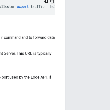
ollector
export
traffic
--
help
command and to forward data
or
 Server. This URL is typically
 port used by the Edge API. If