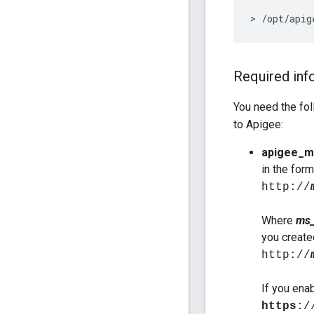
>
/
opt
/
apig
Required inf
You need the fol
to Apigee:
apigee_m
in the form
http://
Where
ms_
you create
http://
If you ena
https
:/