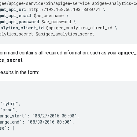
gee
/
apigee
-
service
/
bin
/
apigee
-
service
apigee
-
analytics
-
c
gmt_api_uri
http
:
//
192.168
.
56.103
:
8080
/
v1
gmt_api_email
$
ae_username
gmt_api_password
$
ae_password
nalytics_client_id
$
apigee_analytics_client_id
alytics_secret
$
apigee_analytics_secret
command contains all required information, such as your
apigee_a
cs_secret
.
esults in the form:
"myOrg",

"prod",

ange_start": "08/27/2016 00:00",

ange_end": "08/30/2016 00:00",

se": [
