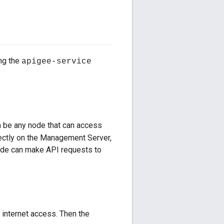
ing the
apigee-service
an be any node that can access
ectly on the Management Server,
node can make API requests to
l internet access. Then the