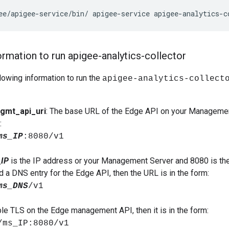
ee
/
apigee
-
service
/
bin
/
apigee
-
service
apigee
-
analytics
-
c
ormation to run apigee-analytics-collector
lowing information to run the
apigee-analytics-collect
gmt_api_uri
: The base URL of the Edge API on your Management
:
ms_IP
:8080/v1
IP
is the IP address or your Management Server and 8080 is the
d a DNS entry for the Edge API, then the URL is in the form:
ms_DNS
/v1
ble TLS on the Edge management API, then it is in the form:
/ms_IP:8080/v1