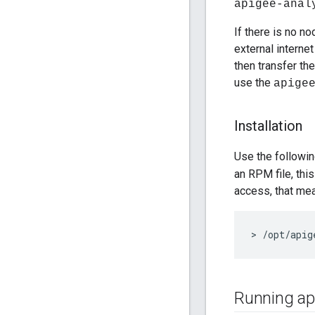
apigee-anal
If there is no 
external interne
then transfer th
use the
apige
Installation
Use the followi
an RPM file, thi
access, that me
> /opt/apig
Running api