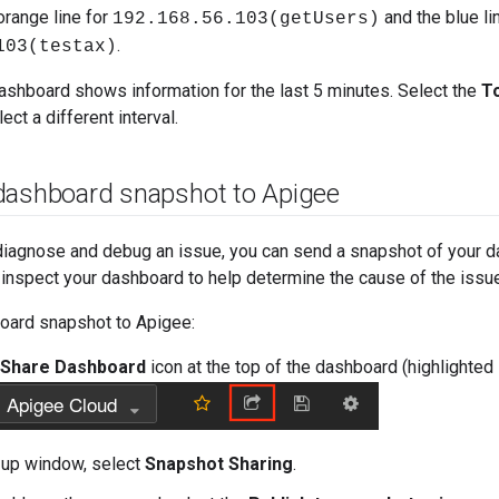
orange line for
and the blue li
192.168.56.103(getUsers)
.
103(testax)
dashboard shows information for the last 5 minutes. Select the
T
ct a different interval.
dashboard snapshot to Apigee
diagnose and debug an issue, you can send a snapshot of your d
inspect your dashboard to help determine the cause of the issue
oard snapshot to Apigee:
Share Dashboard
icon at the top of the dashboard (highlighted 
-up window, select
Snapshot Sharing
.