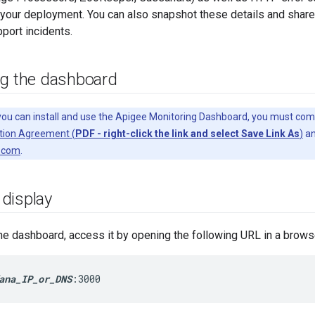
your deployment. You can also snapshot these details and share
pport incidents.
ng the dashboard
ou can install and use the Apigee Monitoring Dashboard, you must com
tion Agreement (
PDF - right-click the link and select Save Link As
)
an
.com
.
display
 the dashboard, access it by opening the following URL in a brows
ana_IP_or_DNS
:3000