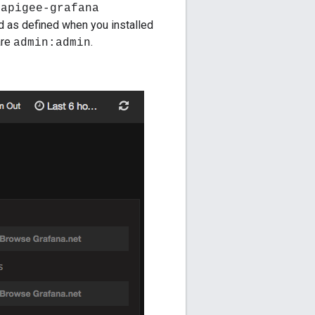
e
apigee-grafana
d as defined when you installed
are
.
admin:admin