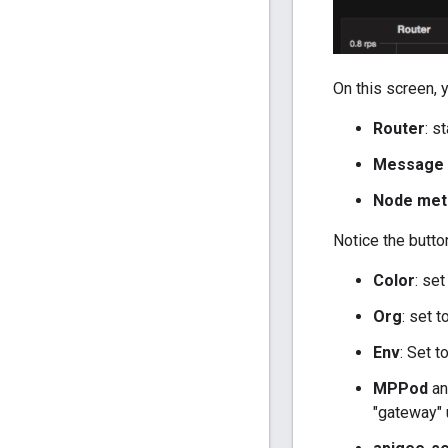
On this screen, 
Router
: s
Message 
Node met
Notice the butto
Color
: set
Org
: set 
Env
: Set t
MPPod
a
"gateway" u