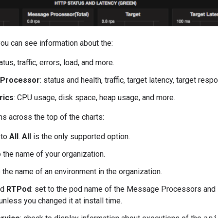
you can see information about the:
tatus, traffic, errors, load, and more.
Processor
: status and health, traffic, target latency, target re
rics
: CPU usage, disk space, heap usage, and more.
ns across the top of the charts:
 to
All
.
All
is the only supported option.
to the name of your organization.
o the name of an environment in the organization.
nd
RTPod
: set to the pod name of the Message Processors and Ro
nless you changed it at install time.