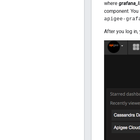
where
grafana_
component. You 
apigee-graf
After you log in