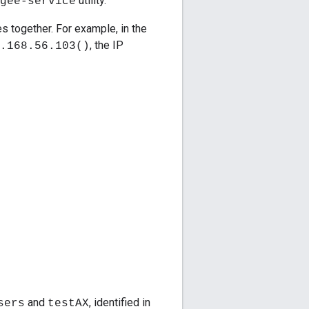
utility.
gee-service
s together. For example, in the
, the IP
.168.56.103()
and
, identified in
sers
testAX