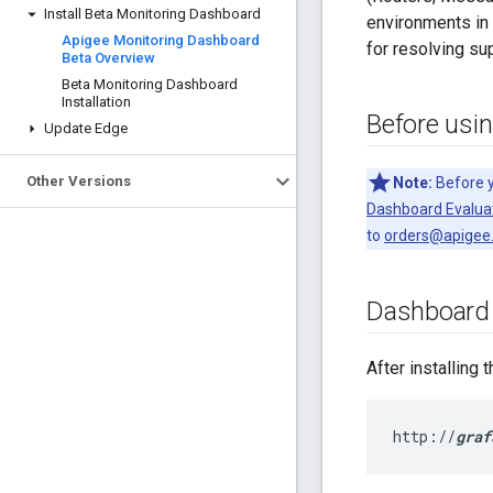
Install Beta Monitoring Dashboard
environments in 
Apigee Monitoring Dashboard
for resolving su
Beta Overview
Beta Monitoring Dashboard
Installation
Before usi
Update Edge
Other Versions
Note:
Before y
Dashboard Evalua
to
orders@apigee
Dashboard 
After installing
http://
graf