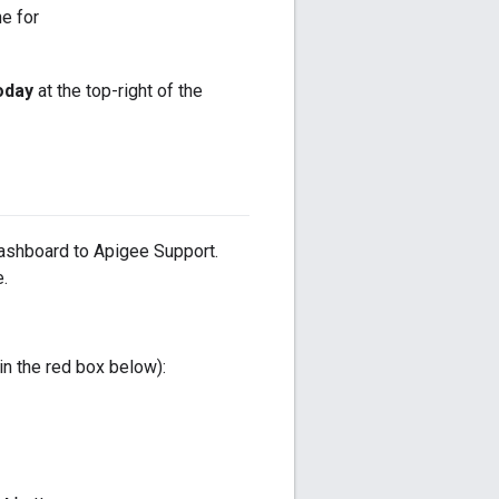
ne for
oday
at the top-right of the
ashboard to Apigee Support.
.
in the red box below):