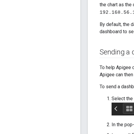
the chart as the 
192.168.56.
By default, the 
dashboard to sele
Sending a 
To help Apigee 
Apigee can then 
To send a dashb
Select the
In the pop