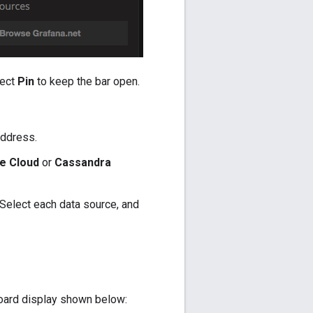
lect
Pin
to keep the bar open.
address.
e Cloud
or
Cassandra
Select each data source, and
ard display shown below: