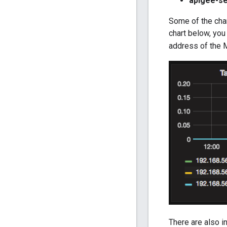
apigee-se
Some of the char
chart below, you 
address of the
There are also i