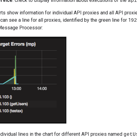
rvice
: check to display information about executions of the
api
ts show information for individual API proxies and all API proxie
can see a line for all proxies, identified by the green line for 1
92
 Message Processor:
ndividual lines in the chart for different API proxies named
getU