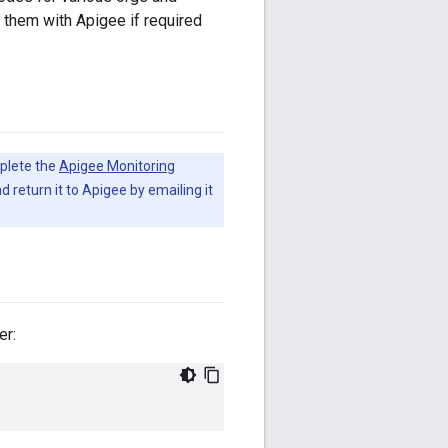
 them with Apigee if required
plete the
Apigee Monitoring
d return it to Apigee by emailing it
er: