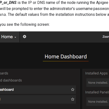
IP_or_DNS
is the IP or DNS name of the node running the Apige
will be prompted to enter the administrator's username:passwor
. The default values from the installation instructions below 
ana
, you see the following screen: