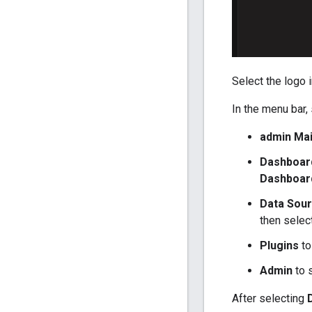
Select the logo 
In the menu bar, 
admin Ma
Dashboar
Dashboar
Data Sou
then selec
Plugins
to
Admin
to s
After selecting