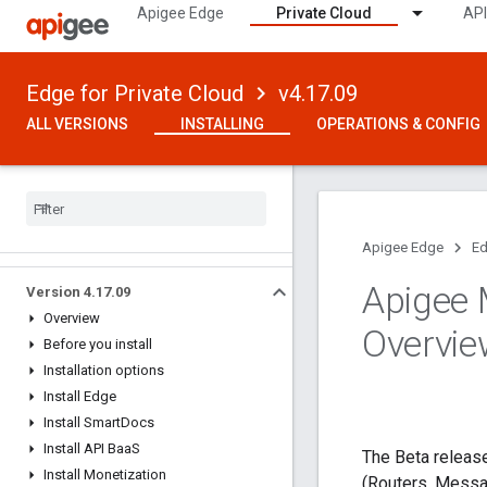
Apigee Edge
Private Cloud
API
Edge for Private Cloud
v4.17.09
ALL VERSIONS
INSTALLING
OPERATIONS & CONFIG
Apigee Edge
Ed
Apigee 
Version 4
.
17
.
09
Overview
Overvie
Before you install
Installation options
Install Edge
Install Smart
Docs
Install API Baa
S
The Beta releas
Install Monetization
(Routers, Messa