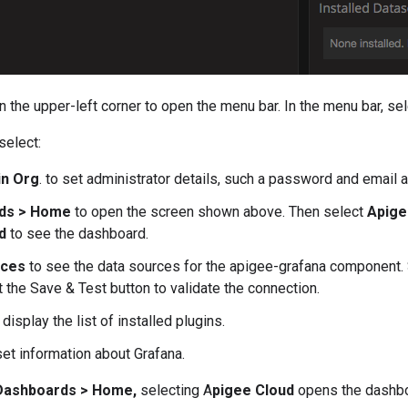
in the upper-left corner to open the menu bar. In the menu bar, se
select:
in Org
. to set administrator details, such a password and email 
ds > Home
to open the screen shown above. Then select
Apige
d
to see the dashboard.
rces
to see the data sources for the apigee-grafana component. 
t the Save & Test button to validate the connection.
 display the list of installed plugins.
et information about Grafana.
Dashboards > Home,
selecting A
pigee Cloud
opens the dashbo