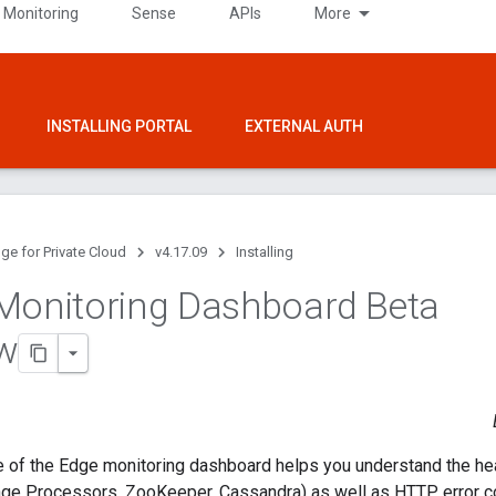
 Monitoring
Sense
APIs
More
INSTALLING PORTAL
EXTERNAL AUTH
ge for Private Cloud
v4.17.09
Installing
Monitoring Dashboard Beta
w
e of the Edge monitoring dashboard helps you understand the he
ge Processors, ZooKeeper, Cassandra) as well as HTTP error co