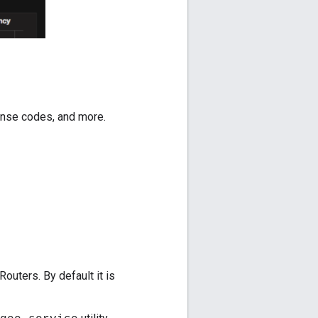
sponse codes, and more.
uters. By default it is