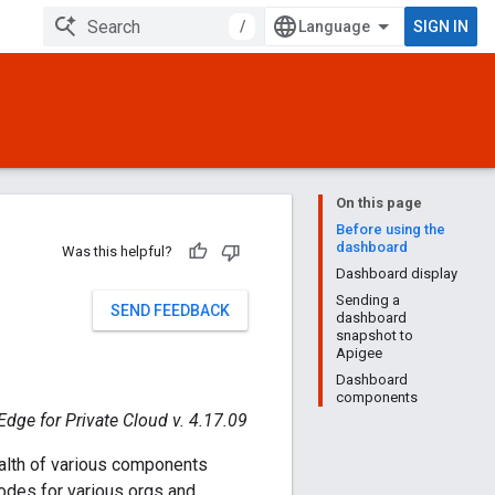
/
SIGN IN
On this page
Before using the
dashboard
Was this helpful?
Dashboard display
Sending a
SEND FEEDBACK
dashboard
snapshot to
Apigee
Dashboard
components
Edge for Private Cloud v. 4.17.09
alth of various components
des for various orgs and