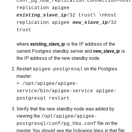
conf_pg_hba_replication.connection=host
replication apigee
existing_slave_ip
/32 trust\ \nhost
replication apigee
new_slave_ip
/32
trust
where
existing_slave_ip
is the IP address of the
current Postgres standby server and
new_slave_ip
is
the IP address of the new standby node.
Restart
on the Postgres
apigee-postgresql
master:
> /opt/apigee/apigee-
service/bin/apigee-service apigee-
postgresql restart
Verify that the new standby node was added by
viewing the
/opt/apigee/apigee-
file on the
postgresql/conf/pg_hba.conf
master. You should see the following lines in that file: