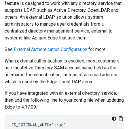
feature is designed to work with any directory service that
supports LDAP, such as Active Directory, OpenLDAP, and
others. An external LDAP solution allows system
administrators to manage user credentials from a
centralized directory management service, external to
systems like Apigee Edge that use them.
See
External Authentication Configuration
for more.
When external authentication is enabled, most customers
use the Active Directory SAM account name field as the
username for authentication, instead of an email address
which is used by the Edge OpenLDAP server.
If you have integrated with an external directory service,
then add the following line to your config file when updating
Edge to 4.17.09:
IS_EXTERNAL_AUTH="true"