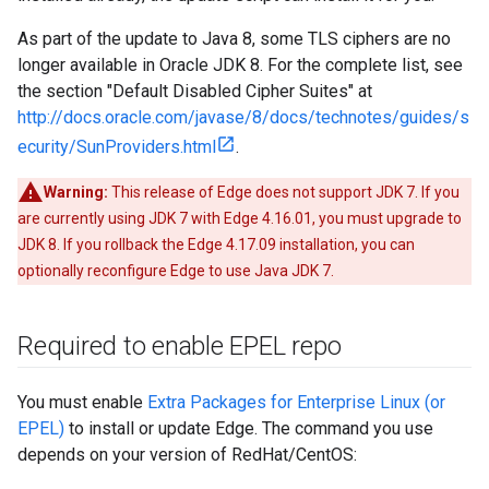
As part of the update to Java 8, some TLS ciphers are no
longer available in Oracle JDK 8. For the complete list, see
the section "Default Disabled Cipher Suites" at
http://docs.oracle.com/javase/8/docs/technotes/guides/s
ecurity/SunProviders.html
.
Warning:
This release of Edge does not support JDK 7. If you
are currently using JDK 7 with Edge 4.16.01, you must upgrade to
JDK 8. If you rollback the Edge 4.17.09 installation, you can
optionally reconfigure Edge to use Java JDK 7.
Required to enable EPEL repo
You must enable
Extra Packages for Enterprise Linux (or
EPEL)
to install or update Edge. The command you use
depends on your version of RedHat/CentOS: