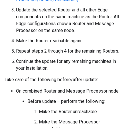
Update the selected Router and all other Edge
components on the same machine as the Router. All
Edge configurations show a Router and Message
Processor on the same node.
Make the Router reachable again.
Repeat steps 2 through 4 for the remaining Routers.
Continue the update for any remaining machines in
your installation.
Take care of the following before/after update:
On combined Router and Message Processor node:
Before update – perform the following:
Make the Router unreachable.
Make the Message Processor