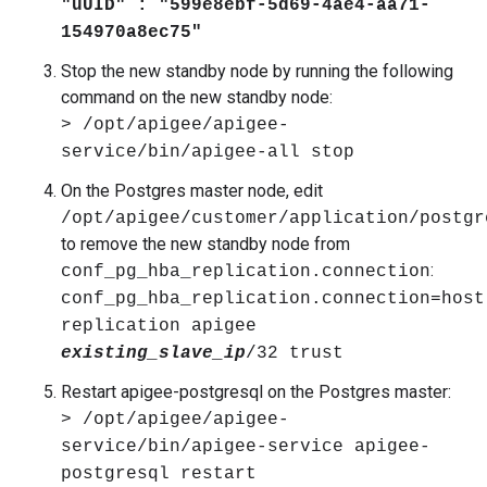
"uUID" : "599e8ebf-5d69-4ae4-aa71-
154970a8ec75"
Stop the new standby node by running the following
command on the new standby node:
> /opt/apigee/apigee-
service/bin/apigee-all stop
On the Postgres master node, edit
/opt/apigee/customer/application/postgr
to remove the new standby node from
:
conf_pg_hba_replication.connection
conf_pg_hba_replication.connection=host
replication apigee
existing_slave_ip
/32 trust
Restart apigee-postgresql on the Postgres master:
> /opt/apigee/apigee-
service/bin/apigee-service apigee-
postgresql restart