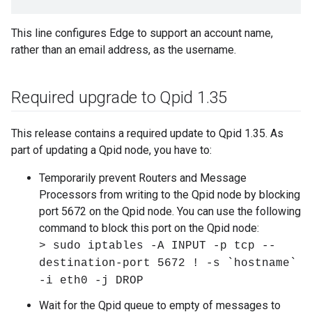
This line configures Edge to support an account name,
rather than an email address, as the username.
Required upgrade to Qpid 1
.
35
This release contains a required update to Qpid 1.35. As
part of updating a Qpid node, you have to:
Temporarily prevent Routers and Message
Processors from writing to the Qpid node by blocking
port 5672 on the Qpid node. You can use the following
command to block this port on the Qpid node:
> sudo iptables -A INPUT -p tcp --
destination-port 5672 ! -s `hostname`
-i eth0 -j DROP
Wait for the Qpid queue to empty of messages to