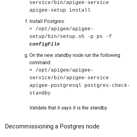
service/bin/apigee-service
apigee-setup install
Install Postgres:
> /opt/apigee/apigee-
setup/bin/setup.sh -p ps -f
configFile
On the new standby node run the following
command:
> /opt/apigee/apigee-
service/bin/apigee-service
apigee-postgresql postgres-check-
standby
Validate that it says it is the standby.
Decommissioning a Postgres node