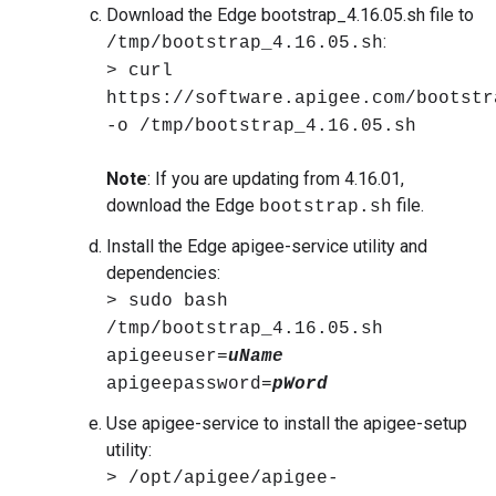
Download the Edge bootstrap_4.16.05.sh file to
:
/tmp/bootstrap_4.16.05.sh
> curl
https://software.apigee.com/bootstr
-o /tmp/bootstrap_4.16.05.sh
Note
: If you are updating from 4.16.01,
download the Edge
file.
bootstrap.sh
Install the Edge apigee-service utility and
dependencies:
> sudo bash
/tmp/bootstrap_4.16.05.sh
apigeeuser=
uName
apigeepassword=
pWord
Use apigee-service to install the apigee-setup
utility:
> /opt/apigee/apigee-