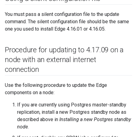
You must pass a silent configuration file to the update
command. The silent configuration file should be the same
one you used to install Edge 4.16.01 or 4.16.05.
Procedure for updating to 4
.
17
.
09 on a
node with an external internet
connection
Use the following procedure to update the Edge
components on a node:
If you are currently using Postgres master-standby
replication, install a new Postgres standby node as
described above in
Installing a new Postgres standby
node
.