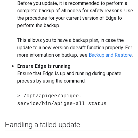
Before you update, it is recommended to perform a
complete backup of all nodes for safety reasons. Use
the procedure for your current version of Edge to
perform the backup.
This allows you to have a backup plan, in case the
update to a new version doesn’t function properly. For
more information on backup, see
Backup and Restore
.
Ensure Edge is running
Ensure that Edge is up and running during update
process by using the command:
> /opt/apigee/apigee-
service/bin/apigee-all status
Handling a failed update