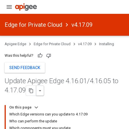
Edge for Private Cloud
v4.17.09
Apigee Edge
Edge for Private Cloud
v4.17.09
Installing
Was this helpful?
SEND FEEDBACK
Update Apigee Edge 4
.
16
.
01
/
4
.
16
.
05 to
4
.
17
.
09
On this page
Which Edge versions can you update to 4.17.09
Who can perform the update
Which components must you update