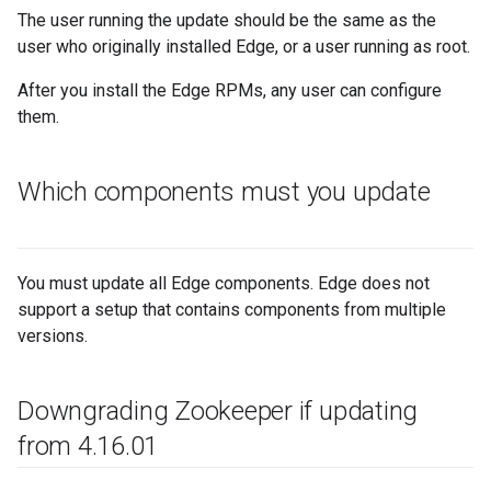
The user running the update should be the same as the
user who originally installed Edge, or a user running as root.
After you install the Edge RPMs, any user can configure
them.
Which components must you update
You must update all Edge components. Edge does not
support a setup that contains components from multiple
versions.
Downgrading Zookeeper if updating
from 4
.
16
.
01