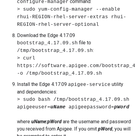
command:
configure-manager
> sudo yum-config-manager --enable
rhui-REGION-rhel-server-extras rhui-
REGION-rhel-server-optional
Download the Edge 4.17.09
file to
bootstrap_4.17.09.sh
:
/tmp/bootstrap_4.17.09.sh
> curl
https://software.apigee.com/bootstrap_4
-o /tmp/bootstrap_4.17.09.sh
Install the Edge 4.17.09
utility
apigee-service
and dependencies:
> sudo bash /tmp/bootstrap_4.17.09.sh
apigeeuser=
uName
apigeepassword=
pWord
where
uName:pWord
are the username and password
you received from Apigee. If you omit
pWord
, you will