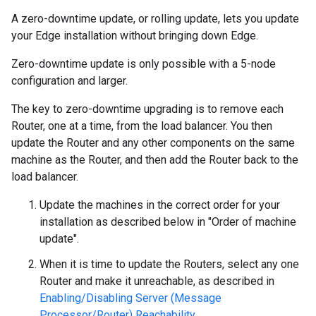
A zero-downtime update, or rolling update, lets you update
your Edge installation without bringing down Edge.
Zero-downtime update is only possible with a 5-node
configuration and larger.
The key to zero-downtime upgrading is to remove each
Router, one at a time, from the load balancer. You then
update the Router and any other components on the same
machine as the Router, and then add the Router back to the
load balancer.
Update the machines in the correct order for your
installation as described below in "Order of machine
update".
When it is time to update the Routers, select any one
Router and make it unreachable, as described in
Enabling/Disabling Server (Message
Processor/Router) Reachability
.