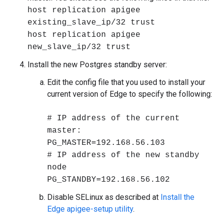
host replication apigee
existing_slave_ip/32 trust
host replication apigee
new_slave_ip/32 trust
Install the new Postgres standby server:
Edit the config file that you used to install your
current version of Edge to specify the following:
# IP address of the current
master:
PG_MASTER=192.168.56.103
# IP address of the new standby
node
PG_STANDBY=192.168.56.102
Disable SELinux as described at
Install the
Edge apigee-setup utility
.