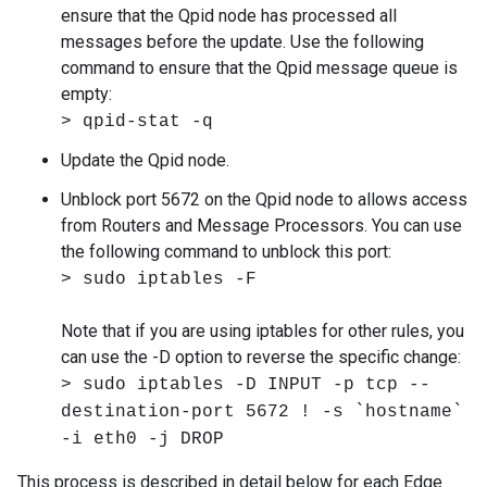
ensure that the Qpid node has processed all
messages before the update. Use the following
command to ensure that the Qpid message queue is
empty:
> qpid-stat -q
Update the Qpid node.
Unblock port 5672 on the Qpid node to allows access
from Routers and Message Processors. You can use
the following command to unblock this port:
> sudo iptables -F
Note that if you are using iptables for other rules, you
can use the -D option to reverse the specific change:
> sudo iptables -D INPUT -p tcp --
destination-port 5672 ! -s `hostname`
-i eth0 -j DROP
This process is described in detail below for each Edge