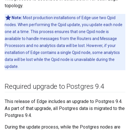
topology.
Note:
Most production installations of Edge use two Qpid
nodes. When performing the Qpid update, you update each node
one at a time. This process ensures that one Qpid node is
available to handle messages from the Routers and Message
Processors and no analytics data will be lost. However, if your
installation of Edge contains a single Qpid node, some analytics
data will be lost while the Qpid node is unavailable during the
update.
Required upgrade to Postgres 9
.
4
This release of Edge includes an upgrade to Postgres 9.4.
As part of that upgrade, all Postgres data is migrated to the
Postgres 9.4.
During the update process, while the Postgres nodes are