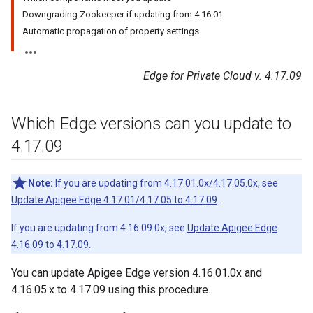
Downgrading Zookeeper if updating from 4.16.01
Automatic propagation of property settings
Edge for Private Cloud v. 4.17.09
Which Edge versions can you update to
4
.
17
.
09
Note:
If you are updating from 4.17.01.0x/4.17.05.0x, see
Update Apigee Edge 4.17.01/4.17.05 to 4.17.09
.
If you are updating from 4.16.09.0x, see
Update Apigee Edge
4.16.09 to 4.17.09
.
You can update Apigee Edge version 4.16.01.0x and
4.16.05.x to 4.17.09 using this procedure.