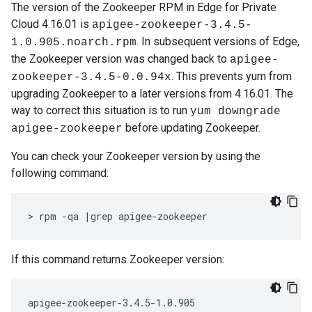
The version of the Zookeeper RPM in Edge for Private
Cloud 4.16.01 is
apigee-zookeeper-3.4.5-
. In subsequent versions of Edge,
1.0.905.noarch.rpm
the Zookeeper version was changed back to
apigee-
. This prevents yum from
zookeeper-3.4.5-0.0.94x
upgrading Zookeeper to a later versions from 4.16.01. The
way to correct this situation is to run
yum downgrade
before updating Zookeeper.
apigee-zookeeper
You can check your Zookeeper version by using the
following command:
> rpm -qa |grep apigee-zookeeper
If this command returns Zookeeper version:
apigee-zookeeper-3.4.5-1.0.905