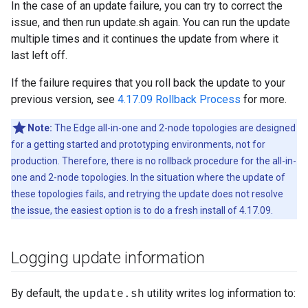
In the case of an update failure, you can try to correct the
issue, and then run update.sh again. You can run the update
multiple times and it continues the update from where it
last left off.
If the failure requires that you roll back the update to your
previous version, see
4.17.09 Rollback Process
for more.
Note:
The Edge all-in-one and 2-node topologies are designed
for a getting started and prototyping environments, not for
production. Therefore, there is no rollback procedure for the all-in-
one and 2-node topologies. In the situation where the update of
these topologies fails, and retrying the update does not resolve
the issue, the easiest option is to do a fresh install of 4.17.09.
Logging update information
By default, the
utility writes log information to:
update.sh