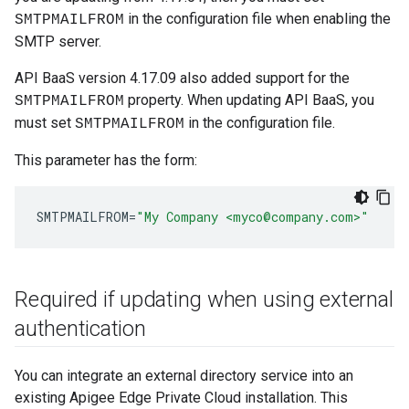
in the configuration file when enabling the
SMTPMAILFROM
SMTP server.
API BaaS version 4.17.09 also added support for the
property. When updating API BaaS, you
SMTPMAILFROM
must set
in the configuration file.
SMTPMAILFROM
This parameter has the form:
SMTPMAILFROM
=
"My Company <myco@company.com>"
Required if updating when using external
authentication
You can integrate an external directory service into an
existing Apigee Edge Private Cloud installation. This