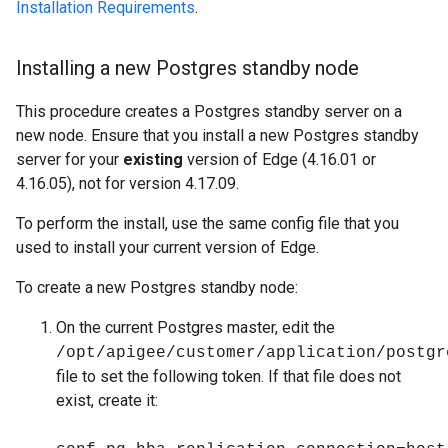
Installation Requirements
.
Installing a new Postgres standby node
This procedure creates a Postgres standby server on a
new node. Ensure that you install a new Postgres standby
server for your
existing
version of Edge (4.16.01 or
4.16.05), not for version 4.17.09.
To perform the install, use the same config file that you
used to install your current version of Edge.
To create a new Postgres standby node:
On the current Postgres master, edit the
/opt/apigee/customer/application/postgr
file to set the following token. If that file does not
exist, create it: