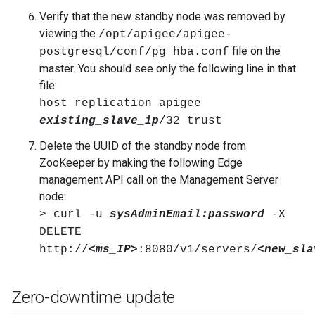
Verify that the new standby node was removed by
viewing the
/opt/apigee/apigee-
file on the
postgresql/conf/pg_hba.conf
master. You should see only the following line in that
file:
host replication apigee
existing_slave_ip
/32 trust
Delete the UUID of the standby node from
ZooKeeper by making the following Edge
management API call on the Management Server
node:
> curl -u
sysAdminEmail:password
-X
DELETE
http://
<ms_IP>
:8080/v1/servers/
<new_sla
Zero-downtime update