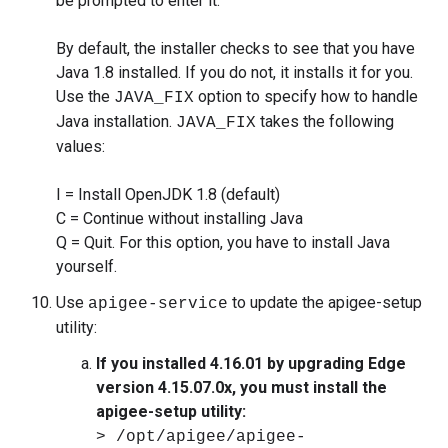
be prompted to enter it.
By default, the installer checks to see that you have
Java 1.8 installed. If you do not, it installs it for you.
Use the
option to specify how to handle
JAVA_FIX
Java installation.
takes the following
JAVA_FIX
values:
I = Install OpenJDK 1.8 (default)
C = Continue without installing Java
Q = Quit. For this option, you have to install Java
yourself.
Use
to update the apigee-setup
apigee-service
utility:
If you installed 4.16.01 by upgrading Edge
version 4.15.07.0x, you must install the
apigee-setup utility:
> /opt/apigee/apigee-