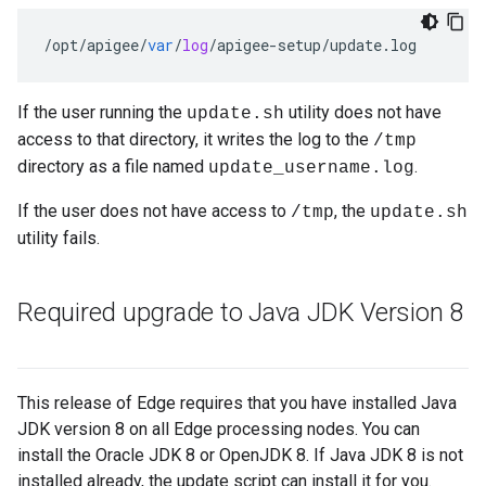
/
opt
/
apigee
/
var
/
log
/
apigee
-
setup
/
update
.
log
If the user running the
utility does not have
update.sh
access to that directory, it writes the log to the
/tmp
directory as a file named
.
update_username.log
If the user does not have access to
, the
/tmp
update.sh
utility fails.
Required upgrade to Java JDK Version 8
This release of Edge requires that you have installed Java
JDK version 8 on all Edge processing nodes. You can
install the Oracle JDK 8 or OpenJDK 8. If Java JDK 8 is not
installed already, the update script can install it for you.