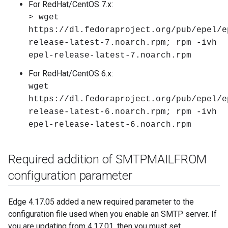
For RedHat/CentOS 7.x:
> wget
https://dl.fedoraproject.org/pub/epel/e
release-latest-7.noarch.rpm; rpm -ivh
epel-release-latest-7.noarch.rpm
For RedHat/CentOS 6.x:
wget
https://dl.fedoraproject.org/pub/epel/e
release-latest-6.noarch.rpm; rpm -ivh
epel-release-latest-6.noarch.rpm
Required addition of SMTPMAILFROM
configuration parameter
Edge 4.17.05 added a new required parameter to the
configuration file used when you enable an SMTP server. If
you are updating from 4.17.01, then you must set