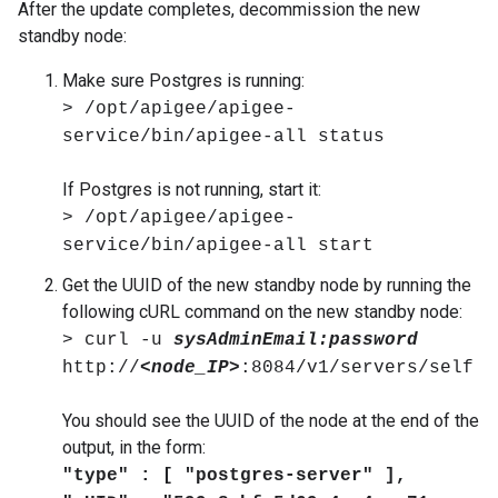
After the update completes, decommission the new
standby node:
Make sure Postgres is running:
> /opt/apigee/apigee-
service/bin/apigee-all status
If Postgres is not running, start it:
> /opt/apigee/apigee-
service/bin/apigee-all start
Get the UUID of the new standby node by running the
following cURL command on the new standby node:
> curl -u
sysAdminEmail:password
http://
<node_IP>
:8084/v1/servers/self
You should see the UUID of the node at the end of the
output, in the form:
"type" : [ "postgres-server" ],