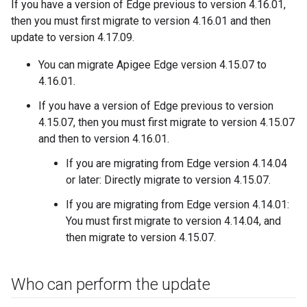
If you have a version of Edge previous to version 4.16.01,
then you must first migrate to version 4.16.01 and then
update to version 4.17.09.
You can migrate Apigee Edge version 4.15.07 to
4.16.01.
If you have a version of Edge previous to version
4.15.07, then you must first migrate to version 4.15.07
and then to version 4.16.01.
If you are migrating from Edge version 4.14.04
or later: Directly migrate to version 4.15.07.
If you are migrating from Edge version 4.14.01:
You must first migrate to version 4.14.04, and
then migrate to version 4.15.07.
Who can perform the update