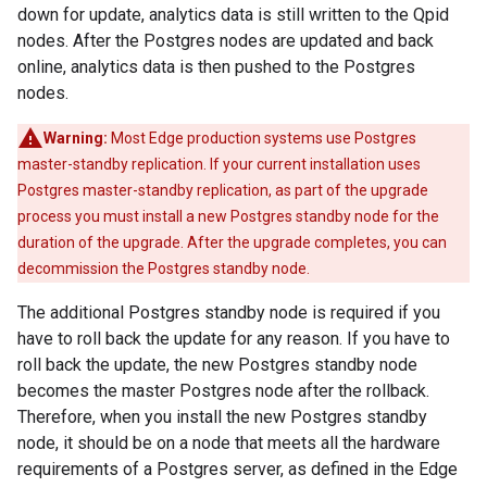
down for update, analytics data is still written to the Qpid
nodes. After the Postgres nodes are updated and back
online, analytics data is then pushed to the Postgres
nodes.
Warning:
Most Edge production systems use Postgres
master-standby replication. If your current installation uses
Postgres master-standby replication, as part of the upgrade
process you must install a new Postgres standby node for the
duration of the upgrade. After the upgrade completes, you can
decommission the Postgres standby node.
The additional Postgres standby node is required if you
have to roll back the update for any reason. If you have to
roll back the update, the new Postgres standby node
becomes the master Postgres node after the rollback.
Therefore, when you install the new Postgres standby
node, it should be on a node that meets all the hardware
requirements of a Postgres server, as defined in the Edge