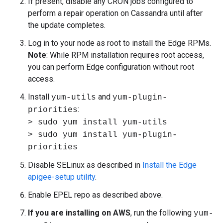
If present, disable any CRON jobs configured to
perform a repair operation on Cassandra until after
the update completes.
Log in to your node as root to install the Edge RPMs.
Note
: While RPM installation requires root access,
you can perform Edge configuration without root
access.
Install
and
yum-utils
yum-plugin-
:
priorities
> sudo yum install yum-utils
> sudo yum install yum-plugin-
priorities
Disable SELinux as described in
Install the Edge
apigee-setup utility
.
Enable EPEL repo as described above.
If you are installing on AWS
, run the following
yum-