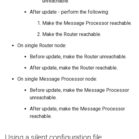
unreachable.
After update - perform the following:
Make the Message Processor reachable.
Make the Router reachable.
On single Router node:
Before update, make the Router unreachable.
After update, make the Router reachable.
On single Message Processor node:
Before update, make the Message Processor
unreachable.
After update, make the Message Processor
reachable.
Using a silent configuration file