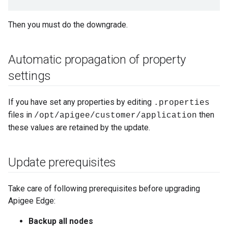
Then you must do the downgrade.
Automatic propagation of property
settings
If you have set any properties by editing
.properties
files in
then
/opt/apigee/customer/application
these values are retained by the update.
Update prerequisites
Take care of following prerequisites before upgrading
Apigee Edge:
Backup all nodes