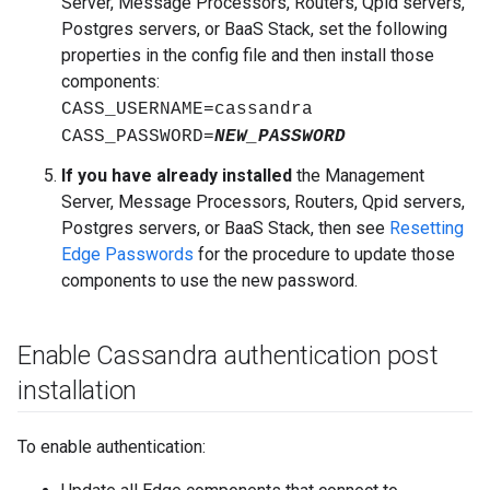
Server, Message Processors, Routers, Qpid servers,
Postgres servers, or BaaS Stack, set the following
properties in the config file and then install those
components:
CASS_USERNAME=cassandra
CASS_PASSWORD=
NEW_PASSWORD
If you have already installed
the Management
Server, Message Processors, Routers, Qpid servers,
Postgres servers, or BaaS Stack, then see
Resetting
Edge Passwords
for the procedure to update those
components to use the new password.
Enable Cassandra authentication post
installation
To enable authentication: