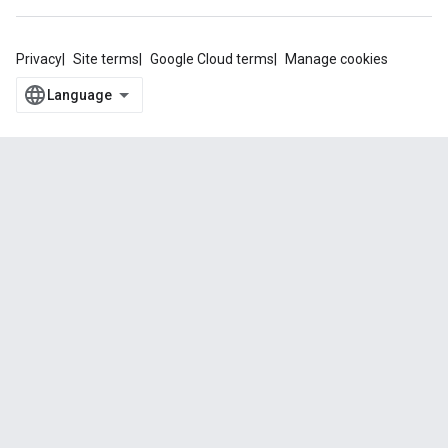
Privacy
Site terms
Google Cloud terms
Manage cookies