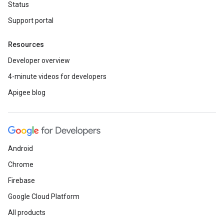
Status
Support portal
Resources
Developer overview
4-minute videos for developers
Apigee blog
Android
Chrome
Firebase
Google Cloud Platform
All products