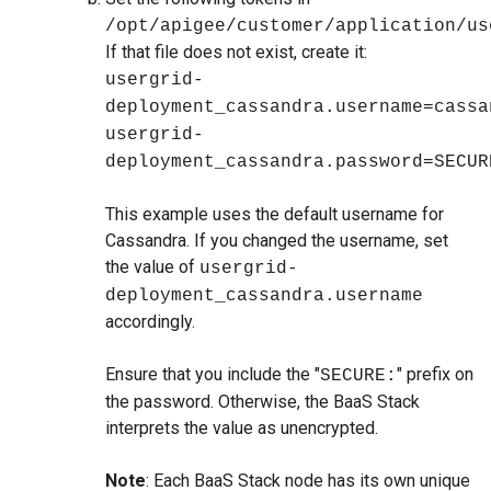
/opt/apigee/customer/application/us
If that file does not exist, create it:
usergrid-
deployment_cassandra.username=cassa
usergrid-
deployment_cassandra.password=SECUR
This example uses the default username for
Cassandra. If you changed the username, set
the value of
usergrid-
deployment_cassandra.username
accordingly.
Ensure that you include the "
" prefix on
SECURE:
the password. Otherwise, the BaaS Stack
interprets the value as unencrypted.
Note
: Each BaaS Stack node has its own unique