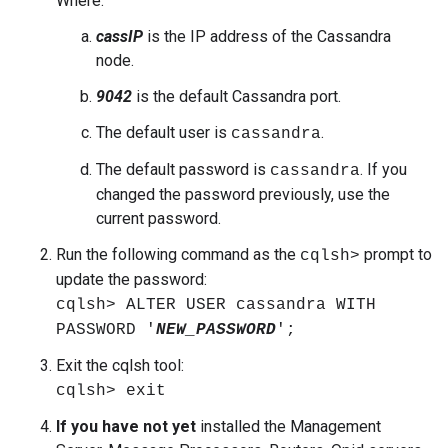
Where:
cassIP
is the IP address of the Cassandra
node.
9042
is the default Cassandra port.
The default user is
.
cassandra
The default password is
. If you
cassandra
changed the password previously, use the
current password.
Run the following command as the
prompt to
cqlsh>
update the password:
cqlsh> ALTER USER cassandra WITH
PASSWORD '
NEW_PASSWORD
';
Exit the cqlsh tool:
cqlsh> exit
If you have not yet
installed the Management