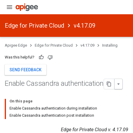
Edge for Private Cloud
v4.17.09
Apigee Edge
Edge for Private Cloud
v4.17.09
Installing
Was this helpful?
SEND FEEDBACK
Enable Cassandra authentication
On this page
Enable Cassandra authentication during installation
Enable Cassandra authentication post installation
Edge for Private Cloud v. 4.17.09