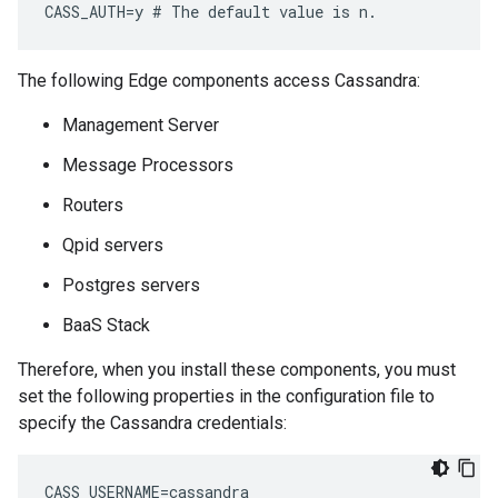
CASS_AUTH=y # The default value is n.
The following Edge components access Cassandra:
Management Server
Message Processors
Routers
Qpid servers
Postgres servers
BaaS Stack
Therefore, when you install these components, you must
set the following properties in the configuration file to
specify the Cassandra credentials:
CASS_USERNAME=cassandra 
