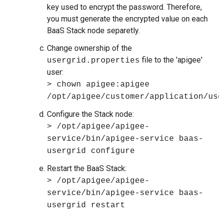
key used to encrypt the password. Therefore,
you must generate the encrypted value on each
BaaS Stack node separetly.
Change ownership of the
file to the 'apigee'
usergrid.properties
user:
> chown apigee:apigee
/opt/apigee/customer/application/us
Configure the Stack node:
> /opt/apigee/apigee-
service/bin/apigee-service baas-
usergrid configure
Restart the BaaS Stack:
> /opt/apigee/apigee-
service/bin/apigee-service baas-
usergrid restart