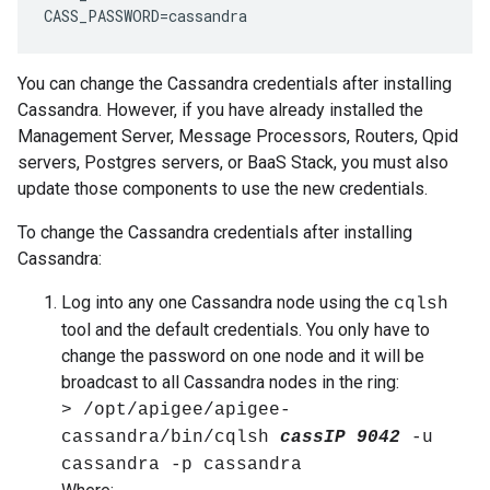
CASS_PASSWORD=cassandra
You can change the Cassandra credentials after installing
Cassandra. However, if you have already installed the
Management Server, Message Processors, Routers, Qpid
servers, Postgres servers, or BaaS Stack, you must also
update those components to use the new credentials.
To change the Cassandra credentials after installing
Cassandra:
Log into any one Cassandra node using the
cqlsh
tool and the default credentials. You only have to
change the password on one node and it will be
broadcast to all Cassandra nodes in the ring:
> /opt/apigee/apigee-
cassandra/bin/cqlsh
cassIP
9042
-u
cassandra -p cassandra