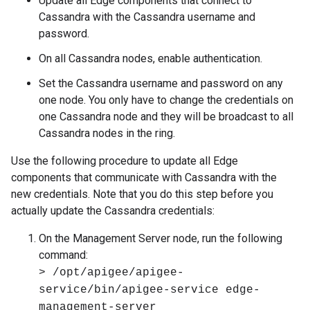
Update all Edge components that connect to
Cassandra with the Cassandra username and
password.
On all Cassandra nodes, enable authentication.
Set the Cassandra username and password on any
one node. You only have to change the credentials on
one Cassandra node and they will be broadcast to all
Cassandra nodes in the ring.
Use the following procedure to update all Edge
components that communicate with Cassandra with the
new credentials. Note that you do this step before you
actually update the Cassandra credentials:
On the Management Server node, run the following
command:
> /opt/apigee/apigee-
service/bin/apigee-service edge-
management-server