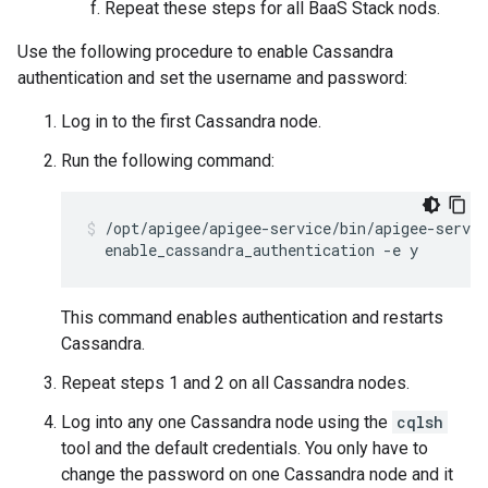
Repeat these steps for all BaaS Stack nods.
Use the following procedure to enable Cassandra
authentication and set the username and password:
Log in to the first Cassandra node.
Run the following command:
/opt/apigee/apigee-service/bin/apigee-servic
  enable_cassandra_authentication -e y
This command enables authentication and restarts
Cassandra.
Repeat steps 1 and 2 on all Cassandra nodes.
Log into any one Cassandra node using the
cqlsh
tool and the default credentials. You only have to
change the password on one Cassandra node and it