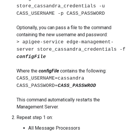
store_cassandra_credentials -u
CASS_USERNAME -p CASS_PASSWORD
Optionally, you can pass a file to the command
containing the new username and password:
> apigee-service edge-management-
server store_cassandra_credentials -f
configFile
Where the
configFile
contains the following:
CASS_USERNAME=cassandra
CASS_PASSWORD=
CASS_PASSWROD
This command automatically restarts the
Management Server.
Repeat step 1 on:
All Message Processors