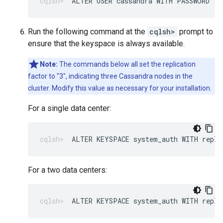
ALTER USER cassandra WITH PASSWORD '
N
Run the following command at the
cqlsh>
prompt to
ensure that the keyspace is always available.
Note:
The commands below all set the replication
factor to "3", indicating three Cassandra nodes in the
cluster. Modify this value as necessary for your installation.
For a single data center:
ALTER KEYSPACE system_auth WITH repli
For a two data centers:
ALTER KEYSPACE system_auth WITH repli