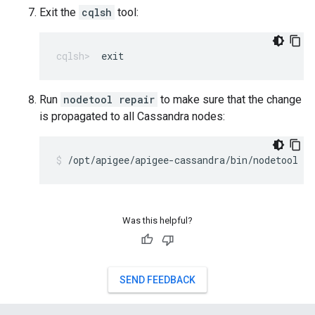
Exit the
cqlsh
tool:
exit
Run
nodetool repair
to make sure that the change
is propagated to all Cassandra nodes:
/opt/apigee/apigee-cassandra/bin/nodetool r
Was this helpful?
SEND FEEDBACK