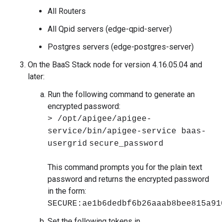
All Routers
All Qpid servers (edge-qpid-server)
Postgres servers (edge-postgres-server)
On the BaaS Stack node for version 4.16.05.04 and
later:
Run the following command to generate an
encrypted password:
> /opt/apigee/apigee-
service/bin/apigee-service baas-
usergrid
secure_password
This command prompts you for the plain text
password and returns the encrypted password
in the form:
SECURE:ae1b6dedbf6b26aaab8bee815a91
Set the following tokens in