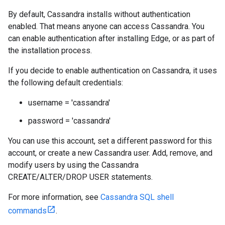
By default, Cassandra installs without authentication
enabled. That means anyone can access Cassandra. You
can enable authentication after installing Edge, or as part of
the installation process.
If you decide to enable authentication on Cassandra, it uses
the following default credentials:
username = 'cassandra'
password = 'cassandra'
You can use this account, set a different password for this
account, or create a new Cassandra user. Add, remove, and
modify users by using the Cassandra
CREATE/ALTER/DROP USER statements.
For more information, see
Cassandra SQL shell
commands
.