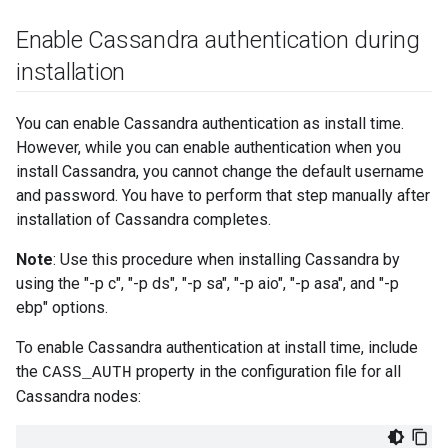
Enable Cassandra authentication during
installation
You can enable Cassandra authentication as install time.
However, while you can enable authentication when you
install Cassandra, you cannot change the default username
and password. You have to perform that step manually after
installation of Cassandra completes.
Note
: Use this procedure when installing Cassandra by
using the "-p c", "-p ds", "-p sa", "-p aio", "-p asa", and "-p
ebp" options.
To enable Cassandra authentication at install time, include
the
property in the configuration file for all
CASS_AUTH
Cassandra nodes: