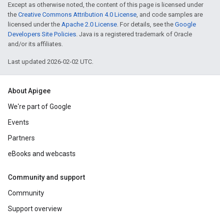
Except as otherwise noted, the content of this page is licensed under
the
Creative Commons Attribution 4.0 License
, and code samples are
licensed under the
Apache 2.0 License
. For details, see the
Google
Developers Site Policies
. Java is a registered trademark of Oracle
and/or its affiliates.
Last updated 2026-02-02 UTC.
About Apigee
We're part of Google
Events
Partners
eBooks and webcasts
Community and support
Community
Support overview