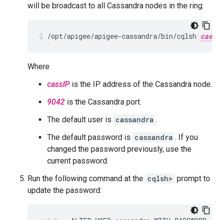
will be broadcast to all Cassandra nodes in the ring:
/opt/apigee/apigee-cassandra/bin/cqlsh 
cassI
Where
cassIP
is the IP address of the Cassandra node.
9042
is the Cassandra port.
The default user is
cassandra
.
The default password is
cassandra
. If you
changed the password previously, use the
current password.
Run the following command at the
cqlsh>
prompt to
update the password: