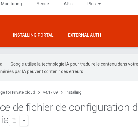
 Monitoring
Sense
APIs
Plus
INSTALLING PORTAL
EXTERNAL AUTH
Google utilise la technologie IA pour traduire le contenu dans votr
nérées par IA peuvent contenir des erreurs.
ge for Private Cloud
v4.17.09
Installing
ce de fichier de configuration 
ie