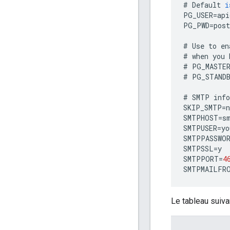
#
Default
i
PG_USER
=
api
PG_PWD
=
post
#
Use
to
en
#
when
you
#
PG_MASTE
#
PG_STAND
#
SMTP
inf
SKIP_SMTP
=
n
SMTPHOST
=
s
SMTPUSER
=
yo
SMTPPASSWO
SMTPSSL
=
y
SMTPPORT
=
4
SMTPMAILFR
Le tableau suiva