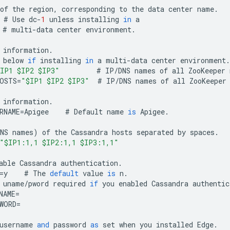
of
the
region
,
corresponding
to
the
data
center
name
.
#
Use
dc
-
1
unless
installing
in
a
#
multi
-
data
center
environment
.
information
.
below
if
installing
in
a
multi
-
data
center
environment
.
IP1 $IP2 $IP3"
#
IP
/
DNS
names
of
all
ZooKeeper
OSTS
=
"$IP1 $IP2 $IP3"
#
IP
/
DNS
names
of
all
ZooKeeper
information
.
RNAME
=
Apigee
#
Default
name
is
Apigee
.
NS
names
)
of
the
Cassandra
hosts
separated
by
spaces
.
"$IP1:1,1 $IP2:1,1 $IP3:1,1"
able
Cassandra
authentication
.
=
y
#
The
default
value
is
n
.
uname
/
pword
required
if
you
enabled
Cassandra
authentic
NAME
=
WORD
=
username
and
password
as
set
when
you
installed
Edge
.