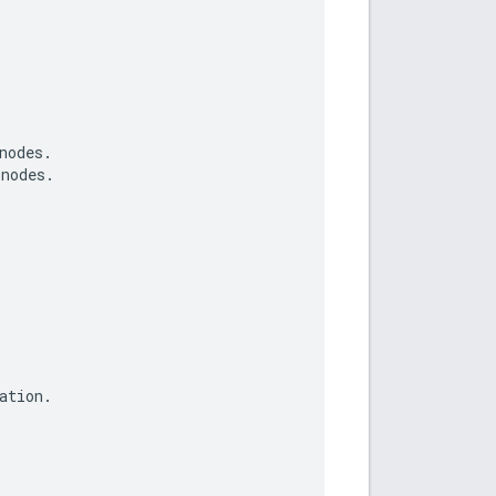
nodes
.
nodes
.
ation
.