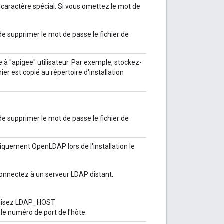
n caractère spécial. Si vous omettez le mot de
e supprimer le mot de passe le fichier de
e à "apigee" utilisateur. Par exemple, stockez-
hier est copié au répertoire d'installation
e supprimer le mot de passe le fichier de
uement OpenLDAP lors de l'installation le
nnectez à un serveur LDAP distant.
tilisez LDAP_HOST
le numéro de port de l'hôte.