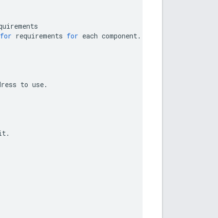
quirements
for
requirements
for
each
component
.
dress
to
use
.
it
.