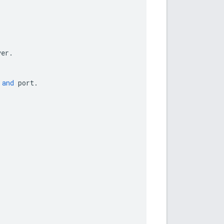
ver
.
and
port
.