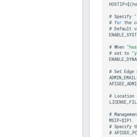
HOSTIP
=
$
(
h
#
Specify
"
#
for
the
c
#
Default
v
ENABLE_SYST
#
When
"hos
#
set
to
"y
ENABLE_DYNA
#
Set
Edge
ADMIN_EMAIL
APIGEE_ADMI
#
Location
LICENSE_FIL
#
Managemen
MSIP
=
$
IP1
#
Specify
t
#
APIGEE_P