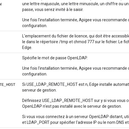
une lettre majuscule, une lettre minuscule, un chiffre ou u
W
passe, vous serez invité à le saisir.
Une fois l'installation terminée, Apigee vous recommande d
configuration.
L'emplacement du fichier de licence, qui doit être accessibl
le dans le répertoire /tmp et chmod 777 sur le fichier. Le fic
Edge.
Spécifie le mot de passe OpenLDAP.
Une fois l'installation terminée, Apigee vous recommande d
configuration.
Si USE_LDAP_REMOTE_HOST est n, Edge installe automatiq
TE_HOST
serveur de gestion.
Définissez USE_LDAP_REMOTE_HOST sur y si vous vous co
OpenLDAP n'est pas installé avec le serveur de gestion.
Si vous vous connectez à un serveur OpenLDAP distant, u
et LDAP_PORT pour spécifier l'adresse IP ou le nom DNS et 