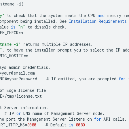
ostname
-
i
)
y"
to
check
that
the
system
meets
the
CPU
and
memory
re
omponent
being
installed
.
See
Installation
Requirements
alue
is
"n"
to
disable
check
.
EM_CHECK
=
n
tname -i"
returns
multiple
IP
addresses
,
"
,
to
have
the
installer
prompt
you
to
select
the
IP
ad
MIC_HOSTIP
=
n
sys
admin
credentials
.
=
your
@
email
.
com
NPW
=
yourPassword
#
If
omitted
,
you
are
prompted
for
of
Edge
license
file
.
E
=
/
tmp
/
license
.
txt
t
Server
information
.
#
IP
or
DNS
name
of
Management
Server
node
.
he
port
the
Management
Server
listens
on
for
API
calls
.
ORT_HTTP_MS
=
8080
#
Default
is
8080
.