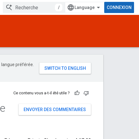
/
CONNEXION
e langue préférée.
Ce contenu vous a-t-il été utile ?
de
ENVOYER DES COMMENTAIRES