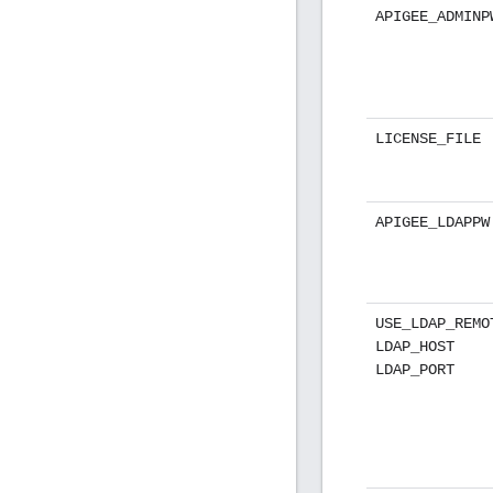
APIGEE_ADMINP
LICENSE_FILE
APIGEE_LDAPPW
USE_LDAP_REMO
LDAP_HOST
LDAP_PORT