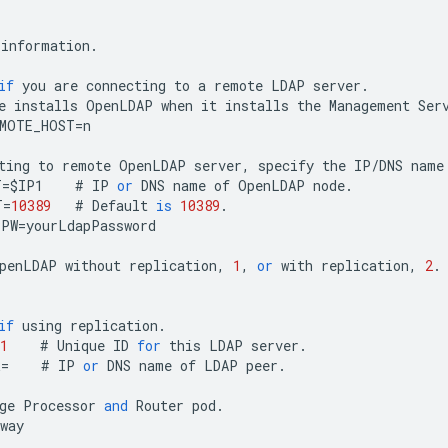
information
.
if
you
are
connecting
to
a
remote
LDAP
server
.
e
installs
OpenLDAP
when
it
installs
the
Management
Ser
EMOTE_HOST
=
n
ting
to
remote
OpenLDAP
server
,
specify
the
IP
/
DNS
name
T
=
$
IP1
#
IP
or
DNS
name
of
OpenLDAP
node
.
T
=
10389
#
Default
is
10389
.
PPW
=
yourLdapPassword
penLDAP
without
replication
,
1
,
or
with
replication
,
2
.
1
if
using
replication
.
1
#
Unique
ID
for
this
LDAP
server
.
R
=
#
IP
or
DNS
name
of
LDAP
peer
.
ge
Processor
and
Router
pod
.
way