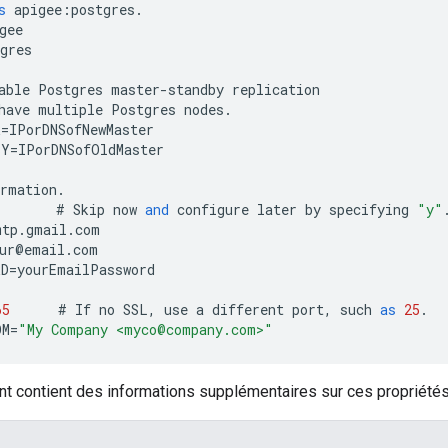
s
apigee
:
postgres
.
gee
gres
able
Postgres
master
-
standby
replication
have
multiple
Postgres
nodes
.
R
=
IPorDNSofNewMaster
BY
=
IPorDNSofOldMaster
ormation
.
#
Skip
now
and
configure
later
by
specifying
"y"
mtp
.
gmail
.
com
ur
@
email
.
com
RD
=
yourEmailPassword
65
#
If
no
SSL
,
use
a
different
port
,
such
as
25
.
OM
=
"My Company <myco@company.com>"
nt contient des informations supplémentaires sur ces propriétés