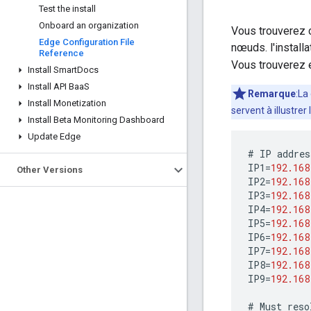
Test the install
Onboard an organization
Vous trouverez c
Edge Configuration File
nœuds. l'installa
Reference
Vous trouverez 
Install Smart
Docs
Install API Baa
S
Remarque
:La
Install Monetization
servent à illustrer
Install Beta Monitoring Dashboard
Update Edge
#
IP
addres
IP1
=
192.168
Other Versions
IP2
=
192.168
IP3
=
192.168
IP4
=
192.168
IP5
=
192.168
IP6
=
192.168
IP7
=
192.168
IP8
=
192.168
IP9
=
192.168
#
Must
reso