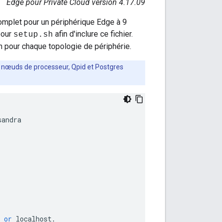
Edge pour Private Cloud version 4.17.09
omplet pour un périphérique Edge à 9
our
afin d'inclure ce fichier.
setup.sh
 pour chaque topologie de périphérie.
es nœuds de processeur, Qpid et Postgres
sandra
or
localhost
.