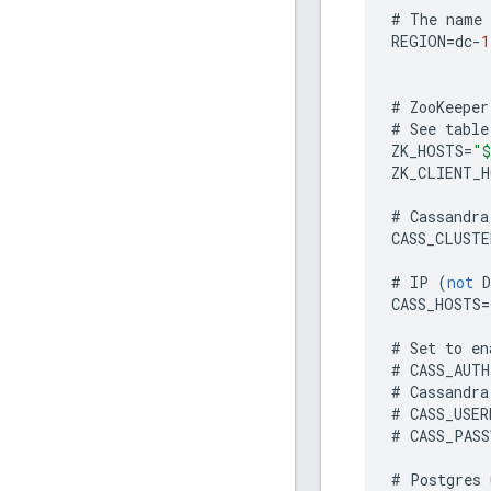
#
The
name
REGION
=
dc
-
1
#
ZooKeeper
#
See
table
ZK_HOSTS
=
"$
ZK_CLIENT_H
#
Cassandra
CASS_CLUSTE
#
IP
(
not
D
CASS_HOSTS
=
#
Set
to
en
#
CASS_AUTH
#
Cassandra
#
CASS_USER
#
CASS_PASS
#
Postgres