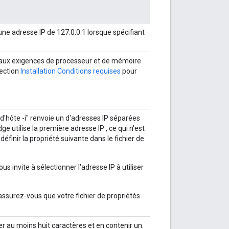
une adresse IP de 127.0.0.1 lorsque spécifiant
nd aux exigences de processeur et de mémoire
section
Installation Conditions requises
pour
 d'hôte -i" renvoie un d'adresses IP séparées
e utilise la première adresse IP , ce qui n'est
inir la propriété suivante dans le fichier de
ous invite à sélectionner l'adresse IP à utiliser
 assurez-vous que votre fichier de propriétés
 au moins huit caractères et en contenir un.