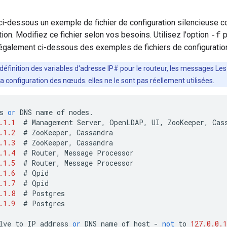
i-dessous un exemple de fichier de configuration silencieuse c
tion. Modifiez ce fichier selon vos besoins. Utilisez l'option
p
-f
également ci-dessous des exemples de fichiers de configuration
 définition des variables d'adresse IP# pour le routeur, les messages L
 la configuration des nœuds. elles ne le sont pas réellement utilisées.
s
or
DNS
name
of
nodes
.
.1.1
#
Management
Server
,
OpenLDAP
,
UI
,
ZooKeeper
,
Cas
.1.2
#
ZooKeeper
,
Cassandra
.1.3
#
ZooKeeper
,
Cassandra
.1.4
#
Router
,
Message
Processor
.1.5
#
Router
,
Message
Processor
.1.6
#
Qpid
.1.7
#
Qpid
.1.8
#
Postgres
.1.9
#
Postgres
lve
to
IP
address
or
DNS
name
of
host
-
not
to
127.0.0.1