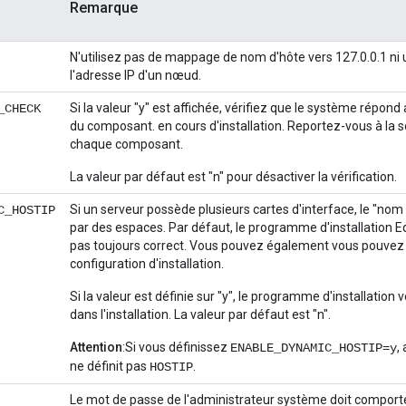
Remarque
N'utilisez pas de mappage de nom d'hôte vers 127.0.0.1 ni 
l'adresse IP d'un nœud.
Si la valeur "y" est affichée, vérifiez que le système répo
_CHECK
du composant. en cours d'installation. Reportez-vous à la 
chaque composant.
La valeur par défaut est "n" pour désactiver la vérification.
Si un serveur possède plusieurs cartes d'interface, le "nom
C_HOSTIP
par des espaces. Par défaut, le programme d'installation Edg
pas toujours correct. Vous pouvez également vous pouvez déf
configuration d'installation.
Si la valeur est définie sur "y", le programme d'installation v
dans l'installation. La valeur par défaut est "n".
Attention
:Si vous définissez
,
ENABLE_DYNAMIC_HOSTIP=y
ne définit pas
.
HOSTIP
Le mot de passe de l'administrateur système doit comporter