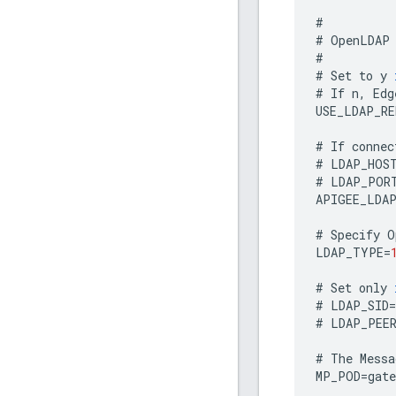
#
#
OpenLDAP
#
#
Set
to
y
#
If
n
,
Edg
USE_LDAP_R
#
If
connec
#
LDAP_HOS
#
LDAP_POR
APIGEE_LDA
#
Specify
O
LDAP_TYPE
=
#
Set
only
#
LDAP_SID
=
#
LDAP_PEE
#
The
Messa
MP_POD
=
gate