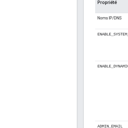
Propriété
Noms IP/DNS
ENABLE_SYSTEM
ENABLE_DYNAMI
ADMIN_EMAIL