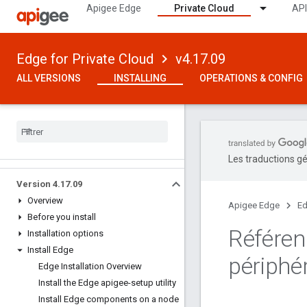
Apigee Edge
Private Cloud
API
Edge for Private Cloud
v4.17.09
ALL VERSIONS
INSTALLING
OPERATIONS & CONFIG
Les traductions gé
Version 4
.
17
.
09
Overview
Apigee Edge
Ed
Before you install
Référen
Installation options
Install Edge
périphér
Edge Installation Overview
Install the Edge apigee-setup utility
Install Edge components on a node