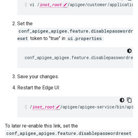
vi /
inst_root
/apigee/customer/application
Set the
conf_apigee_apigee.feature.disablepasswordr
eset
token to "true" in
ui.properties
:
conf_apigee_apigee.feature.disablepasswordres
Save your changes.
Restart the Edge UI:
/
inst_root
/apigee/apigee-service/bin/apig
To later re-enable this link, set the
conf_apigee_apigee.feature.disablepasswordreset