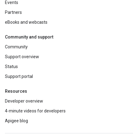
Events
Partners
eBooks and webcasts
Community and support
Community
Support overview
Status
Support portal
Resources
Developer overview
4-minute videos for developers
Apigee blog