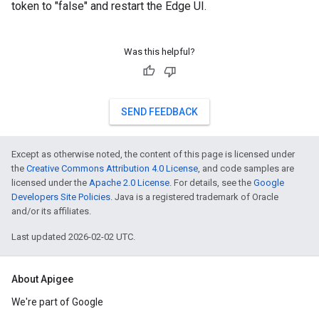
token to "false" and restart the Edge UI.
Was this helpful?
SEND FEEDBACK
Except as otherwise noted, the content of this page is licensed under
the
Creative Commons Attribution 4.0 License
, and code samples are
licensed under the
Apache 2.0 License
. For details, see the
Google
Developers Site Policies
. Java is a registered trademark of Oracle
and/or its affiliates.
Last updated 2026-02-02 UTC.
About Apigee
We're part of Google