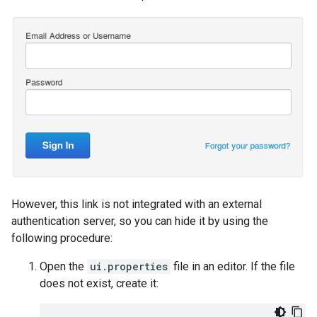
However, this link is not integrated with an external
authentication server, so you can hide it by using the
following procedure:
Open the
ui.properties
file in an editor. If the file
does not exist, create it: