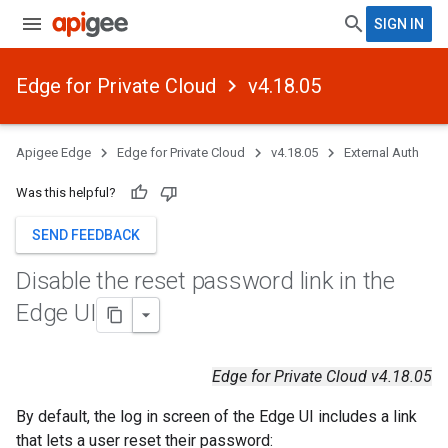
SIGN IN
Edge for Private Cloud
v4.18.05
Apigee Edge
Edge for Private Cloud
v4.18.05
External Auth
Was this helpful?
SEND FEEDBACK
Disable the reset password link in the
Edge UI
Edge for Private Cloud v4.18.05
By default, the log in screen of the Edge UI includes a link
that lets a user reset their password: