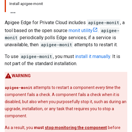
Install apigee-monit
Apigee Edge for Private Cloud includes
apigee-monit
, a
tool based on the open source
monit utility
.
apigee-
monit
periodically polls Edge services; if a service is
unavailable, then
apigee-monit
attempts to restart it.
To use
apigee-monit
, you must
install it manually
. It is
not part of the standard installation.
WARNING
apigee-monit
attempts to restart a component
every time
the
component fails a check. A component fails a check when it is
disabled, but also when you purposefully stop it, such as during an
upgrade, installation, or any task that requires you to stop a
component.
As a result, you
must
stop monitoring the component
before