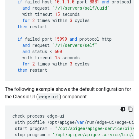
if
failed
host
10.1.1.0
port
8081
and
protocol
ht
and
request
"/v1/servers/self/uuid"
with
timeout
15
seconds
for
2
times
within
3
cycles
then
restart
if
failed
port
15999
and
protocol
http
and
request
"/v1/servers/self"
and
status
 < 
600
with
timeout
15
seconds
for
2
times
within
3
cycles
then
restart
The following example shows the default configuration for
the Classic UI (
edge-ui
) component:
check
process
edge
-
ui
with
pidfile
/
opt
/
apigee
/
var
/
run
/
edge
-
ui
/
edge
-
ui
.
p
start
program
=
"/opt/apigee/apigee-service/bin/a
stop
program
=
"/opt/apigee/apigee-service/bin/ap