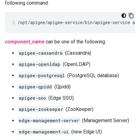
following command:
/opt/apigee/apigee-service/bin/apigee-service ap
component_name
can be one of the following:
apigee-cassandra
(Cassandra)
apigee-openldap
(OpenLDAP)
apigee-postgresql
(PostgreSQL database)
apigee-qpidd
(Qpidd)
apigee-sso
(Edge SSO)
apigee-zookeeper
(ZooKeeper)
edge-management-server
(Management Server)
edge-management-ui
(new Edge UI)