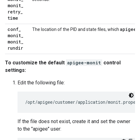
monit
_
retry
_
time
conf
_
apigee-
The location of the PID and state files, which
monit
_
monit
_
rundir
To customize the default
apigee-monit
control
settings:
Edit the following file:
/opt/apigee/customer/application/monit.proper
If the file does not exist, create it and set the owner
to the "apigee" user: