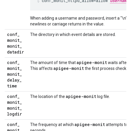
conf_monit_httpd_allow=allow 
username
When adding a username and password, insert a "\n" be
newlines or carriage returns in the value.
conf
_
The directory in which event details are stored.
monit
_
monit
_
datadir
conf
_
apigee-monit
The amount of time that
waits after i
monit
_
apigee-monit
This affects
the first process check on
monit
_
delay
_
time
conf
_
apigee-monit
The location of the
log file.
monit
_
monit
_
logdir
conf
_
apigee-monit
The frequency at which
attempts to c
monit
_
seconds.