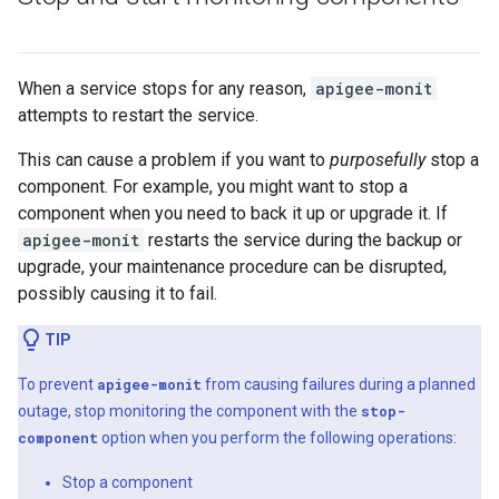
When a service stops for any reason,
apigee-monit
attempts to restart the service.
This can cause a problem if you want to
purposefully
stop a
component. For example, you might want to stop a
component when you need to back it up or upgrade it. If
apigee-monit
restarts the service during the backup or
upgrade, your maintenance procedure can be disrupted,
possibly causing it to fail.
TIP
To prevent
apigee-monit
from causing failures during a planned
outage, stop monitoring the component with the
stop-
component
option when you perform the following operations:
Stop a component