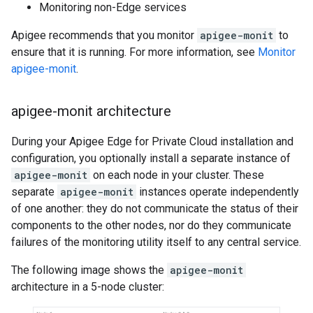
Monitoring non-Edge services
Apigee recommends that you monitor
apigee-monit
to
ensure that it is running. For more information, see
Monitor
apigee-monit
.
apigee-monit architecture
During your Apigee Edge for Private Cloud installation and
configuration, you optionally install a separate instance of
apigee-monit
on each node in your cluster. These
separate
apigee-monit
instances operate independently
of one another: they do not communicate the status of their
components to the other nodes, nor do they communicate
failures of the monitoring utility itself to any central service.
The following image shows the
apigee-monit
architecture in a 5-node cluster: