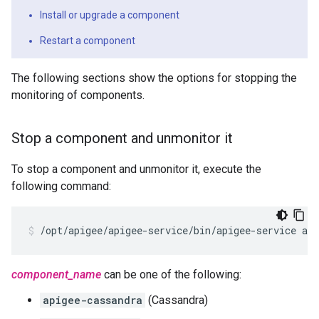
Install or upgrade a component
Restart a component
The following sections show the options for stopping the
monitoring of components.
Stop a component and unmonitor it
To stop a component and unmonitor it, execute the
following command:
/opt/apigee/apigee-service/bin/apigee-service ap
component_name
can be one of the following:
apigee-cassandra
(Cassandra)