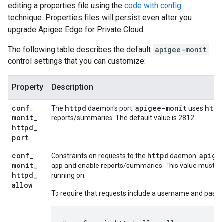
editing a properties file using the
code with config
technique. Properties files will persist even after you
upgrade Apigee Edge for Private Cloud.
The following table describes the default
apigee-monit
control settings that you can customize:
Property
Description
conf
_
httpd
apigee-monit
http
The
daemon's port.
uses
monit
_
reports/summaries. The default value is 2812.
httpd
_
port
conf
_
httpd
apige
Constraints on requests to the
daemon.
monit
_
app and enable reports/summaries. This value must poi
httpd
_
running on.
allow
To require that requests include a username and passw