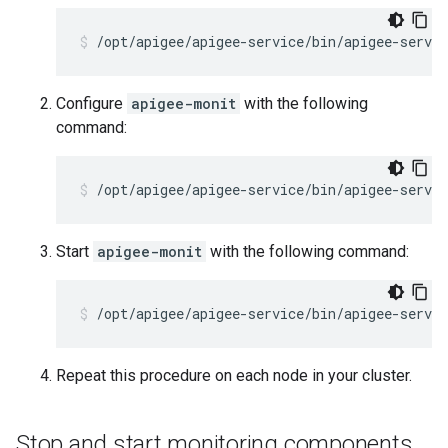
/opt/apigee/apigee-service/bin/apigee-servi
Configure
apigee-monit
with the following
command:
/opt/apigee/apigee-service/bin/apigee-servi
Start
apigee-monit
with the following command:
/opt/apigee/apigee-service/bin/apigee-servi
Repeat this procedure on each node in your cluster.
Stop and start monitoring components