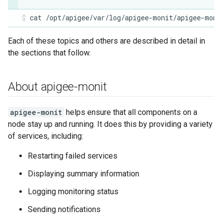
cat /opt/apigee/var/log/apigee-monit/apigee-moni
Each of these topics and others are described in detail in
the sections that follow.
About apigee-monit
apigee-monit
helps ensure that all components on a
node stay up and running. It does this by providing a variety
of services, including:
Restarting failed services
Displaying summary information
Logging monitoring status
Sending notifications