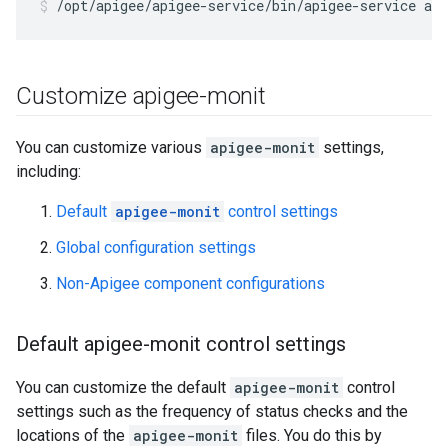
/opt/apigee/apigee-service/bin/apigee-service ap
Customize apigee-monit
You can customize various
apigee-monit
settings,
including:
Default
apigee-monit
control settings
Global configuration settings
Non-Apigee component configurations
Default apigee-monit control settings
You can customize the default
apigee-monit
control
settings such as the frequency of status checks and the
locations of the
apigee-monit
files. You do this by