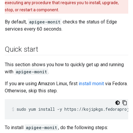
executing any procedure that requires you to install, upgrade,
stop, or restart a component.
By default,
apigee-monit
checks the status of Edge
services every 60 seconds.
Quick start
This section shows you how to quickly get up and running
with
apigee-monit
.
If you are using Amazon Linux, first
install monit
via Fedora.
Otherwise, skip this step.
sudo yum install -y https://kojipkgs.fedoraproje
To install
apigee-monit
, do the following steps: