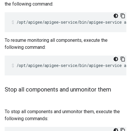
the following command:
/opt/apigee/apigee-service/bin/apigee-service ap
To resume monitoring all components, execute the
following command:
/opt/apigee/apigee-service/bin/apigee-service ap
Stop all components and unmonitor them
To stop all components and unmonitor them, execute the
following commands: