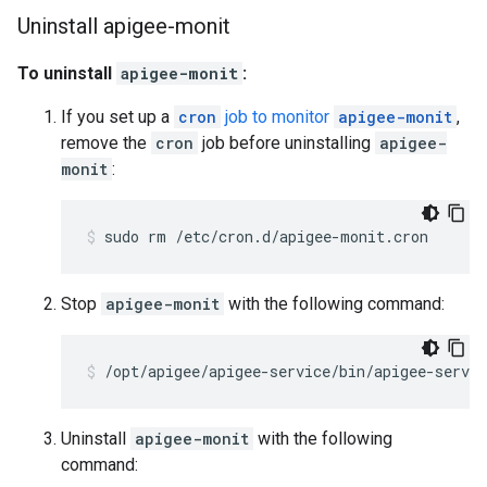
Uninstall apigee-monit
To uninstall
apigee-monit
:
If you set up a
cron
job to monitor
apigee-monit
,
remove the
cron
job before uninstalling
apigee-
monit
:
sudo rm /etc/cron.d/apigee-monit.cron
Stop
apigee-monit
with the following command:
/opt/apigee/apigee-service/bin/apigee-servi
Uninstall
apigee-monit
with the following
command: