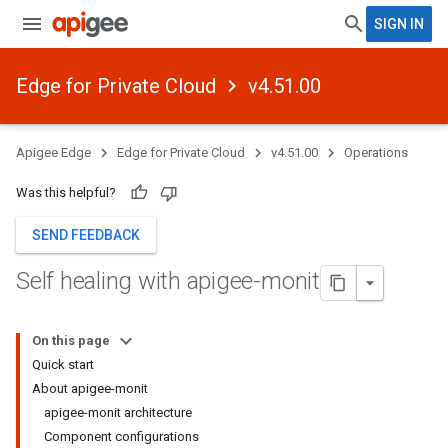
SIGN IN
Edge for Private Cloud
v4.51.00
Apigee Edge
Edge for Private Cloud
v4.51.00
Operations
Was this helpful?
SEND FEEDBACK
Self healing with apigee-monit
On this page
Quick start
About apigee-monit
apigee-monit architecture
Component configurations