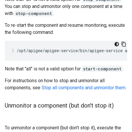
You can stop and unmonitor only one component at a time
with
stop-component
.
To re-start the component and resume monitoring, execute
the following command:
/opt/apigee/apigee-service/bin/apigee-service ap
Note that "all" is not a valid option for
start-component
.
For instructions on how to stop and unmonitor all
components, see
Stop all components and unmonitor them
.
Unmonitor a component (but don't stop it)
To unmonitor a component (but don't stop it), execute the