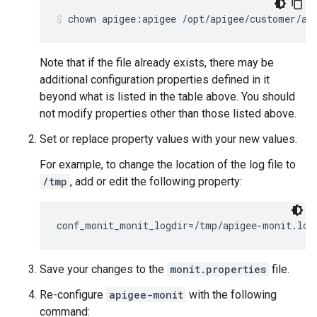
chown apigee:apigee /opt/apigee/customer/ap
Note that if the file already exists, there may be
additional configuration properties defined in it
beyond what is listed in the table above. You should
not modify properties other than those listed above.
Set or replace property values with your new values.
For example, to change the location of the log file to
/tmp
, add or edit the following property:
conf_monit_monit_logdir=/tmp/apigee-monit.log
Save your changes to the
monit.properties
file.
Re-configure
apigee-monit
with the following
command: