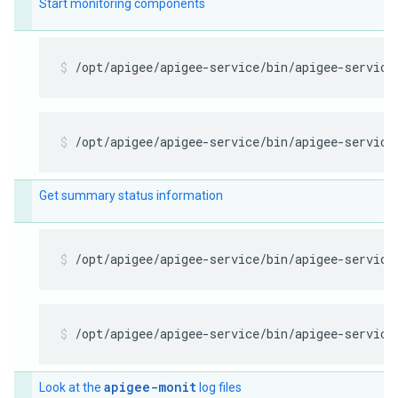
Start monitoring components
/opt/apigee/apigee-service/bin/apigee-service
/opt/apigee/apigee-service/bin/apigee-service
Get summary status information
/opt/apigee/apigee-service/bin/apigee-service
/opt/apigee/apigee-service/bin/apigee-service
apigee-monit
Look at the
log files