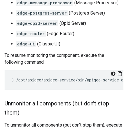
edge-message-processor
(Message Processor)
edge-postgres-server
(Postgres Server)
edge-qpid-server
(Qpid Server)
edge-router
(Edge Router)
edge-ui
(Classic UI)
To resume monitoring the component, execute the
following command:
/opt/apigee/apigee-service/bin/apigee-service ap
Unmonitor all components (but don't stop
them)
To unmonitor all components (but don't stop them), execute