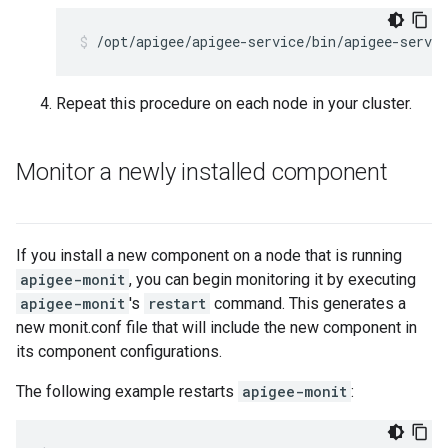
/opt/apigee/apigee-service/bin/apigee-servi
Repeat this procedure on each node in your cluster.
Monitor a newly installed component
If you install a new component on a node that is running
apigee-monit
, you can begin monitoring it by executing
apigee-monit
's
restart
command. This generates a
new monit.conf file that will include the new component in
its component configurations.
The following example restarts
apigee-monit
: