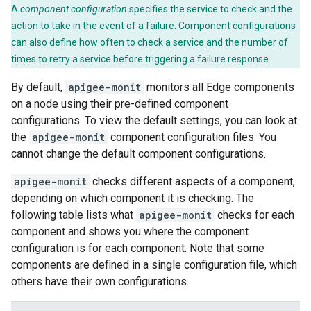
A
component configuration
specifies the service to check and the
action to take in the event of a failure. Component configurations
can also define how often to check a service and the number of
times to retry a service before triggering a failure response.
By default,
apigee-monit
monitors all Edge components
on a node using their pre-defined component
configurations. To view the default settings, you can look at
the
apigee-monit
component configuration files. You
cannot change the default component configurations.
apigee-monit
checks different aspects of a component,
depending on which component it is checking. The
following table lists what
apigee-monit
checks for each
component and shows you where the component
configuration is for each component. Note that some
components are defined in a single configuration file, which
others have their own configurations.