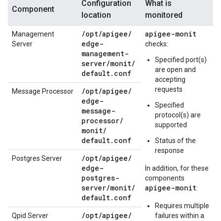
Configuration
What is
Component
location
monitored
/
opt
/
apigee
/
apigee-monit
Management
edge-
Server
checks:
management-
Specified port(s)
server
/
monit
/
are open and
default
.
conf
accepting
requests
/
opt
/
apigee
/
Message Processor
edge-
Specified
message-
protocol(s) are
processor
/
supported
monit
/
default
.
conf
Status of the
response
/
opt
/
apigee
/
Postgres Server
edge-
In addition, for these
postgres-
components
server
/
monit
/
apigee-monit
:
default
.
conf
Requires multiple
/
opt
/
apigee
/
Qpid Server
failures within a