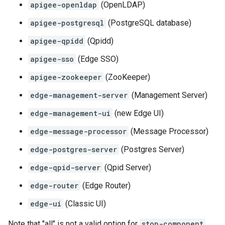
apigee-openldap
(OpenLDAP)
apigee-postgresql
(PostgreSQL database)
apigee-qpidd
(Qpidd)
apigee-sso
(Edge SSO)
apigee-zookeeper
(ZooKeeper)
edge-management-server
(Management Server)
edge-management-ui
(new Edge UI)
edge-message-processor
(Message Processor)
edge-postgres-server
(Postgres Server)
edge-qpid-server
(Qpid Server)
edge-router
(Edge Router)
edge-ui
(Classic UI)
Note that "all" is not a valid option for
stop-component
.