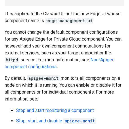
This applies to the Classic UI, not the new Edge UI whose
component name is
edge-management-ui
.
You cannot change the default component configurations
for any Apigee Edge for Private Cloud component. You can,
however, add your own component configurations for
external services, such as your target endpoint or the
httpd
service. For more information, see
Non-Apigee
component configurations
.
By default,
apigee-monit
monitors all components on a
node on which it is running. You can enable or disable it for
all components or for individual components. For more
information, see:
Stop and start monitoring a component
Stop, start, and disable
apigee-monit