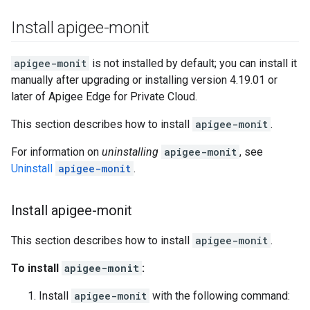
Install apigee-monit
apigee-monit
is not installed by default; you can install it
manually after upgrading or installing version 4.19.01 or
later of Apigee Edge for Private Cloud.
This section describes how to install
apigee-monit
.
For information on
uninstalling
apigee-monit
, see
Uninstall
apigee-monit
.
Install apigee-monit
This section describes how to install
apigee-monit
.
To install
apigee-monit
:
Install
apigee-monit
with the following command: