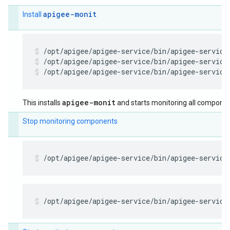
apigee-monit
Install
/opt/apigee/apigee-service/bin/apigee-service
/opt/apigee/apigee-service/bin/apigee-service
apigee-monit
This installs
and starts monitoring all componen
Stop monitoring components
/opt/apigee/apigee-service/bin/apigee-service
/opt/apigee/apigee-service/bin/apigee-service