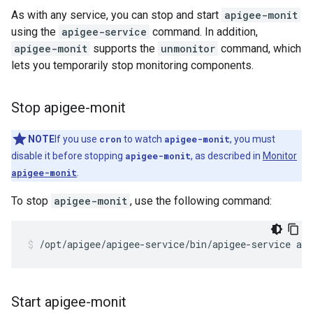
As with any service, you can stop and start
apigee-monit
using the
apigee-service
command. In addition,
apigee-monit
supports the
unmonitor
command, which
lets you temporarily stop monitoring components.
Stop apigee-monit
NOTE
If you use
cron
to watch
apigee-monit
, you must
disable it before stopping
apigee-monit
, as described in
Monitor
apigee-monit
.
To stop
apigee-monit
, use the following command:
/opt/apigee/apigee-service/bin/apigee-service ap
Start apigee-monit