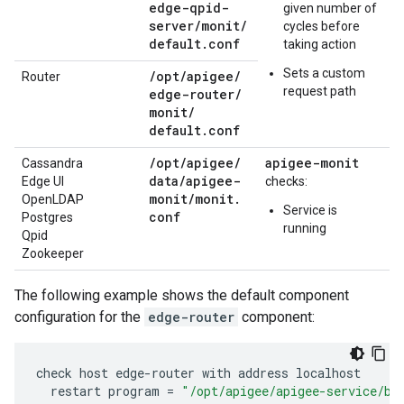
edge-qpid-
given number of
server
/
monit
/
cycles before
default
.
conf
taking action
Sets a custom
/
opt
/
apigee
/
Router
request path
edge-router
/
monit
/
default
.
conf
/
opt
/
apigee
/
apigee-monit
Cassandra
data
/
apigee-
Edge UI
checks:
monit
/
monit
.
OpenLDAP
Service is
conf
Postgres
running
Qpid
Zookeeper
The following example shows the default component
configuration for the
edge-router
component:
check
host
edge
-
router
with
address
localhost
restart
program
=
"/opt/apigee/apigee-service/bi