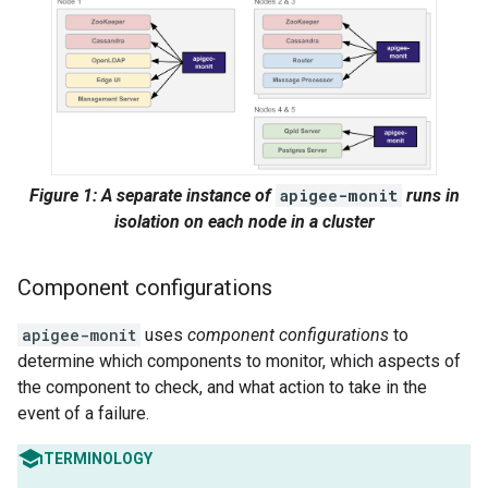
Figure 1: A separate instance of
apigee-monit
runs in
isolation on each node in a cluster
Component configurations
apigee-monit
uses
component configurations
to
determine which components to monitor, which aspects of
the component to check, and what action to take in the
event of a failure.
TERMINOLOGY