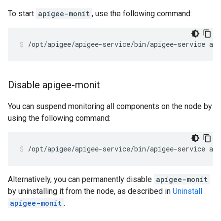
To start
apigee-monit
, use the following command:
/opt/apigee/apigee-service/bin/apigee-service ap
Disable apigee-monit
You can suspend monitoring all components on the node by
using the following command:
/opt/apigee/apigee-service/bin/apigee-service ap
Alternatively, you can permanently disable
apigee-monit
by uninstalling it from the node, as described in
Uninstall
apigee-monit
.