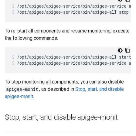
/opt/apigee/apigee-service/bin/apigee-all stop
To re-start all components and resume monitoring, execute
the following commands:
/opt/apigee/apigee-service/bin/apigee-service ap
To stop monitoring all components, you can also disable
apigee-monit
, as described in
Stop, start, and disable
apigee-monit
.
Stop
,
start
,
and disable apigee-monit