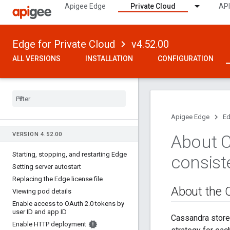
Apigee Edge
Private Cloud
API
Edge for Private Cloud
v4.52.00
ALL VERSIONS
INSTALLATION
CONFIGURATION
Apigee Edge
Ed
VERSION 4
.
52
.
00
About C
Starting
,
stopping
,
and restarting Edge
consist
Setting server autostart
Replacing the Edge license file
About the C
Viewing pod details
Enable access to OAuth 2
.
0 tokens by
user ID and app ID
Cassandra stores
Enable HTTP deployment