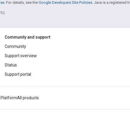
nse
. For details, see the
Google Developers Site Policies
. Java is a registered t
UTC.
Community and support
Community
Support overview
Status
Support portal
 Platform
All products