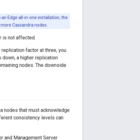
an Edge all-in-one installation, the
or more Cassandra nodes.
r is not affected.
eplication factor at three, you
 down, a higher replication
e remaining nodes. The downside
ra nodes that must acknowledge
ferent consistency levels can
sor and Management Server