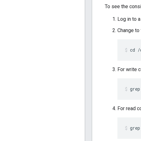
To see the cons
Log in to
Change to
cd /
For write 
grep
For read c
grep