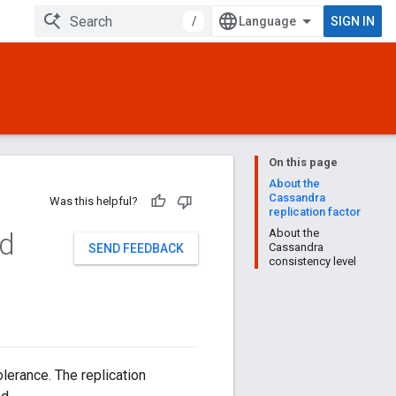
/
SIGN IN
On this page
About the
Cassandra
Was this helpful?
replication factor
nd
About the
Cassandra
SEND FEEDBACK
consistency level
olerance. The replication