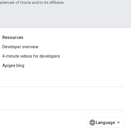
rademark of Oracle and/or its affiliates.
Resources
Developer overview
4-minute videos for developers
Apigee blog