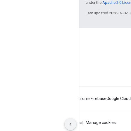
under the
Apache 2.0 Lice
Last updated 2026-02-02 
About Apigee
We're part of Google
Events
Partners
eBooks and webcasts
Android
Chrome
Firebase
Google Cloud
Privacy
Site terms
Google Cloud terms
Manage cookies