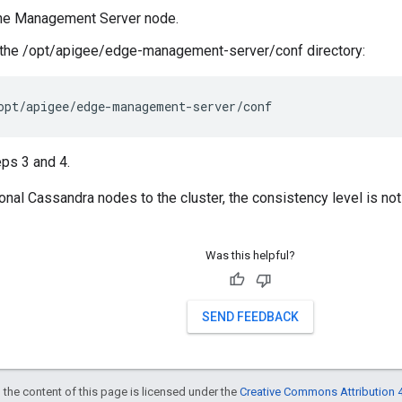
the Management Server node.
 the /opt/apigee/edge-management-server/conf directory:
opt/apigee/edge-management-server/conf
ps 3 and 4.
ional Cassandra nodes to the cluster, the consistency level is not
Was this helpful?
SEND FEEDBACK
 the content of this page is licensed under the
Creative Commons Attribution 4