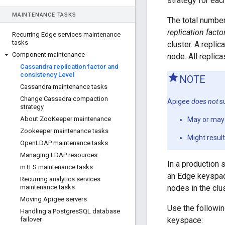
strategy for ea
MAINTENANCE TASKS
The total number
replication facto
Recurring Edge services maintenance
tasks
cluster. A repli
Component maintenance
node. All replica
Cassandra replication factor and
consistency Level
NOTE
Cassandra maintenance tasks
Change Cassadra compaction
Apigee
does not
su
strategy
About Zoo
Keeper maintenance
May or may 
Zookeeper maintenance tasks
Might resul
Open
LDAP maintenance tasks
Managing LDAP resources
In a production 
m
TLS maintenance tasks
an Edge keyspace
Recurring analytics services
maintenance tasks
nodes in the clus
Moving Apigee servers
Use the followi
Handling a Postgres
SQL database
failover
keyspace: