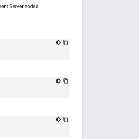
ent Server nodes: