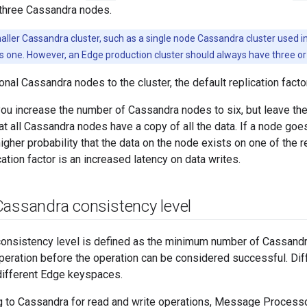
h three Cassandra nodes.
aller Cassandra cluster, such as a single node Cassandra cluster used in 
 is one. However, an Edge production cluster should always have three 
onal Cassandra nodes to the cluster, the default replication facto
you increase the number of Cassandra nodes to six, but leave the r
at all Cassandra nodes have a copy of all the data. If a node goes
igher probability that the data on the node exists on one of th
cation factor is an increased latency on data writes.
Cassandra consistency level
onsistency level is defined as the minimum number of Cassand
operation before the operation can be considered successful. Dif
different Edge keyspaces.
 to Cassandra for read and write operations, Message Proces