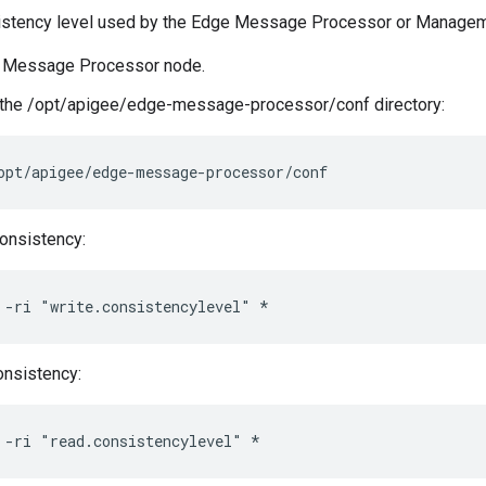
istency level used by the Edge Message Processor or Managem
 a Message Processor node.
 the /opt/apigee/edge-message-processor/conf directory:
opt/apigee/edge-message-processor/conf
consistency:
 -ri "write.consistencylevel" *
onsistency:
 -ri "read.consistencylevel" *