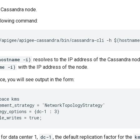
a Cassandra node.
ollowing command:
/apigee/apigee-cassandra/bin/cassandra-cli -h $(hostnam
hostname -i)
resolves to the IP address of the Cassandra nod
me -i)
with the IP address of the node.
e, you will see output in the form:
pace kms

ement_strategy = 'NetworkTopologyStrategy'

egy_options = {dc-1 : 3}

le_writes = true;
 for data center 1,
dc-1
, the default replication factor for the
k