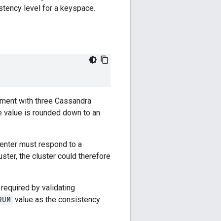
stency level for a keyspace.
onment with three Cassandra
e value is rounded down to an
center must respond to a
ster, the cluster could therefore
 required by validating
RUM
value as the consistency