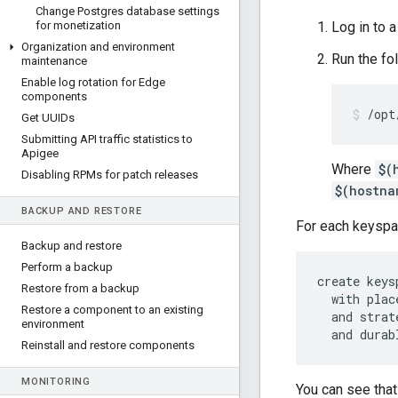
Change Postgres database settings
for monetization
Log in to 
Organization and environment
Run the f
maintenance
Enable log rotation for Edge
components
/opt
Get UUIDs
Submitting API traffic statistics to
Apigee
Where
$(
Disabling RPMs for patch releases
$(hostna
BACKUP AND RESTORE
For each keyspac
Backup and restore
Perform a backup
create keys
Restore from a backup
  with plac
Restore a component to an existing
  and strat
environment
  and durab
Reinstall and restore components
MONITORING
You can see that