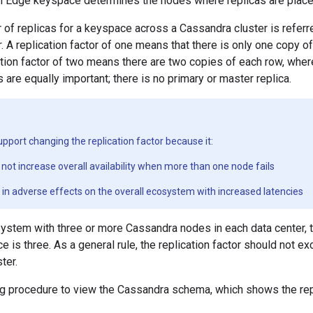
ch Edge keyspace determines the nodes where replicas are place
 of replicas for a keyspace across a Cassandra cluster is referr
r
. A replication factor of one means that there is only one copy 
cation factor of two means there are two copies of each row, wher
s are equally important; there is no primary or master replica.
pport changing the replication factor because it:
not increase overall availability when more than one node fails
t in adverse effects on the overall ecosystem with increased latencies
system with three or more Cassandra nodes in each data center, th
 is three. As a general rule, the replication factor should not 
ter.
ng procedure to view the Cassandra schema, which shows the repl