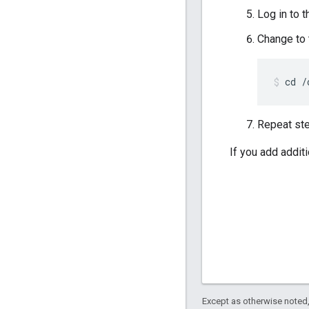
Log in to 
Change to
cd /
Repeat ste
If you add addit
Except as otherwise noted,