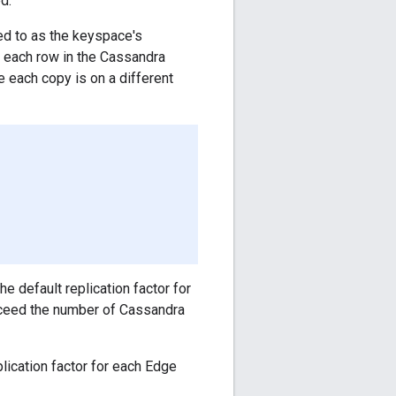
d.
ed to as the keyspace's
of each row in the Cassandra
e each copy is on a different
e default replication factor for
exceed the number of Cassandra
ication factor for each Edge