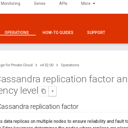
 Monitoring
Sense
APIs
More
OPERATIONS
HOW-TO GUIDES
SUPPORT
ge for Private Cloud
v4.52.00
Operations
assandra replication factor a
ency level
assandra replication factor
 data replicas on multiple nodes to ensure reliability and fault t