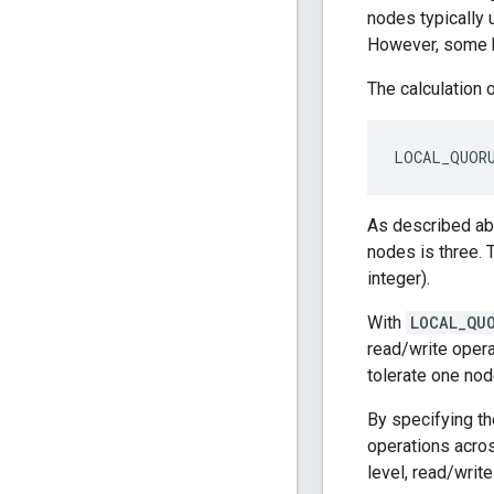
nodes typically
However, some k
The calculation 
LOCAL_QUORU
As described abo
nodes is three. 
integer).
With
LOCAL_QU
read/write opera
tolerate one nod
By specifying t
operations acro
level, read/writ