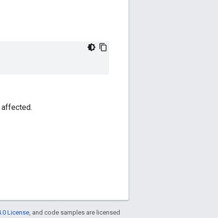
 affected.
.0 License
, and code samples are licensed