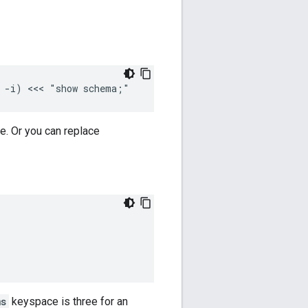
e -i) <<< "show schema;"
e. Or you can replace
ms
keyspace is three for an