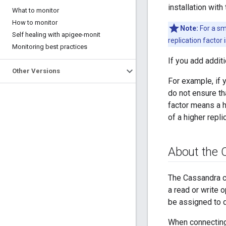
installation wit
What to monitor
How to monitor
Note:
For a sm
Self healing with apigee-monit
replication factor
Monitoring best practices
If you add additi
Other Versions
For example, if 
do not ensure th
factor means a h
of a higher repli
About the 
The Cassandra c
a read or write 
be assigned to 
When connecting