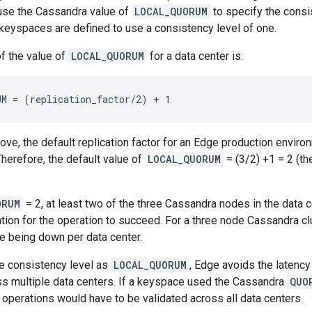
 use the Cassandra value of
LOCAL_QUORUM
to specify the consi
eyspaces are defined to use a consistency level of one.
of the value of
LOCAL_QUORUM
for a data center is:
M = (replication_factor/2) + 1
ve, the default replication factor for an Edge production envir
Therefore, the default value of
LOCAL_QUORUM
= (3/2) +1 = 2 (th
ORUM
= 2, at least two of the three Cassandra nodes in the data 
tion for the operation to succeed. For a three node Cassandra clu
e being down per data center.
he consistency level as
LOCAL_QUORUM
, Edge avoids the latency
ss multiple data centers. If a keyspace used the Cassandra
QUO
e operations would have to be validated across all data centers.