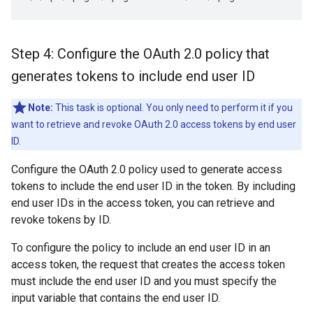
Step 4: Configure the OAuth 2
.
0 policy that
generates tokens to include end user ID
Note:
This task is optional. You only need to perform it if you
want to retrieve and revoke OAuth 2.0 access tokens by end user
ID.
Configure the OAuth 2.0 policy used to generate access
tokens to include the end user ID in the token. By including
end user IDs in the access token, you can retrieve and
revoke tokens by ID.
To configure the policy to include an end user ID in an
access token, the request that creates the access token
must include the end user ID and you must specify the
input variable that contains the end user ID.