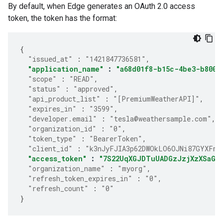
By default, when Edge generates an OAuth 2.0 access
token, the token has the format:
{
"issued_at"
:
"1421847736581"
,
"application_name"
:
"a68d01f8-b15c-4be3-b800-
"scope"
:
"READ"
,
"status"
:
"approved"
,
"api_product_list"
:
"[PremiumWeatherAPI]"
,
"expires_in"
:
"3599"
,
"developer.email"
:
"tesla@weathersample.com"
,
"organization_id"
:
"0"
,
"token_type"
:
"BearerToken"
,
"client_id"
:
"k3nJyFJIA3p62DWOkLO6OJNi87GYXFmP
"access_token"
:
"7S22UqXGJDTuUADGzJzjXzXSaGJ
"organization_name"
:
"myorg"
,
"refresh_token_expires_in"
:
"0"
,
"refresh_count"
:
"0"
}