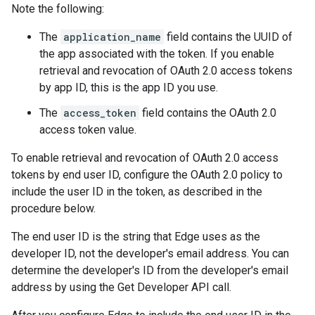
Note the following:
The
application_name
field contains the UUID of
the app associated with the token. If you enable
retrieval and revocation of OAuth 2.0 access tokens
by app ID, this is the app ID you use.
The
access_token
field contains the OAuth 2.0
access token value.
To enable retrieval and revocation of OAuth 2.0 access
tokens by end user ID, configure the OAuth 2.0 policy to
include the user ID in the token, as described in the
procedure below.
The end user ID is the string that Edge uses as the
developer ID, not the developer's email address. You can
determine the developer's ID from the developer's email
address by using the Get Developer API call.