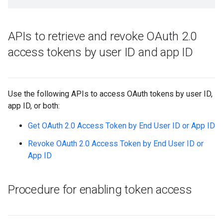
APIs to retrieve and revoke OAuth 2
.
0
access tokens by user ID and app ID
Use the following APIs to access OAuth tokens by user ID,
app ID, or both:
Get OAuth 2.0 Access Token by End User ID or App ID
Revoke OAuth 2.0 Access Token by End User ID or
App ID
Procedure for enabling token access