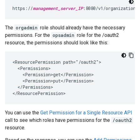
https://
management_server_IP
:8080/v1/organizations
The
orgadmin
role should already have the necessary
permissions. For the
opsadmin
role for the /oauth2
resource, the permissions should look like this:
<ResourcePermission path="/oauth2">

  <Permissions>

    <Permission>get</Permission>

    <Permission>put</Permission>

  </Permissions>

</ResourcePermission>
You can use the
Get Permission for a Single Resource API
call to see which roles have permissions for the
/oauth2
resource.