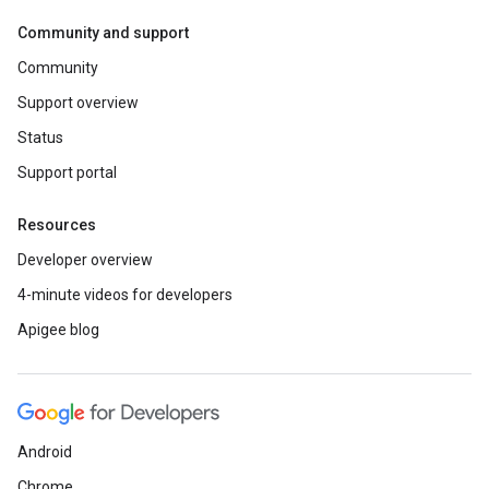
Community and support
Community
Support overview
Status
Support portal
Resources
Developer overview
4-minute videos for developers
Apigee blog
Android
Chrome