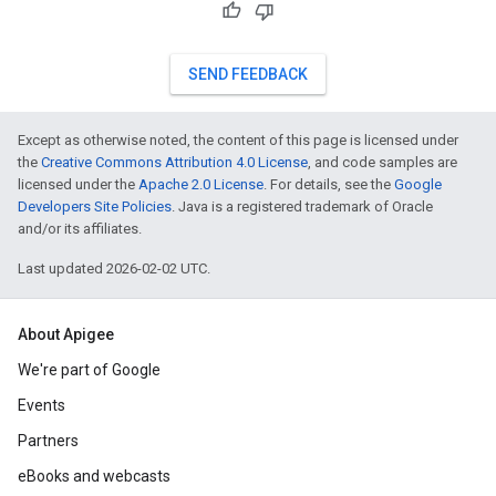
SEND FEEDBACK
Except as otherwise noted, the content of this page is licensed under
the
Creative Commons Attribution 4.0 License
, and code samples are
licensed under the
Apache 2.0 License
. For details, see the
Google
Developers Site Policies
. Java is a registered trademark of Oracle
and/or its affiliates.
Last updated 2026-02-02 UTC.
About Apigee
We're part of Google
Events
Partners
eBooks and webcasts