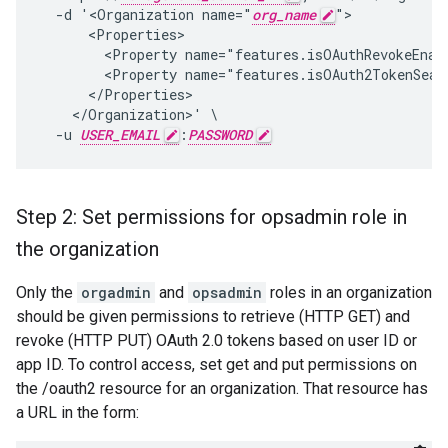
  -d '<Organization name="
org_name
">

      <Properties>

        <Property name="features.isOAuthRevokeEnabl
        <Property name="features.isOAuth2TokenSearc
      </Properties>

    </Organization>' \

  -u 
USER_EMAIL
:
PASSWORD
Step 2: Set permissions for opsadmin role in
the organization
Only the
orgadmin
and
opsadmin
roles in an organization
should be given permissions to retrieve (HTTP GET) and
revoke (HTTP PUT) OAuth 2.0 tokens based on user ID or
app ID. To control access, set get and put permissions on
the /oauth2 resource for an organization. That resource has
a URL in the form: