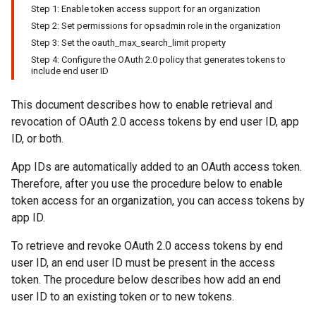
Step 1: Enable token access support for an organization
Step 2: Set permissions for opsadmin role in the organization
Step 3: Set the oauth_max_search_limit property
Step 4: Configure the OAuth 2.0 policy that generates tokens to
include end user ID
This document describes how to enable retrieval and
revocation of OAuth 2.0 access tokens by end user ID, app
ID, or both.
App IDs are automatically added to an OAuth access token.
Therefore, after you use the procedure below to enable
token access for an organization, you can access tokens by
app ID.
To retrieve and revoke OAuth 2.0 access tokens by end
user ID, an end user ID must be present in the access
token. The procedure below describes how add an end
user ID to an existing token or to new tokens.