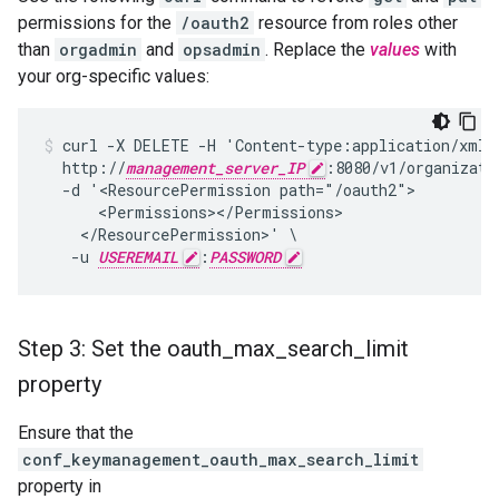
permissions for the
/oauth2
resource from roles other
than
orgadmin
and
opsadmin
. Replace the
values
with
your org-specific values:
curl -X DELETE -H 'Content-type:application/xml' 
  http://
management_server_IP
:8080/v1/organizati
  -d '<ResourcePermission path="/oauth2">

      <Permissions></Permissions>

    </ResourcePermission>' \

   -u 
USEREMAIL
:
PASSWORD
Step 3: Set the oauth
_
max
_
search
_
limit
property
Ensure that the
conf_keymanagement_oauth_max_search_limit
property in