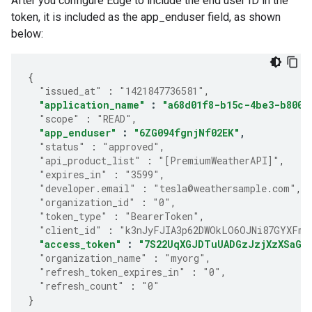
After you configure Edge to include the end user ID in the
token, it is included as the app_enduser field, as shown
below:
{
"issued_at"
:
"1421847736581"
,
"application_name"
:
"a68d01f8-b15c-4be3-b800-
"scope"
:
"READ"
,
"app_enduser"
:
"6ZG094fgnjNf02EK"
,
"status"
:
"approved"
,
"api_product_list"
:
"[PremiumWeatherAPI]"
,
"expires_in"
:
"3599"
,
"developer.email"
:
"tesla@weathersample.com"
,
"organization_id"
:
"0"
,
"token_type"
:
"BearerToken"
,
"client_id"
:
"k3nJyFJIA3p62DWOkLO6OJNi87GYXFmP
"access_token"
:
"7S22UqXGJDTuUADGzJzjXzXSaGJ
"organization_name"
:
"myorg"
,
"refresh_token_expires_in"
:
"0"
,
"refresh_count"
:
"0"
}