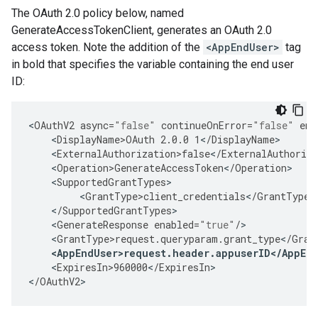
The OAuth 2.0 policy below, named
GenerateAccessTokenClient, generates an OAuth 2.0
access token. Note the addition of the
<AppEndUser>
tag
in bold that specifies the variable containing the end user
ID:
<
OAuthV2
async
=
"false"
continueOnError
=
"false"
ena
<
DisplayName>OAuth
2.0.0
1
<
/
DisplayName
<
ExternalAuthorization>false
<
/
ExternalAuthoriza
<
Operation>GenerateAccessToken
<
/
Operation
<
SupportedGrantTypes
<
GrantType>client_credentials
<
/
GrantType
<
/
SupportedGrantTypes
<
GenerateResponse
enabled
=
"true"
/
<
GrantType>request
.
queryparam
.
grant_type
<
/
Gran
<
AppEndUser>request
.
header
.
appuserID
<
/
AppEn
<
ExpiresIn>960000
<
/
ExpiresIn
>

<
/
OAuthV2
>