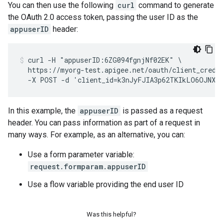
You can then use the following
curl
command to generate
the OAuth 2.0 access token, passing the user ID as the
appuserID
header:
curl -H "appuserID:6ZG094fgnjNf02EK" \

  https://myorg-test.apigee.net/oauth/client_creden
  -X POST -d 'client_id=k3nJyFJIA3p62TKIkLO6OJNXF
In this example, the
appuserID
is passed as a request
header. You can pass information as part of a request in
many ways. For example, as an alternative, you can:
Use a form parameter variable:
request.formparam.appuserID
Use a flow variable providing the end user ID
Was this helpful?