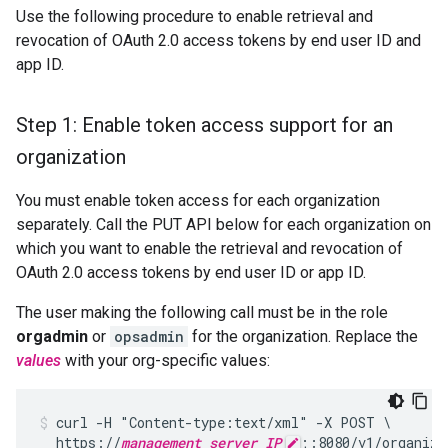
Use the following procedure to enable retrieval and
revocation of OAuth 2.0 access tokens by end user ID and
app ID.
Step 1: Enable token access support for an
organization
You must enable token access for each organization
separately. Call the PUT API below for each organization on
which you want to enable the retrieval and revocation of
OAuth 2.0 access tokens by end user ID or app ID.
The user making the following call must be in the role
orgadmin
or
opsadmin
for the organization. Replace the
values
with your org-specific values:
curl -H "Content-type:text/xml" -X POST \

  https://
management_server_IP
;:8080/v1/organiza