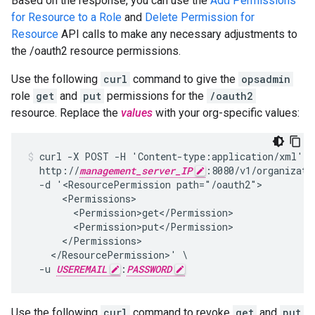
Based on the response, you can use the
Add Permissions
for Resource to a Role
and
Delete Permission for
Resource
API calls to make any necessary adjustments to
the /oauth2 resource permissions.
Use the following
curl
command to give the
opsadmin
role
get
and
put
permissions for the
/oauth2
resource. Replace the
values
with your org-specific values:
curl -X POST -H 'Content-type:application/xml' \

  http://
management_server_IP
:8080/v1/organizati
  -d '<ResourcePermission path="/oauth2">

      <Permissions>

        <Permission>get</Permission>

        <Permission>put</Permission>

      </Permissions>

    </ResourcePermission>' \

  -u 
USEREMAIL
:
PASSWORD
Use the following
curl
command to revoke
get
and
put