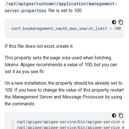
/opt/apigee/customer/application/management-
server.properties
file is set to 100:
conf_keymanagement_oauth_max_search_limit = 100
If this file does not exist, create it.
This property sets the page size used when fetching
tokens. Apigee recommends a value of 100, but you can
set it as you see fit.
On a new installation, the property should be already set to
100. If you have to change the value of this property, restart
the Management Server and Message Processor by using
the commands:
/opt/apigee/apigee-service/bin/apigee-service ed