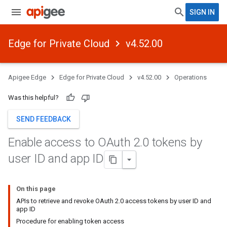
SIGN IN
Edge for Private Cloud
v4.52.00
Apigee Edge
Edge for Private Cloud
v4.52.00
Operations
Was this helpful?
SEND FEEDBACK
Enable access to OAuth 2
.
0 tokens by
user ID and app ID
On this page
APIs to retrieve and revoke OAuth 2.0 access tokens by user ID and
app ID
Procedure for enabling token access