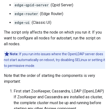
edge-qpid-server
(Qpid Server)
edge-router
(Edge Router)
edge-ui
(Classic UI)
The script only affects the node on which you run it. If you
want to configure all nodes for autostart, run the script on
all nodes.
Note:
If you run into issues where the OpenLDAP server does
not start automatically on reboot, try disabling SELinux or setting it
to permissive mode.
Note that the order of starting the components is very
important:
First start ZooKeeper, Cassandra, LDAP (OpenLDAP)
If ZooKeeper and Cassandra are installed as cluster,
the complete cluster must be up and running before
starting any other Apigee component.