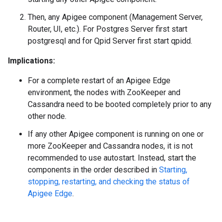
Then, any Apigee component (Management Server,
Router, UI, etc.). For Postgres Server first start
postgresql and for Qpid Server first start qpidd.
Implications:
For a complete restart of an Apigee Edge
environment, the nodes with ZooKeeper and
Cassandra need to be booted completely prior to any
other node.
If any other Apigee component is running on one or
more ZooKeeper and Cassandra nodes, it is not
recommended to use autostart. Instead, start the
components in the order described in
Starting,
stopping, restarting, and checking the status of
Apigee Edge
.