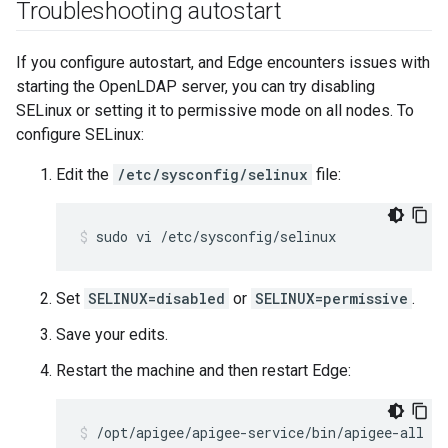
Troubleshooting autostart
If you configure autostart, and Edge encounters issues with
starting the OpenLDAP server, you can try disabling
SELinux or setting it to permissive mode on all nodes. To
configure SELinux:
Edit the
/etc/sysconfig/selinux
file:
sudo vi /etc/sysconfig/selinux
Set
SELINUX=disabled
or
SELINUX=permissive
.
Save your edits.
Restart the machine and then restart Edge:
/opt/apigee/apigee-service/bin/apigee-all re