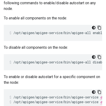
following commands to enable/disable autostart on any
node.
To
enable
all components on the node:
/opt/apigee/apigee-service/bin/apigee-all enable_
To
disable
all components on the node:
/opt/apigee/apigee-service/bin/apigee-all disable
To enable or disable autostart for a specific component on
the node:
/opt/apigee/apigee-service/bin/apigee-service 
com
/opt/apigee/apigee-service/bin/apigee-service 
com