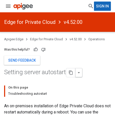
SIGN IN
Edge for Private Cloud
v4.52.00
Apigee Edge
Edge for Private Cloud
v4.52.00
Operations
Was this helpful?
SEND FEEDBACK
Setting server autostart
On this page
Troubleshooting autostart
An on-premises installation of Edge Private Cloud does not
restart automatically during a reboot. You can use the