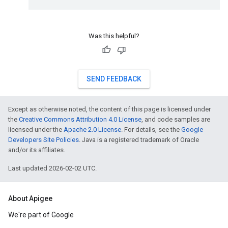
Was this helpful?
SEND FEEDBACK
Except as otherwise noted, the content of this page is licensed under
the
Creative Commons Attribution 4.0 License
, and code samples are
licensed under the
Apache 2.0 License
. For details, see the
Google
Developers Site Policies
. Java is a registered trademark of Oracle
and/or its affiliates.
Last updated 2026-02-02 UTC.
About Apigee
We're part of Google