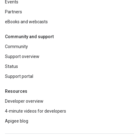
Events
Partners
eBooks and webcasts
Community and support
Community
Support overview
Status
Support portal
Resources
Developer overview
4-minute videos for developers
Apigee blog