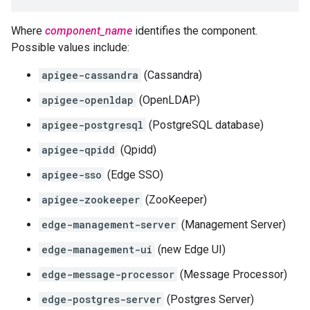
Where
component_name
identifies the component.
Possible values include:
apigee-cassandra
(Cassandra)
apigee-openldap
(OpenLDAP)
apigee-postgresql
(PostgreSQL database)
apigee-qpidd
(Qpidd)
apigee-sso
(Edge SSO)
apigee-zookeeper
(ZooKeeper)
edge-management-server
(Management Server)
edge-management-ui
(new Edge UI)
edge-message-processor
(Message Processor)
edge-postgres-server
(Postgres Server)