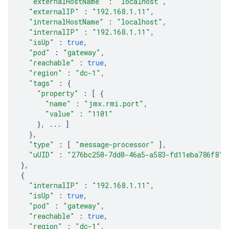
"externalHostName"
:
"localhost"
,
"externalIP"
:
"192.168.1.11"
,
"internalHostName"
:
"localhost"
,
"internalIP"
:
"192.168.1.11"
,
"isUp"
:
true
,
"pod"
:
"gateway"
,
"reachable"
:
true
,
"region"
:
"dc-1"
,
"tags"
:
{
"property"
:
[
{
"name"
:
"jmx.rmi.port"
,
"value"
:
"1101"
},
...
]
},
"type"
:
[
"message-processor"
],
"uUID"
:
"276bc250-7dd0-46a5-a583-fd11eba786f8"
},
{
"internalIP"
:
"192.168.1.11"
,
"isUp"
:
true
,
"pod"
:
"gateway"
,
"reachable"
:
true
,
"region"
:
"dc-1"
,