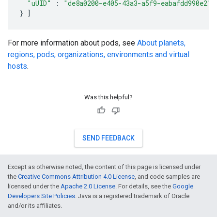
"uUID"
:
"de8a0200-e405-43a3-a5f9-eabafdd990e2"
}
]
For more information about pods, see
About planets,
regions, pods, organizations, environments and virtual
hosts
.
Was this helpful?
SEND FEEDBACK
Except as otherwise noted, the content of this page is licensed under
the
Creative Commons Attribution 4.0 License
, and code samples are
licensed under the
Apache 2.0 License
. For details, see the
Google
Developers Site Policies
. Java is a registered trademark of Oracle
and/or its affiliates.