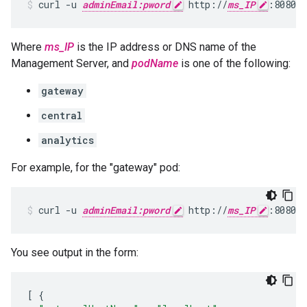
curl -u 
adminEmail:pword
 http://
ms_IP
:8080/v
Where
ms_IP
is the IP address or DNS name of the
Management Server, and
podName
is one of the following:
gateway
central
analytics
For example, for the "gateway" pod:
curl -u 
adminEmail:pword
 http://
ms_IP
:8080/v
You see output in the form:
[
{