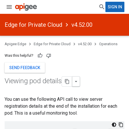
SIGN IN
Edge for Private Cloud
v4.52.00
Apigee Edge
Edge for Private Cloud
v4.52.00
Operations
Was this helpful?
SEND FEEDBACK
Viewing pod details
You can use the following API call to view server
registration details at the end of the installation for each
pod. This is a useful monitoring tool.