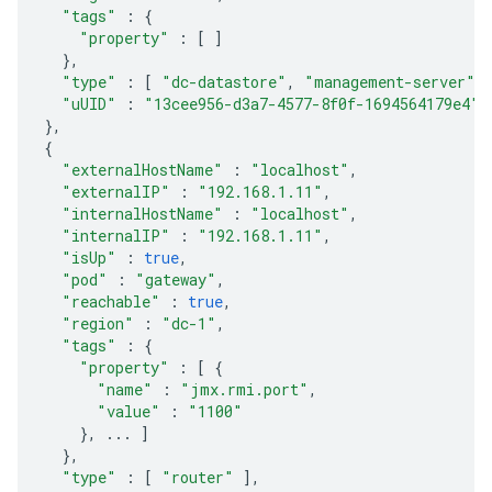
"tags"
:
{
"property"
:
[
]
},
"type"
:
[
"dc-datastore"
,
"management-server"
,
"uUID"
:
"13cee956-d3a7-4577-8f0f-1694564179e4"
},
{
"externalHostName"
:
"localhost"
,
"externalIP"
:
"192.168.1.11"
,
"internalHostName"
:
"localhost"
,
"internalIP"
:
"192.168.1.11"
,
"isUp"
:
true
,
"pod"
:
"gateway"
,
"reachable"
:
true
,
"region"
:
"dc-1"
,
"tags"
:
{
"property"
:
[
{
"name"
:
"jmx.rmi.port"
,
"value"
:
"1100"
},
...
]
},
"type"
:
[
"router"
],