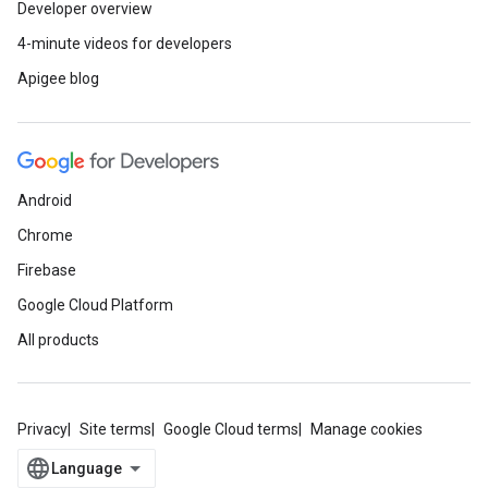
Developer overview
4-minute videos for developers
Apigee blog
Android
Chrome
Firebase
Google Cloud Platform
All products
Privacy
Site terms
Google Cloud terms
Manage cookies