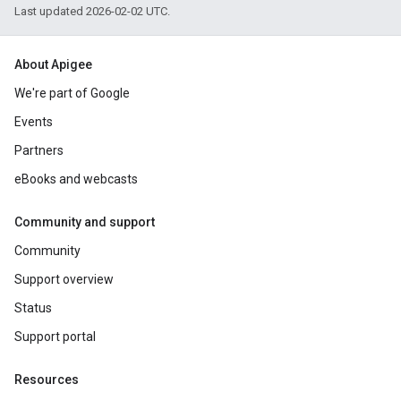
Last updated 2026-02-02 UTC.
About Apigee
We're part of Google
Events
Partners
eBooks and webcasts
Community and support
Community
Support overview
Status
Support portal
Resources