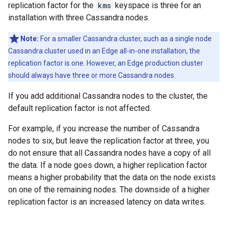
replication factor for the
kms
keyspace is three for an
installation with three Cassandra nodes.
Note:
For a smaller Cassandra cluster, such as a single node
Cassandra cluster used in an Edge all-in-one installation, the
replication factor is one. However, an Edge production cluster
should always have three or more Cassandra nodes.
If you add additional Cassandra nodes to the cluster, the
default replication factor is not affected.
For example, if you increase the number of Cassandra
nodes to six, but leave the replication factor at three, you
do not ensure that all Cassandra nodes have a copy of all
the data. If a node goes down, a higher replication factor
means a higher probability that the data on the node exists
on one of the remaining nodes. The downside of a higher
replication factor is an increased latency on data writes.