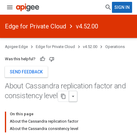
SIGN IN
Edge for Private Cloud
v4.52.00
Apigee Edge
Edge for Private Cloud
v4.52.00
Operations
Was this helpful?
SEND FEEDBACK
About Cassandra replication factor and
consistency level
On this page
About the Cassandra replication factor
About the Cassandra consistency level