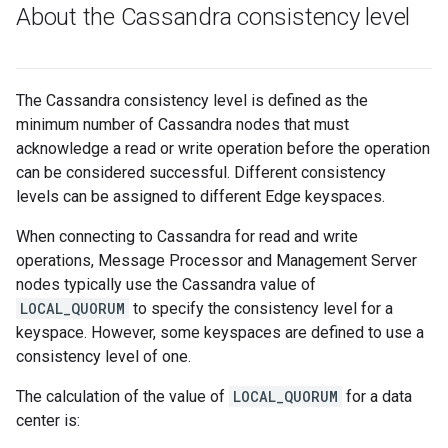
About the Cassandra consistency level
The Cassandra consistency level is defined as the
minimum number of Cassandra nodes that must
acknowledge a read or write operation before the operation
can be considered successful. Different consistency
levels can be assigned to different Edge keyspaces.
When connecting to Cassandra for read and write
operations, Message Processor and Management Server
nodes typically use the Cassandra value of
LOCAL_QUORUM
to specify the consistency level for a
keyspace. However, some keyspaces are defined to use a
consistency level of one.
The calculation of the value of
LOCAL_QUORUM
for a data
center is: