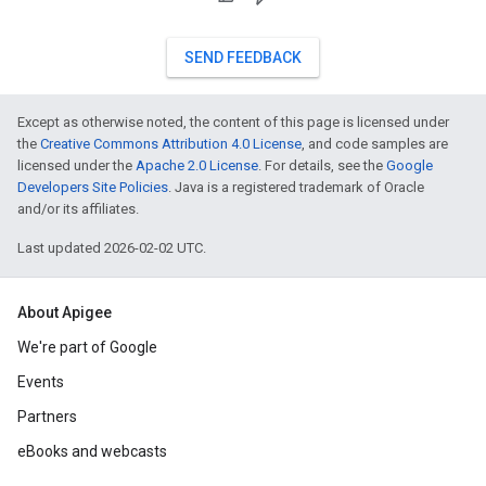
SEND FEEDBACK
Except as otherwise noted, the content of this page is licensed under
the
Creative Commons Attribution 4.0 License
, and code samples are
licensed under the
Apache 2.0 License
. For details, see the
Google
Developers Site Policies
. Java is a registered trademark of Oracle
and/or its affiliates.
Last updated 2026-02-02 UTC.
About Apigee
We're part of Google
Events
Partners
eBooks and webcasts