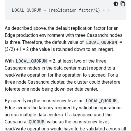
LOCAL_QUORUM = (replication_factor/2) + 1
As described above, the default replication factor for an
Edge production environment with three Cassandra nodes
is three. Therefore, the default value of
LOCAL_QUORUM
=
(3/2) +1 = 2 (the value is rounded down to an integer).
With
LOCAL_QUORUM
= 2, at least two of the three
Cassandra nodes in the data center must respond to a
read/write operation for the operation to succeed. For a
three node Cassandra cluster, the cluster could therefore
tolerate one node being down per data center.
By specifying the consistency level as
LOCAL_QUORUM
,
Edge avoids the latency required by validating operations
across multiple data centers. If a keyspace used the
Cassandra
QUORUM
value as the consistency level,
read/write operations would have to be validated across all