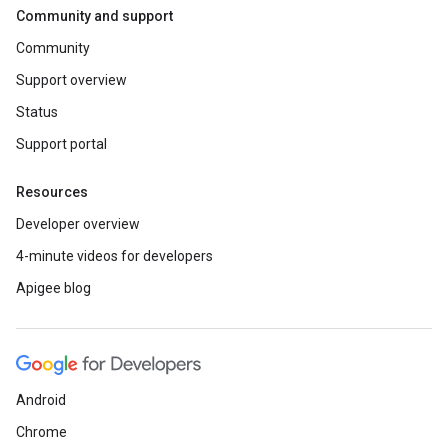
Community and support
Community
Support overview
Status
Support portal
Resources
Developer overview
4-minute videos for developers
Apigee blog
Android
Chrome