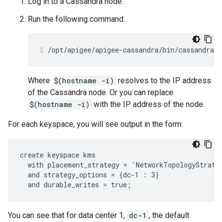
Log in to a Cassandra node.
Run the following command:
/opt/apigee/apigee-cassandra/bin/cassandra-
Where
$(hostname -i)
resolves to the IP address
of the Cassandra node. Or you can replace
$(hostname -i)
with the IP address of the node.
For each keyspace, you will see output in the form:
create keyspace kms

  with placement_strategy = 'NetworkTopologyStrateg
  and strategy_options = {dc-1 : 3}

  and durable_writes = true;
You can see that for data center 1,
dc-1
, the default