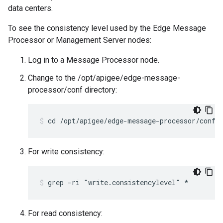
data centers.
To see the consistency level used by the Edge Message
Processor or Management Server nodes:
Log in to a Message Processor node.
Change to the /opt/apigee/edge-message-
processor/conf directory:
cd /opt/apigee/edge-message-processor/conf
For write consistency:
grep -ri "write.consistencylevel" *
For read consistency: