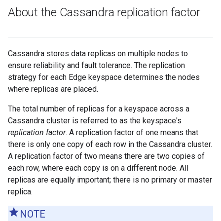
About the Cassandra replication factor
Cassandra stores data replicas on multiple nodes to
ensure reliability and fault tolerance. The replication
strategy for each Edge keyspace determines the nodes
where replicas are placed.
The total number of replicas for a keyspace across a
Cassandra cluster is referred to as the keyspace's
replication factor
. A replication factor of one means that
there is only one copy of each row in the Cassandra cluster.
A replication factor of two means there are two copies of
each row, where each copy is on a different node. All
replicas are equally important; there is no primary or master
replica.
NOTE