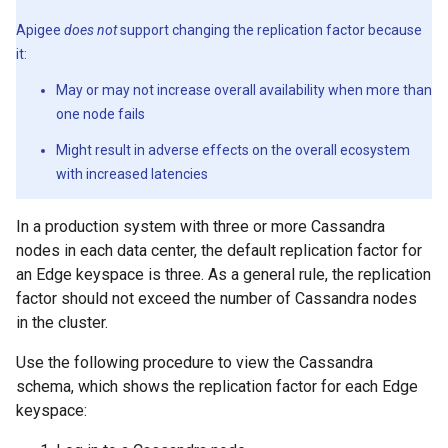
Apigee
does not
support changing the replication factor because
it:
May or may not increase overall availability when more than
one node fails
Might result in adverse effects on the overall ecosystem
with increased latencies
In a production system with three or more Cassandra
nodes in each data center, the default replication factor for
an Edge keyspace is three. As a general rule, the replication
factor should not exceed the number of Cassandra nodes
in the cluster.
Use the following procedure to view the Cassandra
schema, which shows the replication factor for each Edge
keyspace: