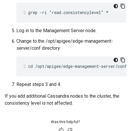
grep -ri "read.consistencylevel" *
Log in to the Management Server node.
Change to the /opt/apigee/edge-management-
server/conf directory:
cd /opt/apigee/edge-management-server/conf
Repeat steps 3 and 4.
If you add additional Cassandra nodes to the cluster, the
consistency level is not affected.
Was this helpful?