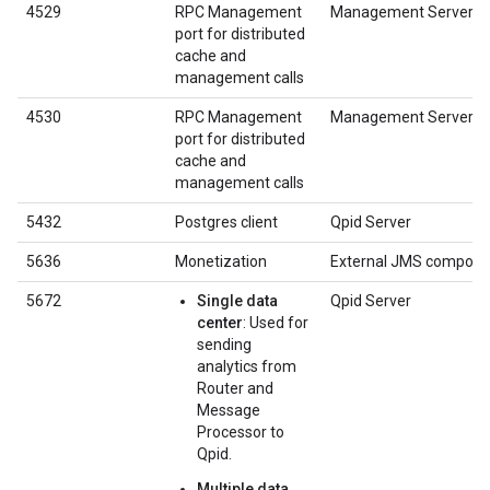
4529
RPC Management
Management Server
port for distributed
cache and
management calls
4530
RPC Management
Management Server
port for distributed
cache and
management calls
5432
Postgres client
Qpid Server
5636
Monetization
External JMS compone
5672
Single data
Qpid Server
center
: Used for
sending
analytics from
Router and
Message
Processor to
Qpid.
Multiple data