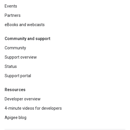
Events
Partners
eBooks and webcasts
Community and support
Community
Support overview
Status
Support portal
Resources
Developer overview
4-minute videos for developers
Apigee blog