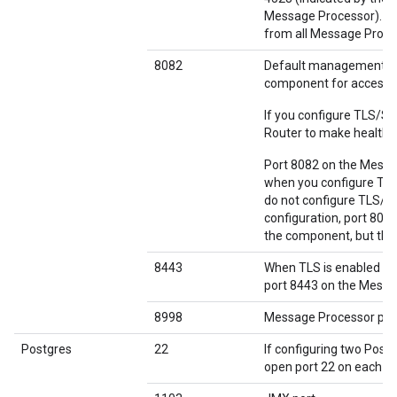
Message Processor). If 
from all Message Proces
8082
Default management po
component for access 
If you configure TLS/S
Router to make health 
Port 8082 on the Messag
when you configure TLS
do not configure TLS/S
configuration, port 808
the component, but the 
8443
When TLS is enabled b
port 8443 on the Messag
8998
Message Processor por
Postgres
22
If configuring two Post
open port 22 on each n