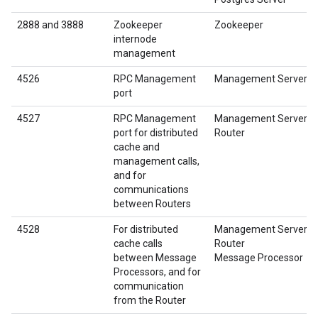
2888 and 3888
Zookeeper
Zookeeper
internode
management
4526
RPC Management
Management Server
port
4527
RPC Management
Management Server
port for distributed
Router
cache and
management calls,
and for
communications
between Routers
4528
For distributed
Management Server
cache calls
Router
between Message
Message Processor
Processors, and for
communication
from the Router