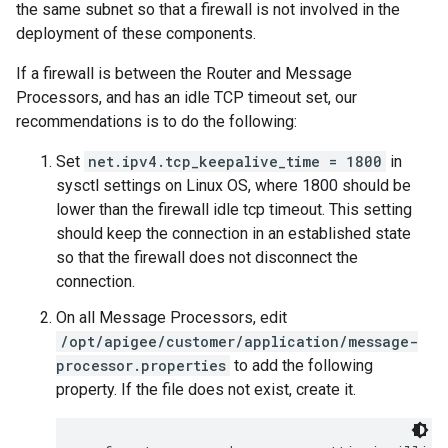
the same subnet so that a firewall is not involved in the
deployment of these components.
If a firewall is between the Router and Message
Processors, and has an idle TCP timeout set, our
recommendations is to do the following:
Set
net.ipv4.tcp_keepalive_time = 1800
in
sysctl settings on Linux OS, where 1800 should be
lower than the firewall idle tcp timeout. This setting
should keep the connection in an established state
so that the firewall does not disconnect the
connection.
On all Message Processors, edit
/opt/apigee/customer/application/message-
processor.properties
to add the following
property. If the file does not exist, create it.