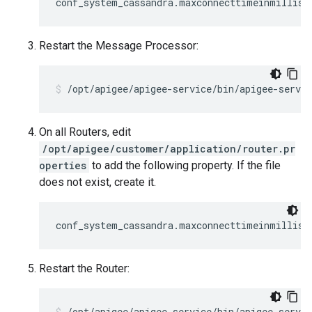
conf_system_cassandra.maxconnecttimeinmillis=
Restart the Message Processor:
/opt/apigee/apigee-service/bin/apigee-servi
On all Routers, edit
/opt/apigee/customer/application/router.pr
operties
to add the following property. If the file
does not exist, create it.
conf_system_cassandra.maxconnecttimeinmillis=
Restart the Router:
/opt/apigee/apigee-service/bin/apigee-servic