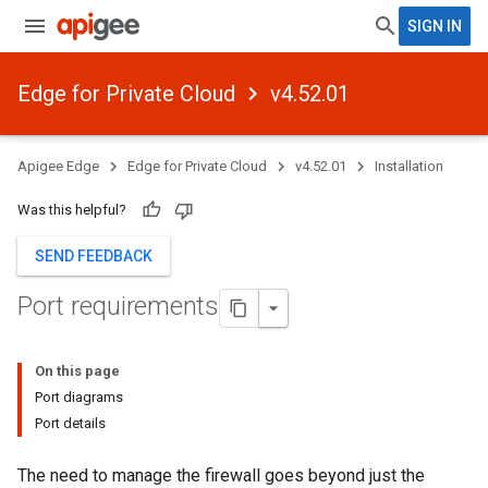
SIGN IN
Edge for Private Cloud
v4.52.01
Apigee Edge
Edge for Private Cloud
v4.52.01
Installation
Was this helpful?
SEND FEEDBACK
Port requirements
On this page
Port diagrams
Port details
The need to manage the firewall goes beyond just the