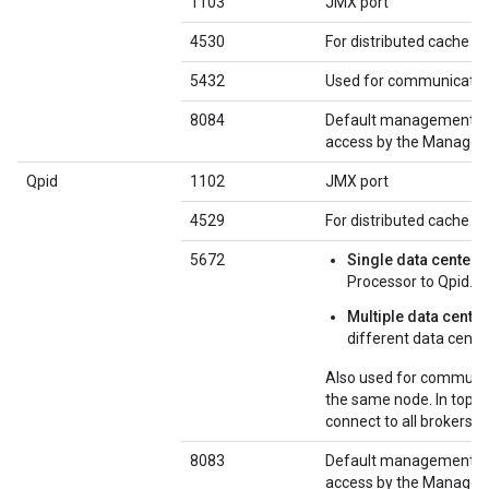
1103
JMX port
4530
For distributed cache 
5432
Used for communicatio
8084
Default management por
access by the Managem
Qpid
1102
JMX port
4529
For distributed cache 
5672
Single data center
:
Processor to Qpid.
Multiple data cente
different data cente
Also used for communic
the same node. In topol
connect to all brokers o
8083
Default management por
access by the Managem