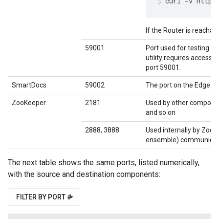
curl -v http:
If the Router is reachab
59001
Port used for testing th
utility requires access 
port 59001.
SmartDocs
59002
The port on the Edge r
ZooKeeper
2181
Used by other compone
and so on
2888, 3888
Used internally by Zoo
ensemble) communicat
The next table shows the same ports, listed numerically,
with the source and destination components:
FILTER BY PORT #