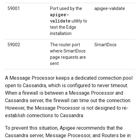
59001
Port used by the
apigee-validate
apigee-
validate
utility to
test the Edge
installation
59002
The router port
SmartDocs
where SmartDocs
page requests are
sent
A Message Processor keeps a dedicated connection pool
open to Cassandra, which is configured to never timeout.
When a firewall is between a Message Processor and
Cassandra server, the firewall can time out the connection.
However, the Message Processor is not designed to re-
establish connections to Cassandra.
To prevent this situation, Apigee recommends that the
Cassandra server, Message Processor, and Routers be in