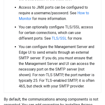
Access to JMX ports can be configured to
require a username/password. See
How to
Monitor
for more information.
You can optionally configure TLS/SSL access
for certain connections, which can use
different ports. See
TLS/SSL
for more.
You can configure the Management Server and
Edge UI to send emails through an external
SMTP server. If you do, you must ensure that
the Management Server and UI can access the
necessary port on the SMTP server (not
shown). For non-TLS SMTP, the port number is
typically 25. For TLS-enabled SMTP, it is often
465, but check with your SMTP provider.
By default, the communications among components is not
encrypted. You can add encryption by installing Apigee