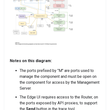
Notes on this diagram:
The ports prefixed by "M" are ports used to
manage the component and must be open on
the component for access by the Management
Server.
The Edge UI requires access to the Router, on
the ports exposed by API proxies, to support
the
Send
button in the trace tool.