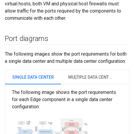
virtual hosts; both VM and physical host firewalls must
allow traffic for the ports required by the components to
communicate with each other.
Port diagrams
The following images show the port requirements for both
a single data center and multiple data center configuration:
SINGLE DATA CENTER
MULTIPLE DATA CENTERS
The following image shows the port requirements
for each Edge component in a single data center
configuration: