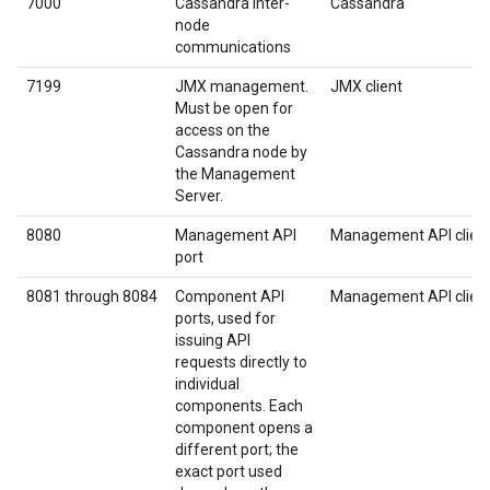
7000
Cassandra inter-
Cassandra
node
communications
7199
JMX management.
JMX client
Must be open for
access on the
Cassandra node by
the Management
Server.
8080
Management API
Management API clien
port
8081 through 8084
Component API
Management API clien
ports, used for
issuing API
requests directly to
individual
components. Each
component opens a
different port; the
exact port used