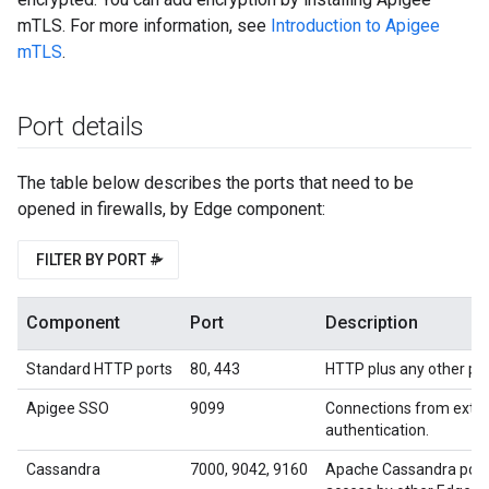
mTLS. For more information, see
Introduction to Apigee
mTLS
.
Port details
The table below describes the ports that need to be
opened in firewalls, by Edge component:
FILTER BY PORT #
Component
Port
Description
Standard HTTP ports
80, 443
HTTP plus any other port
Apigee SSO
9099
Connections from exter
authentication.
Cassandra
7000, 9042, 9160
Apache Cassandra port