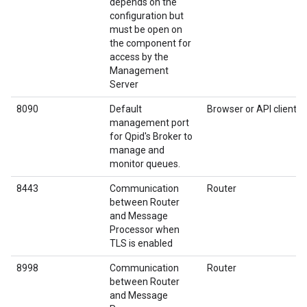
depends on the
configuration but
must be open on
the component for
access by the
Management
Server
8090
Default
Browser or API client
management port
for Qpid's Broker to
manage and
monitor queues.
8443
Communication
Router
between Router
and Message
Processor when
TLS is enabled
8998
Communication
Router
between Router
and Message