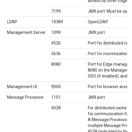
access by other Edge 
7199
JMX port. Must be open
LDAP
10389
OpenLDAP
Management Server
1099
JMX port
4526
Port for distributed ca
5636
Port for monetization c
8080
Port for Edge manageme
8080 on the Management
SSO (if enabled), and Q
Management UI
9000
Port for browser acces
Message Processor
1101
JMX port
4528
For distributed cache 
for communication fro
A Message Processor mu
multiple Message Proces
4528 (indicated by the 