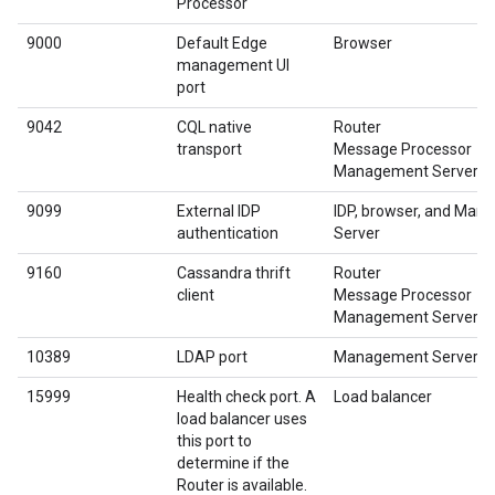
Processor
9000
Default Edge
Browser
management UI
port
9042
CQL native
Router
transport
Message Processor
Management Server
9099
External IDP
IDP, browser, and Ma
authentication
Server
9160
Cassandra thrift
Router
client
Message Processor
Management Server
10389
LDAP port
Management Server
15999
Health check port. A
Load balancer
load balancer uses
this port to
determine if the
Router is available.