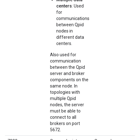
centers
: Used
for
communications
between Qpid
nodes in
different data
centers.
Also used for
communication
between the Qpid
server and broker
components on the
same node. In
topologies with
multiple Qpid
nodes, the server
must be able to
connect to all
brokers on port
5672.