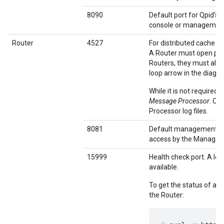
8090
Default port for Qpid's
console or management 
Router
4527
For distributed cache 
A Router must open port
Routers, they must all b
loop arrow in the diagr
While it is not required
Message Processor
. Ot
Processor log files.
8081
Default management po
access by the Managem
15999
Health check port. A loa
available.
To get the status of a 
the Router: