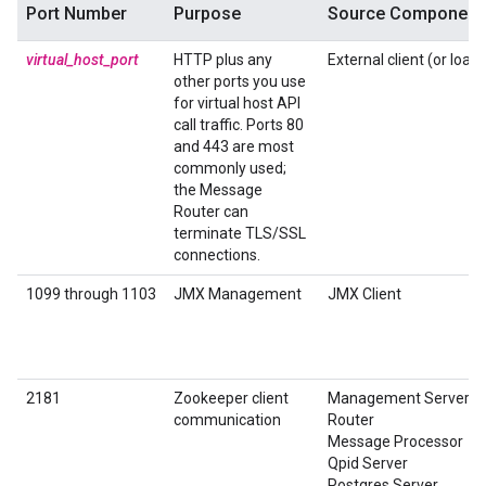
Port Number
Purpose
Source Component
virtual_host_port
HTTP plus any
External client (or load
other ports you use
for virtual host API
call traffic. Ports 80
and 443 are most
commonly used;
the Message
Router can
terminate TLS/SSL
connections.
1099 through 1103
JMX Management
JMX Client
2181
Zookeeper client
Management Server
communication
Router
Message Processor
Qpid Server
Postgres Server