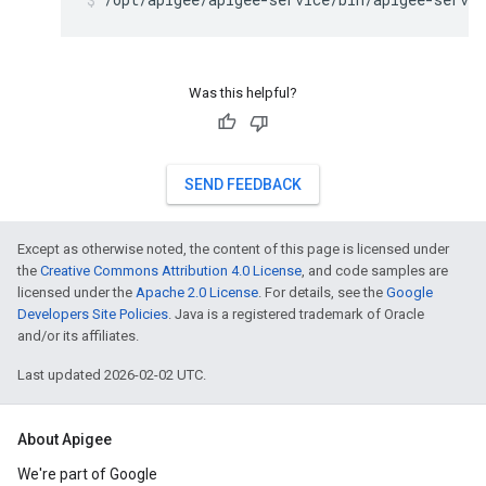
Was this helpful?
SEND FEEDBACK
Except as otherwise noted, the content of this page is licensed under
the
Creative Commons Attribution 4.0 License
, and code samples are
licensed under the
Apache 2.0 License
. For details, see the
Google
Developers Site Policies
. Java is a registered trademark of Oracle
and/or its affiliates.
Last updated 2026-02-02 UTC.
About Apigee
We're part of Google