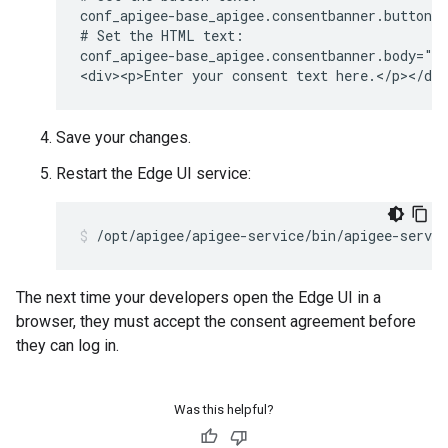
conf_apigee-base_apigee.consentbanner.buttonca
# Set the HTML text:

conf_apigee-base_apigee.consentbanner.body="<h
<div><p>Enter your consent text here.</p></di
Save your changes.
Restart the Edge UI service:
/opt/apigee/apigee-service/bin/apigee-servic
The next time your developers open the Edge UI in a
browser, they must accept the consent agreement before
they can log in.
Was this helpful?