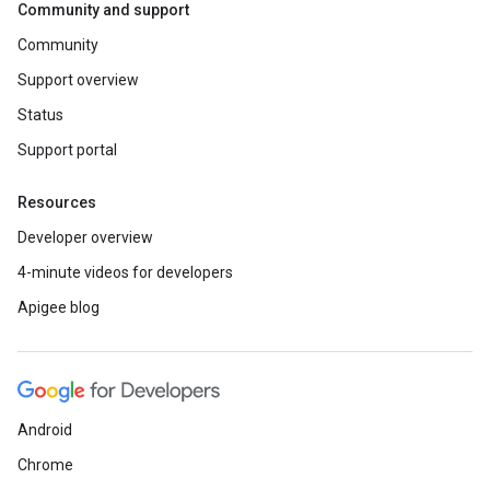
Community and support
Community
Support overview
Status
Support portal
Resources
Developer overview
4-minute videos for developers
Apigee blog
Android
Chrome