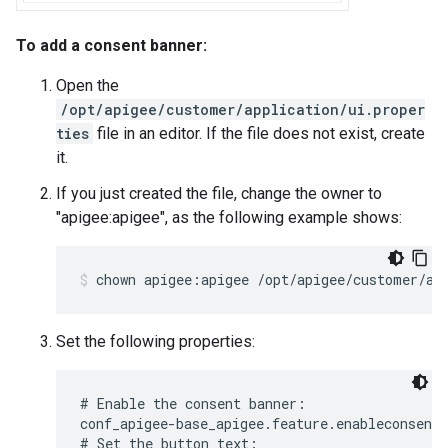
To add a consent banner:
Open the
/opt/apigee/customer/application/ui.proper
ties
file in an editor. If the file does not exist, create
it.
If you just created the file, change the owner to
"apigee:apigee", as the following example shows:
chown apigee:apigee /opt/apigee/customer/ap
Set the following properties:
# Enable the consent banner:

conf_apigee-base_apigee.feature.enableconsentb
# Set the button text:
