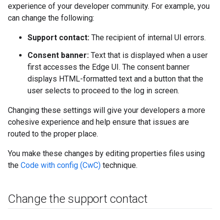
experience of your developer community. For example, you
can change the following:
Support contact:
The recipient of internal UI errors.
Consent banner:
Text that is displayed when a user
first accesses the Edge UI. The consent banner
displays HTML-formatted text and a button that the
user selects to proceed to the log in screen.
Changing these settings will give your developers a more
cohesive experience and help ensure that issues are
routed to the proper place.
You make these changes by editing properties files using
the
Code with config (CwC)
technique.
Change the support contact