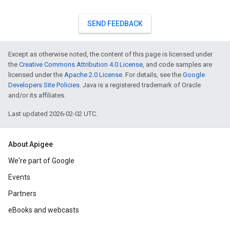
SEND FEEDBACK
Except as otherwise noted, the content of this page is licensed under
the
Creative Commons Attribution 4.0 License
, and code samples are
licensed under the
Apache 2.0 License
. For details, see the
Google
Developers Site Policies
. Java is a registered trademark of Oracle
and/or its affiliates.
Last updated 2026-02-02 UTC.
About Apigee
We're part of Google
Events
Partners
eBooks and webcasts