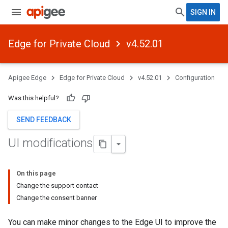
SIGN IN
Edge for Private Cloud
v4.52.01
Apigee Edge
Edge for Private Cloud
v4.52.01
Configuration
Was this helpful?
SEND FEEDBACK
UI modifications
On this page
Change the support contact
Change the consent banner
You can make minor changes to the Edge UI to improve the