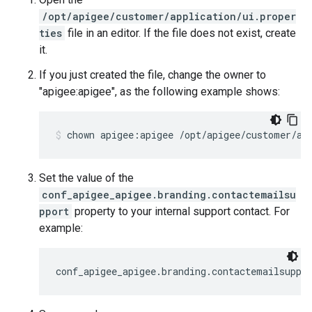
/opt/apigee/customer/application/ui.proper
ties
file in an editor. If the file does not exist, create
it.
If you just created the file, change the owner to
"apigee:apigee", as the following example shows:
chown apigee:apigee /opt/apigee/customer/ap
Set the value of the
conf_apigee_apigee.branding.contactemailsu
pport
property to your internal support contact. For
example:
conf_apigee_apigee.branding.contactemailsuppo