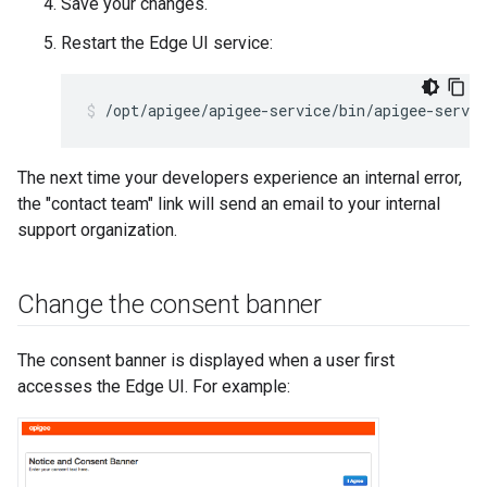
Save your changes.
Restart the Edge UI service:
/opt/apigee/apigee-service/bin/apigee-servic
The next time your developers experience an internal error,
the "contact team" link will send an email to your internal
support organization.
Change the consent banner
The consent banner is displayed when a user first
accesses the Edge UI. For example: