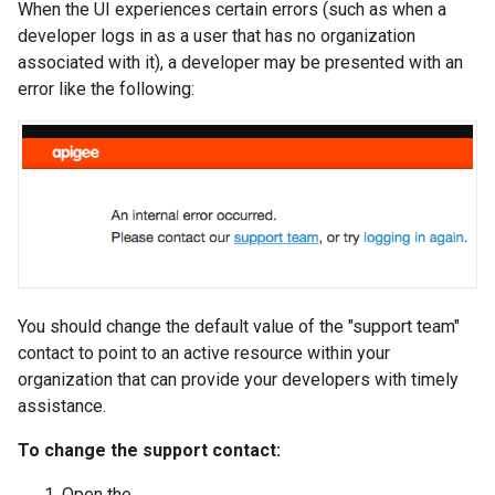
When the UI experiences certain errors (such as when a
developer logs in as a user that has no organization
associated with it), a developer may be presented with an
error like the following:
You should change the default value of the "support team"
contact to point to an active resource within your
organization that can provide your developers with timely
assistance.
To change the support contact:
Open the