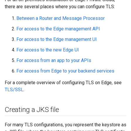
there are several places where you can configure TLS:
Between a Router and Message Processor
For access to the Edge management API
For access to the Edge management UI
For access to the new Edge UI
For access from an app to your APIs
For access from Edge to your backend services
For a complete overview of configuring TLS on Edge, see
TLS/SSL
.
Creating a JKS file
For many TLS configurations, you represent the keystore as