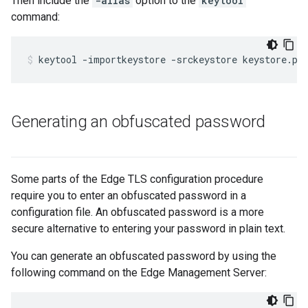
Then include the
-alias
option to the
keytool
command:
keytool -importkeystore -srckeystore keystore.pk
Generating an obfuscated password
Some parts of the Edge TLS configuration procedure
require you to enter an obfuscated password in a
configuration file. An obfuscated password is a more
secure alternative to entering your password in plain text.
You can generate an obfuscated password by using the
following command on the Edge Management Server: