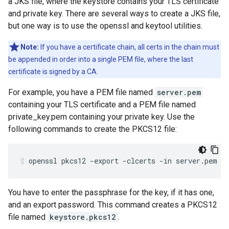
a JKS file, where the keystore contains your TLS certificate
and private key. There are several ways to create a JKS file,
but one way is to use the openssl and keytool utilities.
Note:
If you have a certificate chain, all certs in the chain must
be appended in order into a single PEM file, where the last
certificate is signed by a CA.
For example, you have a PEM file named
server.pem
containing your TLS certificate and a PEM file named
private_key.pem containing your private key. Use the
following commands to create the PKCS12 file:
openssl pkcs12 -export -clcerts -in server.pem -
You have to enter the passphrase for the key, if it has one,
and an export password. This command creates a PKCS12
file named
keystore.pkcs12
.