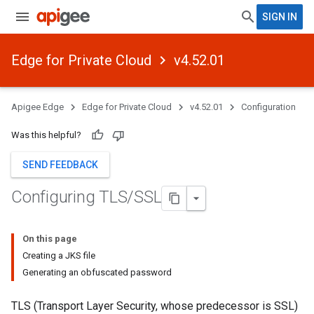
SIGN IN
Edge for Private Cloud
v4.52.01
Apigee Edge
Edge for Private Cloud
v4.52.01
Configuration
Was this helpful?
SEND FEEDBACK
Configuring TLS
/
SSL
On this page
Creating a JKS file
Generating an obfuscated password
TLS (Transport Layer Security, whose predecessor is SSL)