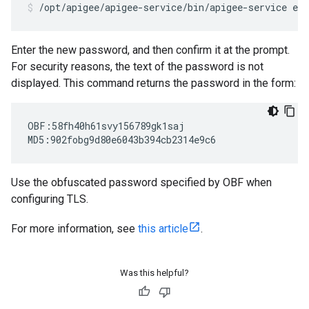
/opt/apigee/apigee-service/bin/apigee-service ed
Enter the new password, and then confirm it at the prompt.
For security reasons, the text of the password is not
displayed. This command returns the password in the form:
OBF:58fh40h61svy156789gk1saj

MD5:902fobg9d80e6043b394cb2314e9c6
Use the obfuscated password specified by OBF when
configuring TLS.
For more information, see
this article
.
Was this helpful?