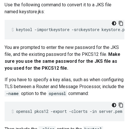
Use the following command to convert it to a JKS file
named keystore.jks:
keytool -importkeystore -srckeystore keystore.pk
You are prompted to enter the new password for the JKS
file, and the existing password for the PKCS12 file.
Make
sure you use the same password for the JKS file as
you used for the PKCS12 file.
If you have to specify a key alias, such as when configuring
TLS between a Router and Message Processor, include the
-name
option to the
openssl
command:
openssl pkcs12 -export -clcerts -in server.pem -