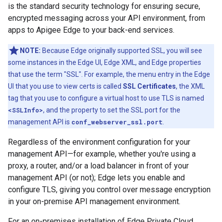
is the standard security technology for ensuring secure,
encrypted messaging across your API environment, from
apps to Apigee Edge to your back-end services.
NOTE:
Because Edge originally supported SSL, you will see
some instances in the Edge UI, Edge XML, and Edge properties
that use the term "SSL". For example, the menu entry in the Edge
UI that you use to view certs is called
SSL Certificates
, the XML
tag that you use to configure a virtual host to use TLS is named
<SSLInfo>
, and the property to set the SSL port for the
management API is
conf_webserver_ssl.port
.
Regardless of the environment configuration for your
management API—for example, whether you're using a
proxy, a router, and/or a load balancer in front of your
management API (or not); Edge lets you enable and
configure TLS, giving you control over message encryption
in your on-premise API management environment.
For an on-premises installation of Edge Private Cloud,