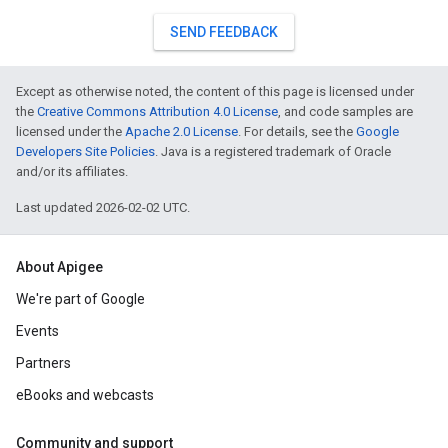
SEND FEEDBACK
Except as otherwise noted, the content of this page is licensed under
the
Creative Commons Attribution 4.0 License
, and code samples are
licensed under the
Apache 2.0 License
. For details, see the
Google
Developers Site Policies
. Java is a registered trademark of Oracle
and/or its affiliates.
Last updated 2026-02-02 UTC.
About Apigee
We're part of Google
Events
Partners
eBooks and webcasts
Community and support