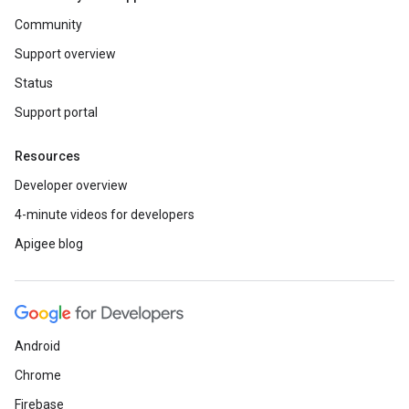
Community
Support overview
Status
Support portal
Resources
Developer overview
4-minute videos for developers
Apigee blog
Android
Chrome
Firebase