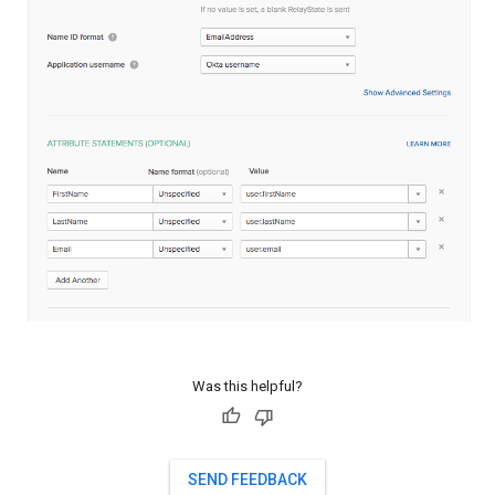
Was this helpful?
SEND FEEDBACK