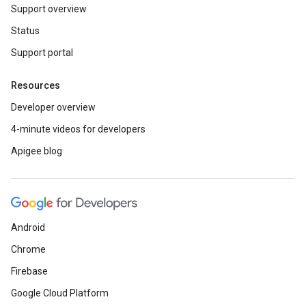
Support overview
Status
Support portal
Resources
Developer overview
4-minute videos for developers
Apigee blog
Android
Chrome
Firebase
Google Cloud Platform