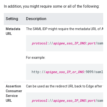
In addition, you might require some or all of the following:
Setting
Description
Metadata
The SAML IDP might require the metadata URL of Api
URL
protocol
://
apigee_sso_IP_DNS
:
port
/saml/
For example:
http://
apigee_sso_IP_or_DNS
:9099/saml/m
Assertion
Can be used as the redirect URL back to Edge after the 
Consumer
Service
protocol
://
apigee_sso_IP_DNS
:
port
/saml/
URL