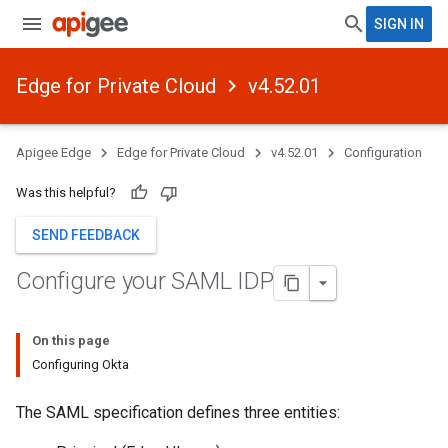
SIGN IN
Edge for Private Cloud
v4.52.01
Apigee Edge
Edge for Private Cloud
v4.52.01
Configuration
Was this helpful?
SEND FEEDBACK
Configure your SAML IDP
On this page
Configuring Okta
The SAML specification defines three entities: