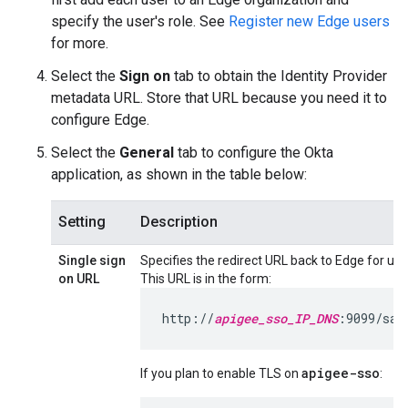
specify the user's role. See
Register new Edge users
for more.
Select the
Sign on
tab to obtain the Identity Provider
metadata URL. Store that URL because you need it to
configure Edge.
Select the
General
tab to configure the Okta
application, as shown in the table below:
Setting
Description
Single sign
Specifies the redirect URL back to Edge for use 
on URL
This URL is in the form:
http://
apigee_sso_IP_DNS
:9099/sam
apigee-sso
If you plan to enable TLS on
: