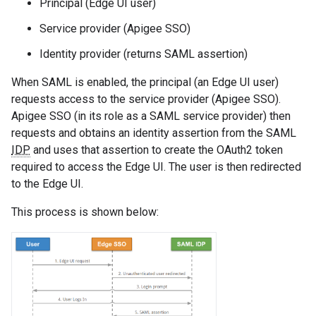
Principal (Edge UI user)
Service provider (Apigee SSO)
Identity provider (returns SAML assertion)
When SAML is enabled, the principal (an Edge UI user)
requests access to the service provider (Apigee SSO).
Apigee SSO (in its role as a SAML service provider) then
requests and obtains an identity assertion from the SAML
IDP
and uses that assertion to create the OAuth2 token
required to access the Edge UI. The user is then redirected
to the Edge UI.
This process is shown below: