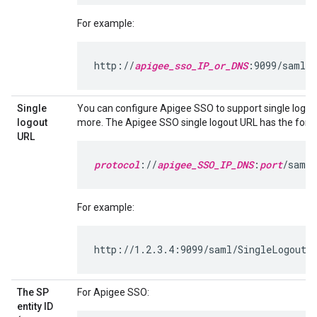
For example:
http://
apigee_sso_IP_or_DNS
:9099/saml/S
Single
You can configure Apigee SSO to support single logou
logout
more. The Apigee SSO single logout URL has the form
URL
protocol
://
apigee_SSO_IP_DNS
:
port
/saml/
For example:
http://1.2.3.4:9099/saml/SingleLogout/a
The SP
For Apigee SSO:
entity ID