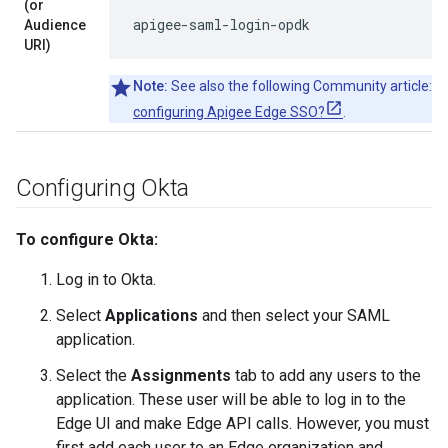
(or
apigee-saml-login-opdk
Audience
URI)
Note:
See also the following Community article:
Ca
configuring Apigee Edge SSO?
.
Configuring Okta
To configure Okta:
Log in to Okta.
Select
Applications
and then select your SAML
application.
Select the
Assignments
tab to add any users to the
application. These user will be able to log in to the
Edge UI and make Edge API calls. However, you must
first add each user to an Edge organization and