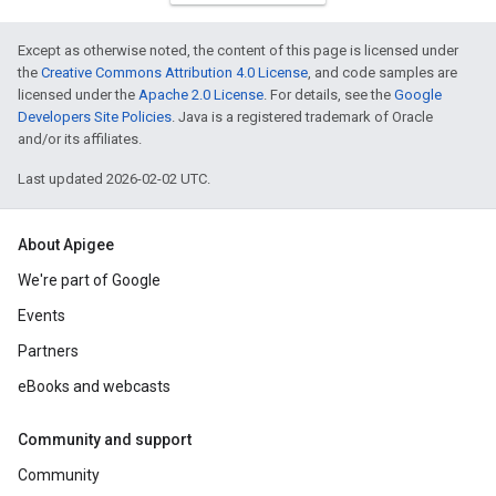
Except as otherwise noted, the content of this page is licensed under
the
Creative Commons Attribution 4.0 License
, and code samples are
licensed under the
Apache 2.0 License
. For details, see the
Google
Developers Site Policies
. Java is a registered trademark of Oracle
and/or its affiliates.
Last updated 2026-02-02 UTC.
About Apigee
We're part of Google
Events
Partners
eBooks and webcasts
Community and support
Community