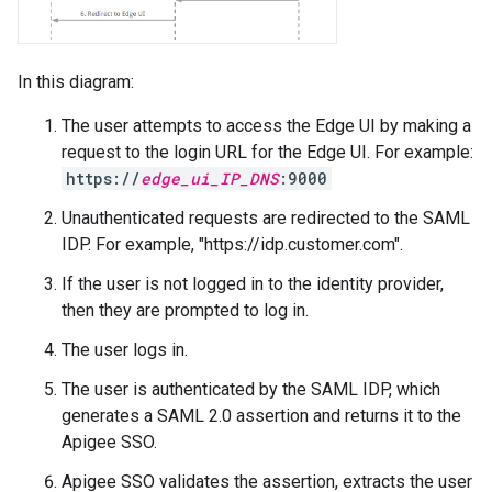
In this diagram:
The user attempts to access the Edge UI by making a
request to the login URL for the Edge UI. For example:
https://
edge_ui_IP_DNS
:9000
Unauthenticated requests are redirected to the SAML
IDP. For example, "https://idp.customer.com".
If the user is not logged in to the identity provider,
then they are prompted to log in.
The user logs in.
The user is authenticated by the SAML IDP, which
generates a SAML 2.0 assertion and returns it to the
Apigee SSO.
Apigee SSO validates the assertion, extracts the user