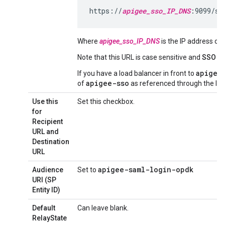
https://
apigee_sso_IP_DNS
:9099/sa
Where
apigee_sso_IP_DNS
is the IP address o
Note that this URL is case sensitive and
SSO
mu
apigee
If you have a load balancer in front to
apigee-sso
of
as referenced through the loa
Use this
Set this checkbox.
for
Recipient
URL and
Destination
URL
apigee-saml-login-opdk
Audience
Set to
URI (SP
Entity ID)
Default
Can leave blank.
RelayState