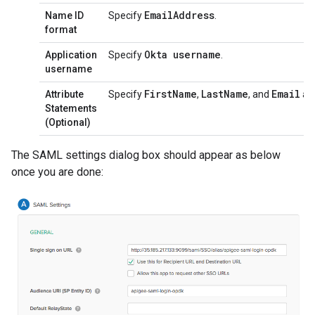
Email
Address
Name ID
Specify
.
format
Okta username
Application
Specify
.
username
First
Name
Last
Name
Email
Attribute
Specify
,
, and
as 
Statements
(Optional)
The SAML settings dialog box should appear as below
once you are done: