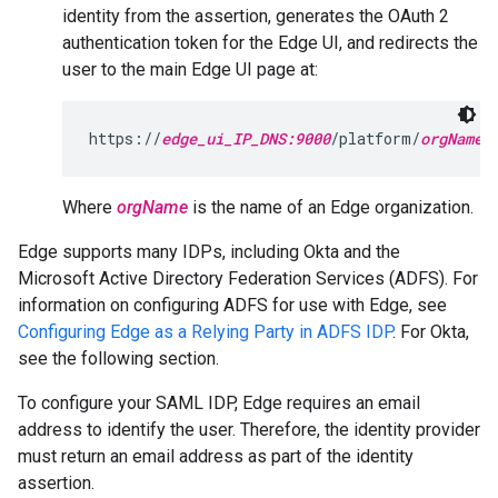
identity from the assertion, generates the OAuth 2
authentication token for the Edge UI, and redirects the
user to the main Edge UI page at:
https://
edge_ui_IP_DNS:9000
/platform/
orgName
Where
orgName
is the name of an Edge organization.
Edge supports many IDPs, including Okta and the
Microsoft Active Directory Federation Services (ADFS). For
information on configuring ADFS for use with Edge, see
Configuring Edge as a Relying Party in ADFS IDP
. For Okta,
see the following section.
To configure your SAML IDP, Edge requires an email
address to identify the user. Therefore, the identity provider
must return an email address as part of the identity
assertion.