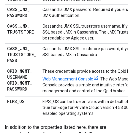
CASS
_
JMX
_
Cassandra JMX password. Required if you enab
PASSWORD
JMX authentication.
CASS
_
JMX
_
Cassandra JMX SSL truststore username, if you
TRUSTSTORE
SSL based JMX in Cassandra. The JMX Truststore
be readable by Apigee user.
CASS
_
JMX
_
Cassandra JMX SSL truststore password, if you
TRUSTSTORE
_
SSL based JMX in Cassandra.
PASS
QPID
_
MGMT
_
These credentials provide access to the Qpid br
USERNAME
Web Management Console
. The Web Manag
QPID
_
MGMT
_
Console provides a simple and intuitive interface
PASSWORD
management and control of the Qpid broker.
FIPS
_
OS
FIPS_OS can be true or false, with a default of fal
true for Edge for Private Cloud version 4.53.00 or
enabled operating systems.
In addition to the properties listed here, there are