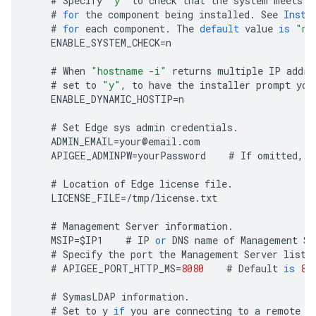
#
Specify
"y"
to
check
that
the
system
meets
t
#
for
the
component
being
installed
.
See
Insta
#
for
each
component
.
The
default
value
is
"n"
ENABLE_SYSTEM_CHECK
=
n
#
When
"hostname -i"
returns
multiple
IP
addre
#
set
to
"y"
,
to
have
the
installer
prompt
you
ENABLE_DYNAMIC_HOSTIP
=
n
#
Set
Edge
sys
admin
credentials
.
ADMIN_EMAIL
=
your
@
email
.
com
APIGEE_ADMINPW
=
yourPassword
#
If
omitted
,
y
#
Location
of
Edge
license
file
.
LICENSE_FILE
=
/
tmp
/
license
.
txt
#
Management
Server
information
.
MSIP
=
$
IP1
#
IP
or
DNS
name
of
Management
Se
#
Specify
the
port
the
Management
Server
liste
#
APIGEE_PORT_HTTP_MS
=
8080
#
Default
is
80
#
SymasLDAP
information
.
#
Set
to
y
if
you
are
connecting
to
a
remote
L