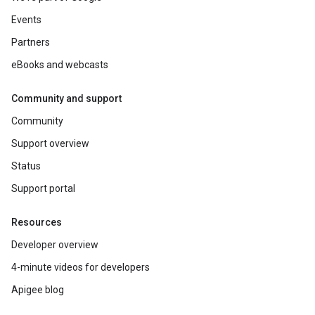
Events
Partners
eBooks and webcasts
Community and support
Community
Support overview
Status
Support portal
Resources
Developer overview
4-minute videos for developers
Apigee blog