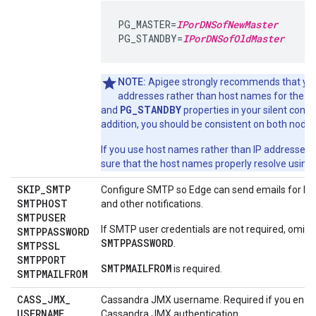
PG_MASTER=
IPorDNSofNewMaster
PG_STANDBY=
IPorDNSofOldMaster
NOTE:
Apigee strongly recommends that you
P
addresses rather than host names for the
PG_STANDBY
and
properties in your silent configu
addition, you should be consistent on both nodes
If you use host names rather than IP addresses,
sure that the host names properly resolve using
SKIP
_
SMTP
Configure SMTP so Edge can send emails for lo
SMTPHOST
and other notifications.
SMTPUSER
If SMTP user credentials are not required, omit
SMTPPASSWORD
SMTPPASSWORD
.
SMTPSSL
SMTPPORT
SMTPMAILFROM
is required.
SMTPMAILFROM
CASS
_
JMX
_
Cassandra JMX username. Required if you enab
USERNAME
Cassandra JMX authentication.