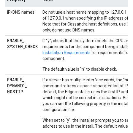
IP/DNS names
Do not use a host name mapping to 127.0.0.1 or 
of 127.0.0.1 when specifying the IP address of a
Note that for Cassandra host definitions, use IP
only; do not use DNS names.
ENABLE
_
If "y", check that the system meets the CPU an
SYSTEM
_
CHECK
requirements for the component being installed
Installation Requirements
for requirements for 
component.
The default value is "n" to disable check.
ENABLE
_
If a server has multiple interface cards, the "hos
DYNAMIC
_
command returns a space-separated list of IP ad
HOSTIP
default, the Edge installer uses the first IP addre
which might not be correct in all situations. As an
you can set the following property in the installa
configuration file.
When set to "y", the installer prompts you to sele
address to use in the install. The default value is 