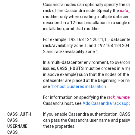
Cassandra nodes can optionally specify the data
rack of the Cassandra node. Specify the
data_ce
modifier only when creating multiple data center
described in a 12-host installation. In a single da
installation, omit that modifier.
For example '192.168.124.201:1,1 = datacenter 
rack/availability zone 1, and '192.168.124.204:2,
2 and rack/availability zone 1.
In a multi-datacenter environment, to overcome 
CASS_HOSTS
issues,
must be ordered in a man
in above example) such that the nodes of the cu
datacenter are placed at the beginning. For mor
see
12-host clustered installation
.
For information on specifying the
rack_number
f
Cassandra host, see
Add Cassandra rack suppor
CASS
_
AUTH
If you enable Cassandra authentication, CASS_
CASS
_
can pass the Cassandra user name and passwor
USERNAME
these properties.
CASS
_