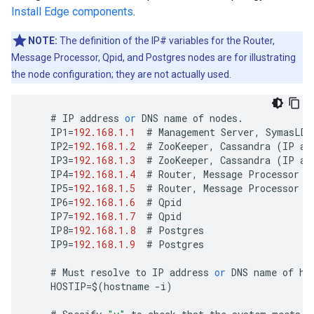
Install Edge components
.
NOTE:
The definition of the IP# variables for the Router,
Message Processor, Qpid, and Postgres nodes are for illustrating
the node configuration; they are not actually used.
#
IP
address
or
DNS
name
of
nodes
.
IP1
=
192.168.1.1
#
Management
Server
,
SymasLDA
IP2
=
192.168.1.2
#
ZooKeeper
,
Cassandra
(
IP
ad
IP3
=
192.168.1.3
#
ZooKeeper
,
Cassandra
(
IP
ad
IP4
=
192.168.1.4
#
Router
,
Message
Processor
IP5
=
192.168.1.5
#
Router
,
Message
Processor
IP6
=
192.168.1.6
#
Qpid
IP7
=
192.168.1.7
#
Qpid
IP8
=
192.168.1.8
#
Postgres
IP9
=
192.168.1.9
#
Postgres
#
Must
resolve
to
IP
address
or
DNS
name
of
ho
HOSTIP
=
$
(
hostname
-
i
)