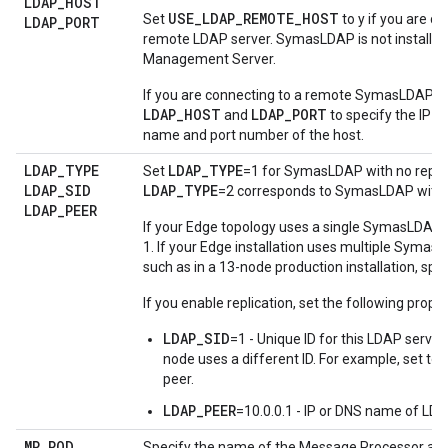
LDAP
_
HOST
USE_LDAP_REMOTE_HOST
Set
to y if you are c
LDAP
_
PORT
remote LDAP server. SymasLDAP is not installed
Management Server.
If you are connecting to a remote SymasLDAP se
LDAP_HOST
LDAP_PORT
and
to specify the IP 
name and port number of the host.
LDAP
_
TYPE
LDAP_TYPE
Set
=1 for SymasLDAP with no replic
LDAP
_
SID
LDAP_TYPE
=2 corresponds to SymasLDAP with r
LDAP
_
PEER
If your Edge topology uses a single SymasLDAP s
1. If your Edge installation uses multiple Syma
such as in a 13-node production installation, spec
If you enable replication, set the following proper
LDAP_SID
=1 - Unique ID for this LDAP serve
node uses a different ID. For example, set to
peer.
LDAP_PEER
=10.0.0.1 - IP or DNS name of LDA
MP
_
POD
Specify the name of the Message Processor and