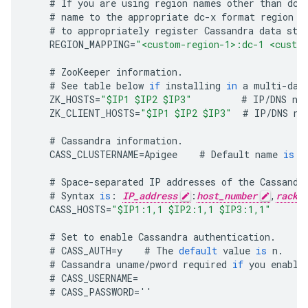
#
If
you
are
using
region
names
other
than
dc
-
#
name
to
the
appropriate
dc
-
x
format
region
n
#
to
appropriately
register
Cassandra
data
sto
REGION_MAPPING
=
"<custom-region-1>:dc-1 <custo
#
ZooKeeper
information
.
#
See
table
below
if
installing
in
a
multi
-
dat
ZK_HOSTS
=
"$IP1 $IP2 $IP3"
#
IP
/
DNS
na
ZK_CLIENT_HOSTS
=
"$IP1 $IP2 $IP3"
#
IP
/
DNS
na
#
Cassandra
information
.
CASS_CLUSTERNAME
=
Apigee
#
Default
name
is
A
#
Space
-
separated
IP
addresses
of
the
Cassandr
#
Syntax
is
:
IP_address
:
host_number
,
rack_
CASS_HOSTS
=
"$IP1:1,1 $IP2:1,1 $IP3:1,1"
#
Set
to
enable
Cassandra
authentication
.
#
CASS_AUTH
=
y
#
The
default
value
is
n
.
#
Cassandra
uname
/
pword
required
if
you
enable
#
CASS_USERNAME
=
#
CASS_PASSWORD
=
''