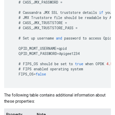
#
CASS_JMX_PASSWORD
=
#
Cassandra
JMX
SSL
truststore
details
if
you
#
JMX
Truststore
file
should
be
readable
by
Ap
#
CASS_JMX_TRUSTSTORE
=
#
CASS_JMX_TRUSTSTORE_PASS
=
#
Set
up
username
and
password
to
access
Qpid
QPID_MGMT_USERNAME
=
qpid
QPID_MGMT_PASSWORD
=
Apigee1234
#
FIPS_OS
should
be
set
to
true
when
OPDK
4.53
#
FIPS
enabled
operating
system
FIPS_OS
=
false
The following table contains additional information about
these properties:
Property
Note