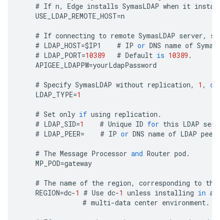
#
If
n
,
Edge
installs
SymasLDAP
when
it
instal
USE_LDAP_REMOTE_HOST
=
n
#
If
connecting
to
remote
SymasLDAP
server
,
sp
#
LDAP_HOST
=
$
IP1
#
IP
or
DNS
name
of
Symas
#
LDAP_PORT
=
10389
#
Default
is
10389
.
APIGEE_LDAPPW
=
yourLdapPassword
#
Specify
SymasLDAP
without
replication
,
1
,
or
LDAP_TYPE
=
1
#
Set
only
if
using
replication
.
#
LDAP_SID
=
1
#
Unique
ID
for
this
LDAP
serv
#
LDAP_PEER
=
#
IP
or
DNS
name
of
LDAP
peer
#
The
Message
Processor
and
Router
pod
.
MP_POD
=
gateway
#
The
name
of
the
region
,
corresponding
to
the
REGION
=
dc
-
1
#
Use
dc
-
1
unless
installing
in
a
#
multi
-
data
center
environment
.