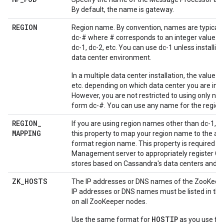
By default, the name is gateway.
REGION
Region name. By convention, names are typically
dc-# where # corresponds to an integer value. F
dc-1, dc-2, etc. You can use dc-1 unless installing
data center environment.
In a multiple data center installation, the value is 
etc. depending on which data center you are insta
However, you are not restricted to using only na
form dc-#. You can use any name for the region
REGION
_
If you are using region names other than dc-1, dc
MAPPING
this property to map your region name to the ap
format region name. This property is required by
Management server to appropriately register C
stores based on Cassandra's data centers and r
ZK
_
HOSTS
The IP addresses or DNS names of the ZooKeep
IP addresses or DNS names must be listed in th
on all ZooKeeper nodes.
HOSTIP
Use the same format for
as you use fo