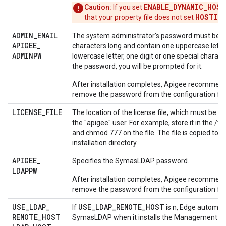
ENABLE_DYNAMIC_HOST
Caution:
If you set
HOSTIP
that your property file does not set
.
ADMIN
_
EMAIL
The system administrator's password must be at
APIGEE
_
characters long and contain one uppercase lette
ADMINPW
lowercase letter, one digit or one special characte
the password, you will be prompted for it.
After installation completes, Apigee recommend
remove the password from the configuration file
LICENSE
_
FILE
The location of the license file, which must be ac
the "apigee" user. For example, store it in the /t
and chmod 777 on the file. The file is copied to 
installation directory.
APIGEE
_
Specifies the SymasLDAP password.
LDAPPW
After installation completes, Apigee recommend
remove the password from the configuration file
USE
_
LDAP
_
USE_LDAP_REMOTE_HOST
If
is n, Edge automatic
REMOTE
_
HOST
SymasLDAP when it installs the Management Se