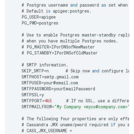
#
Postgres
username
and
password
as
set
when
y
#
Default
is
apigee
:
postgres
.
PG_USER
=
apigee
PG_PWD
=
postgres
#
Use
to
enable
Postgres
master
-
standby
replic
#
when
you
have
multiple
Postgres
nodes
.
#
PG_MASTER
=
IPorDNSofNewMaster
#
PG_STANDBY
=
IPorDNSofOldMaster
#
SMTP
information
.
SKIP_SMTP
=
n
#
Skip
now
and
configure
lat
SMTPHOST
=
smtp
.
gmail
.
com
SMTPUSER
=
your
@
email
.
com
SMTPPASSWORD
=
yourEmailPassword
SMTPSSL
=
y
SMTPPORT
=
465
#
If
no
SSL
,
use
a
different
SMTPMAILFROM
=
"My Company <myco@company.com>"
#
The
following
four
properties
are
only
effec
#
Cassandra
JMX
uname
/
pword
required
if
you
en
#
CASS_JMX_USERNAME
=