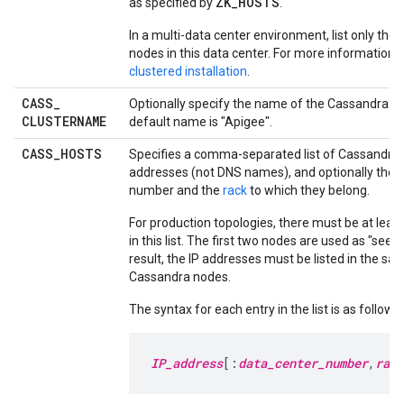
ZK_HOSTS
as specified by
.
In a multi-data center environment, list only th
nodes in this data center. For more information,
clustered installation
.
CASS
_
Optionally specify the name of the Cassandra cl
CLUSTERNAME
default name is "Apigee".
CASS
_
HOSTS
Specifies a comma-separated list of Cassandra 
addresses (not DNS names), and optionally their
number and the
rack
to which they belong.
For production topologies, there must be at leas
in this list. The first two nodes are used as "seed
result, the IP addresses must be listed in the sam
Cassandra nodes.
The syntax for each entry in the list is as follows:
IP_address
[:
data_center_number
,
rack