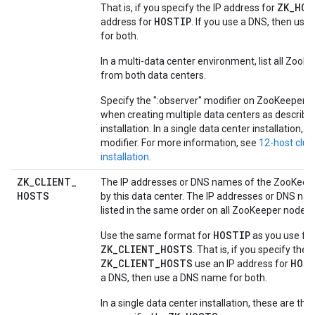
ZK_HOS
That is, if you specify the IP address for
HOSTIP
address for
. If you use a DNS, then us
for both.
In a multi-data center environment, list all Zoo
from both data centers.
Specify the ":observer" modifier on ZooKeeper n
when creating multiple data centers as described
installation. In a single data center installation, o
modifier. For more information, see
12-host clus
installation
.
ZK
_
CLIENT
_
The IP addresses or DNS names of the ZooKeep
HOSTS
by this data center. The IP addresses or DNS n
listed in the same order on all ZooKeeper nodes.
HOSTIP
Use the same format for
as you use for
ZK_CLIENT_HOSTS
. That is, if you specify the 
ZK_CLIENT_HOSTS
HOS
use an IP address for
a DNS, then use a DNS name for both.
In a single data center installation, these are t