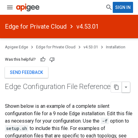
SIGN IN
Edge for Private Cloud
v4.53.01
Apigee Edge
Edge for Private Cloud
v4.53.01
Installation
Was this helpful?
SEND FEEDBACK
Edge Configuration File Reference
Shown below is an example of a complete silent
configuration file for a 9 node Edge installation. Edit this file
as necessary for your configuration. Use the
-f
option to
setup.sh
to include this file. For examples of
configuration files that are specific to each topology, see