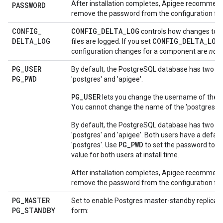
After installation completes, Apigee recommend
PASSWORD
remove the password from the configuration file
CONFIG
_
CONFIG_DELTA_LOG
controls how changes to c
DELTA
_
LOG
CONFIG_DELTA_LOG
files are logged. If you set
configuration changes for a component are
not
l
PG
_
USER
By default, the PostgreSQL database has two us
PG
_
PWD
'postgres' and 'apigee'.
PG_USER
lets you change the username of the 'a
You cannot change the name of the 'postgres' u
By default, the PostgreSQL database has two us
'postgres' and 'apigee'. Both users have a defau
PG_PWD
'postgres'. Use
to set the password to a 
value for both users at install time.
After installation completes, Apigee recommend
remove the password from the configuration file
PG
_
MASTER
Set to enable Postgres master-standby replicatio
PG
_
STANDBY
form: