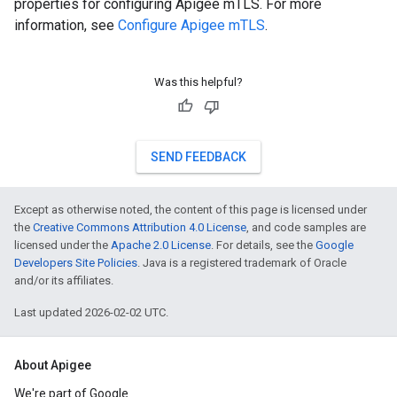
properties for configuring Apigee mTLS. For more
information, see
Configure Apigee mTLS
.
Was this helpful?
SEND FEEDBACK
Except as otherwise noted, the content of this page is licensed under
the
Creative Commons Attribution 4.0 License
, and code samples are
licensed under the
Apache 2.0 License
. For details, see the
Google
Developers Site Policies
. Java is a registered trademark of Oracle
and/or its affiliates.
Last updated 2026-02-02 UTC.
About Apigee
We're part of Google