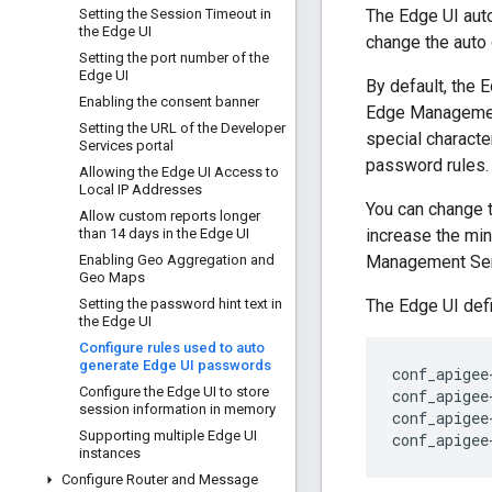
Setting the Session Timeout in
The Edge UI auto
the Edge UI
change the auto
Setting the port number of the
Edge UI
By default, the 
Enabling the consent banner
Edge Management 
Setting the URL of the Developer
special charact
Services portal
password rules.
Allowing the Edge UI Access to
Local IP Addresses
You can change 
Allow custom reports longer
than 14 days in the Edge UI
increase the min
Enabling Geo Aggregation and
Management Serv
Geo Maps
Setting the password hint text in
The Edge UI defi
the Edge UI
Configure rules used to auto
generate Edge UI passwords
conf_apigee
Configure the Edge UI to store
conf_apigee
session information in memory
conf_apigee
Supporting multiple Edge UI
conf_apigee
instances
Configure Router and Message