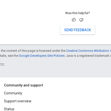
Was this helpful?
SEND FEEDBACK
 the content of this page is licensed under the
Creative Commons Attribution 4
etails, see the
Google Developers Site Policies
. Java is a registered trademark o
UTC.
Community and support
Community
Support overview
Status