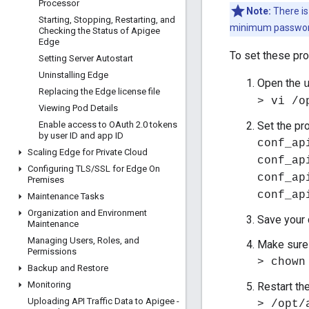
Processor
Note:
There is
Starting
,
Stopping
,
Restarting
,
and
minimum password
Checking the Status of Apigee
Edge
To set these pro
Setting Server Autostart
Uninstalling Edge
Open the
Replacing the Edge license file
> vi /o
Viewing Pod Details
Enable access to OAuth 2
.
0 tokens
Set the pr
by user ID and app ID
conf_ap
Scaling Edge for Private Cloud
conf_ap
Configuring TLS
/
SSL for Edge On
conf_ap
Premises
conf_ap
Maintenance Tasks
Organization and Environment
Save your 
Maintenance
Managing Users
,
Roles
,
and
Make sure 
Permissions
> chown
Backup and Restore
Monitoring
Restart th
Uploading API Traffic Data to Apigee -
> /opt/