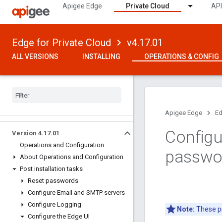
Apigee Edge
Private Cloud
API
Edge for Private Cloud
v4.17.01
ALL VERSIONS
INSTALLING
OPERATIONS & CONFIG
Apigee Edge
Ed
Configu
Version 4
.
17
.
01
Operations and Configuration
passwo
About Operations and Configuration
Post installation tasks
Reset passwords
Configure Email and SMTP servers
Configure Logging
Note:
These pr
Configure the Edge UI