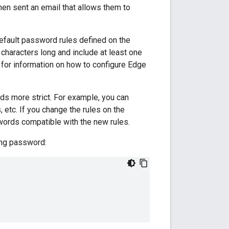
en sent an email that allows them to
efault password rules defined on the
characters long and include at least one
for information on how to configure Edge
s more strict. For example, you can
 etc. If you change the rules on the
ords compatible with the new rules.
ting password: