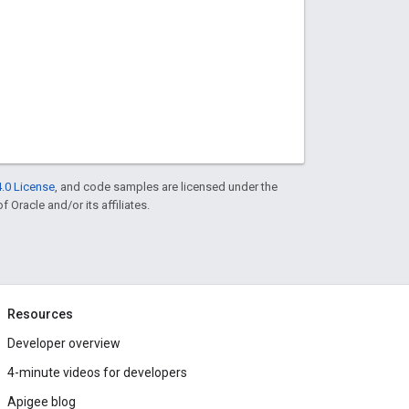
.0 License
, and code samples are licensed under the
f Oracle and/or its affiliates.
Resources
Developer overview
4-minute videos for developers
Apigee blog