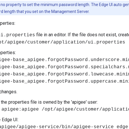
 no property to set the minimum password length. The Edge UI auto ge
 length that you set on the Management Server.
perties:
file in an editor. If the file does not exist, create
ui.properties
pt/apigee/customer/application/ui.properties
operties:
igee-base_apigee.forgotPassword.underscore.mi
igee-base_apigee.forgotPassword.specialchars.
igee-base_apigee.forgotPassword.lowecase.mini
igee-base_apigee.forgotPassword.uppercase.min
changes.
the properties file is owned by the 'apigee' user:
 apigee:apigee /opt/apigee/customer/applicati
e Edge UI:
apigee/apigee-service/bin/apigee-service edge