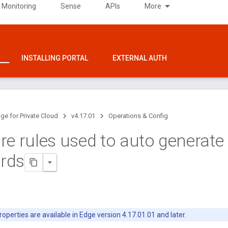
 Monitoring
Sense
APIs
More
INSTALLING PORTAL
EXTERNAL AUTH
ge for Private Cloud
v4.17.01
Operations & Config
re rules used to auto generate
rds
operties are available in Edge version 4.17.01.01 and later.