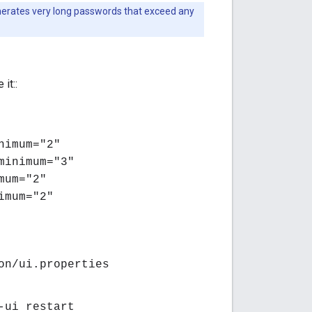
nerates very long passwords that exceed any
 it::
nimum="2"
minimum="3"
mum="2"
imum="2"
on/ui.properties
-ui restart