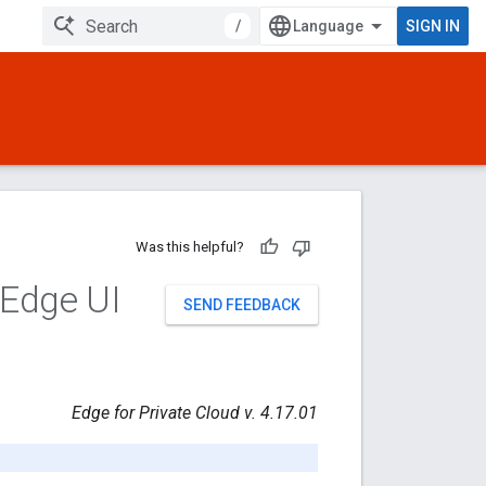
/
SIGN IN
Was this helpful?
 Edge UI
SEND FEEDBACK
Edge for Private Cloud v. 4.17.01