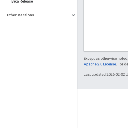
Beta Release
Other Versions
Except as otherwise noted,
Apache 2.0 License
. For d
Last updated 2026-02-02 
About Apigee
We're part of Google
Events
Partners