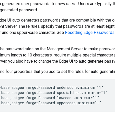
 generates user passwords for new users. Users are typically th
 generated password.
Edge UI auto generates passwords that are compatible with the d
Server. These rules specify that passwords are at least eight 
er and one upper-case character. See
Resetting Edge Passwords
the password rules on the Management Server to make password
imum length to 10 characters, require multiple special characters,
er, you also have to change the Edge UI to auto generate passw
ne four properties that you use to set the rules for auto genera
-base_apigee.forgotPassword.underscore.minimum="1"

-base_apigee.forgotPassword.specialchars.minimum="1"

-base_apigee.forgotPassword.lowecase.minimum="1"

-base_apigee.forgotPassword.uppercase.minimum="1"