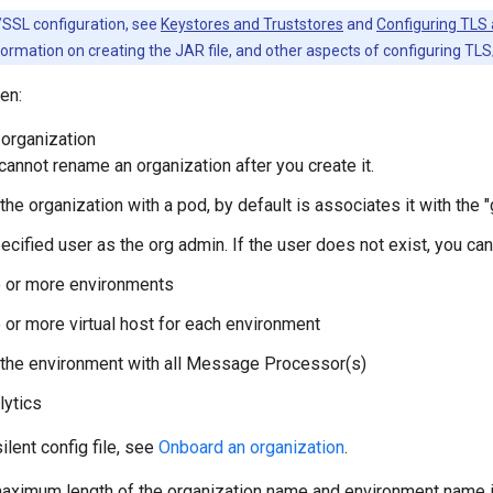
SSL configuration, see
Keystores and Truststores
and
Configuring TLS 
ormation on creating the JAR file, and other aspects of configuring TL
en:
 organization
 cannot rename an organization after you create it.
the organization with a pod, by default is associates it with the
ecified user as the org admin. If the user does not exist, you can
e or more environments
 or more virtual host for each environment
the environment with all Message Processor(s)
lytics
ilent config file, see
Onboard an organization
.
 maximum length of the organization name and environment name 