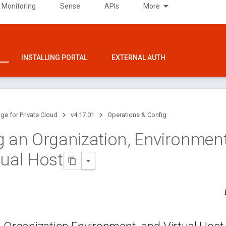
 Monitoring
Sense
APIs
More
INSTALLING PORTAL
EXTERNAL AUTH
ge for Private Cloud
v4.17.01
Operations & Config
g an Organization
,
Environmen
tual Host