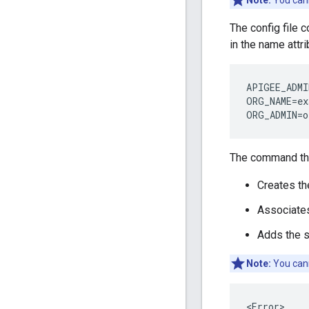
Note:
You cann
The config file 
in the name attr
APIGEE_ADMI
ORG_NAME
=
ex
ORG_ADMIN
=
o
The command th
Creates th
Associates
Adds the s
Note:
You cann
<Error>
