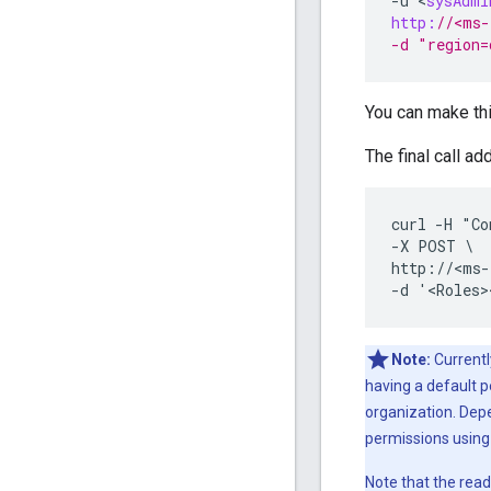
-
u
<
sysAdmi
http:
//<ms-
-d "region=
You can make thi
The final call ad
curl -H "Co
-X POST \

http://<ms-
-d '<Roles>
Note:
Currentl
having a default p
organization. Dep
permissions usin
Note that the read