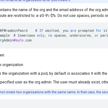
ot rename an organization after you create it.
contains the name of the org and the email address of the org ad
ibute are restricted to: a-z0-9\-$%. Do not use spaces, periods o
NPW
=
adminPword
#
If
omitted
,
you
are
prompted
for
it
ample
#
lowercase
only
,
no
spaces
,
underscores
,
or
per
rgAdmin
@myCo
.
com
en:
e organization
 the organization with a pod, by default is associates it with th
pecified user as the org admin. The user must already exist; othe
ot create two organizations with the same name. In that case, the second 