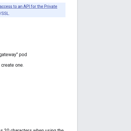
access to an API for the Private
S/SSL.
 "gateway" pod
 create one.
is 20 characters when using the