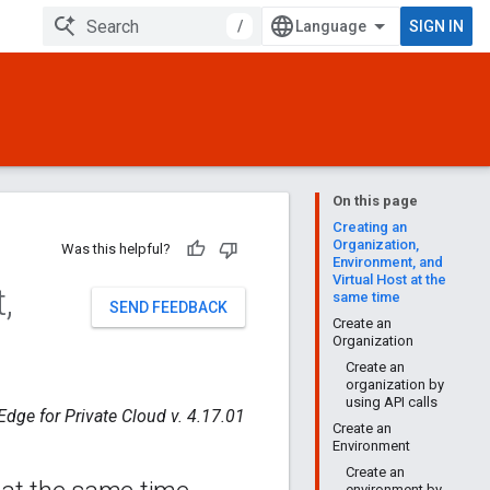
/
SIGN IN
On this page
Creating an
Organization,
Was this helpful?
Environment, and
Virtual Host at the
t
,
same time
SEND FEEDBACK
Create an
Organization
Create an
organization by
using API calls
Edge for Private Cloud v. 4.17.01
Create an
Environment
Create an
environment by