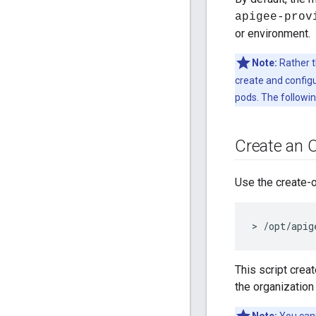
apigee-prov
or environment.
Note:
Rather t
create and configu
pods. The followin
Create an 
Use the create-
> /opt/apig
This script crea
the organization 