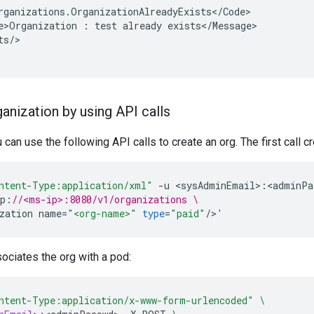
rganizations.OrganizationAlreadyExists</Code>

e>Organization : test already exists</Message>

s/>

anization by using API calls
u can use the following API calls to create an org. The first call c
ntent-Type:application/xml"
-
u
<
sysAdminEmail
>
:
<
adminPa
p
:
//<ms-ip>:8080/v1/organizations \
zation
name
=
"<org-name>"
type
=
"paid"
/
>
'
sociates the org with a pod:
ntent-Type:application/x-www-form-urlencoded"
\