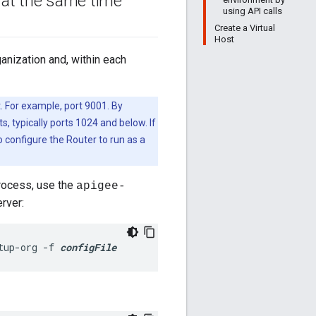
 at the same time
using API calls
Create a Virtual
Host
anization and, within each
t. For example, port 9001. By
s, typically ports 1024 and below. If
o configure the Router to run as a
process, use the
apigee-
rver:
tup-org -f 
configFile