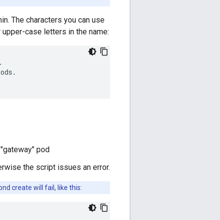
min. The characters you can use
r upper-case letters in the name:
.
iods
.
e "gateway" pod
rwise the script issues an error.
create will fail, like this: