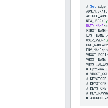
#
Set
Edge
ADMIN_EMAIL
APIGEE_ADMI
NEW_USER
=
"y
USER_NAME
=
o
FIRST_NAME
=
LAST_NAME
=
b
USER_PWD
=
"u
ORG_NAME
=
ex
ENV_NAME
=
pr
VHOST_PORT
VHOST_NAME
=
VHOST_ALIAS
#
Optionall
#
VHOST_SS
#
KEYSTORE
#
KEYSTORE
#
KEYSTORE
#
KEY_PASS
#
AXGROUP
=