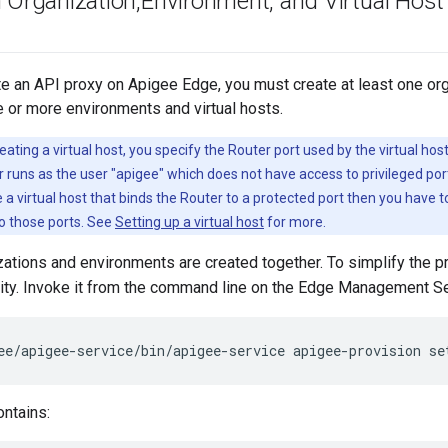
n Organization
,
Environment
,
and Virtual Host
e an API proxy on Apigee Edge, you must create at least one org
e or more environments and virtual hosts.
ating a virtual host, you specify the Router port used by the virtual hos
r runs as the user "apigee" which does not have access to privileged port
 a virtual host that binds the Router to a protected port then you have t
o those ports. See
Setting up a virtual host
for more.
izations and environments are created together. To simplify the 
lity. Invoke it from the command line on the Edge Management Se
ee/apigee-service/bin/apigee-service apigee-provision se
ontains: