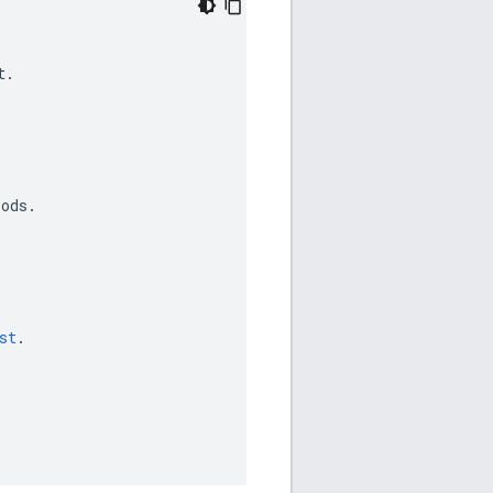
t
.
iods
.
st
.