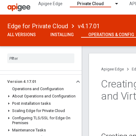
Apigee Edge
Private Cloud
API
Edge for Private Cloud
v4.17.01
ALL VERSIONS
INSTALLING
OPERATIONS & CONFIG
Apigee Edge
Ed
Creatin
Version 4
.
17
.
01
Operations and Configuration
and Vir
About Operations and Configuration
Post installation tasks
Scaling Edge for Private Cloud
Configuring TLS
/
SSL for Edge On
Premises
Maintenance Tasks