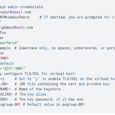
sys
admin
credentials
.
=
your
@email
.
com
NPW
=
adminPword
#
If
omitted
,
you
are
prompted
for
i
"
rgAdmin
@myCo
.
com
foo
ar
serPwrod"
ample
#
lowercase
only
,
no
spaces
,
underscores
,
or
per
od
=
9001
default
=
"$IP1:9001"
y
configure
TLS
/
SSL
for
virtual
host
.
L
=
y
#
Set
to
"y"
to
enable
TLS
/
SSL
on
the
virtual
ho
_JAR
=
#
JAR
file
containing
the
cert
and
private
key
.
_NAME
=
#
Name
of
the
keystore
.
_ALIAS
=
#
The
key
alias
.
WORD
=
#
The
key
password
,
if
it
has
one
.
axgroup
-
001
#
Default
value
is
axgroup
-
001