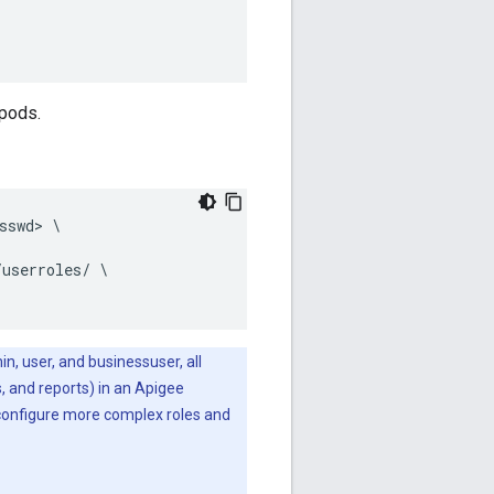
 pods.
swd> \

userroles/ \

n, user, and businessuser, all
s, and reports) in an Apigee
configure more complex roles and