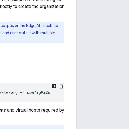
irectly to create the organization
 scripts, or the Edge API itself, to
 and associate it with multiple
eate-org -f 
configFile
nts and virtual hosts required by