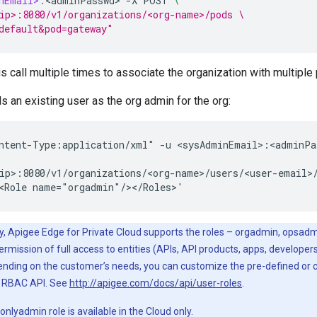
nEmail>:
<
adminPasswd
>
-
X
POST
\
ip>:8080/v1/organizations/<org-name>/pods \
default&pod=gateway" 
s call multiple times to associate the organization with multiple
ds an existing user as the org admin for the org:
ntent-Type:application/xml" -u <sysAdminEmail>:<adminPas
ip>:8080/v1/organizations/<org-name>/users/<user-email>/
<Role name="orgadmin"/></Roles>'
y, Apigee Edge for Private Cloud supports the roles – orgadmin, opsadmi
ermission of full access to entities (APIs, API products, apps, developer
ending on the customer’s needs, you can customize the pre-defined or 
g RBAC API. See
http://apigee.com/docs/api/user-roles
.
onlyadmin role is available in the Cloud only.