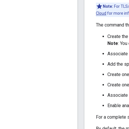
Note:
For TLS/
Cloud
for more inf
The command th
Create the
Note
: You
Associate 
Add the sp
Create on
Create one
Associate 
Enable ana
For a complete s
By default, the