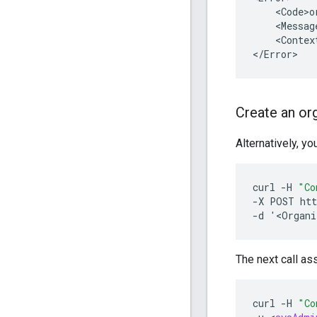
    <Code>o
    <Messag
    <Context
</Error>
Create an org
Alternatively, yo
curl
-
H
"Co
-
X
POST
htt
-
d
'
<
Organi
The next call as
curl
-
H
"Co