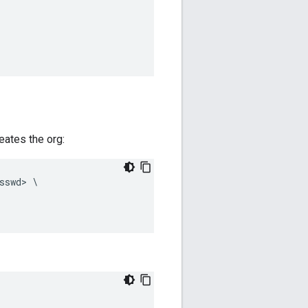
reates the org:
sswd
>