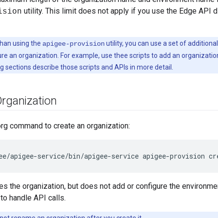
utility. This limit does not apply if you use the Edge API d
ision
han using the
utility, you can use a set of additional
apigee-provision
re an organization. For example, use thee scripts to add an organization
g sections describe those scripts and APIs in more detail.
Organization
org command to create an organization:
ee/apigee-service/bin/apigee-service apigee-provision cr
tes the organization, but does not add or configure the environme
to handle API calls.