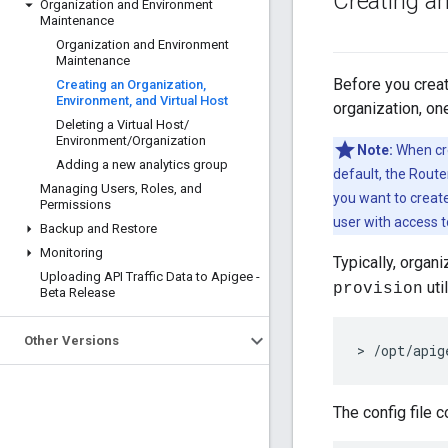
Creating a
Organization and Environment
Maintenance
Organization and Environment
Maintenance
Before you creat
Creating an Organization
,
Environment
,
and Virtual Host
organization, on
Deleting a Virtual Host
/
Environment
/
Organization
Note:
When cre
Adding a new analytics group
default, the Route
Managing Users
,
Roles
,
and
you want to create
Permissions
user with access t
Backup and Restore
Monitoring
Typically, organ
Uploading API Traffic Data to Apigee -
uti
provision
Beta Release
Other Versions
> /opt/apig
The config file c