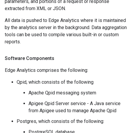
parameters, and portions of a request or response
extracted from XML or JSON.
All data is pushed to Edge Analytics where it is maintained
by the analytics server in the background. Data aggregation
tools can be used to compile various built-in or custom
reports.
Software Components
Edge Analytics comprises the following:
Qpid, which consists of the following
Apache Qpid messaging system
Apigee Qpid Server service - A Java service
from Apigee used to manage Apache Qpid
Postgres, which consists of the following:
PostgreSQL database