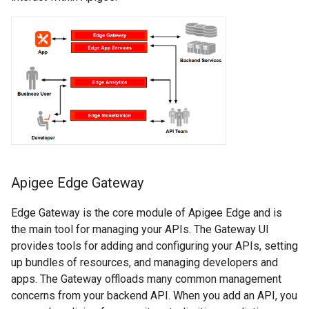
Apigee Edge Gateway
Edge Gateway is the core module of Apigee Edge and is
the main tool for managing your APIs. The Gateway UI
provides tools for adding and configuring your APIs, setting
up bundles of resources, and managing developers and
apps. The Gateway offloads many common management
concerns from your backend API. When you add an API, you