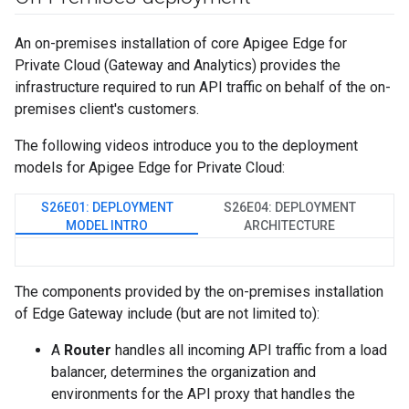
An on-premises installation of core Apigee Edge for
Private Cloud (Gateway and Analytics) provides the
infrastructure required to run API traffic on behalf of the on-
premises client's customers.
The following videos introduce you to the deployment
models for Apigee Edge for Private Cloud:
S26E01: DEPLOYMENT
S26E04: DEPLOYMENT
MODEL INTRO
ARCHITECTURE
The components provided by the on-premises installation
of Edge Gateway include (but are not limited to):
A
Router
handles all incoming API traffic from a load
balancer, determines the organization and
environments for the API proxy that handles the