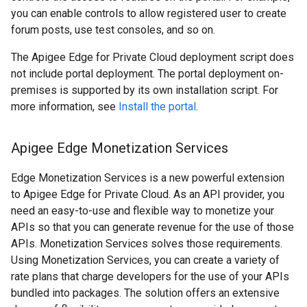
you can enable controls to allow registered user to create
forum posts, use test consoles, and so on.
The Apigee Edge for Private Cloud deployment script does
not include portal deployment. The portal deployment on-
premises is supported by its own installation script. For
more information, see
Install the portal
.
Apigee Edge Monetization Services
Edge Monetization Services is a new powerful extension
to Apigee Edge for Private Cloud. As an API provider, you
need an easy-to-use and flexible way to monetize your
APIs so that you can generate revenue for the use of those
APIs. Monetization Services solves those requirements.
Using Monetization Services, you can create a variety of
rate plans that charge developers for the use of your APIs
bundled into packages. The solution offers an extensive