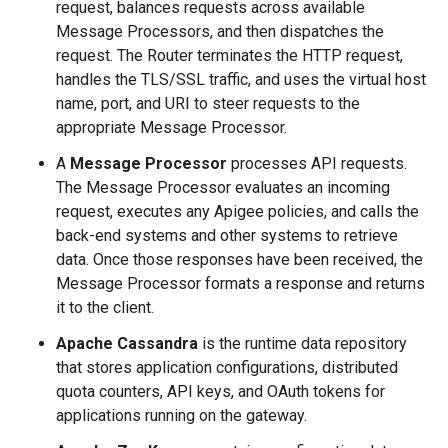
request, balances requests across available
Message Processors, and then dispatches the
request. The Router terminates the HTTP request,
handles the TLS/SSL traffic, and uses the virtual host
name, port, and URI to steer requests to the
appropriate Message Processor.
A
Message Processor
processes API requests.
The Message Processor evaluates an incoming
request, executes any Apigee policies, and calls the
back-end systems and other systems to retrieve
data. Once those responses have been received, the
Message Processor formats a response and returns
it to the client.
Apache Cassandra
is the runtime data repository
that stores application configurations, distributed
quota counters, API keys, and OAuth tokens for
applications running on the gateway.