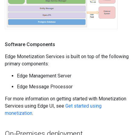
Software Components
Edge Monetization Services is built on top of the following
primary components:
Edge Management Server
Edge Message Processor
For more information on getting started with Monetization
Services using Edge UI, see
Get started using
monetization
.
On-Premises deployment