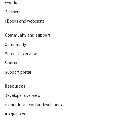
Events
Partners
eBooks and webcasts
Community and support
Community
Support overview
Status
Support portal
Resources
Developer overview
4-minute videos for developers
Apigee blog