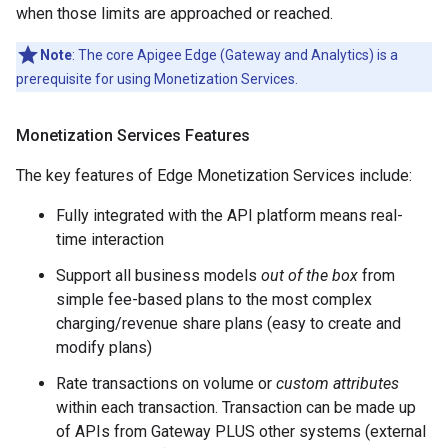
when those limits are approached or reached.
Note
: The core Apigee Edge (Gateway and Analytics) is a
prerequisite for using Monetization Services.
Monetization Services Features
The key features of Edge Monetization Services include:
Fully integrated with the API platform means real-
time interaction
Support all business models
out of the box
from
simple fee-based plans to the most complex
charging/revenue share plans (easy to create and
modify plans)
Rate transactions on volume or
custom attributes
within each transaction. Transaction can be made up
of APIs from Gateway PLUS other systems (external