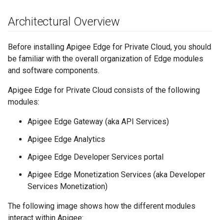
Architectural Overview
Before installing Apigee Edge for Private Cloud, you should
be familiar with the overall organization of Edge modules
and software components.
Apigee Edge for Private Cloud consists of the following
modules:
Apigee Edge Gateway (aka API Services)
Apigee Edge Analytics
Apigee Edge Developer Services portal
Apigee Edge Monetization Services (aka Developer
Services Monetization)
The following image shows how the different modules
interact within Apigee: