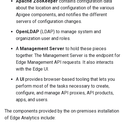
Apache ZooKeeper
contains configuration data
about the location and configuration of the various
Apigee components, and notifies the different
servers of configuration changes.
OpenLDAP
(LDAP) to manage system and
organization user and roles.
A
Management Server
to hold these pieces
together. The Management Server is the endpoint for
Edge Management API requests. It also interacts
with the Edge UI.
A
UI
provides browser-based tooling that lets you
perform most of the tasks necessary to create,
configure, and manage API proxies, API products,
apps, and users.
The components provided by the on-premises installation
of Edge Analytics include: