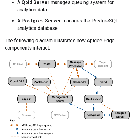
A
Qpid Server
manages queuing system for
analytics data.
A
Postgres Server
manages the PostgreSQL
analytics database.
The following diagram illustrates how Apigee Edge
components interact: