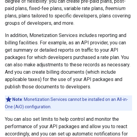
degree of flexibility: you can create pre-paid plans, post-
paid plans, fixed-fee plans, variable rate plans,
freemium
plans, plans tailored to specific developers, plans covering
groups of developers, and more.
In addition, Monetization Services includes reporting and
billing facilities. For example, as an API provider, you can
get summary or detailed reports on traffic to your API
packages for which developers purchased a rate plan. You
can also make adjustments to these records as necessary.
And you can create billing documents (which include
applicable taxes) for the use of your API packages and
publish those documents to developers.
Note
: Monetization Services cannot be installed on an All-in-
One (AiO) configuration.
You can also set limits to help control and monitor the
performance of your API packages and allow you to react
accordingly, and you can set up automatic notifications for