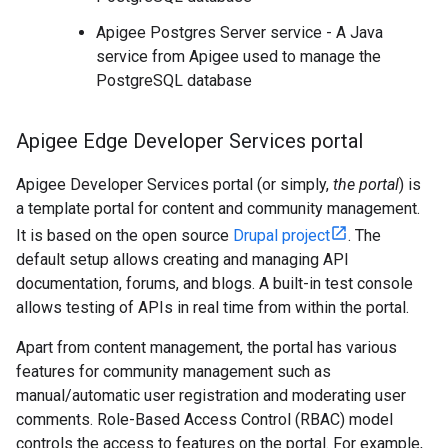
Apigee Postgres Server service - A Java
service from Apigee used to manage the
PostgreSQL database
Apigee Edge Developer Services portal
Apigee Developer Services portal (or simply,
the portal
) is
a template portal for content and community management.
It is based on the open source
Drupal project
. The
default setup allows creating and managing API
documentation, forums, and blogs. A built-in test console
allows testing of APIs in real time from within the portal.
Apart from content management, the portal has various
features for community management such as
manual/automatic user registration and moderating user
comments. Role-Based Access Control (RBAC) model
controls the access to features on the portal. For example,