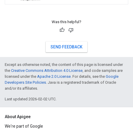
Was this helpful?
SEND FEEDBACK
Except as otherwise noted, the content of this page is licensed under
the
Creative Commons Attribution 4.0 License
, and code samples are
licensed under the
Apache 2.0 License
. For details, see the
Google
Developers Site Policies
. Java is a registered trademark of Oracle
and/or its affiliates.
Last updated 2026-02-02 UTC.
About Apigee
We're part of Google