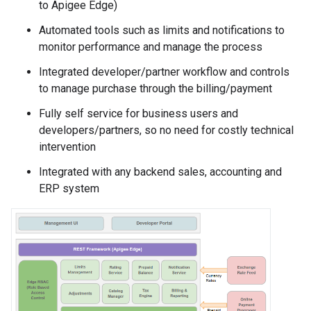
to Apigee Edge)
Automated tools such as limits and notifications to
monitor performance and manage the process
Integrated developer/partner workflow and controls
to manage purchase through the billing/payment
Fully self service for business users and
developers/partners, so no need for costly technical
intervention
Integrated with any backend sales, accounting and
ERP system