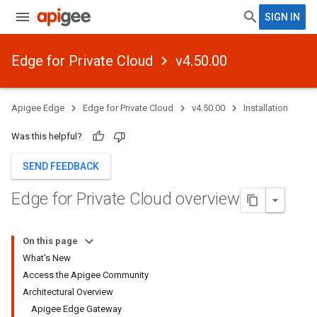
SIGN IN
Edge for Private Cloud
v4.50.00
Apigee Edge
Edge for Private Cloud
v4.50.00
Installation
Was this helpful?
SEND FEEDBACK
Edge for Private Cloud overview
On this page
What's New
Access the Apigee Community
Architectural Overview
Apigee Edge Gateway