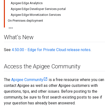
Apigee Edge Analytics
Apigee Edge Developer Services portal
Apigee Edge Monetization Services
On-Premises deployment
What's New
See
4.50.00 - Edge for Private Cloud release notes
.
Access the Apigee Community
The
Apigee Community
is a free resource where you can
contact Apigee as well as other Apigee customers with
questions, tips, and other issues. Before posting to the
community, be sure to first search existing posts to see if
your question has already been answered.