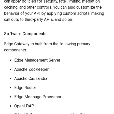
can apply policies for security, rate-limiting, mediation,
caching, and other controls. You can also customize the
behavior of your API by applying custom scripts, making
call outs to third-party APIs, and so on.
Software Components
Edge Gateway is built from the following primary
components:
Edge Management Server
Apache ZooKeeper
Apache Cassandra
Edge Router
Edge Message Processor
OpenLDAP