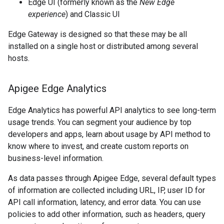
Edge UI (formerly known as the
New Edge
experience
) and Classic UI
Edge Gateway is designed so that these may be all
installed on a single host or distributed among several
hosts.
Apigee Edge Analytics
Edge Analytics has powerful API analytics to see long-term
usage trends. You can segment your audience by top
developers and apps, learn about usage by API method to
know where to invest, and create custom reports on
business-level information.
As data passes through Apigee Edge, several default types
of information are collected including URL, IP, user ID for
API call information, latency, and error data. You can use
policies to add other information, such as headers, query