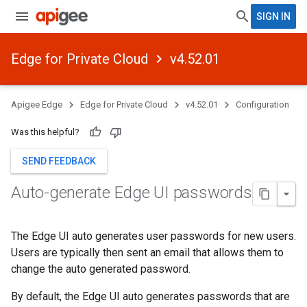
SIGN IN
Edge for Private Cloud
v4.52.01
Apigee Edge
Edge for Private Cloud
v4.52.01
Configuration
Was this helpful?
SEND FEEDBACK
Auto-generate Edge UI passwords
The Edge UI auto generates user passwords for new users.
Users are typically then sent an email that allows them to
change the auto generated password.
By default, the Edge UI auto generates passwords that are