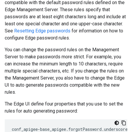
compatible with the default password rules defined on the
Edge Management Server. These rules specify that
passwords are at least eight characters long and include at
least one special character and one upper-case character.
See
Resetting Edge passwords
for information on how to
configure Edge password rules.
You can change the password rules on the Management
Server to make passwords more strict. For example, you
can increase the minimum length to 10 characters, require
multiple special characters, etc. If you change the rules on
the Management Server, you also have to change the Edge
UI to auto generate passwords compatible with the new
rules.
The Edge UI define four properties that you use to set the
rules for auto generating password:
conf_apigee-base_apigee.forgotPassword.underscore.m