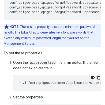
conf_apigee-base_apigee.forgotPassword.specialchars
conf_apigee-base_apigee.forgotPassword.lowecase.min
conf_apigee-base_apigee.forgotPassword.uppercase.m
NOTE:
There is no property to set the minimum password
length. The Edge UI auto generates very long passwords that
exceed any minimum password length that you set on the
Management Server.
To set these properties:
Open the
ui.properties
file in an editor. If the file
does not exist, create it:
vi /opt/apigee/customer/application/ui.prop
Set the properties: