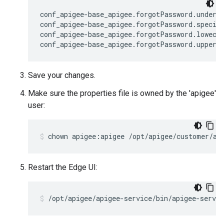
conf_apigee-base_apigee.forgotPassword.undersc
conf_apigee-base_apigee.forgotPassword.special
conf_apigee-base_apigee.forgotPassword.lowecas
conf_apigee-base_apigee.forgotPassword.upperc
Save your changes.
Make sure the properties file is owned by the 'apigee'
user:
chown apigee:apigee /opt/apigee/customer/ap
Restart the Edge UI:
/opt/apigee/apigee-service/bin/apigee-servic