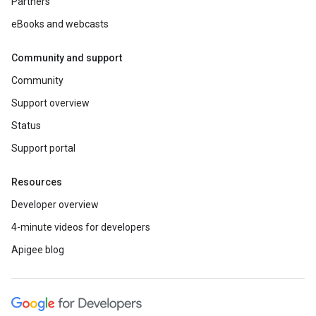
Partners
eBooks and webcasts
Community and support
Community
Support overview
Status
Support portal
Resources
Developer overview
4-minute videos for developers
Apigee blog