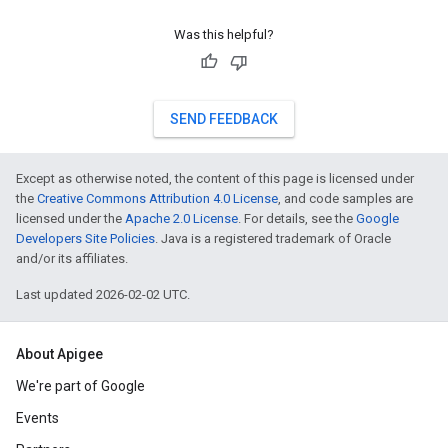
Was this helpful?
SEND FEEDBACK
Except as otherwise noted, the content of this page is licensed under
the
Creative Commons Attribution 4.0 License
, and code samples are
licensed under the
Apache 2.0 License
. For details, see the
Google
Developers Site Policies
. Java is a registered trademark of Oracle
and/or its affiliates.
Last updated 2026-02-02 UTC.
About Apigee
We're part of Google
Events