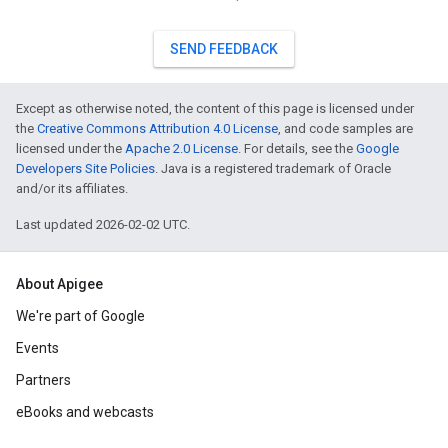
SEND FEEDBACK
Except as otherwise noted, the content of this page is licensed under
the
Creative Commons Attribution 4.0 License
, and code samples are
licensed under the
Apache 2.0 License
. For details, see the
Google
Developers Site Policies
. Java is a registered trademark of Oracle
and/or its affiliates.
Last updated 2026-02-02 UTC.
About Apigee
We're part of Google
Events
Partners
eBooks and webcasts