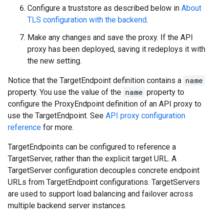
Configure a truststore as described below in
About
TLS configuration with the backend
.
Make any changes and save the proxy. If the API
proxy has been deployed, saving it redeploys it with
the new setting.
Notice that the TargetEndpoint definition contains a
name
property. You use the value of the
name
property to
configure the ProxyEndpoint definition of an API proxy to
use the TargetEndpoint. See
API proxy configuration
reference
for more.
TargetEndpoints can be configured to reference a
TargetServer, rather than the explicit target URL. A
TargetServer configuration decouples concrete endpoint
URLs from TargetEndpoint configurations. TargetServers
are used to support load balancing and failover across
multiple backend server instances.