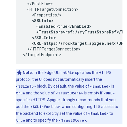
  </PostFlow>

  <HTTPTargetConnection>

    <Properties/>

<SSLInfo>

      <Enabled>true</Enabled>

      <TrustStore>ref://myTrustStoreRef</Tru
    </SSLInfo>

    <URL>https://mocktarget.apigee.net</URL
  </HTTPTargetConnection>

</TargetEndpoint>
Note:
In the Edge UI, if
<URL>
specifies the HTTPS
protocol, the UI does not automatically insert the
<SSLInfo>
block. By default, the value of
<Enabled>
is
true
and the value of
<TrustStore>
is empty if
<URL>
specifies HTTPS. Apigee strongly recommends that you
add the
<SSLInfo>
block when configuring TLS access to
the backend to explicitly set the value of
<Enabled>
to
true
and to specify the
<TrustStore>
.