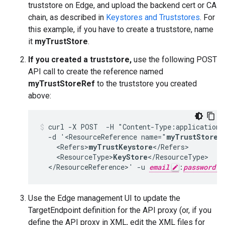
truststore on Edge, and upload the backend cert or CA
chain, as described in
Keystores and Truststores
. For
this example, if you have to create a truststore, name
it
myTrustStore
.
If you created a truststore,
use the following POST
API call to create the reference named
myTrustStoreRef
to the truststore you created
above:
curl -X POST  -H "Content-Type:application/
  -d '<ResourceReference name="
myTrustStoreR
    <Refers>
myTrustKeystore
</Refers>

    <ResourceType>
KeyStore
</ResourceType>

  </ResourceReference>' -u 
email
:
password
Use the Edge management UI to update the
TargetEndpoint definition for the API proxy (or, if you
define the API proxy in XML, edit the XML files for