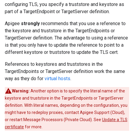
configuring TLS, you specify a truststore and keystore as
part of a TargetEndpoint or TargetServer definition.
Apigee
strongly
recommends that you use a reference to
the keystore and truststore in the TargetEndpoints or
TargetServer definition. The advantage to using a reference
is that you only have to update the reference to point to a
different keystore or truststore to update the TLS cert.
References to keystores and truststores in the
TargetEndpoints or TargetServer definition work the same
way as they do for
virtual hosts
.
Warning:
Another option is to specify the literal name of the
keystore and truststore in the TargetEndpoints or TargetServer
definition. With literal names, depending on the configuration, you
might have to redeploy proxies, contact Apigee Support (Cloud),
or restart Message Processors (Private Cloud). See
Update a TLS
certificate
for more.