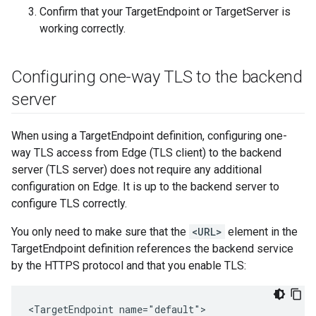
Confirm that your TargetEndpoint or TargetServer is
working correctly.
Configuring one-way TLS to the backend
server
When using a TargetEndpoint definition, configuring one-
way TLS access from Edge (TLS client) to the backend
server (TLS server) does not require any additional
configuration on Edge. It is up to the backend server to
configure TLS correctly.
You only need to make sure that the
<URL>
element in the
TargetEndpoint definition references the backend service
by the HTTPS protocol and that you enable TLS:
<TargetEndpoint name="default">
