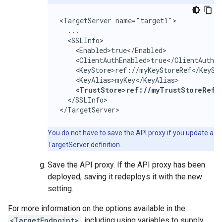
<TargetServer name="target1">

  ...

  <SSLInfo>

    <Enabled>true</Enabled>

    <ClientAuthEnabled>true</ClientAuthEn
    <KeyStore>ref://myKeyStoreRef</KeySto
    <KeyAlias>myKey</KeyAlias>

<TrustStore>ref://myTrustStoreRef<
  </SSLInfo>

</TargetServer>
You do not have to save the API proxy if you update a
TargetServer definition.
Save the API proxy. If the API proxy has been
deployed, saving it redeploys it with the new
setting.
For more information on the options available in the
<TargetEndpoint>
, including using variables to supply