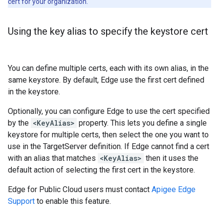
cert for your organization.
Using the key alias to specify the keystore cert
You can define multiple certs, each with its own alias, in the
same keystore. By default, Edge use the first cert defined
in the keystore.
Optionally, you can configure Edge to use the cert specified
by the
<KeyAlias>
property. This lets you define a single
keystore for multiple certs, then select the one you want to
use in the TargetServer definition. If Edge cannot find a cert
with an alias that matches
<KeyAlias>
then it uses the
default action of selecting the first cert in the keystore.
Edge for Public Cloud users must contact
Apigee Edge
Support
to enable this feature.