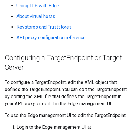
Using TLS with Edge
About virtual hosts
Keystores and Truststores
API proxy configuration reference
Configuring a Target
Endpoint or Target
Server
To configure a TargetEndpoint, edit the XML object that
defines the TargetEndpoint. You can edit the TargetEndpoint
by editing the XML file that defines the TargetEndpoint in
your API proxy, or edit it in the Edge management UI.
To use the Edge management UI to edit the TargetEndpoint:
Login to the Edge management UI at