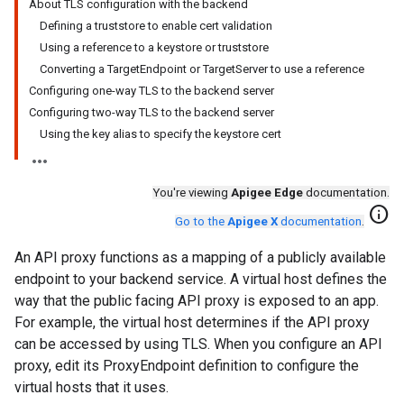
About TLS configuration with the backend
Defining a truststore to enable cert validation
Using a reference to a keystore or truststore
Converting a TargetEndpoint or TargetServer to use a reference
Configuring one-way TLS to the backend server
Configuring two-way TLS to the backend server
Using the key alias to specify the keystore cert
You're viewing
Apigee Edge
documentation.
info
Go to the
Apigee X
documentation
.
An API proxy functions as a mapping of a publicly available
endpoint to your backend service. A virtual host defines the
way that the public facing API proxy is exposed to an app.
For example, the virtual host determines if the API proxy
can be accessed by using TLS. When you configure an API
proxy, edit its ProxyEndpoint definition to configure the
virtual hosts that it uses.