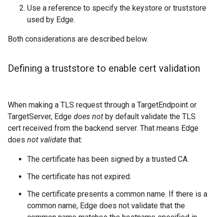
Use a reference to specify the keystore or truststore
used by Edge.
Both considerations are described below.
Defining a truststore to enable cert validation
When making a TLS request through a TargetEndpoint or
TargetServer, Edge
does not
by default validate the TLS
cert received from the backend server. That means Edge
does
not validate
that:
The certificate has been signed by a trusted CA.
The certificate has not expired.
The certificate presents a common name. If there is a
common name, Edge does not validate that the