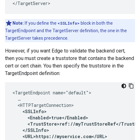
</TargetServer> 
Note:
If you define the
<SSLInfo>
block in both the
TargetEndpoint and the TargetServer definition, the one in the
TargetServer takes precedence.
However, if you want Edge to validate the backend cert,
then you must create a truststore that contains the backend
cert or cert chain. You then specify the truststore in the
TargetEndpoint definition:
<TargetEndpoint name="default">

  …

  <HTTPTargetConnection>

<SSLInfo>

      <Enabled>true</Enabled>

      <TrustStore>ref://myTrustStoreRef</TrustSto
    </SSLInfo>

    <URL>https://myservice.com</URL>