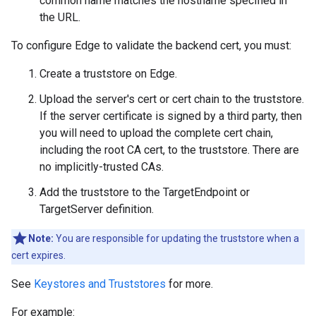
common name matches the hostname specified in
the URL.
To configure Edge to validate the backend cert, you must:
Create a truststore on Edge.
Upload the server's cert or cert chain to the truststore.
If the server certificate is signed by a third party, then
you will need to upload the complete cert chain,
including the root CA cert, to the truststore. There are
no implicitly-trusted CAs.
Add the truststore to the TargetEndpoint or
TargetServer definition.
Note:
You are responsible for updating the truststore when a
cert expires.
See
Keystores and Truststores
for more.
For example: