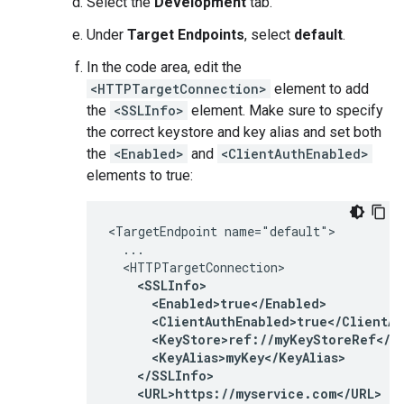
Select the
Development
tab.
Under
Target Endpoints
, select
default
.
In the code area, edit the
<HTTPTargetConnection>
element to add
the
<SSLInfo>
element. Make sure to specify
the correct keystore and key alias and set both
the
<Enabled>
and
<ClientAuthEnabled>
elements to true:
<TargetEndpoint name="default">

  ...

  <HTTPTargetConnection>

<SSLInfo>

      <Enabled>true</Enabled>

      <ClientAuthEnabled>true</ClientAu
      <KeyStore>ref://myKeyStoreRef</Ke
      <KeyAlias>myKey</KeyAlias>

    </SSLInfo>

    <URL>https://myservice.com</URL>