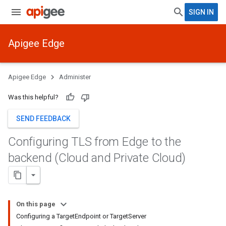
SIGN IN
Apigee Edge
Apigee Edge
Administer
Was this helpful?
SEND FEEDBACK
Configuring TLS from Edge to the
backend (Cloud and Private Cloud)
On this page
Configuring a TargetEndpoint or TargetServer