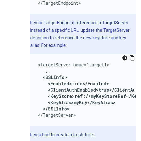
</TargetEndpoint>
If your TargetEndpoint references a TargetServer
instead of a specific URL, update the TargetServer
definition to reference the new keystore and key
alias. For example:
<TargetServer name="target1>

  ...

<SSLInfo>

    <Enabled>true</Enabled>

    <ClientAuthEnabled>true</ClientAuth
    <KeyStore>ref://myKeyStoreRef</KeyS
    <KeyAlias>myKey</KeyAlias>

  </SSLInfo>
</TargetServer>
If you had to create a truststore: