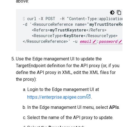
above:
curl -X POST  -H "Content-Type:application/
-d '<ResourceReference name="
myTrustStoreRef
    <Refers>
myTrustKeystore
</Refers>

    <ResourceType>
KeyStore
</ResourceType>

</ResourceReference>' -u 
email
:
password
Use the Edge management UI to update the
TargetEndpoint definition for the API proxy (or, if you
define the API proxy in XML, edit the XML files for
the proxy):
Login to the Edge management UI at
https://enterprise.apigee.com
.
In the Edge management UI menu, select
APIs
.
Select the name of the API proxy to update.