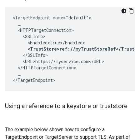
<TargetEndpoint name="default">

  …

  <HTTPTargetConnection>

    <SSLInfo>

      <Enabled>true</Enabled>

<TrustStore>ref://myTrustStoreRef</TrustSt
    </SSLInfo>

    <URL>https://myservice.com</URL>

  </HTTPTargetConnection>

  …

</TargetEndpoint>
Using a reference to a keystore or truststore
The example below shown how to configure a
TargetEndpoint or TargetServer to support TLS. As part of