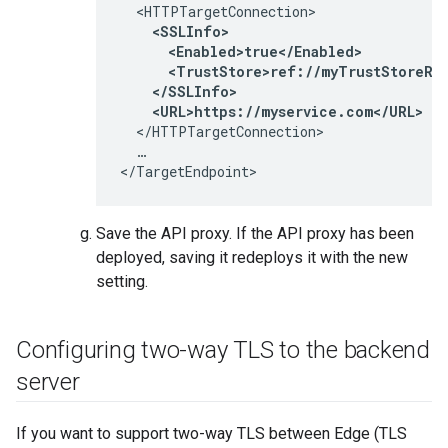
  <HTTPTargetConnection>

<SSLInfo>

      <Enabled>true</Enabled>

      <TrustStore>ref://myTrustStoreRef
    </SSLInfo>

    <URL>https://myservice.com</URL>
  </HTTPTargetConnection>

  …

</TargetEndpoint>
Save the API proxy. If the API proxy has been
deployed, saving it redeploys it with the new
setting.
Configuring two-way TLS to the backend
server
If you want to support two-way TLS between Edge (TLS