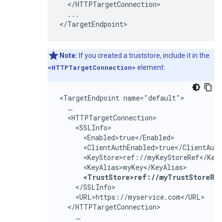
  </HTTPTargetConnection>

  ...

</TargetEndpoint>
Note:
If you created a truststore, include it in the
<HTTPTargetConnection>
element:
<TargetEndpoint name="default">

  …

  <HTTPTargetConnection>

    <SSLInfo>

      <Enabled>true</Enabled>

      <ClientAuthEnabled>true</ClientAuth
      <KeyStore>ref://myKeyStoreRef</KeyS
      <KeyAlias>myKey</KeyAlias>

<TrustStore>ref://myTrustStoreRe
    </SSLInfo>

    <URL>https://myservice.com</URL>

  </HTTPTargetConnection>

    …
