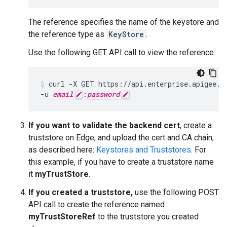
The reference specifies the name of the keystore and
the reference type as
KeyStore
.
Use the following GET API call to view the reference:
curl -X GET https://api.enterprise.apigee.co
-u 
email
:
password
If you want to validate the backend cert
, create a
truststore on Edge, and upload the cert and CA chain,
as described here:
Keystores and Truststores
. For
this example, if you have to create a truststore name
it
myTrustStore
.
If you created a truststore,
use the following POST
API call to create the reference named
myTrustStoreRef
to the truststore you created