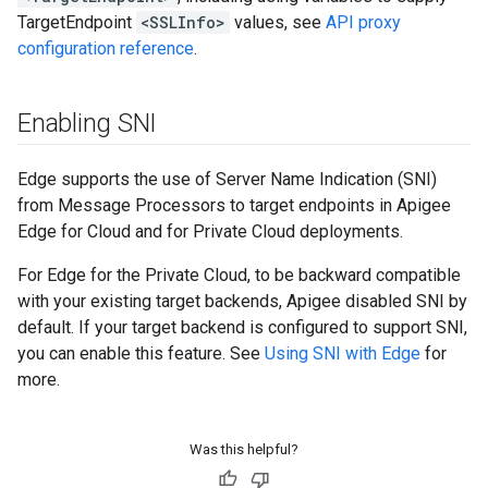
TargetEndpoint
<SSLInfo>
values, see
API proxy
configuration reference
.
Enabling SNI
Edge supports the use of Server Name Indication (SNI)
from Message Processors to target endpoints in Apigee
Edge for Cloud and for Private Cloud deployments.
For Edge for the Private Cloud, to be backward compatible
with your existing target backends, Apigee disabled SNI by
default. If your target backend is configured to support SNI,
you can enable this feature. See
Using SNI with Edge
for
more.
Was this helpful?