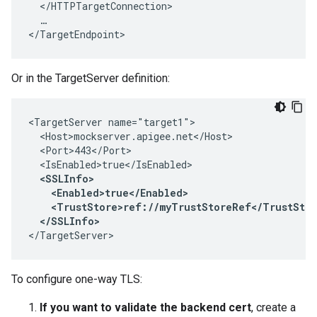
  </HTTPTargetConnection>

  …

</TargetEndpoint>
Or in the TargetServer definition:
<TargetServer name="target1">

  <Host>mockserver.apigee.net</Host>

  <Port>443</Port>

  <IsEnabled>true</IsEnabled>

<SSLInfo>

    <Enabled>true</Enabled>

    <TrustStore>ref://myTrustStoreRef</TrustStor
  </SSLInfo> 
</TargetServer>
To configure one-way TLS:
If you want to validate the backend cert
, create a