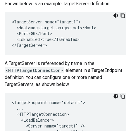
Shown below is an example TargetServer definition:
<TargetServer name="target1">

  <Host>mocktarget.apigee.net</Host>

  <Port>80</Port>

  <IsEnabled>true</IsEnabled>

</TargetServer> 
A TargetServer is referenced by name in the
<HTTPTargetConnection>
element in a TargetEndpoint
definition. You can configure one or more named
TargetServers, as shown below.
<TargetEndpoint name="default">

  ...

  <HTTPTargetConnection>

    <LoadBalancer>

      <Server name="target1" />
