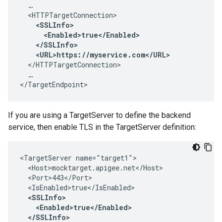
  …

  <HTTPTargetConnection>

<SSLInfo>

      <Enabled>true</Enabled>

    </SSLInfo>

    <URL>https://myservice.com</URL>
  </HTTPTargetConnection>

  …

</TargetEndpoint>
If you are using a TargetServer to define the backend
service, then enable TLS in the TargetServer definition:
<TargetServer name="target1">

  <Host>mocktarget.apigee.net</Host>

  <Port>443</Port>

  <IsEnabled>true</IsEnabled>

<SSLInfo>

    <Enabled>true</Enabled>

  </SSLInfo> 