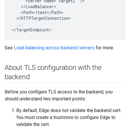
      <Server name="target2" />

    </LoadBalancer>

    <Path>/test</Path>

  </HTTPTargetConnection>

  ...

</TargetEndpoint>
See
Load balancing across backend servers
for more.
About TLS configuration with the
backend
Before you configure TLS access to the backend, you
should understand two important points:
By default, Edge does not validate the backend cert.
You must create a truststore to configure Edge to
validate the cert.