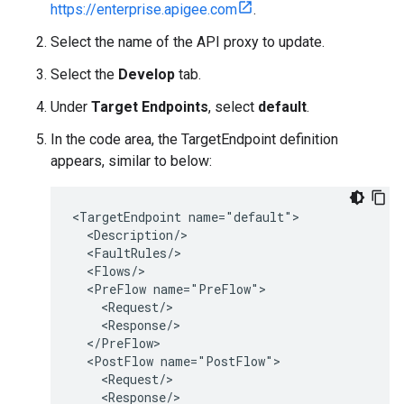
https://enterprise.apigee.com
.
Select the name of the API proxy to update.
Select the
Develop
tab.
Under
Target Endpoints
, select
default
.
In the code area, the TargetEndpoint definition
appears, similar to below:
<TargetEndpoint name="default">

  <Description/>

  <FaultRules/>

  <Flows/>

  <PreFlow name="PreFlow">

    <Request/>

    <Response/>

  </PreFlow>

  <PostFlow name="PostFlow">

    <Request/>

    <Response/>
