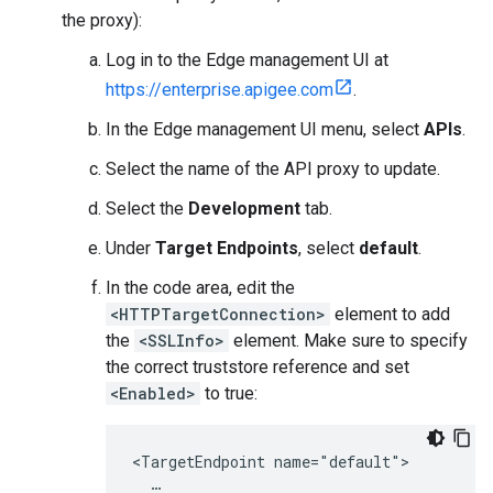
the proxy):
Log in to the Edge management UI at
https://enterprise.apigee.com
.
In the Edge management UI menu, select
APIs
.
Select the name of the API proxy to update.
Select the
Development
tab.
Under
Target Endpoints
, select
default
.
In the code area, edit the
<HTTPTargetConnection>
element to add
the
<SSLInfo>
element. Make sure to specify
the correct truststore reference and set
<Enabled>
to true:
<TargetEndpoint name="default">

  …
