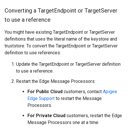
Converting a Target
Endpoint or Target
Server
to use a reference
You might have existing TargetEndpoint or TargetServer
definitions that uses the literal name of the keystore and
truststore. To convert the TargetEndpoint or TargetServer
definition to use references:
Update the TargetEndpoint or TargetServer definition
to use a reference.
Restart the Edge Message Processors:
For Public Cloud
customers, contact
Apigee
Edge Support
to restart the Message
Processors.
For Private Cloud
customers, restart the Edge
Message Processors one at a time.