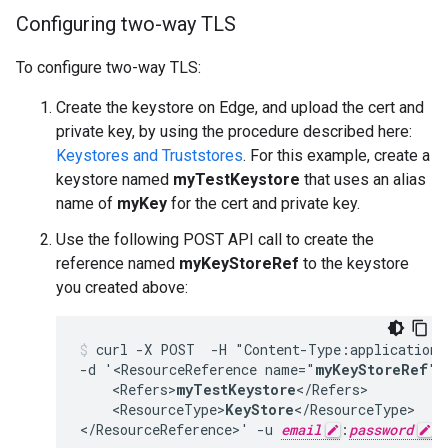
Configuring two-way TLS
To configure two-way TLS:
Create the keystore on Edge, and upload the cert and
private key, by using the procedure described here:
Keystores and Truststores
. For this example, create a
keystore named
myTestKeystore
that uses an alias
name of
myKey
for the cert and private key.
Use the following POST API call to create the
reference named
myKeyStoreRef
to the keystore
you created above:
curl -X POST  -H "Content-Type:application/
-d '<ResourceReference name="
myKeyStoreRef
">

    <Refers>
myTestKeystore
</Refers>

    <ResourceType>
KeyStore
</ResourceType>

</ResourceReference>' -u 
email
:
password