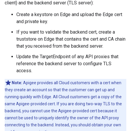
client) and the backend server (TLS server):
Create a keystore on Edge and upload the Edge cert
and private key.
If you want to validate the backend cert, create a
truststore on Edge that contains the cert and CA chain
that you received from the backend server.
Update the TargetEndpoint of any API proxies that
reference the backend server to configure TLS
access.
Note:
Apigee provides all Cloud customers with a cert when
they create an account so that the customer can get up and
running quickly with Edge. All Cloud customers get a copy of the
same Apigee-provided cert. If you are doing two-way TLS to the
backend, you cannot use the Apigee-provided cert because it
cannot be used to uniquely identify the owner of the API proxy
connecting to the backend. Instead, you should obtain your own