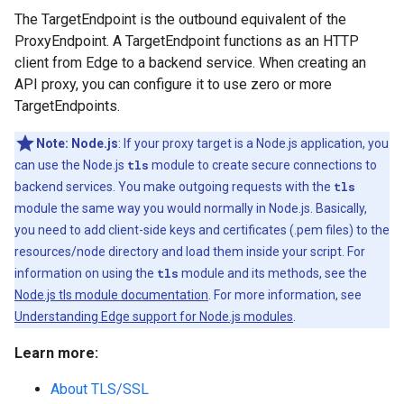
The TargetEndpoint is the outbound equivalent of the
ProxyEndpoint. A TargetEndpoint functions as an HTTP
client from Edge to a backend service. When creating an
API proxy, you can configure it to use zero or more
TargetEndpoints.
Note:
Node.js
: If your proxy target is a Node.js application, you
can use the Node.js
tls
module to create secure connections to
backend services. You make outgoing requests with the
tls
module the same way you would normally in Node.js. Basically,
you need to add client-side keys and certificates (.pem files) to the
resources/node directory and load them inside your script. For
information on using the
tls
module and its methods, see the
Node.js tls module documentation
. For more information, see
Understanding Edge support for Node.js modules
.
Learn more:
About TLS/SSL