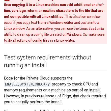
then copying it to a Linux machine can add additional end-of-
line, carriage return, or newline characters to the file that are
not compatible with all Linux utilities.
This situation can also
occur if you copy text from a Windows editor and paste into a
Linux window. As an alternative, you can use the Linux
dos2unix
utility to clean up a config file created on Windows. Or, make sure
to do all editing of config files in a Linux editor.
Test system requirements without
running an install
Edge for the Private Cloud supports the
ENABLE_SYSTEM_CHECK=y
property to check CPU and
memory requirements on a machine as part of an install.
However, in previous releases of Edge, that check required
you to actually perform the install.