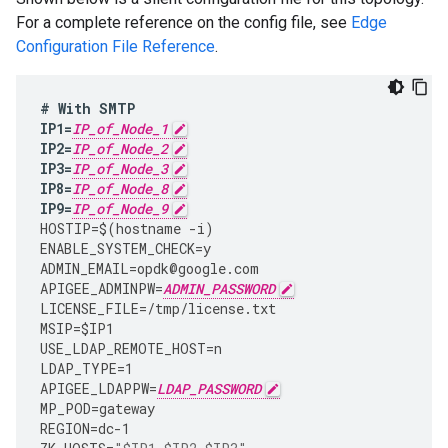
For a complete reference on the config file, see
Edge
Configuration File Reference
.
#
With
SMTP
IP1
=
IP_of_Node_1
IP2
=
IP_of_Node_2
IP3
=
IP_of_Node_3
IP8
=
IP_of_Node_8
IP9
=
IP_of_Node_9
HOSTIP
=
$
(
hostname
-
i
)
ENABLE_SYSTEM_CHECK
=
y
ADMIN_EMAIL
=
opdk
@
google
.
com
APIGEE_ADMINPW
=
ADMIN_PASSWORD
LICENSE_FILE
=
/tmp/license.txt
MSIP
=
$IP1
USE_LDAP_REMOTE_HOST
=
n
LDAP_TYPE
=
1
APIGEE_LDAPPW
=
LDAP_PASSWORD
MP_POD
=
gateway
REGION
=
dc
-
1