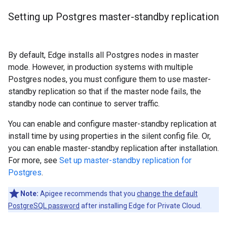
Setting up Postgres master-standby replication
By default, Edge installs all Postgres nodes in master
mode. However, in production systems with multiple
Postgres nodes, you must configure them to use master-
standby replication so that if the master node fails, the
standby node can continue to server traffic.
You can enable and configure master-standby replication at
install time by using properties in the silent config file. Or,
you can enable master-standby replication after installation.
For more, see
Set up master-standby replication for
Postgres
.
Note:
Apigee recommends that you
change the default
PostgreSQL password
after installing Edge for Private Cloud.