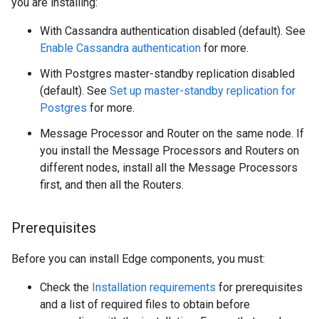
you are installing:
With Cassandra authentication disabled (default). See
Enable Cassandra authentication
for more.
With Postgres master-standby replication disabled
(default). See
Set up master-standby replication for
Postgres
for more.
Message Processor and Router on the same node. If
you install the Message Processors and Routers on
different nodes, install all the Message Processors
first, and then all the Routers.
Prerequisites
Before you can install Edge components, you must:
Check the
Installation requirements
for prerequisites
and a list of required files to obtain before