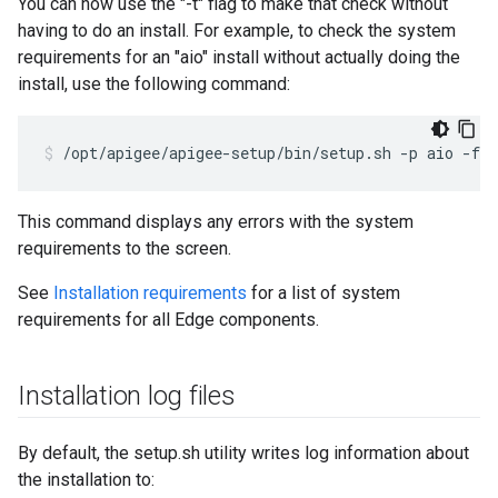
You can now use the "-t" flag to make that check without
having to do an install. For example, to check the system
requirements for an "aio" install without actually doing the
install, use the following command:
/opt/apigee/apigee-setup/bin/setup.sh -p aio -f 
c
This command displays any errors with the system
requirements to the screen.
See
Installation requirements
for a list of system
requirements for all Edge components.
Installation log files
By default, the setup.sh utility writes log information about
the installation to: