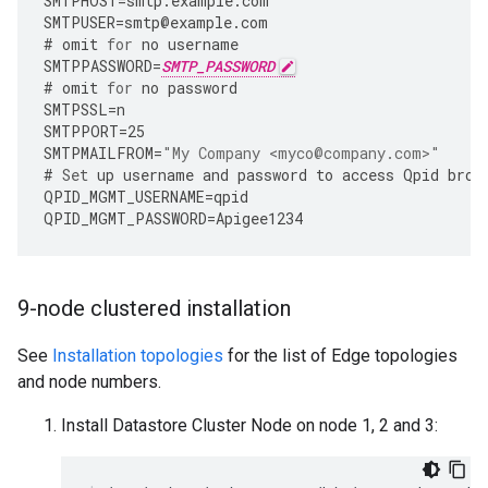
SMTPHOST
=
smtp
.
example
.
com
SMTPUSER
=
smtp
@
example
.
com
#
omit
for
no
username
SMTPPASSWORD
=
SMTP_PASSWORD
#
omit
for
no
password
SMTPSSL
=
n
SMTPPORT
=
25
SMTPMAILFROM
=
"My Company <myco@company.com>"
#
Set
up
username
and
password
to
access
Qpid
brok
QPID_MGMT_USERNAME
=
qpid
QPID_MGMT_PASSWORD
=
Apigee1234
9-node clustered installation
See
Installation topologies
for the list of Edge topologies
and node numbers.
Install Datastore Cluster Node on node 1, 2 and 3: