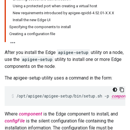
Using a protected port when creating a virtual host
New requirements introduced by apigee-qpidd-4.52.01-X.X.X
Install the new Edge UI
Specifying the components to install
Creating a configuration file
After you install the Edge
apigee-setup
utility on a node,
use the
apigee-setup
utility to install one or more Edge
components on the node.
The apigee-setup utility uses a command in the form:
/opt/apigee/apigee-setup/bin/setup.sh -p 
componen
Where
component
is the Edge component to install, and
configFile
is the silent configuration file containing the
installation information. The configuration file must be