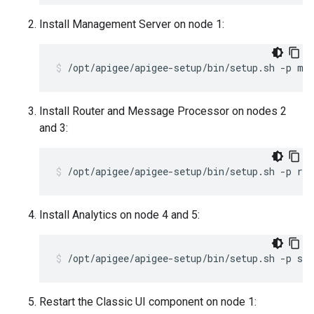
Install Management Server on node 1:
/opt/apigee/apigee-setup/bin/setup.sh -p ms
Install Router and Message Processor on nodes 2
and 3:
/opt/apigee/apigee-setup/bin/setup.sh -p rm
Install Analytics on node 4 and 5:
/opt/apigee/apigee-setup/bin/setup.sh -p sax
Restart the Classic UI component on node 1: