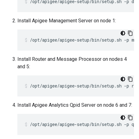
/opt/apigee/apigee-setup/bin/setup.sh -p ds 
Install Apigee Management Server on node 1:
/opt/apigee/apigee-setup/bin/setup.sh -p ms
Install Router and Message Processor on nodes 4
and 5:
/opt/apigee/apigee-setup/bin/setup.sh -p rm
Install Apigee Analytics Qpid Server on node 6 and 7:
/opt/apigee/apigee-setup/bin/setup.sh -p qs 