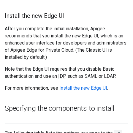
Install the new Edge UI
After you complete the initial installation, Apigee
recommends that you install the new Edge UI, which is an
enhanced user interface for developers and administrators
of Apigee Edge for Private Cloud. (The Classic UI is
installed by default.)
Note that the Edge UI requires that you disable Basic
authentication and use an
IDP
such as SAML or LDAP.
For more information, see
Install the new Edge UI
.
Specifying the components to install