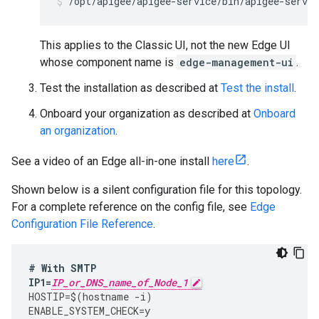
/opt/apigee/apigee-service/bin/apigee-servic
This applies to the Classic UI, not the new Edge UI
whose component name is
edge-management-ui
.
Test the installation as described at
Test the install
.
Onboard your organization as described at
Onboard
an organization
.
See a video of an Edge all-in-one install
here
.
Shown below is a silent configuration file for this topology.
For a complete reference on the config file, see
Edge
Configuration File Reference
.
#
With
SMTP
IP1
=
IP_or_DNS_name_of_Node_1
HOSTIP
=
$
(
hostname
-
i
)
ENABLE_SYSTEM_CHECK
=
y