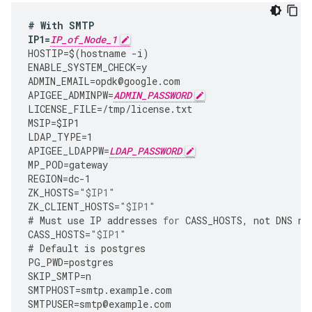
#
With
SMTP
IP1
=
IP_of_Node_1
HOSTIP
=
$
(
hostname
-
i
)
ENABLE_SYSTEM_CHECK
=
y
ADMIN_EMAIL
=
opdk
@
google
.
com
APIGEE_ADMINPW
=
ADMIN_PASSWORD
LICENSE_FILE
=
/tmp/license.txt
MSIP
=
$IP1
LDAP_TYPE
=
1
APIGEE_LDAPPW
=
LDAP_PASSWORD
MP_POD
=
gateway
REGION
=
dc
-
1
ZK_HOSTS
=
"$IP1"
ZK_CLIENT_HOSTS
=
"$IP1"
#
Must
use
IP
addresses
for
CASS_HOSTS
,
not
DNS
na
CASS_HOSTS
=
"$IP1"
#
Default
is
postgres
PG_PWD
=
postgres
SKIP_SMTP
=
n
SMTPHOST
=
smtp
.
example
.
com
SMTPUSER
=
smtp
@
example
.
com