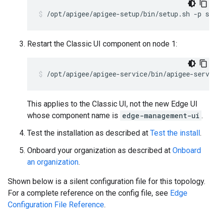
/opt/apigee/apigee-setup/bin/setup.sh -p sax
Restart the Classic UI component on node 1:
/opt/apigee/apigee-service/bin/apigee-servic
This applies to the Classic UI, not the new Edge UI
whose component name is
edge-management-ui
.
Test the installation as described at
Test the install
.
Onboard your organization as described at
Onboard
an organization
.
Shown below is a silent configuration file for this topology.
For a complete reference on the config file, see
Edge
Configuration File Reference
.