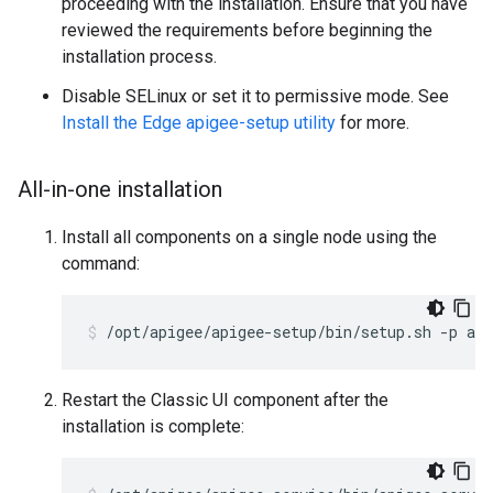
proceeding with the installation. Ensure that you have
reviewed the requirements before beginning the
installation process.
Disable SELinux or set it to permissive mode. See
Install the Edge apigee-setup utility
for more.
All-in-one installation
Install all components on a single node using the
command:
/opt/apigee/apigee-setup/bin/setup.sh -p aio
Restart the Classic UI component after the
installation is complete: