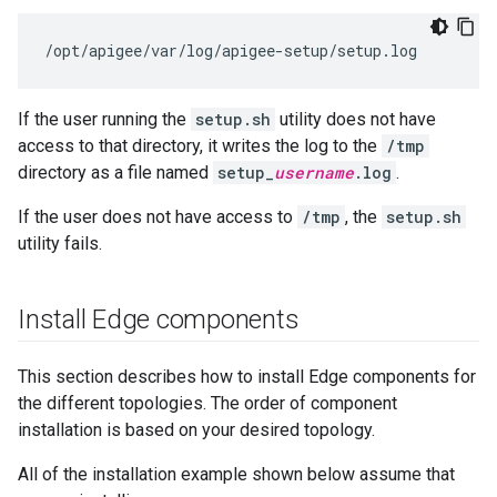
/opt/apigee/var/log/apigee-setup/setup.log
If the user running the
setup.sh
utility does not have
access to that directory, it writes the log to the
/tmp
directory as a file named
setup_
username
.log
.
If the user does not have access to
/tmp
, the
setup.sh
utility fails.
Install Edge components
This section describes how to install Edge components for
the different topologies. The order of component
installation is based on your desired topology.
All of the installation example shown below assume that