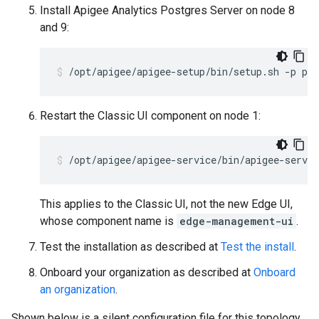
Install Apigee Analytics Postgres Server on node 8
and 9:
/opt/apigee/apigee-setup/bin/setup.sh -p ps 
Restart the Classic UI component on node 1:
/opt/apigee/apigee-service/bin/apigee-servic
This applies to the Classic UI, not the new Edge UI,
whose component name is
edge-management-ui
.
Test the installation as described at
Test the install
.
Onboard your organization as described at
Onboard
an organization
.
Shown below is a silent configuration file for this topology.