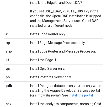
installs the Edge UI and OpenLDAP.
USE_LDAP_REMOTE_HOST=y
If you set
in the
config file, the OpenLDAP installation is skipped
and the Management Server uses OpenLDAP
installed on a different node.
r
Install Edge Router only.
mp
Install Edge Message Processor only.
rmp
Install Edge Router and Message Processor.
ui
Install the Edge UI.
qs
Install Qpid Server only.
ps
Install Postgres Server only.
pdb
Install Postgres database only - used only when
installing the Apigee Developer Services portal
(or simply,
the portal
). See
Install the portal
.
sax
Install the analytics components, meaning Qpid