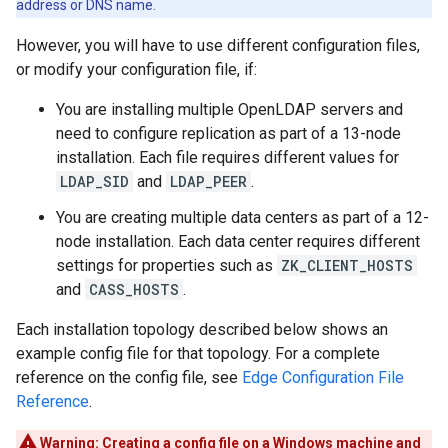
address or DNS name.
However, you will have to use different configuration files,
or modify your configuration file, if:
You are installing multiple OpenLDAP servers and
need to configure replication as part of a 13-node
installation. Each file requires different values for
LDAP_SID
and
LDAP_PEER
.
You are creating multiple data centers as part of a 12-
node installation. Each data center requires different
settings for properties such as
ZK_CLIENT_HOSTS
and
CASS_HOSTS
.
Each installation topology described below shows an
example config file for that topology. For a complete
reference on the config file, see
Edge Configuration File
Reference
.
Warning:
Creating a config file on a Windows machine and