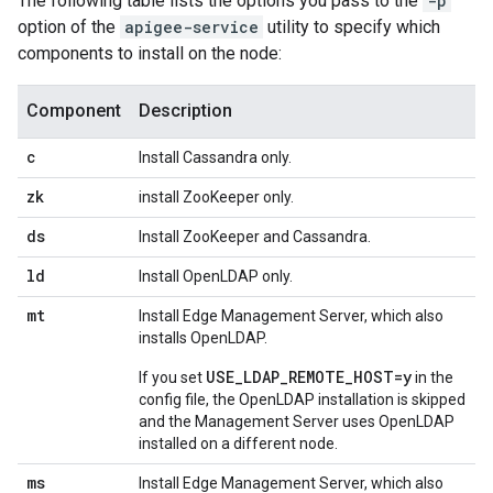
The following table lists the options you pass to the
-p
option of the
apigee-service
utility to specify which
components to install on the node:
Component
Description
c
Install Cassandra only.
zk
install ZooKeeper only.
ds
Install ZooKeeper and Cassandra.
ld
Install OpenLDAP only.
mt
Install Edge Management Server, which also
installs OpenLDAP.
USE_LDAP_REMOTE_HOST=y
If you set
in the
config file, the OpenLDAP installation is skipped
and the Management Server uses OpenLDAP
installed on a different node.
ms
Install Edge Management Server, which also