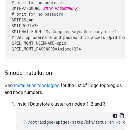
#
omit
for
no
username
SMTPPASSWORD
=
SMTP_PASSWORD
#
omit
for
no
password
SMTPSSL
=
n
SMTPPORT
=
25
SMTPMAILFROM
=
"My Company <myco@company.com>"
#
Set
up
username
and
password
to
access
Qpid
brok
QPID_MGMT_USERNAME
=
qpid
QPID_MGMT_PASSWORD
=
Apigee1234
5-node installation
See
Installation topologies
for the list of Edge topologies
and node numbers.
Install Datastore cluster on nodes 1, 2 and 3:
/opt/apigee/apigee-setup/bin/setup.sh -p ds 