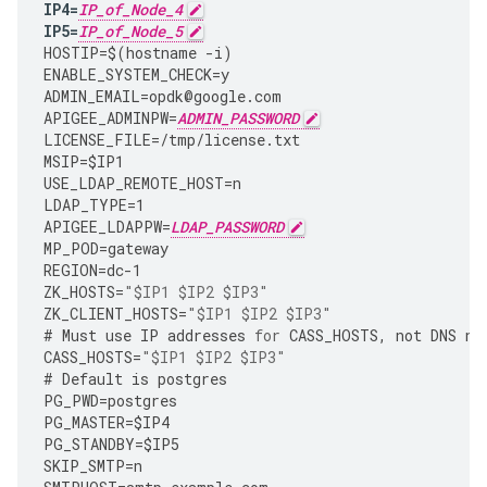
IP4
=
IP_of_Node_4
IP5
=
IP_of_Node_5
HOSTIP
=
$
(
hostname
-
i
)
ENABLE_SYSTEM_CHECK
=
y
ADMIN_EMAIL
=
opdk
@
google
.
com
APIGEE_ADMINPW
=
ADMIN_PASSWORD
LICENSE_FILE
=
/tmp/license.txt
MSIP
=
$IP1
USE_LDAP_REMOTE_HOST
=
n
LDAP_TYPE
=
1
APIGEE_LDAPPW
=
LDAP_PASSWORD
MP_POD
=
gateway
REGION
=
dc
-
1
ZK_HOSTS
=
"$IP1 $IP2 $IP3"
ZK_CLIENT_HOSTS
=
"$IP1 $IP2 $IP3"
#
Must
use
IP
addresses
for
CASS_HOSTS
,
not
DNS
na
CASS_HOSTS
=
"$IP1 $IP2 $IP3"
#
Default
is
postgres
PG_PWD
=
postgres
PG_MASTER
=
$IP4
PG_STANDBY
=
$IP5
SKIP_SMTP
=
n