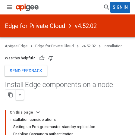
SIGN IN
Edge for Private Cloud
v4.52.02
Apigee Edge
Edge for Private Cloud
v4.52.02
Installation
Was this helpful?
SEND FEEDBACK
Install Edge components on a node
On this page
Installation considerations
Setting up Postgres master-standby replication
Enabling Cassandra authentication