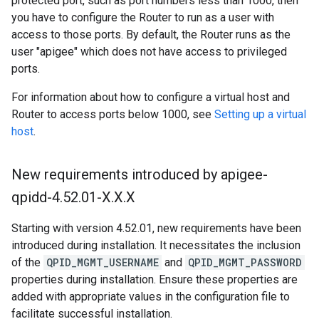
protected port, such as port numbers less than 1000, then
you have to configure the Router to run as a user with
access to those ports. By default, the Router runs as the
user "apigee" which does not have access to privileged
ports.
For information about how to configure a virtual host and
Router to access ports below 1000, see
Setting up a virtual
host
.
New requirements introduced by apigee-
qpidd-4
.
52
.
01-X
.
X
.
X
Starting with version 4.52.01, new requirements have been
introduced during installation. It necessitates the inclusion
of the
QPID_MGMT_USERNAME
and
QPID_MGMT_PASSWORD
properties during installation. Ensure these properties are
added with appropriate values in the configuration file to
facilitate successful installation.