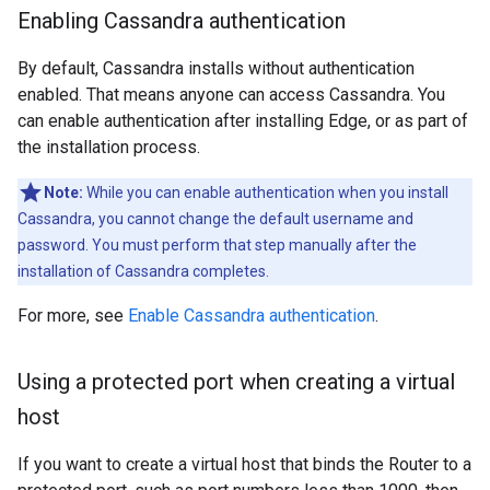
Enabling Cassandra authentication
By default, Cassandra installs without authentication
enabled. That means anyone can access Cassandra. You
can enable authentication after installing Edge, or as part of
the installation process.
Note:
While you can enable authentication when you install
Cassandra, you cannot change the default username and
password. You must perform that step manually after the
installation of Cassandra completes.
For more, see
Enable Cassandra authentication
.
Using a protected port when creating a virtual
host
If you want to create a virtual host that binds the Router to a