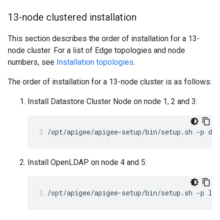
13-node clustered installation
This section describes the order of installation for a 13-
node cluster. For a list of Edge topologies and node
numbers, see
Installation topologies
.
The order of installation for a 13-node cluster is as follows:
Install Datastore Cluster Node on node 1, 2 and 3:
/opt/apigee/apigee-setup/bin/setup.sh -p ds 
Install OpenLDAP on node 4 and 5:
/opt/apigee/apigee-setup/bin/setup.sh -p ld 