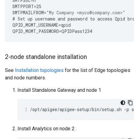
SMTPSSL
=
n
SMTPPORT
=
25
SMTPMAILFROM
=
"My Company <myco@company.com>"
#
Set
up
username
and
password
to
access
Qpid
brok
QPID_MGMT_USERNAME
=
qpid
QPID_MGMT_PASSWORD
=
QPIDPass1234
2-node standalone installation
See
Installation topologies
for the list of Edge topologies
and node numbers.
Install Standalone Gateway and node 1
/opt/apigee/apigee-setup/bin/setup.sh -p sa 
Install Analytics on node 2: