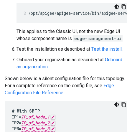
/opt/apigee/apigee-service/bin/apigee-servic
This applies to the Classic UI, not the new Edge UI
whose component name is
edge-management-ui
.
Test the installation as described at
Test the install
.
Onboard your organization as described at
Onboard
an organization
.
Shown below is a silent configuration file for this topology.
For a complete reference on the config file, see
Edge
Configuration File Reference
.
#
With
SMTP
IP1
=
IP_of_Node_1
IP2
=
IP_of_Node_2
IP3
=
IP_of_Node_3