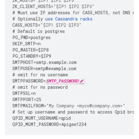
ZK_HOSTS
=
"$IP1 $IP2 $IP3"
ZK_CLIENT_HOSTS
=
"$IP1 $IP2 $IP3"
#
Must
use
IP
addresses
for
CASS_HOSTS
,
not
DNS
na
#
Optionally
use
Cassandra
racks
CASS_HOSTS
=
"$IP1 $IP2 $IP3"
#
Default
is
postgres
PG_PWD
=
postgres
SKIP_SMTP
=
n
PG_MASTER
=
$IP8
PG_STANDBY
=
$IP9
SMTPHOST
=
smtp
.
example
.
com
SMTPUSER
=
smtp
@
example
.
com
#
omit
for
no
username
SMTPPASSWORD
=
SMTP_PASSWORD
#
omit
for
no
password
SMTPSSL
=
n
SMTPPORT
=
25
SMTPMAILFROM
=
"My Company <myco@company.com>"
#
Set
up
username
and
password
to
access
Qpid
brok
QPID_MGMT_USERNAME
=
qpid
QPID_MGMT_PASSWORD
=
Apigee1234