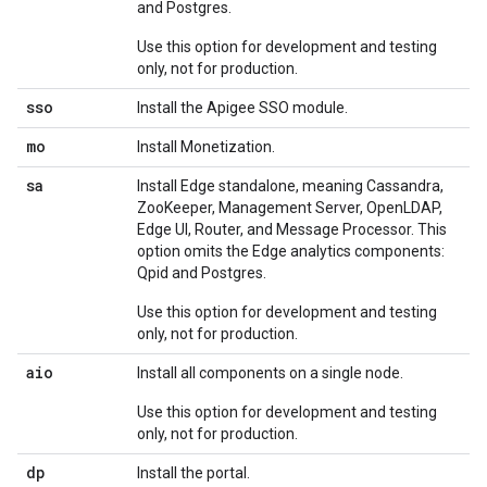
and Postgres.
Use this option for development and testing
only, not for production.
sso
Install the Apigee SSO module.
mo
Install Monetization.
sa
Install Edge standalone, meaning Cassandra,
ZooKeeper, Management Server, OpenLDAP,
Edge UI, Router, and Message Processor. This
option omits the Edge analytics components:
Qpid and Postgres.
Use this option for development and testing
only, not for production.
aio
Install all components on a single node.
Use this option for development and testing
only, not for production.
dp
Install the portal.