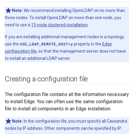
Note:
We recommend installing OpenLDAP on no more than
three nodes. To install OpenLDAP on more than one node, you
need to use a
13-node clustered-installation
.
If you are installing additional management nodes in a topology,
use the
USE_LDAP_REMOTE_HOST=y
property in the
Edge
configuration file
, so that the management server does not have
to install an additional LDAP server.
Creating a configuration file
The configuration file contains all the information necessary
to install Edge. You can often use the same configuration
file to install all components in an Edge installation.
Note:
In the configuration file, you must specify all Cassandra
nodes by IP address. Other components can be specified by IP