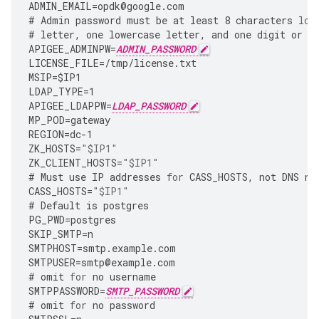
ADMIN_EMAIL
=
opdk
@
google
.
com
#
Admin
password
must
be
at
least
8
characters
lon
#
letter
,
one
lowercase
letter
,
and
one
digit
or
s
APIGEE_ADMINPW
=
ADMIN_PASSWORD
LICENSE_FILE
=
/tmp/license.txt
MSIP
=
$IP1
LDAP_TYPE
=
1
APIGEE_LDAPPW
=
LDAP_PASSWORD
MP_POD
=
gateway
REGION
=
dc
-
1
ZK_HOSTS
=
"$IP1"
ZK_CLIENT_HOSTS
=
"$IP1"
#
Must
use
IP
addresses
for
CASS_HOSTS
,
not
DNS
na
CASS_HOSTS
=
"$IP1"
#
Default
is
postgres
PG_PWD
=
postgres
SKIP_SMTP
=
n
SMTPHOST
=
smtp
.
example
.
com
SMTPUSER
=
smtp
@
example
.
com
#
omit
for
no
username
SMTPPASSWORD
=
SMTP_PASSWORD
#
omit
for
no
password