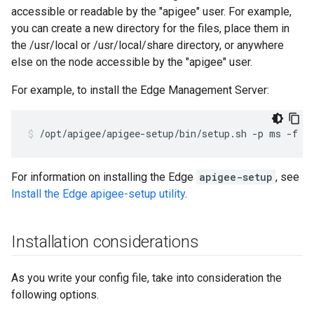
accessible or readable by the "apigee" user. For example,
you can create a new directory for the files, place them in
the /usr/local or /usr/local/share directory, or anywhere
else on the node accessible by the "apigee" user.
For example, to install the Edge Management Server:
/opt/apigee/apigee-setup/bin/setup.sh -p ms -f /
For information on installing the Edge
apigee-setup
, see
Install the Edge apigee-setup utility
.
Installation considerations
As you write your config file, take into consideration the
following options.