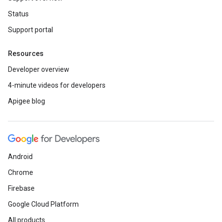
Status
Support portal
Resources
Developer overview
4-minute videos for developers
Apigee blog
Android
Chrome
Firebase
Google Cloud Platform
All products