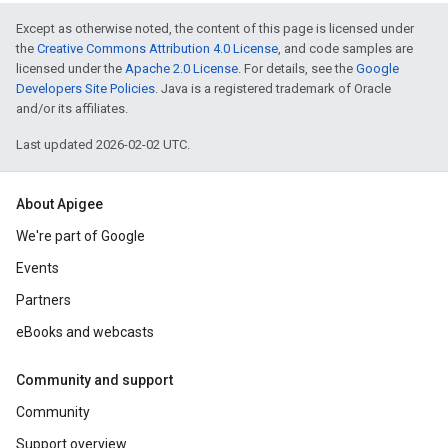
Except as otherwise noted, the content of this page is licensed under
the
Creative Commons Attribution 4.0 License
, and code samples are
licensed under the
Apache 2.0 License
. For details, see the
Google
Developers Site Policies
. Java is a registered trademark of Oracle
and/or its affiliates.
Last updated 2026-02-02 UTC.
About Apigee
We're part of Google
Events
Partners
eBooks and webcasts
Community and support
Community
Support overview