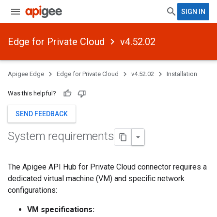
SIGN IN
Edge for Private Cloud
v4.52.02
Apigee Edge
Edge for Private Cloud
v4.52.02
Installation
Was this helpful?
SEND FEEDBACK
System requirements
The Apigee API Hub for Private Cloud connector requires a
dedicated virtual machine (VM) and specific network
configurations:
VM specifications: