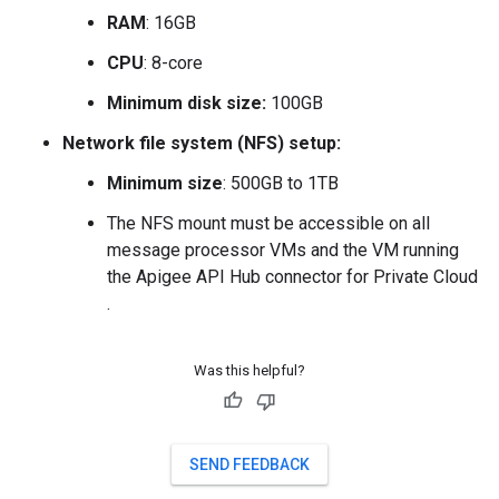
RAM
: 16GB
CPU
: 8-core
Minimum disk size:
100GB
Network file system (NFS) setup:
Minimum size
: 500GB to 1TB
The NFS mount must be accessible on all
message processor VMs and the VM running
the Apigee API Hub connector for Private Cloud
.
Was this helpful?
SEND FEEDBACK