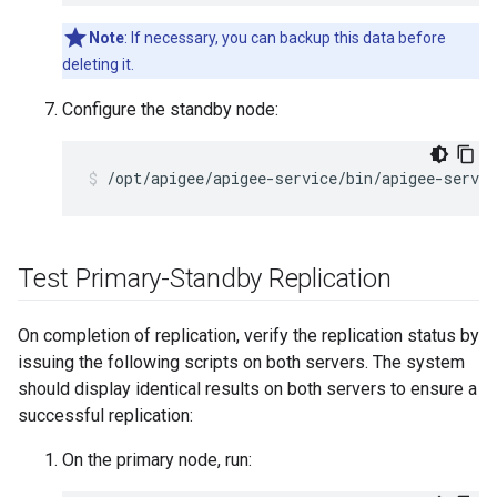
Note
: If necessary, you can backup this data before
deleting it.
Configure the standby node:
/opt/apigee/apigee-service/bin/apigee-servic
Test Primary-Standby Replication
On completion of replication, verify the replication status by
issuing the following scripts on both servers. The system
should display identical results on both servers to ensure a
successful replication:
On the primary node, run: