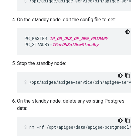
/opt/apigee/apigee-service/bin/apigee-servi
On the standby node, edit the config file to set:
PG_MASTER=
IP_OR_DNS_OF_NEW_PRIMARY
PG_STANDBY=
IPorDNSofNewStandby
Stop the standby node:
/opt/apigee/apigee-service/bin/apigee-servic
On the standby node, delete any existing Postgres
data:
rm -rf /opt/apigee/data/apigee-postgresql/