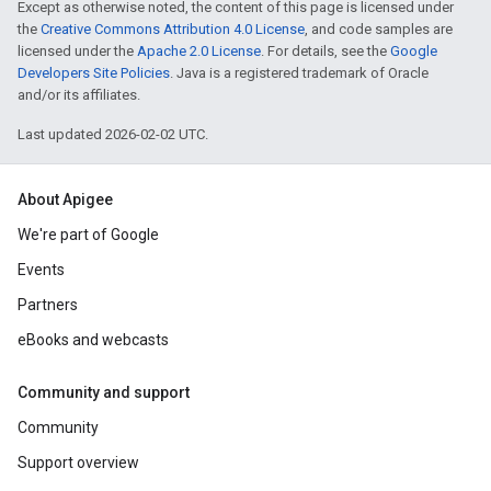
Except as otherwise noted, the content of this page is licensed under
the
Creative Commons Attribution 4.0 License
, and code samples are
licensed under the
Apache 2.0 License
. For details, see the
Google
Developers Site Policies
. Java is a registered trademark of Oracle
and/or its affiliates.
Last updated 2026-02-02 UTC.
About Apigee
We're part of Google
Events
Partners
eBooks and webcasts
Community and support
Community
Support overview