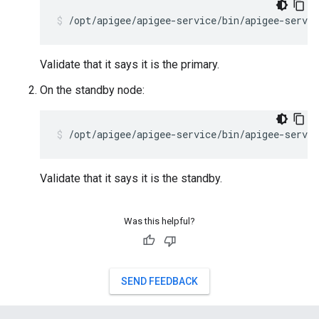
/opt/apigee/apigee-service/bin/apigee-servi
Validate that it says it is the primary.
On the standby node:
/opt/apigee/apigee-service/bin/apigee-servic
Validate that it says it is the standby.
Was this helpful?
SEND FEEDBACK