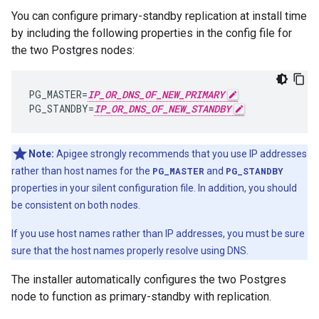
You can configure primary-standby replication at install time
by including the following properties in the config file for
the two Postgres nodes:
PG_MASTER
=
IP_OR_DNS_OF_NEW_PRIMARY
PG_STANDBY
=
IP_OR_DNS_OF_NEW_STANDBY
Note:
Apigee strongly recommends that you use IP addresses
rather than host names for the
PG_MASTER
and
PG_STANDBY
properties in your silent configuration file. In addition, you should
be consistent on both nodes.
If you use host names rather than IP addresses, you must be sure
sure that the host names properly resolve using DNS.
The installer automatically configures the two Postgres
node to function as primary-standby with replication.