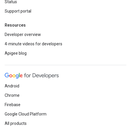
Status
Support portal
Resources
Developer overview
4-minute videos for developers
Apigee blog
Android
Chrome
Firebase
Google Cloud Platform
All products