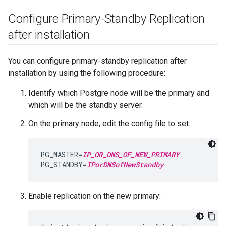
Configure Primary-Standby Replication
after installation
You can configure primary-standby replication after
installation by using the following procedure:
Identify which Postgre node will be the primary and
which will be the standby server.
On the primary node, edit the config file to set:
PG_MASTER=
IP_OR_DNS_OF_NEW_PRIMARY
PG_STANDBY=
IPorDNSofNewStandby
Enable replication on the new primary: