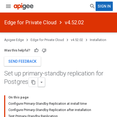
SIGN IN
Edge for Private Cloud
v4.52.02
Apigee Edge
Edge for Private Cloud
v4.52.02
Installation
Was this helpful?
SEND FEEDBACK
Set up primary-standby replication for
Postgres
On this page
Configure Primary-Standby Replication at install time
Configure Primary-Standby Replication after installation
Test Primary-Standby Replication