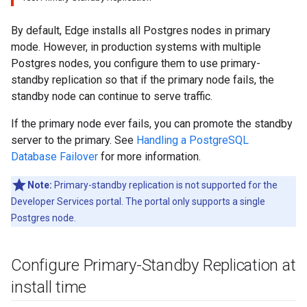
By default, Edge installs all Postgres nodes in primary
mode. However, in production systems with multiple
Postgres nodes, you configure them to use primary-
standby replication so that if the primary node fails, the
standby node can continue to serve traffic.
If the primary node ever fails, you can promote the standby
server to the primary. See
Handling a PostgreSQL
Database Failover
for more information.
Note:
Primary-standby replication is not supported for the
Developer Services portal. The portal only supports a single
Postgres node.
Configure Primary-Standby Replication at
install time