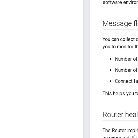
software enviro
Message f
You can collect
you to monitor t
Number of 
Number of
Connect fa
This helps you 
Router hea
The Router impl
as expected. If 