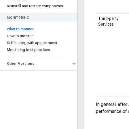
Reinstall and restore components
MONITORING
Third-party
Services
What to monitor
How to monitor
Self healing with apigee-monit
Monitoring best practices
Other Versions
In general, afte
performance of a