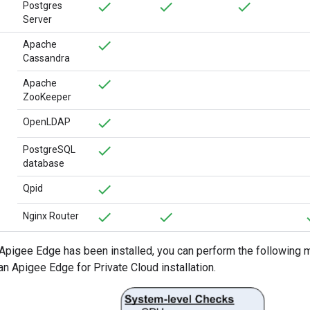
Postgres
Server
Apache
Cassandra
Apache
ZooKeeper
OpenLDAP
PostgreSQL
database
Qpid
Nginx Router
r Apigee Edge has been installed, you can perform the following m
n Apigee Edge for Private Cloud installation.