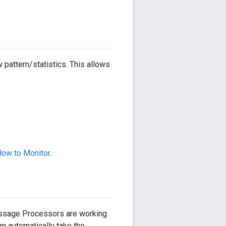
attern/statistics. This allows
ow to Monitor
.
essage Processors are working
n automatically take the