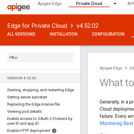
Apigee Edge
Private Cloud
API
Edge for Private Cloud
v4.52.02
ALL VERSIONS
INSTALLATION
CONFIGURATION
Apigee Edge
Ed
VERSION 4
.
52
.
02
What to
Starting
,
stopping
,
and restarting Edge
Setting server autostart
Generally, in a 
Replacing the Edge license file
Cloud deployment
Viewing pod details
failure. Every e
Enable access to OAuth 2
.
0 tokens by
Monitoring Best
user ID and app ID
Enable HTTP deployment