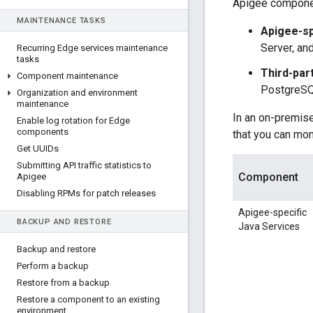
Apigee component
MAINTENANCE TASKS
Apigee-sp
Server, an
Recurring Edge services maintenance
tasks
Third-par
Component maintenance
PostgreSQ
Organization and environment
maintenance
In an on-premise
Enable log rotation for Edge
components
that you can mon
Get UUIDs
Submitting API traffic statistics to
Component
Apigee
Disabling RPMs for patch releases
Apigee-specific
BACKUP AND RESTORE
Java Services
Backup and restore
Perform a backup
Restore from a backup
Restore a component to an existing
environment