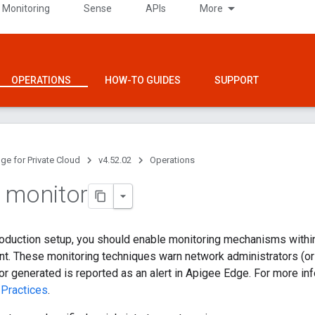
 Monitoring
Sense
APIs
More
OPERATIONS
HOW-TO GUIDES
SUPPORT
ge for Private Cloud
v4.52.02
Operations
 monitor
production setup, you should enable monitoring mechanisms withi
. These monitoring techniques warn network administrators (or o
rror generated is reported as an alert in Apigee Edge. For more in
 Practices
.