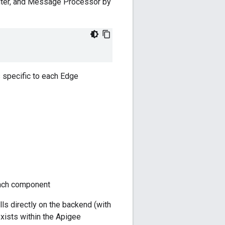
uter, and Message Processor by
 specific to each Edge
each component
alls directly on the backend (with
exists within the Apigee