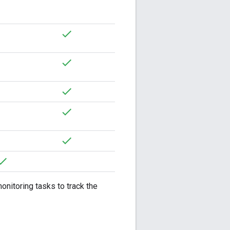
onitoring tasks to track the