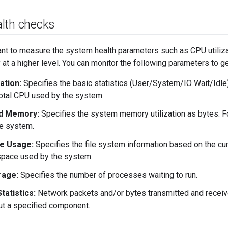
lth checks
tant to measure the system health parameters such as CPU utiliza
y at a higher level. You can monitor the following parameters to g
ation:
Specifies the basic statistics (User/System/IO Wait/Idle) 
otal CPU used by the system.
d Memory:
Specifies the system memory utilization as bytes. 
e system.
e Usage:
Specifies the file system information based on the cu
space used by the system.
rage:
Specifies the number of processes waiting to run.
tatistics:
Network packets and/or bytes transmitted and receive
ut a specified component.