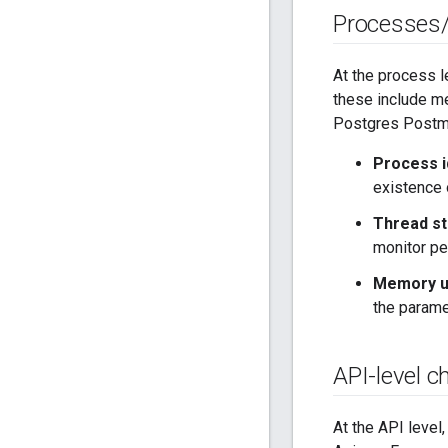
Processes
At the process l
these include me
Postgres Postmas
Process i
existence 
Thread st
monitor pe
Memory ut
the param
API-level c
At the API level