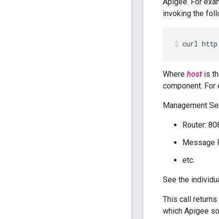
Apigee. For exa
invoking the fol
curl http
Where
host
is t
component. For 
Management Ser
Router: 80
Message P
etc.
See the individ
This call returns
which Apigee sof