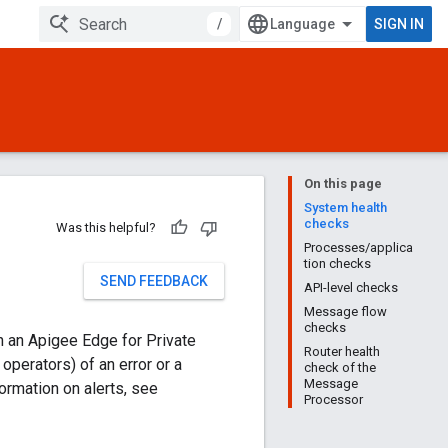
/
SIGN IN
On this page
System health
checks
Was this helpful?
Processes/applica
tion checks
SEND FEEDBACK
API-level checks
Message flow
checks
n an Apigee Edge for Private
Router health
perators) of an error or a
check of the
Message
formation on alerts, see
Processor