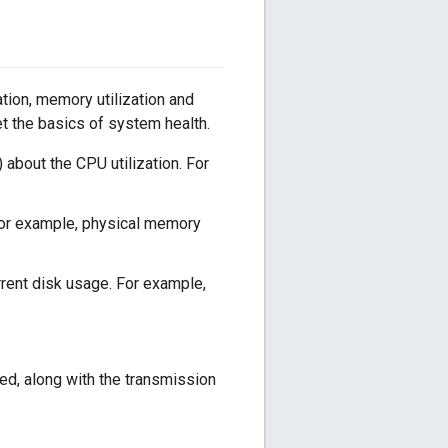
tion, memory utilization and
et the basics of system health.
about the CPU utilization. For
For example, physical memory
rrent disk usage. For example,
d, along with the transmission