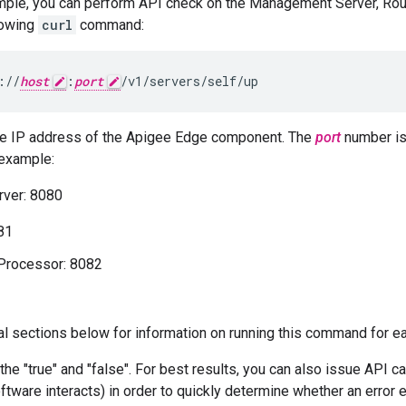
mple, you can perform API check on the Management Server, Ro
lowing
curl
command:
://
host
:
port
/v1/servers/self/up
he IP address of the Apigee Edge component. The
port
number is
example:
ver: 8080
81
rocessor: 8082
ual sections below for information on running this command for 
 the "true" and "false". For best results, you can also issue API c
tware interacts) in order to quickly determine whether an error 