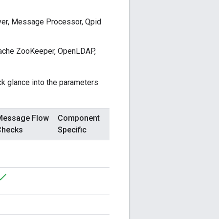
er, Message Processor, Qpid
pache ZooKeeper, OpenLDAP,
ck glance into the parameters
Message Flow
Component
Checks
Specific