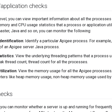
/
application checks
evel, you can view important information about all the processes 
mory and CPU usage statistics that a process or application util
ter, Java and so on, you can monitor the following:
dentification
: Identify a particular Apigee process. For example,
of an Apigee server Java process.
atistics
: View the underlying threading patterns that a process 
ak thread count, thread count for all the processes.
ilization
: View the memory usage for all the Apigee processes.
eters like heap memory usage, non-heap memory usage used by 
hecks
, you can monitor whether a server is up and running for frequent