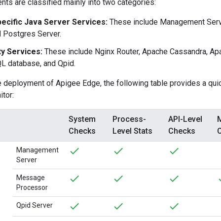
s are classified mainly into two categories:
ecific Java Server Services:
These include Management Serv
d Postgres Server.
ty Services:
These include Nginx Router, Apache Cassandra, A
L database, and Qpid.
 deployment of Apigee Edge, the following table provides a qui
itor:
System
Process-
API-Level
Checks
Level Stats
Checks
Management
Server
Message
Processor
Qpid Server