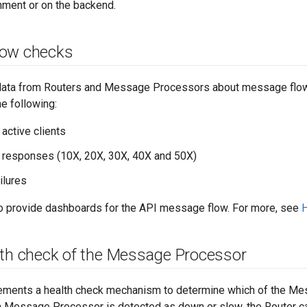
nment or on the backend.
low checks
 data from Routers and Message Processors about message flow p
he following:
active clients
 responses (10X, 20X, 30X, 40X and 50X)
ilures
to provide dashboards for the API message flow. For more, see
H
lth check of the Message Processor
ements a health check mechanism to determine which of the M
a Message Processor is detected as down or slow, the Router ca