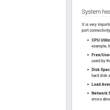
System hea
It is very impor
port connectivit
CPU Utiliz
example, t
Free/Use
used by th
Disk Spac
hard disk 
Load Ave
Network S
errors abo