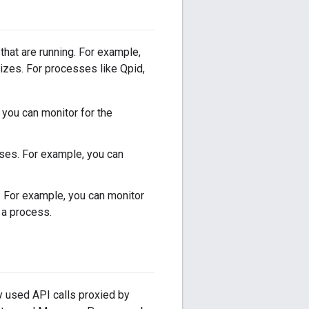
that are running. For example,
izes. For processes like Qpid,
 you can monitor for the
uses. For example, you can
 For example, you can monitor
a process.
ly used API calls proxied by