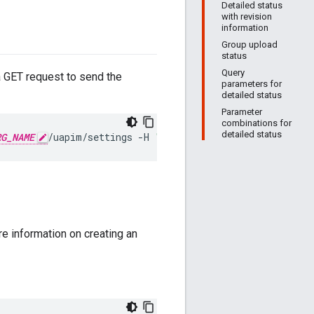
Detailed status
with revision
information
Group upload
status
Query
 a GET request to send the
parameters for
detailed status
Parameter
combinations for
detailed status
RG_NAME
/uapim/settings
-H
"Authorization: Bearer 
OAUTH
re information on creating an