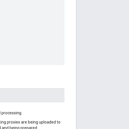
l processing.
sting proxies are being uploaded to
d and being prepared.