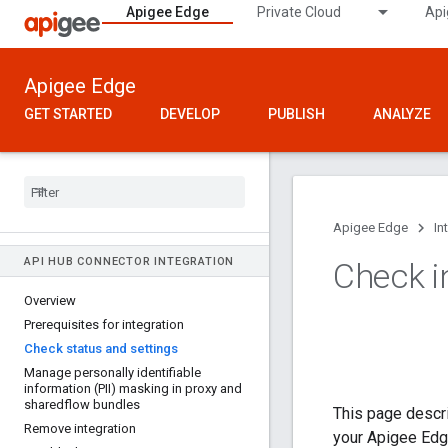
Apigee Edge
Private Cloud
Api
Apigee Edge
GET STARTED
DEVELOP
PUBLISH
ANALYZE
Apigee Edge
In
API HUB CONNECTOR INTEGRATION
Check i
Overview
Prerequisites for integration
Check status and settings
Manage personally identifiable
information (PII) masking in proxy and
sharedflow bundles
This page descri
Remove integration
your Apigee Edge