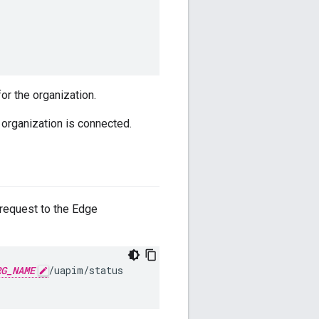
or the organization.
organization is connected.
request to the Edge
RG_NAME
/uapim/status
