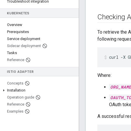
Troubleshoot integration
KUBERNETES
Checking A
Overview
To retrieve the 
Prerequisites
following reques
Service deployment
Sidecar deployment
Tasks
curl
-X
G
Reference
ISTIO ADAPTER
Where:
Concepts
ORG_NAM
Installation
OAUTH_T
Operation guide
OAuth tok
Reference
Examples
A successful res