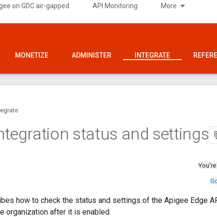
gee on GDC air-gapped
API Monitoring
More
MONETIZE
ADMINISTER
INTEGRATE
REFER
tegrate
ntegration status and settings
You're
Go
bes how to check the status and settings of the Apigee Edge AP
 organization after it is enabled.