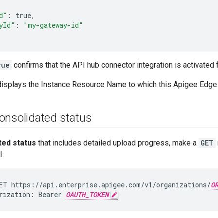
d"
:
yId"
:
"my-gateway-id"
rue
confirms that the API hub connector integration is activated f
isplays the Instance Resource Name to which this Apigee Edge 
onsolidated status
ted status
that includes detailed upload progress, make a
GET
:
ET https://api.enterprise.apigee.com/v1/organizations/
O
rization: Bearer 
OAUTH_TOKEN