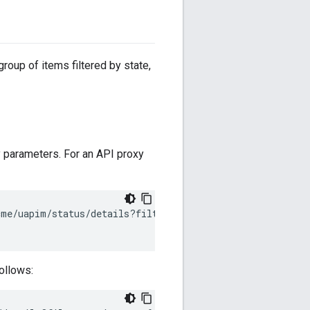
group of items filtered by state,
 parameters. For an API proxy
cme/uapim/status/details?filter
=
proxy
&
name
=
myproxy
\
follows: