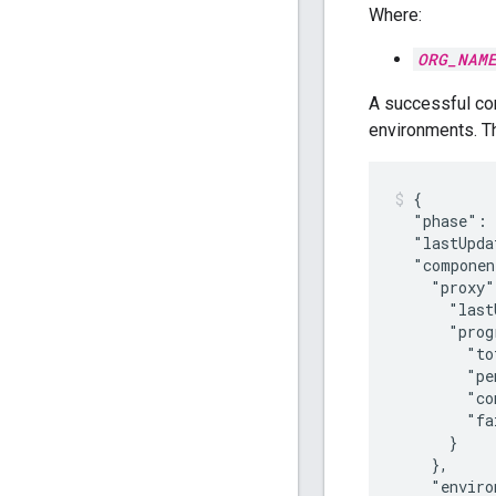
Where:
ORG_NAM
A successful con
environments. 
{

  "phase": 
  "lastUpda
  "componen
    "proxy"
      "last
      "prog
        "to
        "pe
        "co
        "fa
      }

    },

    "enviro