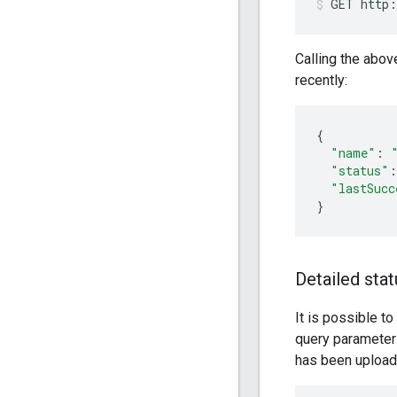
GET
http:
Calling the abov
recently:
{
"name"
:
"status"
:
"lastSucc
}
Detailed stat
It is possible to
query paramete
has been uploade