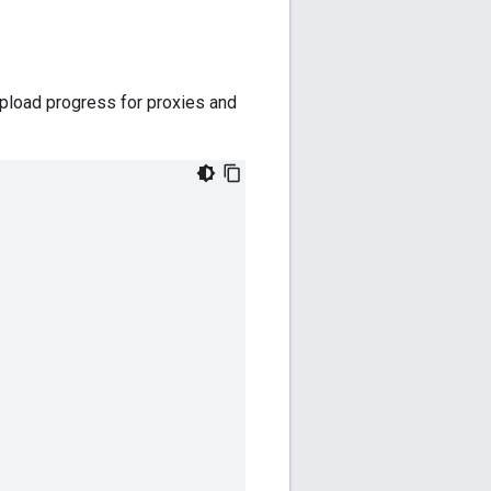
upload progress for proxies and