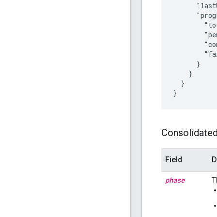
      "last
      "prog
        "to
        "pe
        "co
        "fa
      }

    }

  }

Consolidated 
Field
D
phase
T