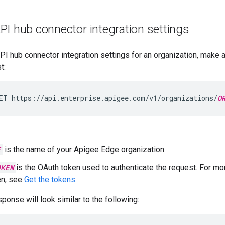
PI hub connector integration settings
API hub connector integration settings for an organization, make
t:
ET
https://api.enterprise.apigee.com/v1/organizations/
O
E
is the name of your Apigee Edge organization.
OKEN
is the OAuth token used to authenticate the request. For mo
en, see
Get the tokens
.
ponse will look similar to the following: