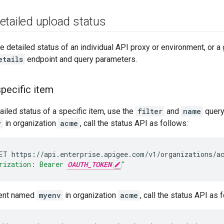
etailed upload status
e detailed status of an individual API proxy or environment, or a 
etails
endpoint and query parameters.
specific item
ailed status of a specific item, use the
filter
and
name
query
y
in organization
acme
, call the status API as follows:
ET
https://api.enterprise.apigee.com/v1/organizations/a
rization: Bearer 
OAUTH_TOKEN
"
ment named
myenv
in organization
acme
, call the status API as 