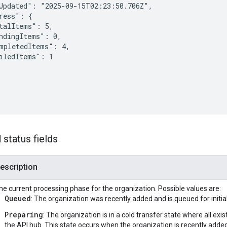
Updated": "2025-09-15T02:23:50.706Z",

ress": {

talItems": 5,

ndingItems": 0,

mpletedItems": 4,

iledItems": 1

status fields
escription
he current processing phase for the organization. Possible values are:
Queued
: The organization was recently added and is queued for initia
Preparing
: The organization is in a cold transfer state where all exi
the API hub. This state occurs when the organization is recently adde