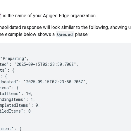
E
is the name of your Apigee Edge organization.
solidated response will look similar to the following, showing 
The example below shows a
Queued
phase:
"Preparing",

ted": "2025-09-15T02:23:50.706Z",

ts": {

: {

Updated": "2025-09-15T02:23:50.706Z",

ress": {

talItems": 10,

ndingItems": 1,

mpletedItems": 9,

iledItems": 0

nment": {
