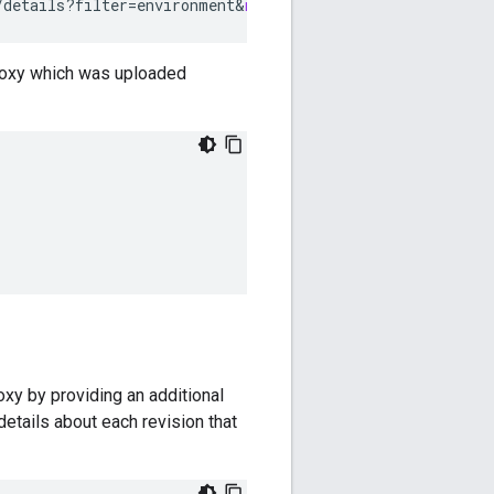
/details?filter
=
environment
&
name
=
myenv
 proxy which was uploaded
roxy by providing an additional
details about each revision that