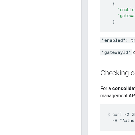
{
"enable
"gatewa
}
"enabled": t
"gatewayId"
d
Checking c
For a
consolida
management API
curl -X G
  -H "Autho