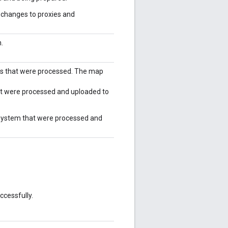
e changes to proxies and
.
ts that were processed. The map
hat were processed and uploaded to
 system that were processed and
cessfully.