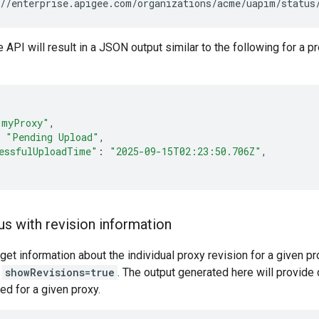
//enterprise.apigee.com/organizations/acme/uapim/status
e API will result in a JSON output similar to the following for a
"myProxy"
"Pending Upload"
essfulUploadTime"
:
"2025-09-15T02:23:50.706Z"
us with revision information
 get information about the individual proxy revision for a given p
r
showRevisions=true
. The output generated here will provide 
d for a given proxy.