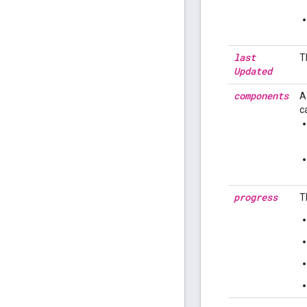
last
T
Updated
components
A
c
progress
T