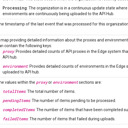
Processing
: The organization is in a continuous update state wher
environments are continuously being uploaded to the API Hub.
he timestamp of the last event that was processed for this organization
 map providing detailed information about the proxies and environmen
an contain the following keys:
proxy
: Provides detailed counts of API proxies in the Edge system t
API hub.
environment
: Provides detailed counts of environments in the Edge
uploaded to API hub.
proxy
environment
he values within the
or
sections are:
totalItems
: The total number of items.
pendingItems
: The number of items pending to be processed.
completedItems
: The number of items that have been completed suc
failedItems
: The number of items that failed during uploads.