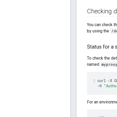
Checking d
You can check th
by using the
/d
Status for a 
To check the det
named
myprox
curl
-X
G
-H
"Autho
For an environ