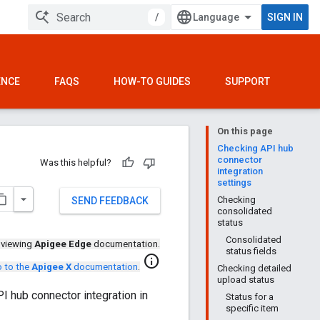
/
SIGN IN
ENCE
FAQS
HOW-TO GUIDES
SUPPORT
On this page
Checking API hub
connector
Was this helpful?
integration
settings
Checking
SEND FEEDBACK
consolidated
status
Consolidated
 viewing
Apigee Edge
documentation.
status fields
info
 to the
Apigee X
documentation
.
Checking detailed
upload status
I hub connector integration in
Status for a
specific item