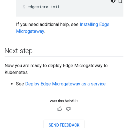
edgemicro init
If you need additional help, see
Installing Edge
Microgateway
.
Next step
Now you are ready to deploy Edge Microgateway to
Kubernetes.
See
Deploy Edge Microgateway as a service
.
Was this helpful?
SEND FEEDBACK