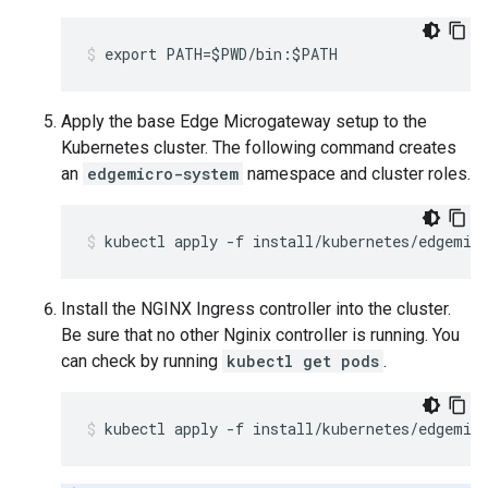
export PATH=$PWD/bin:$PATH
Apply the base Edge Microgateway setup to the
Kubernetes cluster. The following command creates
an
edgemicro-system
namespace and cluster roles.
kubectl apply -f install/kubernetes/edgemic
Install the NGINX Ingress controller into the cluster.
Be sure that no other Nginix controller is running. You
can check by running
kubectl get pods
.
kubectl apply -f install/kubernetes/edgemic