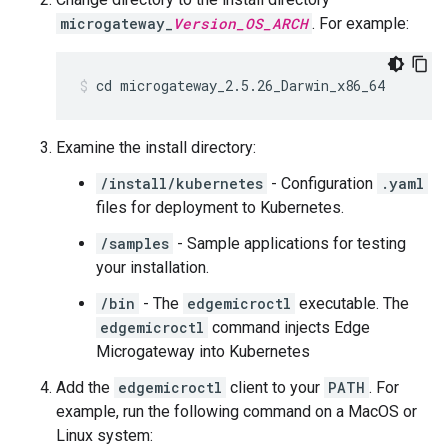
microgateway_
Version_OS_ARCH
. For example:
cd microgateway_2.5.26_Darwin_x86_64
Examine the install directory:
/install/kubernetes
- Configuration
.yaml
files for deployment to Kubernetes.
/samples
- Sample applications for testing
your installation.
/bin
- The
edgemicroctl
executable. The
edgemicroctl
command injects Edge
Microgateway into Kubernetes
Add the
edgemicroctl
client to your
PATH
. For
example, run the following command on a MacOS or
Linux system: