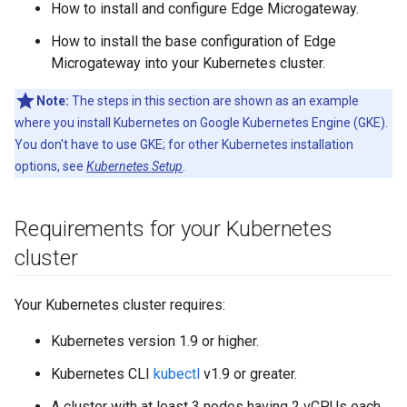
How to install and configure Edge Microgateway.
How to install the base configuration of Edge
Microgateway into your Kubernetes cluster.
Note:
The steps in this section are shown as an example
where you install Kubernetes on Google Kubernetes Engine (GKE).
You don't have to use GKE; for other Kubernetes installation
options, see
Kubernetes Setup
.
Requirements for your Kubernetes
cluster
Your Kubernetes cluster requires:
Kubernetes version 1.9 or higher.
Kubernetes CLI
kubectl
v1.9 or greater.
A cluster with at least 3 nodes having 2 vCPUs each.