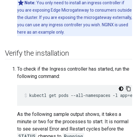
Note:
You only need to install an ingress controller if
you are exposing Edge Microgateway to consumers outside
the cluster. If you are exposing the microgateway externally,
you can use any ingress controller you wish. NGINX is used
here as an example only.
Verify the installation
To check if the Ingress controller has started, run the
following command:
kubectl get pods --all-namespaces -l app=ed
As the following sample output shows, it takes a
minute or two for the processes to start. It is normal
to see several Error and Restart cycles before the
STATUS
changes to
Running
.