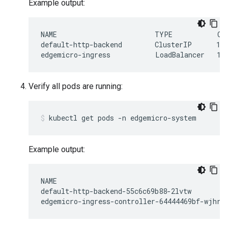
Example output:
NAME                        TYPE           CL
default-http-backend        ClusterIP      10.
Verify all pods are running:
Example output:
NAME                                          
default-http-backend-55c6c69b88-2lvtw         