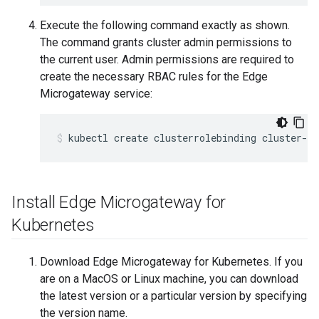
Execute the following command exactly as shown.
The command grants cluster admin permissions to
the current user. Admin permissions are required to
create the necessary RBAC rules for the Edge
Microgateway service:
Install Edge Microgateway for
Kubernetes
Download Edge Microgateway for Kubernetes. If you
are on a MacOS or Linux machine, you can download
the latest version or a particular version by specifying
the version name.