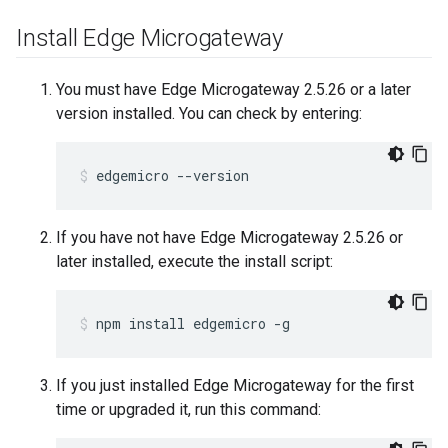
Install Edge Microgateway
You must have Edge Microgateway 2.5.26 or a later
version installed. You can check by entering:
edgemicro --version
If you have not have Edge Microgateway 2.5.26 or
later installed, execute the install script:
npm install edgemicro -g
If you just installed Edge Microgateway for the first
time or upgraded it, run this command: