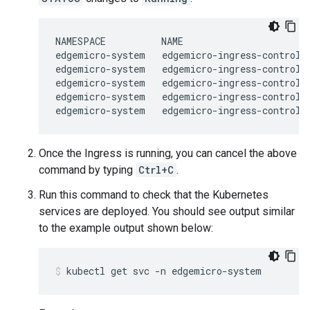
NAMESPACE          NAME                       
edgemicro-system   edgemicro-ingress-controlle
edgemicro-system   edgemicro-ingress-controlle
edgemicro-system   edgemicro-ingress-controlle
edgemicro-system   edgemicro-ingress-controlle
Once the Ingress is running, you can cancel the above
command by typing
Ctrl+C
.
Run this command to check that the Kubernetes
services are deployed. You should see output similar
to the example output shown below: