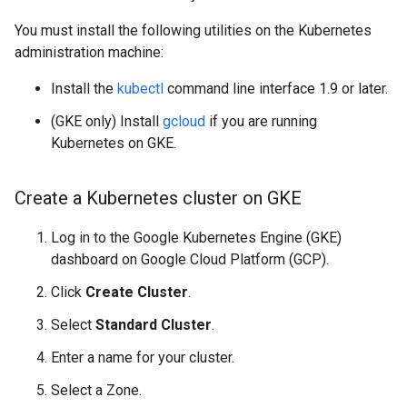
You must install the following utilities on the Kubernetes
administration machine:
Install the
kubectl
command line interface 1.9 or later.
(GKE only) Install
gcloud
if you are running
Kubernetes on GKE.
Create a Kubernetes cluster on GKE
Log in to the Google Kubernetes Engine (GKE)
dashboard on Google Cloud Platform (GCP).
Click
Create Cluster
.
Select
Standard Cluster
.
Enter a name for your cluster.
Select a Zone.