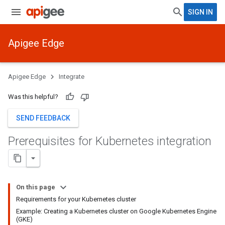
SIGN IN
Apigee Edge
Apigee Edge
Integrate
Was this helpful?
SEND FEEDBACK
Prerequisites for Kubernetes integration
On this page
Requirements for your Kubernetes cluster
Example: Creating a Kubernetes cluster on Google Kubernetes Engine
(GKE)