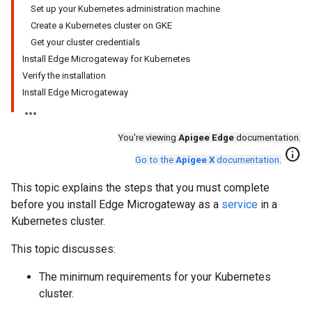
Set up your Kubernetes administration machine
Create a Kubernetes cluster on GKE
Get your cluster credentials
Install Edge Microgateway for Kubernetes
Verify the installation
Install Edge Microgateway
You're viewing
Apigee Edge
documentation.
info
Go to the
Apigee X
documentation
.
This topic explains the steps that you must complete
before you install Edge Microgateway as a
service
in a
Kubernetes cluster.
This topic discusses:
The minimum requirements for your Kubernetes
cluster.