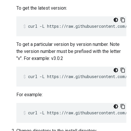
To get the latest version:
curl -L https://raw.githubusercontent.com/a
To get a particular version by version number. Note
the version number must be prefixed with the letter
"v". For example: v3.0.2
curl -L https://raw.githubusercontent.com/a
For example:
curl -L https://raw.githubusercontent.com/a
Change directory to the install directory