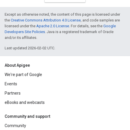
Except as otherwise noted, the content of this page is licensed under
the
Creative Commons Attribution 4.0 License
, and code samples are
licensed under the
Apache 2.0 License
. For details, see the
Google
Developers Site Policies
. Java is a registered trademark of Oracle
and/or its affiliates.
Last updated 2026-02-02 UTC.
About Apigee
We're part of Google
Events
Partners
eBooks and webcasts
Community and support
Community