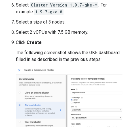
Select
Cluster Version 1.9.7-gke-*
. For
example
1.9.7-gke.6
.
Select a size of 3 nodes.
Select 2 vCPUs with 7.5 GB memory.
Click
Create
.
The following screenshot shows the GKE dashboard
filled in as described in the previous steps: