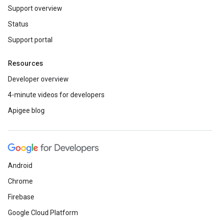
Support overview
Status
Support portal
Resources
Developer overview
4-minute videos for developers
Apigee blog
Android
Chrome
Firebase
Google Cloud Platform