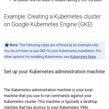
Example: Creating a Kubernetes cluster
on Google Kubernetes Engine (GKE)
Note:
The following steps are offered as an example only.
You do not have to use GKE for your Kubernetes installation. For
other options for installing Kubernetes, see
Kubernetes Setup
.
Set up your Kubernetes administration machine
The Kubernetes administration machine is your local
machine that you use to run commands against your
Kubernetes cluster. This machine is typically a desktop
machine that has access to your Kubernetes VMs.