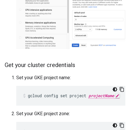
Get your cluster credentials
Set your GKE project name:
gcloud config set project 
projectName
Set your GKE project zone: