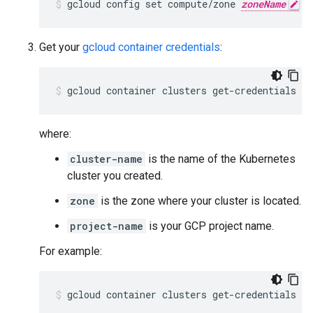
gcloud config set compute/zone 
zoneName
Get your
gcloud container credentials
:
gcloud container clusters get-credentials 
cl
where:
cluster-name
is the name of the Kubernetes
cluster you created.
zone
is the zone where your cluster is located.
project-name
is your GCP project name.
For example:
gcloud container clusters get-credentials e