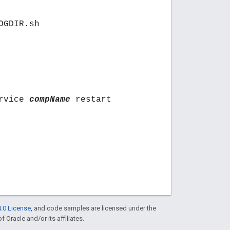
OGDIR.sh
ervice
compName
restart
.0 License
, and code samples are licensed under the
f Oracle and/or its affiliates.