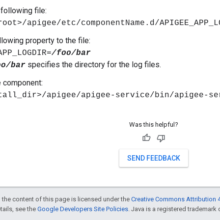
following file:
root>/apigee/etc/componentName.d/APIGEE_APP_L
lowing property to the file:
APP_LOGDIR=
/foo/bar
specifies the directory for the log files.
oo/bar
e component:
tall_dir>/apigee/apigee-service/bin/apigee-s
Was this helpful?
SEND FEEDBACK
 the content of this page is licensed under the
Creative Commons Attribution 4
etails, see the
Google Developers Site Policies
. Java is a registered trademark o