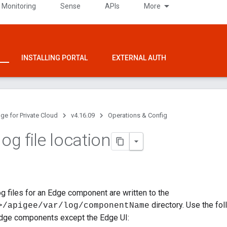
 Monitoring
Sense
APIs
More
INSTALLING PORTAL
EXTERNAL AUTH
ge for Private Cloud
v4.16.09
Operations & Config
log file location
log files for an Edge component are written to the
directory. Use the fo
>/apigee/var/log/componentName
 Edge components except the Edge UI: