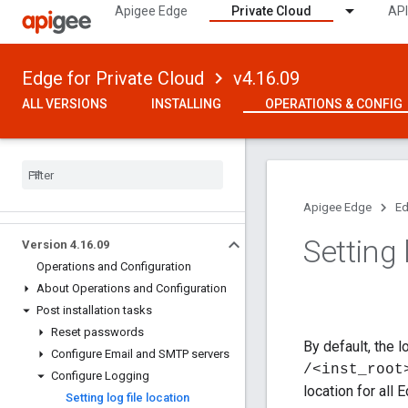
Apigee Edge
Private Cloud
API
Edge for Private Cloud
v4.16.09
ALL VERSIONS
INSTALLING
OPERATIONS & CONFIG
Apigee Edge
Ed
Setting 
Version 4
.
16
.
09
Operations and Configuration
About Operations and Configuration
Post installation tasks
Reset passwords
By default, the 
Configure Email and SMTP servers
/<inst_root
Configure Logging
location for all
Setting log file location