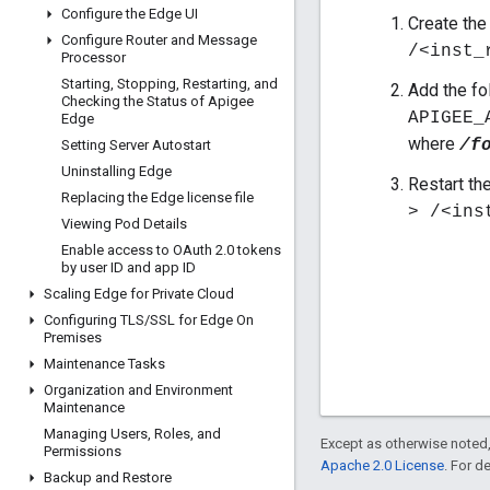
Configure the Edge UI
Create the 
Configure Router and Message
/<inst_
Processor
Starting
,
Stopping
,
Restarting
,
and
Add the fol
Checking the Status of Apigee
APIGEE_
Edge
where
/f
Setting Server Autostart
Uninstalling Edge
Restart th
Replacing the Edge license file
> /<ins
Viewing Pod Details
Enable access to OAuth 2
.
0 tokens
by user ID and app ID
Scaling Edge for Private Cloud
Configuring TLS
/
SSL for Edge On
Premises
Maintenance Tasks
Organization and Environment
Maintenance
Managing Users
,
Roles
,
and
Except as otherwise noted,
Permissions
Apache 2.0 License
. For d
Backup and Restore