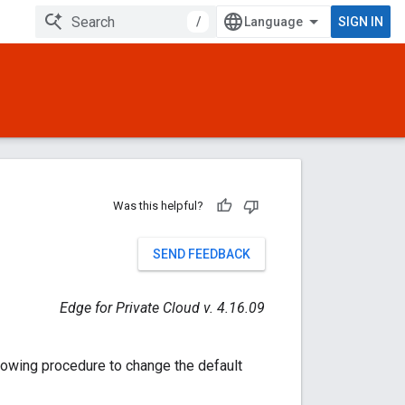
/
SIGN IN
Was this helpful?
SEND FEEDBACK
Edge for Private Cloud v. 4.16.09
llowing procedure to change the default