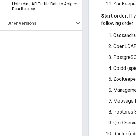
ZooKeeper
Uploading API Traffic Data to Apigee -
Beta Release
Start order
: If
following order:
Other Versions
Cassandra
OpenLDAP 
PostgreSQ
Qpidd (api
ZooKeeper
Managemen
Message P
Postgres 
Qpid Serve
Router (ed