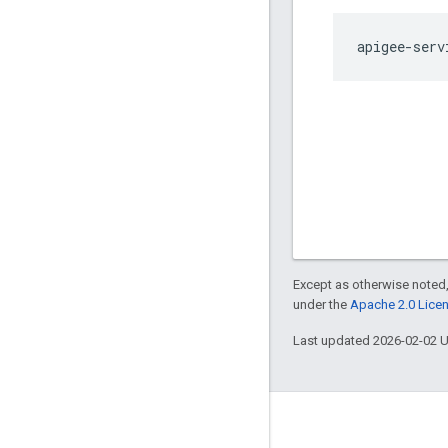
apigee-serv
Except as otherwise noted,
under the
Apache 2.0 Lice
Last updated 2026-02-02 
About Apigee