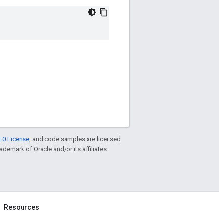
.0 License
, and code samples are licensed
rademark of Oracle and/or its affiliates.
Resources