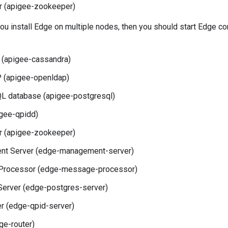
 (apigee-zookeeper)
 you install Edge on multiple nodes, then you should start Edge 
 (apigee-cassandra)
(apigee-openldap)
L database (apigee-postgresql)
gee-qpidd)
 (apigee-zookeeper)
t Server (edge-management-server)
rocessor (edge-message-processor)
Server (edge-postgres-server)
r (edge-qpid-server)
ge-router)