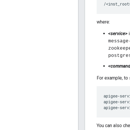
/<inst_root
where:
<service>
i
message
zookeep
postgre
<comman
For example, to 
apigee-serv
apigee-serv
apigee-serv
You can also che