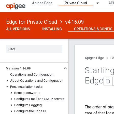
Apigee Edge
Private Cloud
API
Edge for Private Cloud
v4.16.09
ALL VERSIONS
INSTALLING
OPERATIONS & CONFIG
Apigee Edge
Ed
Startin
Version 4
.
16
.
09
Operations and Configuration
Edge
About Operations and Configuration
Post installation tasks
Reset passwords
Configure Email and SMTP servers
Configure Logging
The order of sto
Configure the Edge UI
care of that for