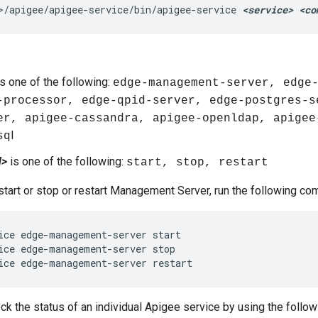
>/apigee/apigee-service/bin/apigee-service 
<service> <co
s one of the following:
edge-management-server, edge
-processor, edge-qpid-server, edge-postgres-s
er, apigee-cassandra, apigee-openldap, apigee
l
sq
d>
is one of the following:
start, stop, restart
start or stop or restart Management Server, run the following c
ice edge-management-server start

ice edge-management-server stop

ice edge-management-server restart
ck the status of an individual Apigee service by using the foll