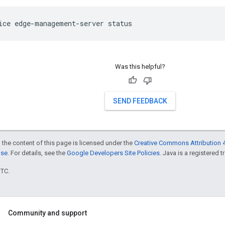
ice edge-management-server status
Was this helpful?
SEND FEEDBACK
 the content of this page is licensed under the
Creative Commons Attribution 4
nse
. For details, see the
Google Developers Site Policies
. Java is a registered t
UTC.
Community and support