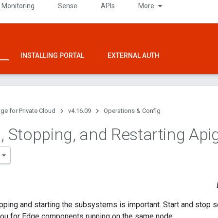
 Monitoring
Sense
APIs
More
INSTALLING PORTAL
EXTERNAL AUTH
ge for Private Cloud
v4.16.09
Operations & Config
g
,
Stopping
,
and Restarting Api
pping and starting the subsystems is important. Start and stop sc
 you for Edge components running on the same node.