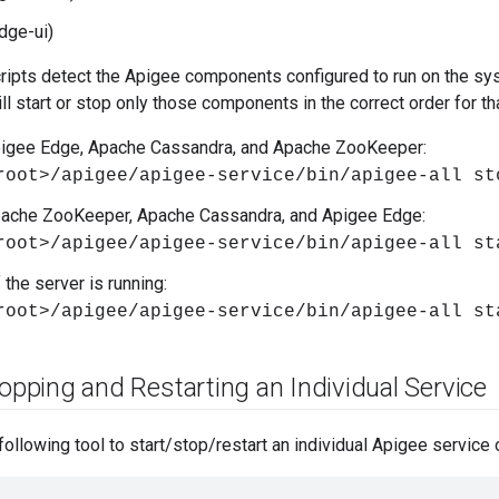
dge-ui)
ripts detect the Apigee components configured to run on the sys
ll start or stop only those components in the correct order for th
pigee Edge, Apache Cassandra, and Apache ZooKeeper:
root>/apigee/apigee-service/bin/apigee-all st
pache ZooKeeper, Apache Cassandra, and Apigee Edge:
root>/apigee/apigee-service/bin/apigee-all st
 the server is running:
root>/apigee/apigee-service/bin/apigee-all st
opping and Restarting an Individual Service
following tool to start/stop/restart an individual Apigee service 