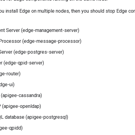
 you install Edge on multiple nodes, then you should stop Edge 
t Server (edge-management-server)
rocessor (edge-message-processor)
Server (edge-postgres-server)
r (edge-qpid-server)
ge-router)
dge-ui)
 (apigee-cassandra)
(apigee-openldap)
L database (apigee-postgresql)
gee-qpidd)