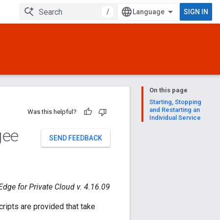
/
SIGN IN
On this page
Starting, Stopping
and Restarting an
Was this helpful?
Individual Service
gee
SEND FEEDBACK
Edge for Private Cloud v. 4.16.09
ripts are provided that take