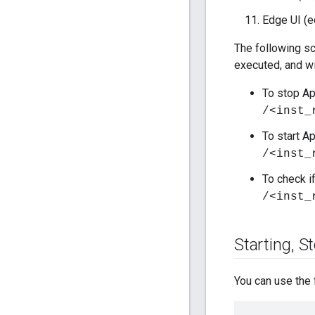
Edge UI (e
The following sc
executed, and wi
To stop A
/<inst_
To start A
/<inst_
To check if
/<inst_
Starting
,
St
You can use the 