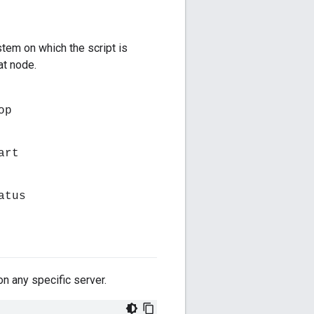
tem on which the script is
at node.
op
art
atus
on any specific server.