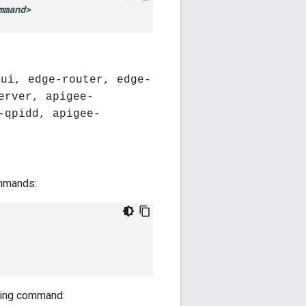
mmand>
-ui, edge-router, edge-
erver, apigee-
-qpidd, apigee-
ommands:
owing command: