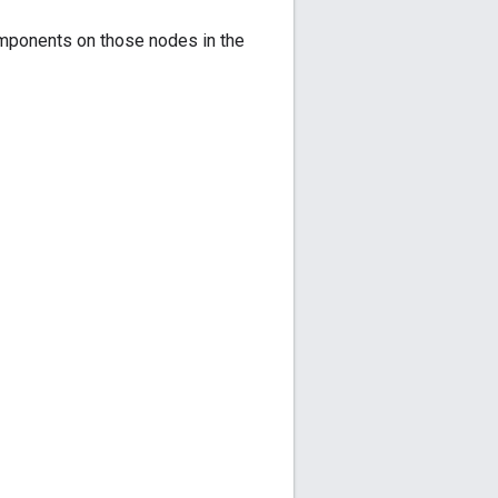
components on those nodes in the