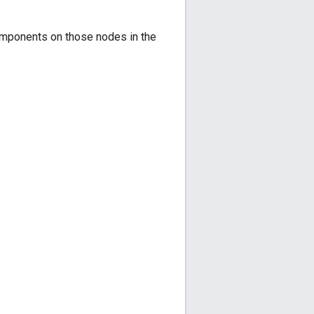
components on those nodes in the