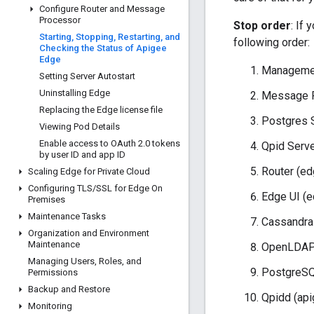
Configure Router and Message
Processor
Stop order
: If
Starting
,
Stopping
,
Restarting
,
and
following order:
Checking the Status of Apigee
Edge
Managemen
Setting Server Autostart
Uninstalling Edge
Message P
Replacing the Edge license file
Postgres 
Viewing Pod Details
Enable access to OAuth 2
.
0 tokens
Qpid Serve
by user ID and app ID
Router (ed
Scaling Edge for Private Cloud
Configuring TLS
/
SSL for Edge On
Edge UI (e
Premises
Maintenance Tasks
Cassandra
Organization and Environment
Maintenance
OpenLDAP 
Managing Users
,
Roles
,
and
PostgreSQ
Permissions
Backup and Restore
Qpidd (api
Monitoring