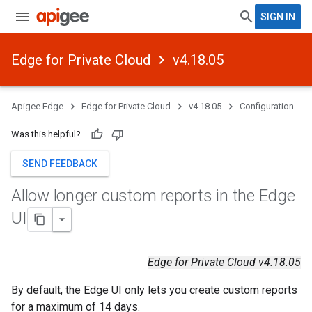
SIGN IN
Edge for Private Cloud
v4.18.05
Apigee Edge
Edge for Private Cloud
v4.18.05
Configuration
Was this helpful?
SEND FEEDBACK
Allow longer custom reports in the Edge
UI
Edge for Private Cloud v4.18.05
By default, the Edge UI only lets you create custom reports
for a maximum of 14 days.