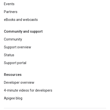
Events
Partners
eBooks and webcasts
Community and support
Community
Support overview
Status
Support portal
Resources
Developer overview
4-minute videos for developers
Apigee blog