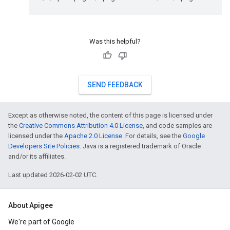
Was this helpful?
SEND FEEDBACK
Except as otherwise noted, the content of this page is licensed under
the
Creative Commons Attribution 4.0 License
, and code samples are
licensed under the
Apache 2.0 License
. For details, see the
Google
Developers Site Policies
. Java is a registered trademark of Oracle
and/or its affiliates.
Last updated 2026-02-02 UTC.
About Apigee
We're part of Google