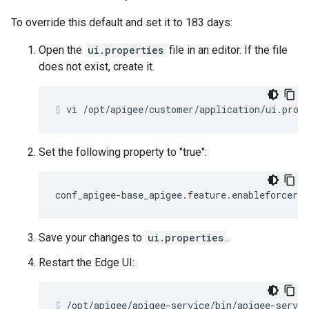
To override this default and set it to 183 days:
Open the
ui.properties
file in an editor. If the file
does not exist, create it.
vi /opt/apigee/customer/application/ui.prop
Set the following property to "true":
conf_apigee-base_apigee.feature.enableforcera
Save your changes to
ui.properties
.
Restart the Edge UI:
/opt/apigee/apigee-service/bin/apigee-servic