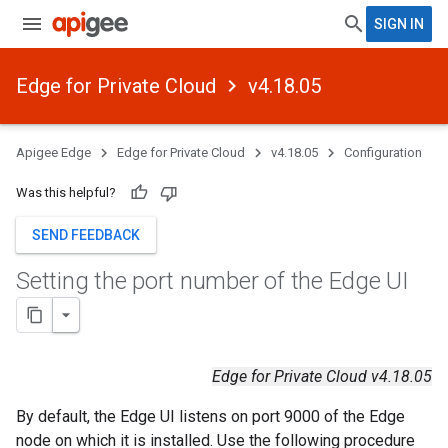
SIGN IN
Edge for Private Cloud
v4.18.05
Apigee Edge
Edge for Private Cloud
v4.18.05
Configuration
Was this helpful?
SEND FEEDBACK
Setting the port number of the Edge UI
Edge for Private Cloud v4.18.05
By default, the Edge UI listens on port 9000 of the Edge
node on which it is installed. Use the following procedure