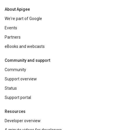
About Apigee
We're part of Google
Events
Partners
eBooks and webcasts
Community and support
Community
Support overview
Status
Support portal
Resources
Developer overview