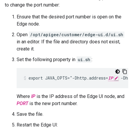
to change the port number:
Ensure that the desired port number is open on the
Edge node.
Open
/opt/apigee/customer/edge-ui.d/ui.sh
in an editor. If the file and directory does not exist,
create it.
Set the following property in
ui.sh
:
export JAVA_OPTS="-Dhttp.address=
IP
 -Dhtt
Where
IP
is the IP address of the Edge UI node, and
PORT
is the new port number.
Save the file.
Restart the Edge UI: