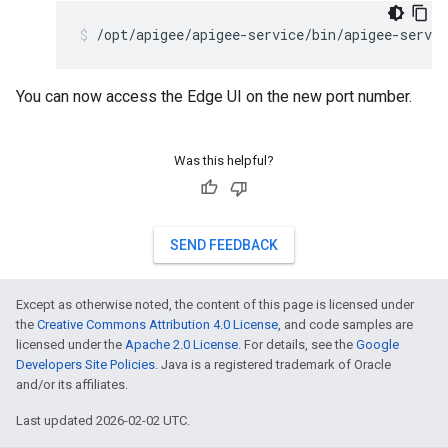
/opt/apigee/apigee-service/bin/apigee-servic
You can now access the Edge UI on the new port number.
Was this helpful?
SEND FEEDBACK
Except as otherwise noted, the content of this page is licensed under
the
Creative Commons Attribution 4.0 License
, and code samples are
licensed under the
Apache 2.0 License
. For details, see the
Google
Developers Site Policies
. Java is a registered trademark of Oracle
and/or its affiliates.
Last updated 2026-02-02 UTC.