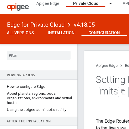
Apigee Edge
Private Cloud
API
Edge for Private Cloud
v4.18.05
ALL VERSIONS
INSTALLATION
CONFIGURATION
Apigee Edge
Ed
VERSION 4
.
18
.
05
Setting
How to configure Edge
limits
About planets
,
regions
,
pods
,
organizations
,
environments and virtual
hosts
Using the apigee-adminapi
.
sh utility
The Edge Router
AFTER THE INSTALLATION
to the line size.