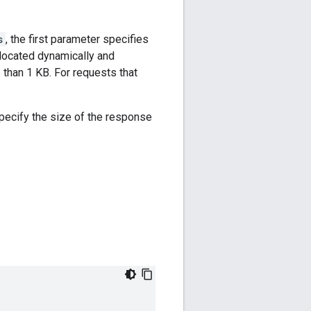
s
, the first parameter specifies
llocated dynamically and
 than 1 KB. For requests that
specify the size of the response
: