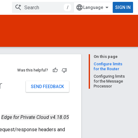
/
SIGN IN
On this page
Configure limits
for the Router
Was this helpful?
Configuring limits
r
for the Message
Processor
SEND FEEDBACK
Edge for Private Cloud v4.18.05
 request/response headers and