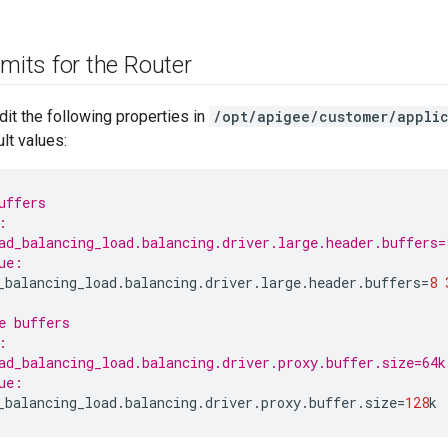
imits for the Router
dit the following properties in
/opt/apigee/customer/applic
lt values:
uffers
:
ad_balancing_load.balancing.driver.large.header.buffers=
ue:
_balancing_load
.
balancing
.
driver
.
large
.
header
.
buffers
=
8
e buffers
:
ad_balancing_load.balancing.driver.proxy.buffer.size=64k
ue:
_balancing_load
.
balancing
.
driver
.
proxy
.
buffer
.
size
=
128
k