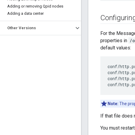
Adding or removing Qpid nodes
Adding a data center
Configurin
Other Versions
For the Message
properties in
/o
default values:
conf/http.p
conf/http.p
conf/http.p
conf/http.p
Note:
The prop
If that file does 
You must restar