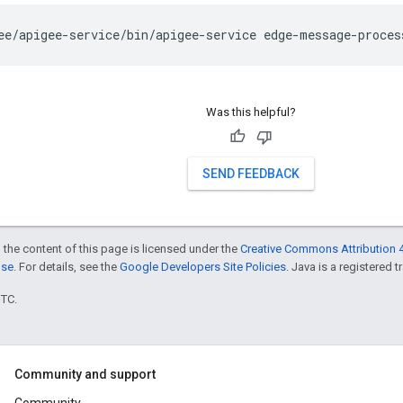
ee/apigee-service/bin/apigee-service edge-message-proces
Was this helpful?
SEND FEEDBACK
 the content of this page is licensed under the
Creative Commons Attribution 4
nse
. For details, see the
Google Developers Site Policies
. Java is a registered t
UTC.
Community and support