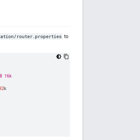
ation/router.properties
to
8 16k
32
k