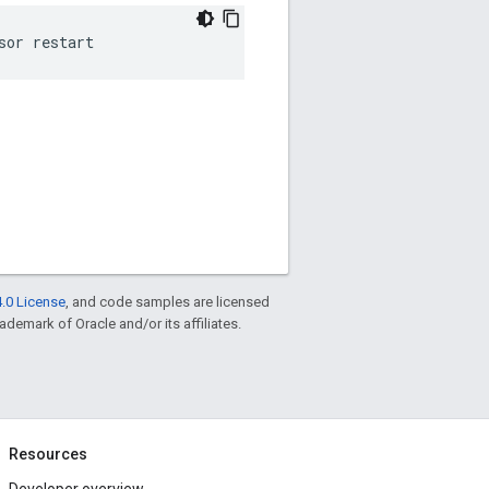
sor restart
.0 License
, and code samples are licensed
rademark of Oracle and/or its affiliates.
Resources