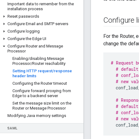
Important data to remember from the
installation process
Reset passwords
Configure l
Configure Email and SMTP servers
Configure logging
For the Router, e
Configure the Edge UI
change the defau
Configure Router and Message
Processor
Enabling
/
disabling Message
# Request b
Processor
/
Router reachability
# default
Setting HTTP request
/
response
# conf_lo
header limits
# new val
Configuring the Router timeout
conf_load
Configure forward proxying from
Edge to a backend server
# Respons
Set the message size limit on the
# default
Router or Message Processor
# conf_lo
Modifying Java memory settings
# new val
conf_load
SAML