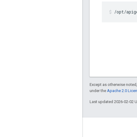
/opt/apig
Except as otherwise noted,
under the
Apache 2.0 Lice
Last updated 2026-02-02 
About Apigee