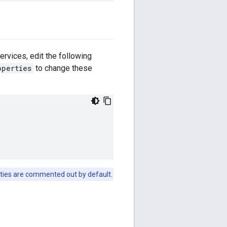
rvices, edit the following
operties
to change these
ties are commented out by default.