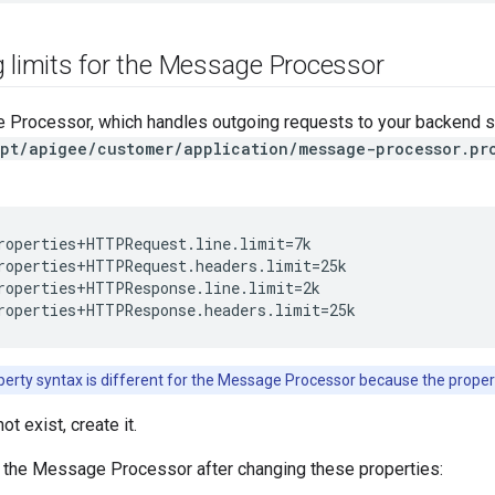
g limits for the Message Processor
 Processor, which handles outgoing requests to your backend se
pt/apigee/customer/application/message-processor.pr
roperties+HTTPRequest.line.limit=7k

roperties+HTTPRequest.headers.limit=25k

roperties+HTTPResponse.line.limit=2k

roperties+HTTPResponse.headers.limit=25k
erty syntax is different for the Message Processor because the proper
not exist, create it.
t the Message Processor after changing these properties: