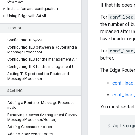
Overview
If that file does 
Installation and configuration
Using Edge with SAML
For
conf_load
the number of bu
TLS
/
SSL
released after u
have header requ
Configuring TLS
/
SSL
Configuring TLS between a Router and a
For
conf_load
Message Processor
buffer.
Configuring TLS for the management API
Configuring TLS for the management UI
The Edge Router
Setting TLS protocol for Router and
Message Processor
conf_load_
SCALING
conf_load_
Adding a Router or Message Processor
You must restart
node
Removing a server (Management Server
/
Message Processor
/
Router)
/opt/apig
Adding Cassandra nodes
Adding Zoo
Keeper nodes