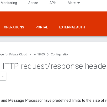
 Monitoring
Sense
APIs
More
OPERATIONS
PORTAL
EXTERNAL AUTH
ge for Private Cloud
v4.18.05
Configuration
 HTTP request
/
response heade
 and Message Processor have predefined limits to the size of