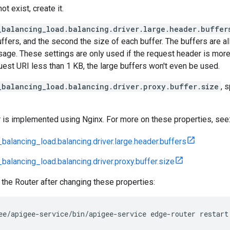
not exist, create it.
_balancing_load.balancing.driver.large.header.buffer
ffers, and the second the size of each buffer. The buffers are a
sage. These settings are only used if the request header is more
est URI less than 1 KB, the large buffers won't even be used.
_balancing_load.balancing.driver.proxy.buffer.size
, 
 is implemented using Nginx. For more on these properties, see
balancing_load.balancing.driver.large.header.buffers
balancing_load.balancing.driver.proxy.buffer.size
 the Router after changing these properties:
ee/apigee-service/bin/apigee-service edge-router restart