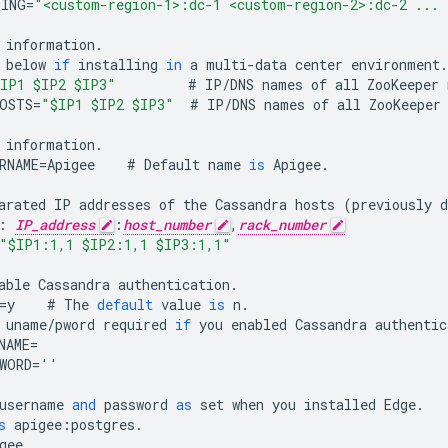
PING
=
"<custom-region-1>:dc-1 <custom-region-2>:dc-2 ... 
information
.
below
if
installing
in
a
multi
-
data
center
environment
.
IP1 $IP2 $IP3"
#
IP
/
DNS
names
of
all
ZooKeeper
OSTS
=
"$IP1 $IP2 $IP3"
#
IP
/
DNS
names
of
all
ZooKeeper
information
.
RNAME
=
Apigee
#
Default
name
is
Apigee
.
arated
IP
addresses
of
the
Cassandra
hosts
(
previously
d
:
IP_address
:
host_number
,
rack_number
"$IP1:1,1 $IP2:1,1 $IP3:1,1"
able
Cassandra
authentication
.
=
y
#
The
default
value
is
n
.
uname
/
pword
required
if
you
enabled
Cassandra
authentic
NAME
=
WORD
=
''
username
and
password
as
set
when
you
installed
Edge
.
s
apigee
:
postgres
.
gee