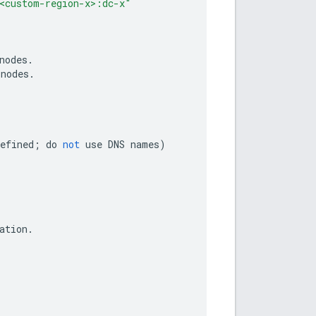
<custom-region-x>:dc-x"
nodes
.
nodes
.
efined
;
do
not
use
DNS
names
)
ation
.