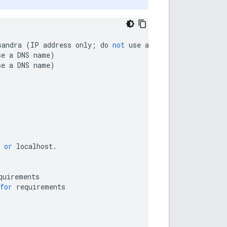
sandra
(
IP
address
only
;
do
not
use
a
DNS
name
)
se
a
DNS
name
)
se
a
DNS
name
)
or
localhost
.
quirements
for
requirements