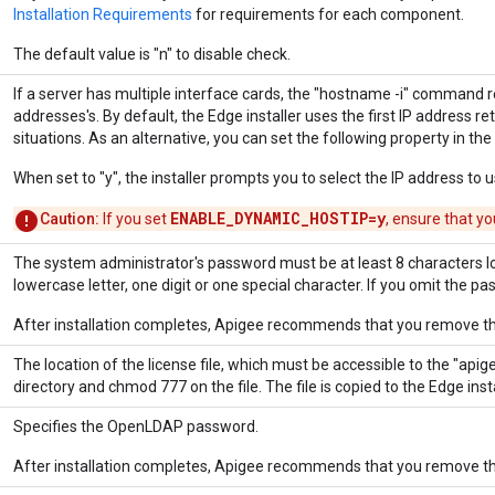
Installation Requirements
for requirements for each component.
The default value is "n" to disable check.
If a server has multiple interface cards, the "hostname -i" command r
addresses's. By default, the Edge installer uses the first IP address re
situations. As an alternative, you can set the following property in the i
When set to "y", the installer prompts you to select the IP address to use
ENABLE_DYNAMIC_HOSTIP=y
Caution:
If you set
, ensure that yo
The system administrator's password must be at least 8 characters l
lowercase letter, one digit or one special character. If you omit the pa
After installation completes, Apigee recommends that you remove the
The location of the license file, which must be accessible to the "apige
directory and chmod 777 on the file. The file is copied to the Edge insta
Specifies the OpenLDAP password.
After installation completes, Apigee recommends that you remove the