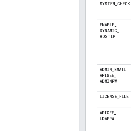
SYSTEM
_
CHECK
ENABLE
_
DYNAMIC
_
HOSTIP
ADMIN
_
EMAIL
APIGEE
_
ADMINPW
LICENSE
_
FILE
APIGEE
_
LDAPPW