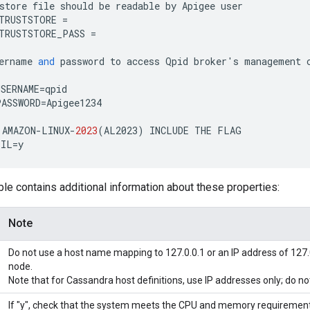
store
file
should
be
readable
by
Apigee
user
TRUSTSTORE
=
TRUSTSTORE_PASS
=
ername
and
password
to
access
Qpid
broker
'
s
management
SERNAME
=
qpid
PASSWORD
=
Apigee1234
AMAZON
-
LINUX
-
2023
(
AL2023
)
INCLUDE
THE
FLAG
TIL
=
y
ble contains additional information about these properties:
Note
Do not use a host name mapping to 127.0.0.1 or an IP address of 127.
node.
Note that for Cassandra host definitions, use IP addresses only; do 
If "y", check that the system meets the CPU and memory requirement