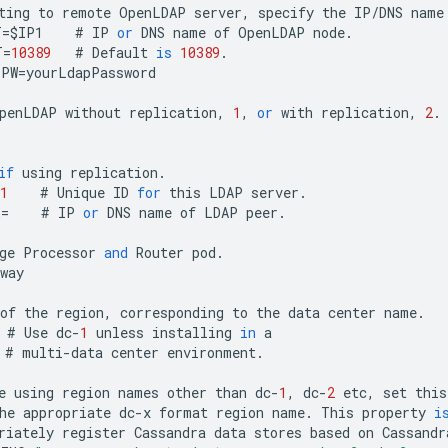
ting
to
remote
OpenLDAP
server
,
specify
the
IP
/
DNS
name
T
=
$
IP1
#
IP
or
DNS
name
of
OpenLDAP
node
.
T
=
10389
#
Default
is
10389
.
PPW
=
yourLdapPassword
penLDAP
without
replication
,
1
,
or
with
replication
,
2
.
1
if
using
replication
.
1
#
Unique
ID
for
this
LDAP
server
.
R
=
#
IP
or
DNS
name
of
LDAP
peer
.
ge
Processor
and
Router
pod
.
way
of
the
region
,
corresponding
to
the
data
center
name
.
#
Use
dc
-
1
unless
installing
in
a
#
multi
-
data
center
environment
.
e
using
region
names
other
than
dc
-
1
,
dc
-
2
etc
,
set
this
he
appropriate
dc
-
x
format
region
name
.
This
property
i
riately
register
Cassandra
data
stores
based
on
Cassandr