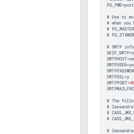
PG_PWD
=
post
#
Use
to
en
#
when
you
#
PG_MASTE
#
PG_STAND
#
SMTP
inf
SKIP_SMTP
=
n
SMTPHOST
=
s
SMTPUSER
=
yo
SMTPPASSWO
SMTPSSL
=
y
SMTPPORT
=
4
SMTPMAILFR
#
The
follo
#
Cassandra
#
CASS_JMX_
#
CASS_JMX_
#
Cassandra