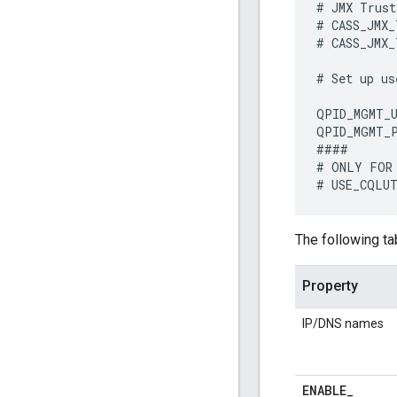
#
JMX
Trust
#
CASS_JMX_
#
CASS_JMX_
#
Set
up
us
QPID_MGMT_U
QPID_MGMT_
####
#
ONLY
FOR
#
USE_CQLU
The following ta
Property
IP/DNS names
ENABLE
_