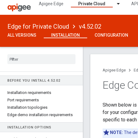
Apigee Edge
Private Cloud
API
Edge for Private Cloud
v4.52.02
ALL VERSIONS
INSTALLATION
CONFIGURATION
Apigee Edge
Ed
BEFORE YOU INSTALL 4
.
52
.
02
Edge Co
Installation requirements
Port requirements
Shown below is a
Installation topologies
for your configu
Edge demo installation requirements
specific to each
INSTALLATION OPTIONS
NOTE:
The def