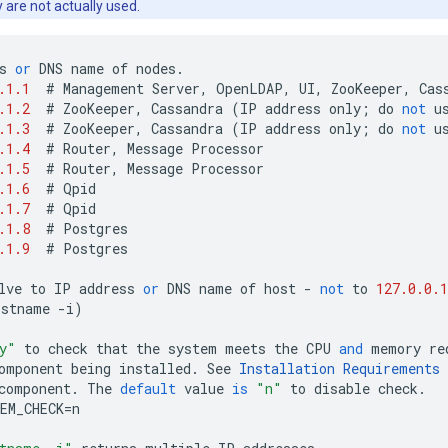
y are not actually used.
s
or
DNS
name
of
nodes
.
.1.1
#
Management
Server
,
OpenLDAP
,
UI
,
ZooKeeper
,
Cas
.1.2
#
ZooKeeper
,
Cassandra
(
IP
address
only
;
do
not
u
.1.3
#
ZooKeeper
,
Cassandra
(
IP
address
only
;
do
not
u
.1.4
#
Router
,
Message
Processor
.1.5
#
Router
,
Message
Processor
.1.6
#
Qpid
.1.7
#
Qpid
.1.8
#
Postgres
.1.9
#
Postgres
lve
to
IP
address
or
DNS
name
of
host
-
not
to
127.0.0.1
ostname
-
i
)
y"
to
check
that
the
system
meets
the
CPU
and
memory
re
omponent
being
installed
.
See
Installation
Requirements
component
.
The
default
value
is
"n"
to
disable
check
.
EM_CHECK
=
n