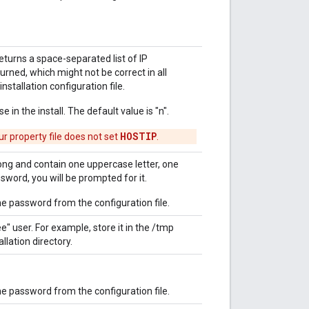
eturns a space-separated list of IP
turned, which might not be correct in all
nstallation configuration file.
 in the install. The default value is "n".
HOSTIP
ur property file does not set
.
ong and contain one uppercase letter, one
ssword, you will be prompted for it.
 password from the configuration file.
e" user. For example, store it in the /tmp
llation directory.
 password from the configuration file.