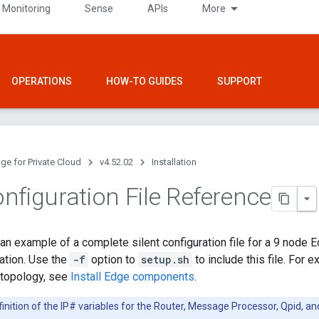
 Monitoring
Sense
APIs
More
OPERATIONS
HOW-TO GUIDES
SUPPORT
ge for Private Cloud
v4.52.02
Installation
nfiguration File Reference
n example of a complete silent configuration file for a 9 node Edg
ration. Use the
-f
option to
setup.sh
to include this file. For e
 topology, see
Install Edge components
.
inition of the IP# variables for the Router, Message Processor, Qpid, an