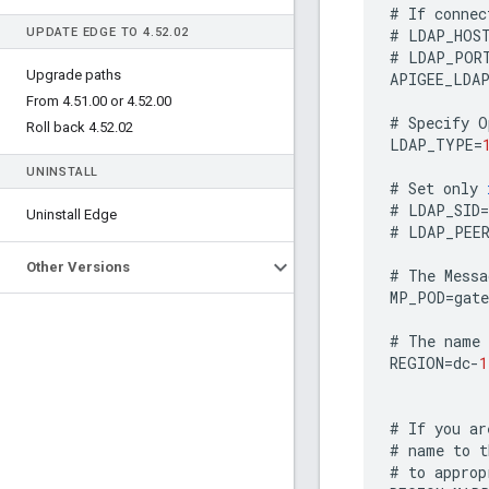
#
If
connec
UPDATE EDGE TO 4
.
52
.
02
#
LDAP_HOS
#
LDAP_POR
Upgrade paths
APIGEE_LDA
From 4
.
51
.
00 or 4
.
52
.
00
#
Specify
O
Roll back 4
.
52
.
02
LDAP_TYPE
=
UNINSTALL
#
Set
only
#
LDAP_SID
=
Uninstall Edge
#
LDAP_PEE
Other Versions
#
The
Messa
MP_POD
=
gate
#
The
name
REGION
=
dc
-
1
#
If
you
ar
#
name
to
t
#
to
approp