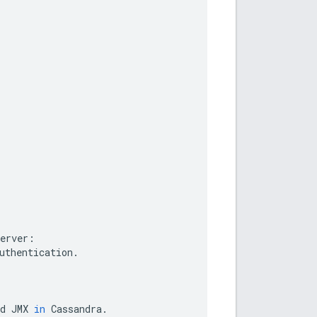
.
erver
:
uthentication
.
d
JMX
in
Cassandra
.