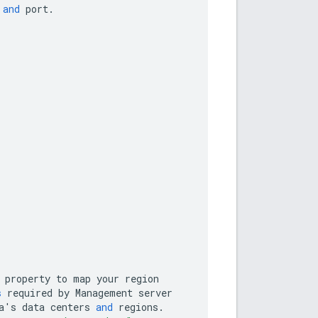
and
port
.
property
to
map
your
region
s
required
by
Management
server
a
'
s
data
centers
and
regions
.