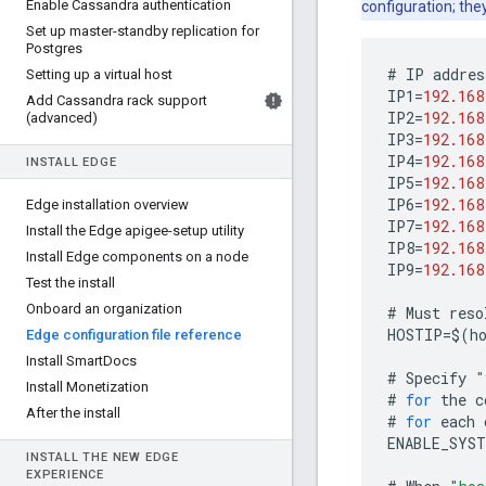
Enable Cassandra authentication
configuration; the
Set up master-standby replication for
Postgres
#
IP
addres
Setting up a virtual host
IP1
=
192.168
Add Cassandra rack support
IP2
=
192.168
(advanced)
IP3
=
192.168
IP4
=
192.168
INSTALL EDGE
IP5
=
192.168
IP6
=
192.168
Edge installation overview
IP7
=
192.168
Install the Edge apigee-setup utility
IP8
=
192.168
Install Edge components on a node
IP9
=
192.168
Test the install
Onboard an organization
#
Must
reso
HOSTIP
=
$
(
h
Edge configuration file reference
Install Smart
Docs
#
Specify
"
Install Monetization
#
for
the
c
After the install
#
for
each
ENABLE_SYST
INSTALL THE NEW EDGE
EXPERIENCE