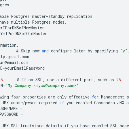
gres
able
Postgres
master
-
standby
replication
have
multiple
Postgres
nodes
.
R
=
IPorDNSofNewMaster
BY
=
IPorDNSofOldMaster
ormation
.
#
Skip
now
and
configure
later
by
specifying
"y"
mtp
.
gmail
.
com
ur
@
email
.
com
RD
=
yourEmailPassword
65
#
If
no
SSL
,
use
a
different
port
,
such
as
25
.
OM
=
"My Company <myco@company.com>"
wing
four
properties
are
only
effective
for
Management
s
JMX
uname
/
pword
required
if
you
enabled
Cassandra
JMX
a
USERNAME
=
PASSWORD
=
JMX
SSL
truststore
details
if
you
have
enabled
SSL
base