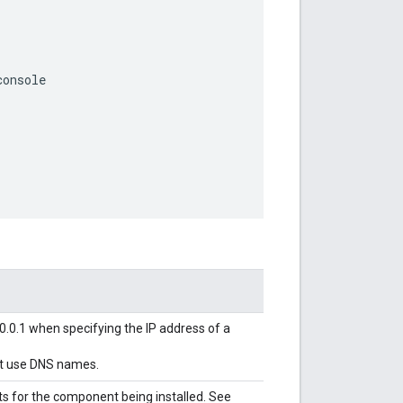
console
0.0.1 when specifying the IP address of a
not use DNS names.
s for the component being installed. See