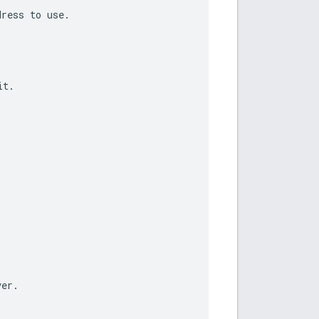
dress
to
use
.
it
.
ver
.