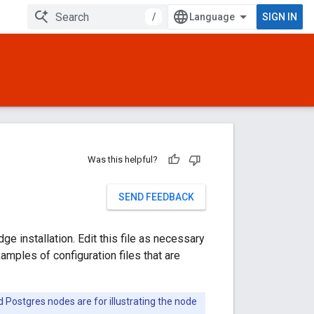
/
SIGN IN
Was this helpful?
SEND FEEDBACK
e installation. Edit this file as necessary
xamples of configuration files that are
d Postgres nodes are for illustrating the node