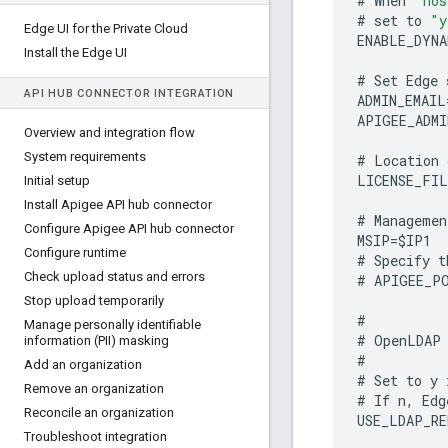
#
When
"hos
#
set
to
"y
Edge UI for the Private Cloud
ENABLE_DYNA
Install the Edge UI
#
Set
Edge
API HUB CONNECTOR INTEGRATION
ADMIN_EMAIL
APIGEE_ADMI
Overview and integration flow
System requirements
#
Location
LICENSE_FIL
Initial setup
Install Apigee API hub connector
#
Managemen
Configure Apigee API hub connector
MSIP
=
$
IP1
Configure runtime
#
Specify
t
Check upload status and errors
#
APIGEE_P
Stop upload temporarily
#
Manage personally identifiable
#
OpenLDAP
information (PII) masking
#
Add an organization
#
Set
to
y
Remove an organization
#
If
n
,
Edg
Reconcile an organization
USE_LDAP_R
Troubleshoot integration