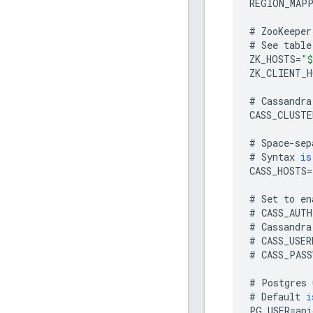
REGION_MAP
#
ZooKeeper
#
See
table
ZK_HOSTS
=
"$
ZK_CLIENT_H
#
Cassandra
CASS_CLUSTE
#
Space
-
sep
#
Syntax
is
CASS_HOSTS
=
#
Set
to
en
#
CASS_AUTH
#
Cassandra
#
CASS_USER
#
CASS_PASS
#
Postgres
#
Default
i
PG_USER
=
api