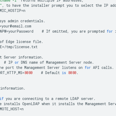
tname -i"
returns
multiple
IP
addresses
,
"
,
to
have
the
installer
prompt
you
to
select
the
IP
ad
MIC_HOSTIP
=
n
sys
admin
credentials
.
=
your
@
email
.
com
NPW
=
yourPassword
#
If
omitted
,
you
are
prompted
for
of
Edge
license
file
.
E
=
/
tmp
/
license
.
txt
t
Server
information
.
#
IP
or
DNS
name
of
Management
Server
node
.
he
port
the
Management
Server
listens
on
for
API
calls
.
ORT_HTTP_MS
=
8080
#
Default
is
8080
.
information
.
if
you
are
connecting
to
a
remote
LDAP
server
.
e
installs
OpenLDAP
when
it
installs
the
Management
Ser
EMOTE_HOST
=
n